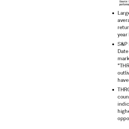
Larg
aver
retur
year
S&P 
Dat
mark
"THR
outl
have 
THRO
count
indic
high
oppos