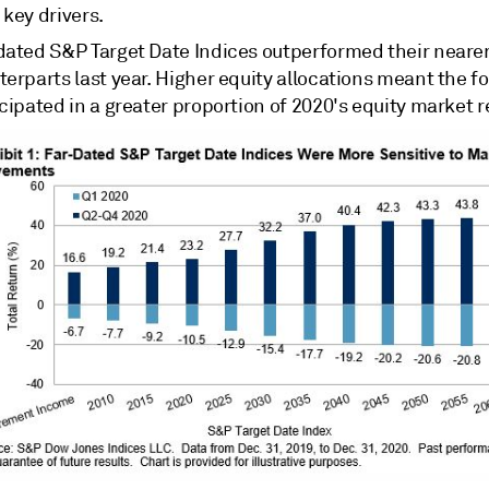
key drivers.
dated S&P Target Date Indices outperformed their neare
erparts last year. Higher equity allocations meant the f
cipated in a greater proportion of 2020's equity market r