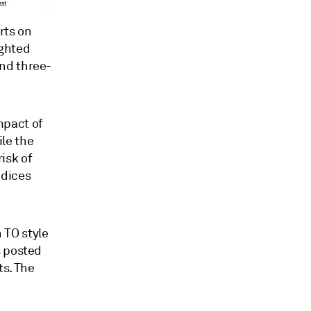
rts on
ighted
and three-
mpact of
le the
isk of
ndices
 TO style
s posted
s. The