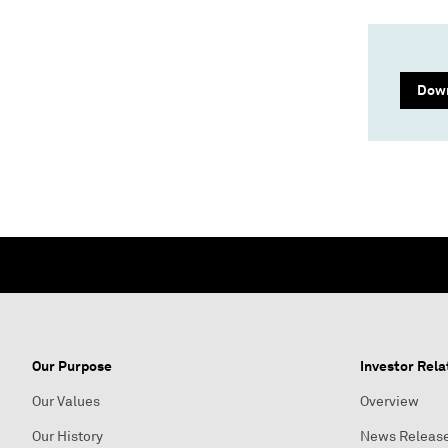
Down
Our Purpose
Investor Rela
Our Values
Overview
Our History
News Releas