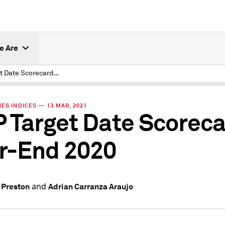
e Are
S&P Target Date Scorecard Year-End 2020
ES INDICES — 13 MAR, 2021
 Target Date Scorec
r-End 2020
and
 Preston
Adrian Carranza Araujo