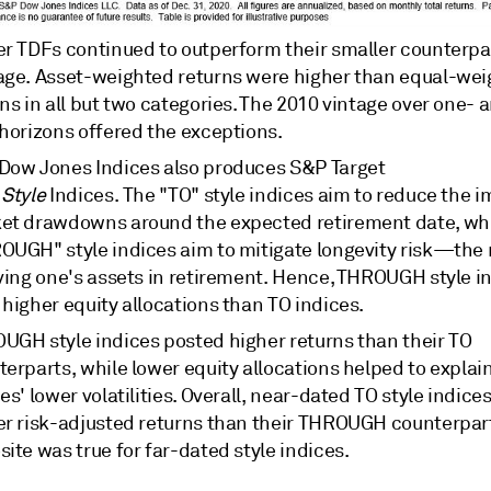
er TDFs continued to outperform their smaller counterpa
age. Asset-weighted returns were higher than equal-we
ns in all but two categories. The 2010 vintage over one- 
 horizons offered the exceptions.
Dow Jones Indices also produces S&P Target
e
Style
Indices. The "TO" style indices aim to reduce the i
et drawdowns around the expected retirement date, whi
OUGH" style indices aim to mitigate longevity risk—the r
iving one's assets in retirement. Hence, THROUGH style i
higher equity allocations than TO indices.
UGH style indices posted higher returns than their TO
erparts, while lower equity allocations helped to explain
es' lower volatilities. Overall, near-dated TO style indice
er risk-adjusted returns than their THROUGH counterpart
ite was true for far-dated style indices.