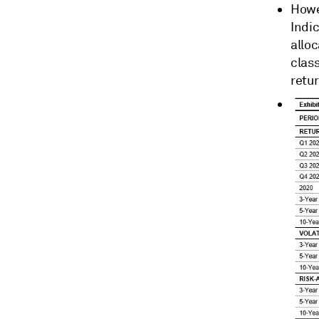
Howe
Indic
alloc
clas
retur