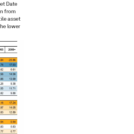
get Date
on from
ile asset
he lower