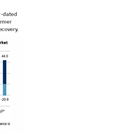
r-dated
ormer
ecovery.