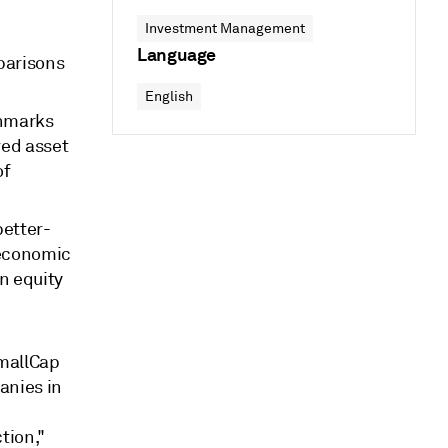
Investment Management
Language
parisons
English
chmarks
ved asset
of
better-
 economic
n equity
mallCap
anies in
tion,"