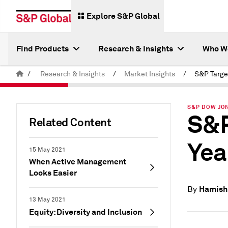
Explore S&P Global
Find Products
Research & Insights
Who W
/
Research & Insights
/
Market Insights
/
S&P DOW JON
S&P
Related Content
Yea
15 May 2021
When Active Management
Looks Easier
Hamish
By
13 May 2021
Equity: Diversity and Inclusion