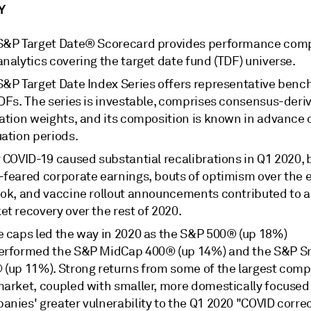
Y
S&P Target Date® Scorecard provides performance com
nalytics covering the target date fund (TDF) universe.
S&P Target Date Index Series offers representative ben
TDFs. The series is investable, comprises consensus-deri
cation weights, and its composition is known in advance 
uation periods.
 COVID-19 caused substantial recalibrations in Q1 2020, 
-feared corporate earnings, bouts of optimism over the
ook, and vaccine rollout announcements contributed to a
t recovery over the rest of 2020.
e caps led the way in 2020 as the S&P 500® (up 18%)
erformed the S&P MidCap 400® (up 14%) and the S&P S
 (up 11%). Strong returns from some of the largest comp
market, coupled with smaller, more domestically focused
nies' greater vulnerability to the Q1 2020 "COVID correc