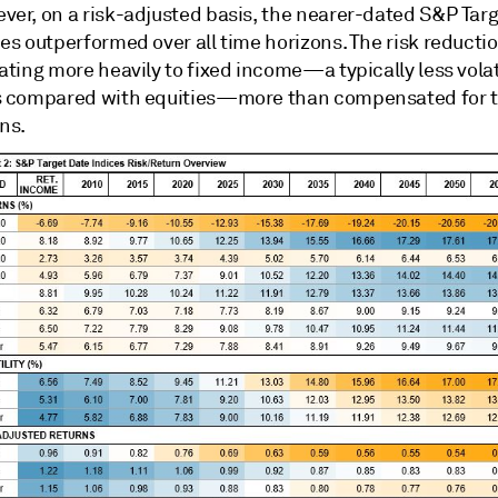
ver, on a risk-adjusted basis, the nearer-dated S&P Tar
es outperformed over all time horizons. The risk reducti
ating more heavily to fixed income—a typically less volat
s compared with equities—more than compensated for t
ns.