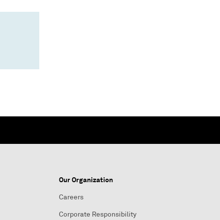
Our Organization
Careers
Corporate Responsibility