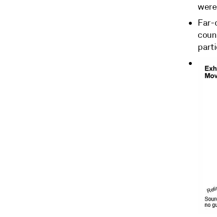
were 
Far-
count
parti