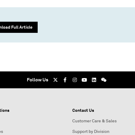
load Full Article
Follow Us
tions
Contact Us
Customer Care & Sales
es
Support by Division