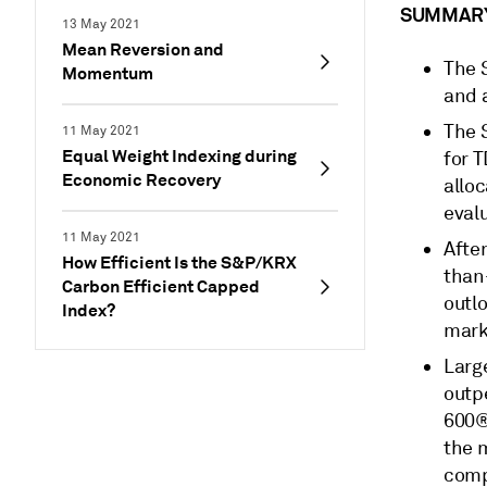
SUMMAR
13 May 2021
Mean Reversion and
The 
Momentum
and a
The 
11 May 2021
Equal Weight Indexing during
for 
Economic Recovery
allo
eval
11 May 2021
After
How Efficient Is the S&P/KRX
than
Carbon Efficient Capped
outl
Index?
marke
Larg
outp
600®
the 
compa