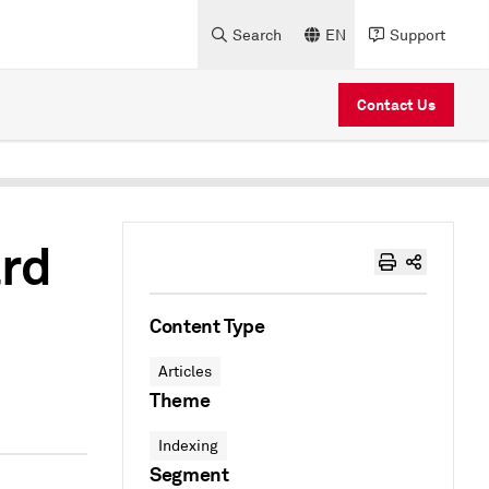
Search
EN
Support
Contact Us
ard
Content Type
Articles
Theme
Indexing
Segment