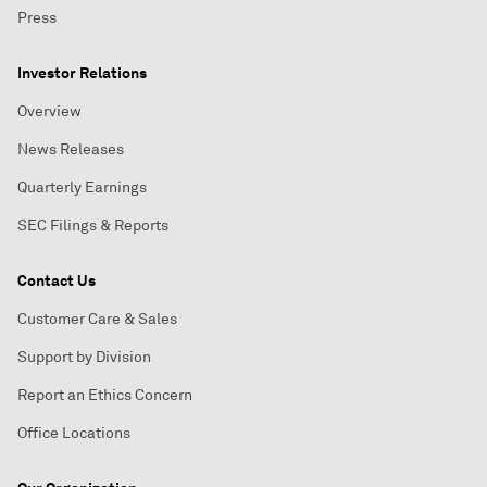
Press
Investor Relations
Overview
News Releases
Quarterly Earnings
SEC Filings & Reports
Contact Us
Customer Care & Sales
Support by Division
Report an Ethics Concern
Office Locations