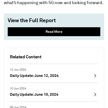
what’s happening with 5G now and looking forward.
View the Full Report
Read More
Related Content
12 Jun 2024
Daily Update: June 12, 2024
10 Jun 2024
Daily Update: June 10, 2024
06 Jun 2024