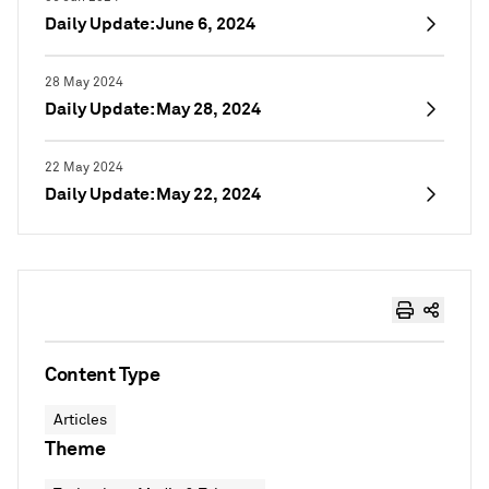
Daily Update: June 6, 2024
28 May 2024
Daily Update: May 28, 2024
22 May 2024
Daily Update: May 22, 2024
Content Type
Articles
Theme