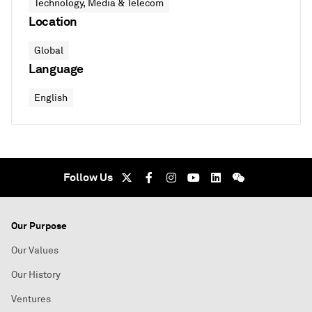
Technology, Media & Telecom
Location
Global
Language
English
Follow Us
Our Purpose
Our Values
Our History
Ventures