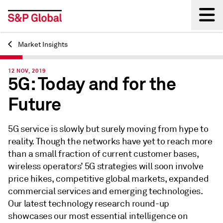
Market Insights
Back
12 NOV, 2019
5G: Today and for the
Future
5G service is slowly but surely moving from hype to
reality. Though the networks have yet to reach more
than a small fraction of current customer bases,
wireless operators’ 5G strategies will soon involve
price hikes, competitive global markets, expanded
commercial services and emerging technologies.
Our latest technology research round-up
showcases our most essential intelligence on