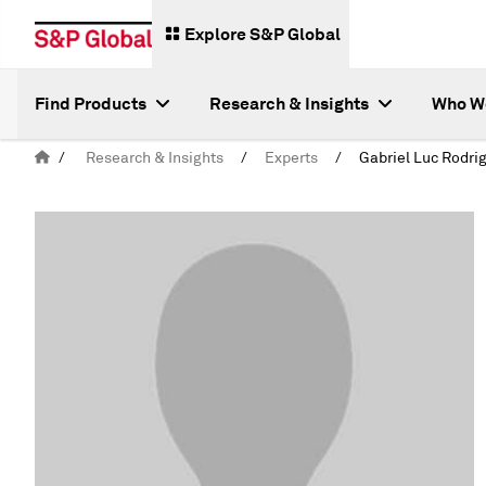
Explore S&P Global
Find Products
Research & Insights
Who W
/
Research & Insights
/
Experts
/
Gabriel Luc Rodri