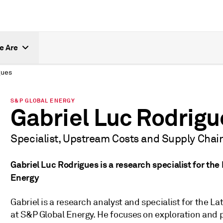
e Are
gues
S&P GLOBAL ENERGY
Gabriel Luc Rodrigu
Specialist, Upstream Costs and Supply Chai
Gabriel Luc Rodrigues is a research specialist for th
Energy
Gabriel is a research analyst and specialist for the
at S&P Global Energy. He focuses on exploration and 