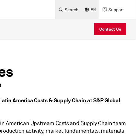
Search
EN
Support
Contact Us
es
n
e Latin America Costs & Supply Chain at S&P Global
 Latin American Upstream Costs and Supply Chain team
production activity, market fundamentals, materials