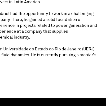
vers in Latin America.
briel had the opportunity to work in a challenging
any. There, he gained a solid foundation of
rience in projects related to power generation and
xperience at a company that supplies
emical industry.
m Universidade do Estado do Rio de Janeiro (UERJ)
l fluid dynamics. He is currently pursuing a master's