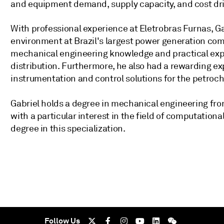
and equipment demand, supply capacity, and cost dri
With professional experience at Eletrobras Furnas, Ga
environment at Brazil's largest power generation comp
mechanical engineering knowledge and practical expe
distribution. Furthermore, he also had a rewarding e
instrumentation and control solutions for the petroch
Gabriel holds a degree in mechanical engineering fro
with a particular interest in the field of computationa
degree in this specialization.
Follow Us