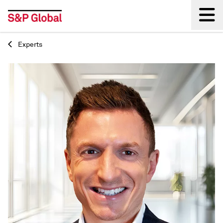
Experts
Back