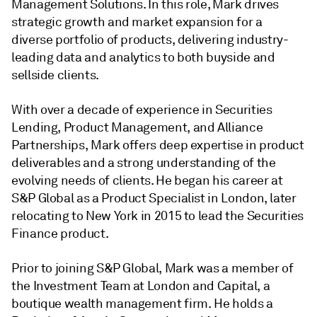
Management Solutions. In this role, Mark drives
strategic growth and market expansion for a
diverse portfolio of products, delivering industry-
leading data and analytics to both buyside and
sellside clients.
With over a decade of experience in Securities
Lending, Product Management, and Alliance
Partnerships, Mark offers deep expertise in product
deliverables and a strong understanding of the
evolving needs of clients. He began his career at
S&P Global as a Product Specialist in London, later
relocating to New York in 2015 to lead the Securities
Finance product.
Prior to joining S&P Global, Mark was a member of
the Investment Team at London and Capital, a
boutique wealth management firm. He holds a