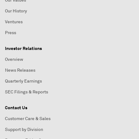
Our Values
Our History
Ventures
Press
Investor Relations
Overview
News Releases
Quarterly Earnings
SEC Filings & Reports
Contact Us
Customer Care & Sales
Support by Division