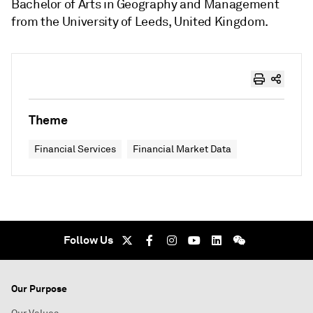
Bachelor of Arts in Geography and Management
from the University of Leeds, United Kingdom.
Theme
Financial Services
Financial Market Data
Follow Us
Our Purpose