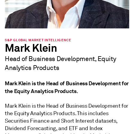
S&P GLOBAL MARKET INTELLIGENCE
Mark Klein
Head of Business Development, Equity
Analytics Products
Mark Klein is the Head of Business Development for
the Equity Analytics Products.
Mark Klein is the Head of Business Development for
the Equity Analytics Products. This includes
Securities Finance and Short Interest datasets,
Dividend Forecasting, and ETF and Index