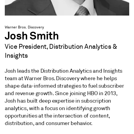
Warner Bros. Discovery
Josh Smith
Vice President, Distribution Analytics &
Insights
Josh leads the Distribution Analytics and Insights
team at Warner Bros. Discovery where he helps
shape data-informed strategies to fuel subscriber
and revenue growth. Since joining HBO in 2013,
Josh has built deep expertise in subscription
analytics, with a focus on identifying growth
opportunities at the intersection of content,
distribution, and consumer behavior.