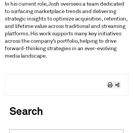
In his current role, Josh oversees a team dedicated
to surfacing marketplace trends and delivering
strategic insights to optimize acquisition, retention,
and lifetime value across traditional and streaming
platforms. His work supports many key initiatives
across the company’s portfolio, helping to drive
forward-thinking strategies in an ever-evolving
media landscape.
Search