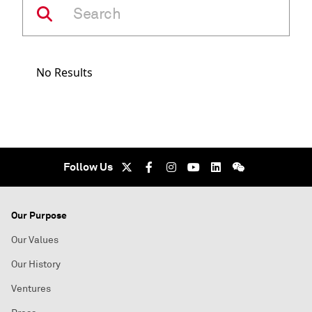
No Results
Follow Us
Our Purpose
Our Values
Our History
Ventures