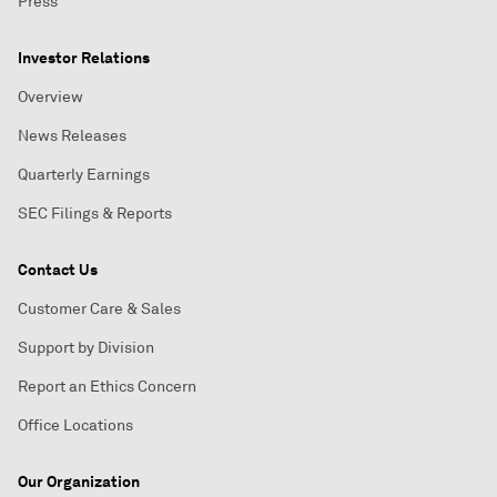
Press
Investor Relations
Overview
News Releases
Quarterly Earnings
SEC Filings & Reports
Contact Us
Customer Care & Sales
Support by Division
Report an Ethics Concern
Office Locations
Our Organization