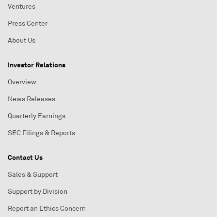
Ventures
Press Center
About Us
Investor Relations
Overview
News Releases
Quarterly Earnings
SEC Filings & Reports
Contact Us
Sales & Support
Support by Division
Report an Ethics Concern