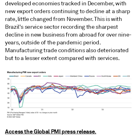
developed economies tracked in December, with
new export orders continuing to decline at a sharp
rate, little changed from November. This is with
Brazil's service sector recording the sharpest
decline in new business from abroad for over nine-
years, outside of the pandemic period.
Manufacturing trade conditions also deteriorated
but to a lesser extent compared with services.
Access the Global PMI press release.