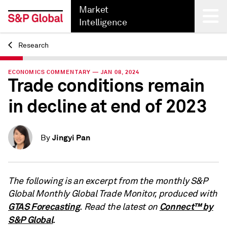
Market
Intelligence
Research
Back
ECONOMICS COMMENTARY — JAN 08, 2024
Trade conditions remain
in decline at end of 2023
Jingyi Pan
By
The following is an excerpt from the monthly S&P
Global Monthly Global Trade Monitor, produced with
GTAS Forecasting
Connect™ by
. Read the latest on
S&P Global
.