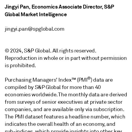
Jingyi Pan, Economics Associate Director, S&P
Global Market Intelligence
jingyi.pan@spglobal.com
© 2024, S&P Global. All rights reserved.
Reproduction in whole or in part without permission
is prohibited.
®
Purchasing Managers' Index™ (PMI
) data are
compiled by S&P Global for more than 40
economies worldwide. The monthly data are derived
from surveys of senior executives at private sector
companies, and are available only via subscription.
The PMI dataset features a headline number, which
indicates the overall health of an economy, and
sub-indices, which provide insights into other key