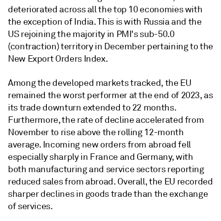
deteriorated across all the top 10 economies with
the exception of India. This is with Russia and the
US rejoining the majority in PMI's sub-50.0
(contraction) territory in December pertaining to the
New Export Orders Index.
Among the developed markets tracked, the EU
remained the worst performer at the end of 2023, as
its trade downturn extended to 22 months.
Furthermore, the rate of decline accelerated from
November to rise above the rolling 12-month
average. Incoming new orders from abroad fell
especially sharply in France and Germany, with
both manufacturing and service sectors reporting
reduced sales from abroad. Overall, the EU recorded
sharper declines in goods trade than the exchange
of services.