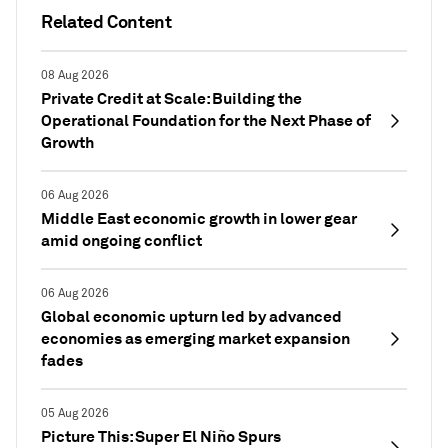
Related Content
08 Aug 2026
Private Credit at Scale: Building the
Operational Foundation for the Next Phase of
Growth
06 Aug 2026
Middle East economic growth in lower gear
amid ongoing conflict
06 Aug 2026
Global economic upturn led by advanced
economies as emerging market expansion
fades
05 Aug 2026
Picture This: Super El Niño Spurs