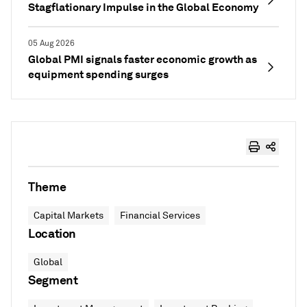
Stagflationary Impulse in the Global Economy
05 Aug 2026
Global PMI signals faster economic growth as
equipment spending surges
Theme
Capital Markets
Financial Services
Location
Global
Segment