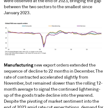
were observed at the end of 2023, bringing the gap
between the two sectors to the smallest since
January 2023.
Manufacturing
new export orders extended the
sequence of decline to 22 months in December. The
rate of contracted accelerated slightly from
November, but remained slower than the rolling 12-
month average to signal the continued lightening-
up of the goods trade decline into the yearend.
Despite the pivoting of market sentiment into the
end of 2023 amid rate cut expectations, demand for