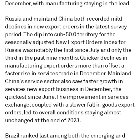
December, with manufacturing staying in the lead.
Russia and mainland China both recorded mild
declines in new export orders in the latest survey
period. The dip into sub-50.0 territory for the
seasonally adjusted New Export Orders Index for
Russia was notably the first since July and only the
third in the past nine months. Quicker declines in
manufacturing export orders more than offset a
faster rise in services trade in December. Mainland
China's service sector also saw faster growth in
services new export business in December, the
quickest since June. The improvement in services
exchange, coupled with a slower fall in goods export
orders, led to overall conditions staying almost
unchanged at the end of 2023.
Brazil ranked last among both the emerging and