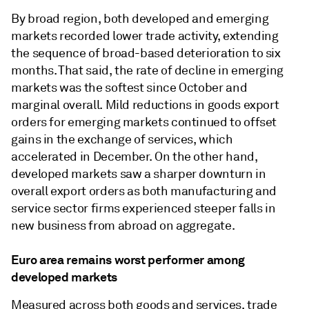
By broad region, both developed and emerging
markets recorded lower trade activity, extending
the sequence of broad-based deterioration to six
months. That said, the rate of decline in emerging
markets was the softest since October and
marginal overall. Mild reductions in goods export
orders for emerging markets continued to offset
gains in the exchange of services, which
accelerated in December. On the other hand,
developed markets saw a sharper downturn in
overall export orders as both manufacturing and
service sector firms experienced steeper falls in
new business from abroad on aggregate.
Euro area remains worst performer among
developed markets
Measured across both goods and services, trade