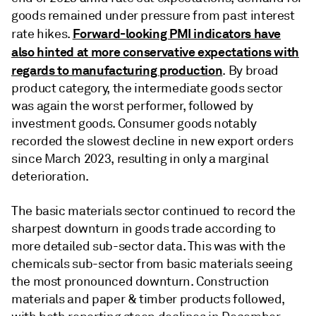
goods remained under pressure from past interest
Forward-looking PMI indicators have
rate hikes.
also hinted at more conservative expectations with
regards to manufacturing production
. By broad
product category, the intermediate goods sector
was again the worst performer, followed by
investment goods. Consumer goods notably
recorded the slowest decline in new export orders
since March 2023, resulting in only a marginal
deterioration.
The basic materials sector continued to record the
sharpest downturn in goods trade according to
more detailed sub-sector data. This was with the
chemicals sub-sector from basic materials seeing
the most pronounced downturn. Construction
materials and paper & timber products followed,