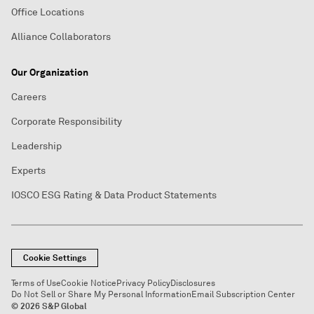
Office Locations
Alliance Collaborators
Our Organization
Careers
Corporate Responsibility
Leadership
Experts
IOSCO ESG Rating & Data Product Statements
Cookie Settings
Terms of Use
Cookie Notice
Privacy Policy
Disclosures
Do Not Sell or Share My Personal Information
Email Subscription Center
© 2026 S&P Global