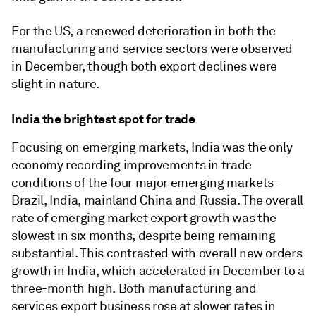
For the US, a renewed deterioration in both the
manufacturing and service sectors were observed
in December, though both export declines were
slight in nature.
India the brightest spot for trade
Focusing on emerging markets, India was the only
economy recording improvements in trade
conditions of the four major emerging markets -
Brazil, India, mainland China and Russia. The overall
rate of emerging market export growth was the
slowest in six months, despite being remaining
substantial. This contrasted with overall new orders
growth in India, which accelerated in December to a
three-month high. Both manufacturing and
services export business rose at slower rates in