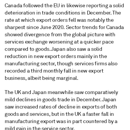
Canada followed the EU in likewise reporting a solid
deterioration in trade conditions in December. The
rate at which export orders fell was notably the
sharpest since June 2020. Sector trends for Canada
showed divergence from the global picture with
services exchange worsening at a quicker pace
compared to goods. Japan also saw a solid
reduction in new export orders mainly in the
manufacturing sector, though services firms also
recorded a third monthly fall in new export
business, albeit being marginal.
The UK and Japan meanwhile saw comparatively
mild declines in goods trade in December. Japan
saw increased rates of decline in exports of both
goods and services, but in the UK a faster fall in
manufacturing export was in part countered by a
mild gain in the service sector.