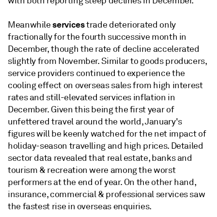
with both reporting steep declines in December.
services
Meanwhile
trade deteriorated only
fractionally for the fourth successive month in
December, though the rate of decline accelerated
slightly from November. Similar to goods producers,
service providers continued to experience the
cooling effect on overseas sales from high interest
rates and still-elevated services inflation in
December. Given this being the first year of
unfettered travel around the world, January's
figures will be keenly watched for the net impact of
holiday-season travelling and high prices. Detailed
sector data revealed that real estate, banks and
tourism & recreation were among the worst
performers at the end of year. On the other hand,
insurance, commercial & professional services saw
the fastest rise in overseas enquiries.