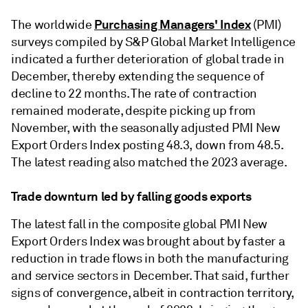
Purchasing Managers' Index
The worldwide
(PMI)
surveys compiled by S&P Global Market Intelligence
indicated a further deterioration of global trade in
December, thereby extending the sequence of
decline to 22 months. The rate of contraction
remained moderate, despite picking up from
November, with the seasonally adjusted PMI New
Export Orders Index posting 48.3, down from 48.5.
The latest reading also matched the 2023 average.
Trade downturn led by falling goods exports
The latest fall in the composite global PMI New
Export Orders Index was brought about by faster a
reduction in trade flows in both the manufacturing
and service sectors in December. That said, further
signs of convergence, albeit in contraction territory,