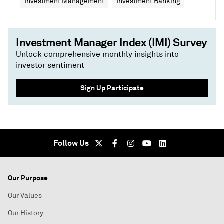
Investment Management
Investment Banking
Investment Manager Index (IMI) Survey
Unlock comprehensive monthly insights into
investor sentiment
Sign Up Participate
Follow Us
Our Purpose
Our Values
Our History