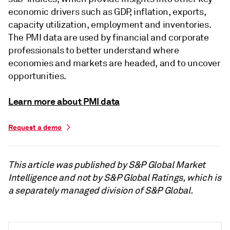
economic drivers such as GDP, inflation, exports,
capacity utilization, employment and inventories.
The PMI data are used by financial and corporate
professionals to better understand where
economies and markets are headed, and to uncover
opportunities.
Learn more about PMI data
Request a demo
This article was published by S&P Global Market
Intelligence and not by S&P Global Ratings, which is
a separately managed division of S&P Global.