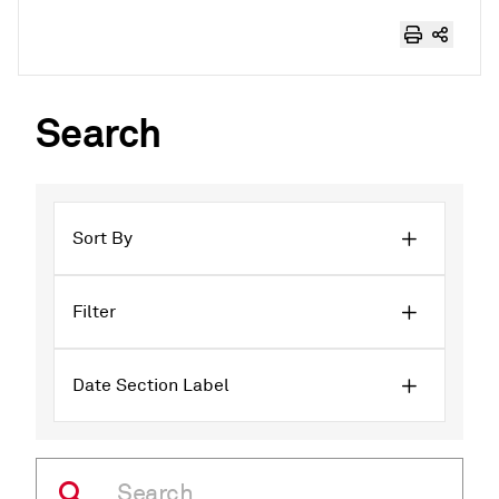
Search
Sort By
Filter
Date Section Label