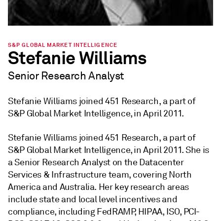
S&P GLOBAL MARKET INTELLIGENCE
Stefanie Williams
Senior Research Analyst
Stefanie Williams joined 451 Research, a part of
S&P Global Market Intelligence, in April 2011.
Stefanie Williams joined 451 Research, a part of
S&P Global Market Intelligence, in April 2011. She is
a Senior Research Analyst on the Datacenter
Services & Infrastructure team, covering North
America and Australia. Her key research areas
include state and local level incentives and
compliance, including FedRAMP, HIPAA, ISO, PCI-