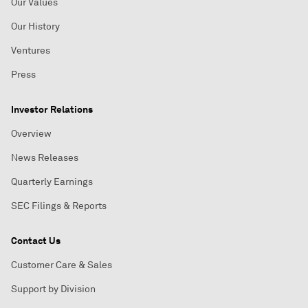
Our Values
Our History
Ventures
Press
Investor Relations
Overview
News Releases
Quarterly Earnings
SEC Filings & Reports
Contact Us
Customer Care & Sales
Support by Division