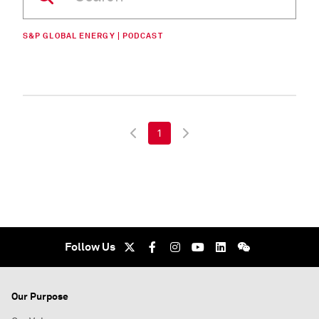
S&P GLOBAL ENERGY | PODCAST
1
Follow Us
Our Purpose