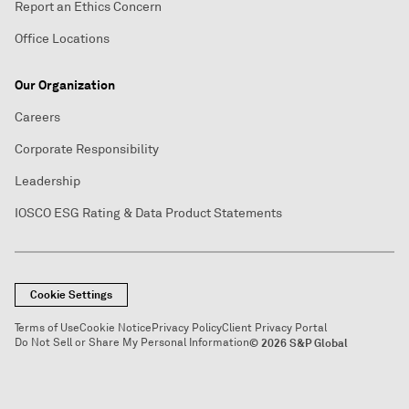
Report an Ethics Concern
Office Locations
Our Organization
Careers
Corporate Responsibility
Leadership
IOSCO ESG Rating & Data Product Statements
Cookie Settings
Terms of Use
Cookie Notice
Privacy Policy
Client Privacy Portal
Do Not Sell or Share My Personal Information
© 2026 S&P Global