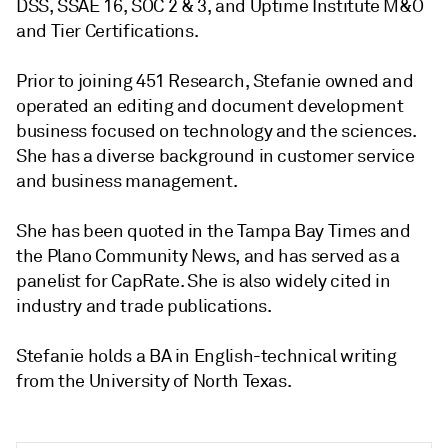
DSS, SSAE 16, SOC 2 & 3, and Uptime Institute M&O
and Tier Certifications.
Prior to joining 451 Research, Stefanie owned and
operated an editing and document development
business focused on technology and the sciences.
She has a diverse background in customer service
and business management.
She has been quoted in the Tampa Bay Times and
the Plano Community News, and has served as a
panelist for CapRate. She is also widely cited in
industry and trade publications.
Stefanie holds a BA in English-technical writing
from the University of North Texas.