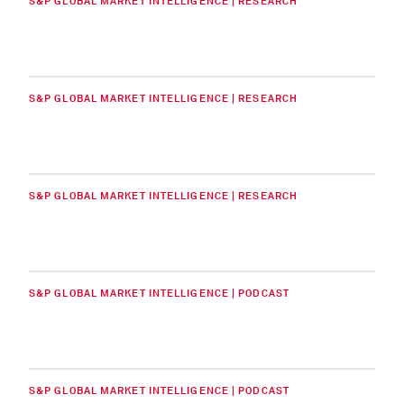
S&P GLOBAL MARKET INTELLIGENCE | RESEARCH
S&P GLOBAL MARKET INTELLIGENCE | RESEARCH
S&P GLOBAL MARKET INTELLIGENCE | RESEARCH
S&P GLOBAL MARKET INTELLIGENCE | PODCAST
S&P GLOBAL MARKET INTELLIGENCE | PODCAST