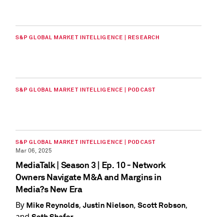
S&P GLOBAL MARKET INTELLIGENCE | RESEARCH
S&P GLOBAL MARKET INTELLIGENCE | PODCAST
S&P GLOBAL MARKET INTELLIGENCE | PODCAST
Mar 06, 2025
MediaTalk | Season 3 | Ep. 10 - Network
Owners Navigate M&A and Margins in
Media?s New Era
By
,
,
,
Mike Reynolds
Justin Nielson
Scott Robson
and
Seth Shafer