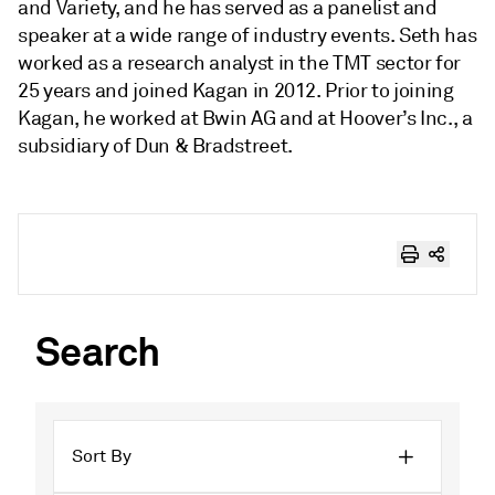
and Variety, and he has served as a panelist and
speaker at a wide range of industry events. Seth has
worked as a research analyst in the TMT sector for
25 years and joined Kagan in 2012. Prior to joining
Kagan, he worked at Bwin AG and at Hoover’s Inc., a
subsidiary of Dun & Bradstreet.
Search
Sort By