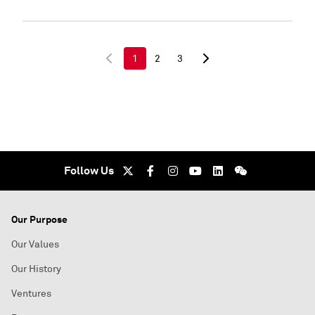
1
2
3
Follow Us
Our Purpose
Our Values
Our History
Ventures