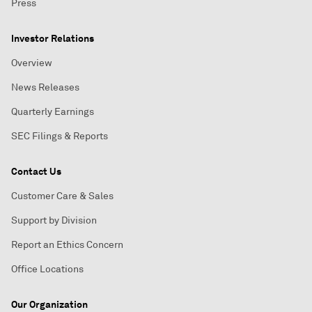
Press
Investor Relations
Overview
News Releases
Quarterly Earnings
SEC Filings & Reports
Contact Us
Customer Care & Sales
Support by Division
Report an Ethics Concern
Office Locations
Our Organization