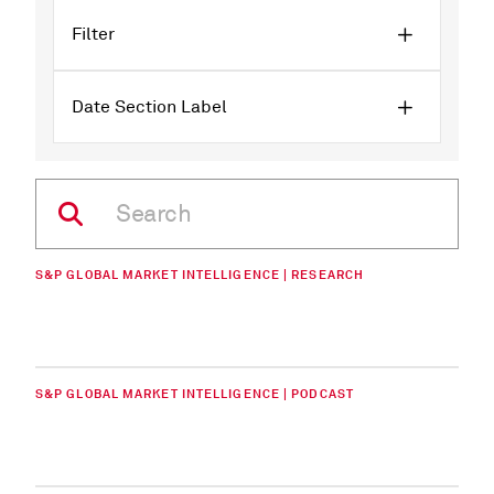
Filter
Date Section Label
S&P GLOBAL MARKET INTELLIGENCE | RESEARCH
S&P GLOBAL MARKET INTELLIGENCE | PODCAST