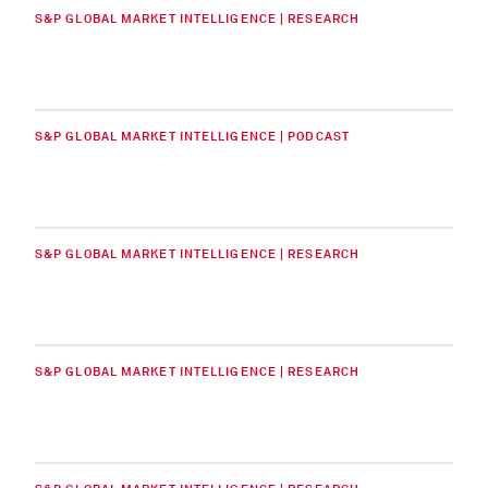
S&P GLOBAL MARKET INTELLIGENCE | RESEARCH
S&P GLOBAL MARKET INTELLIGENCE | PODCAST
S&P GLOBAL MARKET INTELLIGENCE | RESEARCH
S&P GLOBAL MARKET INTELLIGENCE | RESEARCH