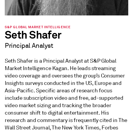
S&P GLOBAL MARKET INTELLIGENCE
Seth Shafer
Principal Analyst
Seth Shafer is a Principal Analyst at S&P Global
Market Intelligence Kagan. He leads streaming
video coverage and oversees the group’s Consumer
Insights surveys conducted in the US, Europe and
Asia-Pacific. Specific areas of research focus
include subscription video and free, ad-supported
video market sizing and tracking the broader
consumer shift to digital entertainment. His
research and commentary is frequently cited in The
Wall Street Journal, The New York Times, Forbes