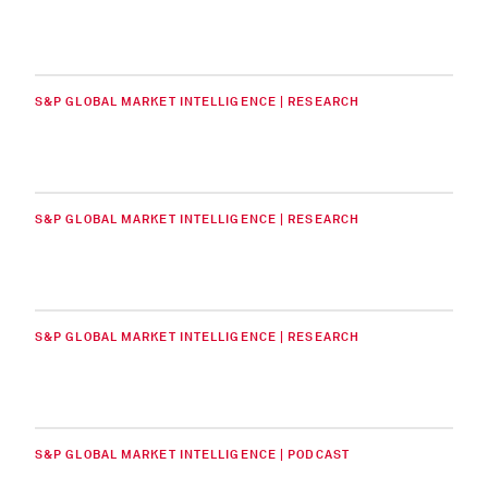
S&P GLOBAL MARKET INTELLIGENCE | RESEARCH
S&P GLOBAL MARKET INTELLIGENCE | RESEARCH
S&P GLOBAL MARKET INTELLIGENCE | RESEARCH
S&P GLOBAL MARKET INTELLIGENCE | PODCAST