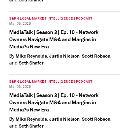
S&P GLOBAL MARKET INTELLIGENCE | PODCAST
Mar 06, 2025
MediaTalk | Season 3 | Ep. 10 - Network
Owners Navigate M&A and Margins in
Media?s New Era
By
,
,
,
Mike Reynolds
Justin Nielson
Scott Robson
and
Seth Shafer
S&P GLOBAL MARKET INTELLIGENCE | PODCAST
Mar 06, 2025
MediaTalk | Season 3 | Ep. 10 - Network
Owners Navigate M&A and Margins in
Media?s New Era
By
,
,
,
Mike Reynolds
Justin Nielson
Scott Robson
and
Seth Shafer