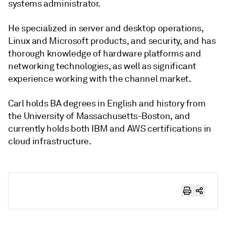
systems administrator.
He specialized in server and desktop operations,
Linux and Microsoft products, and security, and has
thorough knowledge of hardware platforms and
networking technologies, as well as significant
experience working with the channel market.
Carl holds BA degrees in English and history from
the University of Massachusetts-Boston, and
currently holds both IBM and AWS certifications in
cloud infrastructure.