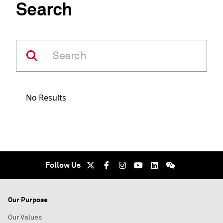
Search
No Results
Follow Us
Our Purpose
Our Values