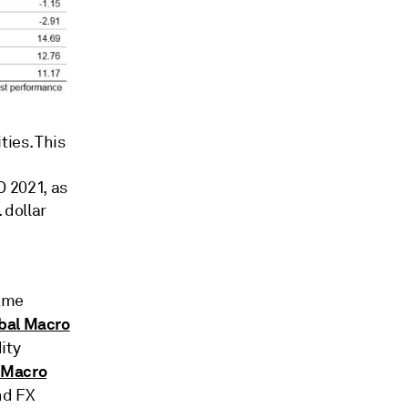
ies. This
 2021, as
 dollar
same
bal Macro
ity
 Macro
nd FX