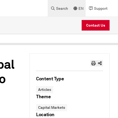
Search
EN
Support
Contact Us
bal
o
Content Type
Articles
Theme
Capital Markets
Location