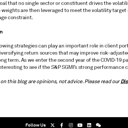
oal that no single sector or constituent drives the volatili
 weights are then leveraged to meet the volatility target 
age constraint.
on
owing strategies can play an important role in client port
iversifying return sources that may improve risk-adjuste
long term. As we enter the second year of the COVID-19 
 interesting to see if the S&P SGMI’s strong performance 
Dis
on this blog are opinions, not advice. Please read our
Follow Us