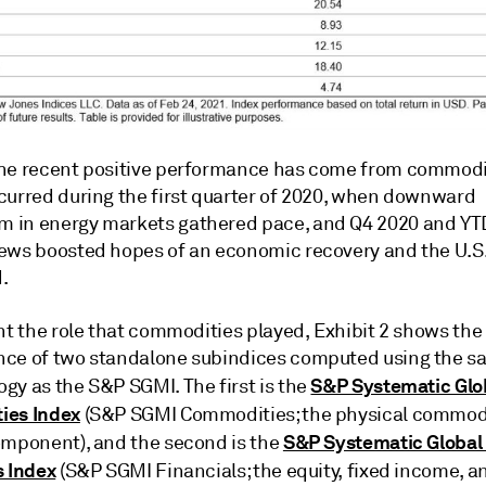
he recent positive performance has come from commodit
curred during the first quarter of 2020, when downward
in energy markets gathered pace, and Q4 2020 and YTD
ews boosted hopes of an economic recovery and the U.S.
.
ht the role that commodities played, Exhibit 2 shows the
ce of two standalone subindices computed using the 
S&P Systematic Glo
gy as the S&P SGMI. The first is the
ies Index
(S&P SGMI Commodities; the physical commod
S&P Systematic Global
omponent), and the second is the
s Index
(S&P SGMI Financials; the equity, fixed income, a