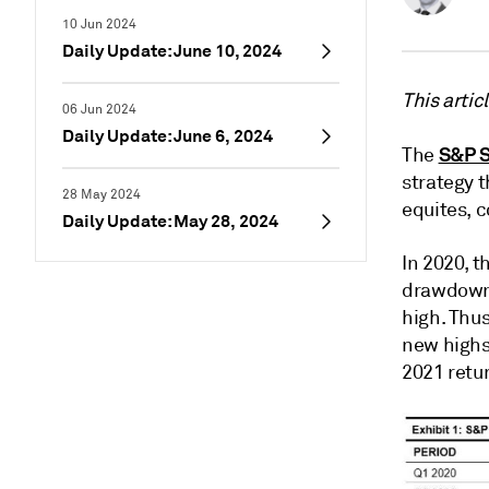
10 Jun 2024
Daily Update: June 10, 2024
This artic
06 Jun 2024
Daily Update: June 6, 2024
S&P S
The
strategy t
28 May 2024
equites, 
Daily Update: May 28, 2024
In 2020, t
drawdowns
high. Thus
new highs
2021 retur