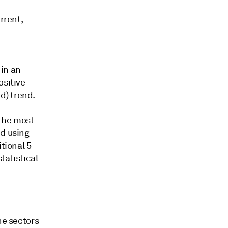
rrent,
 in an
ositive
d) trend.
 the most
ed using
tional 5-
tatistical
he sectors