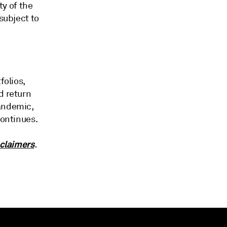
ty of the
subject to
folios,
d return
pandemic,
continues.
claimers
.