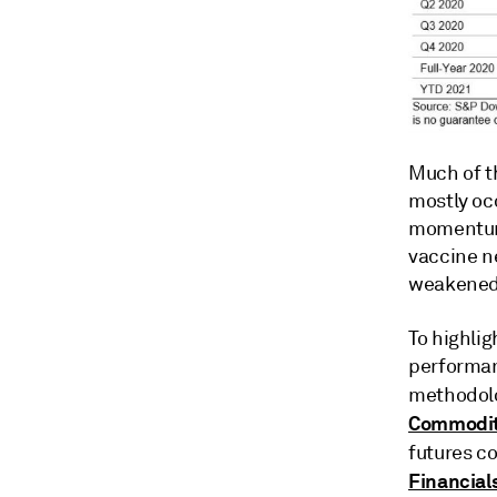
Much of t
mostly oc
momentum 
vaccine n
weakened
To highlig
performan
methodolo
Commodit
futures c
Financial