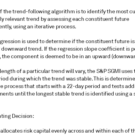
f the trend-following algorithm is to identify the most cu
lly relevant trend by assessing each constituent future
tly, using an iterative process.
egression is used to determine if the constituent future is
downward trend. If the regression slope coefficient is p
), the component is deemed to be in an upward (downwar
length of a particular trend will vary, the S&P SGMI uses
riod during which the trend was stable. This is determin
ve process that starts with a 22-day period and tests addi
ents until the longest stable trend is identified using a s
ting Decision:
allocates risk capital evenly across and within each of t