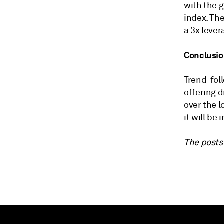
with the g
index. The
a 3x lever
Conclusi
Trend-foll
offering d
over the 
it will be
The posts 