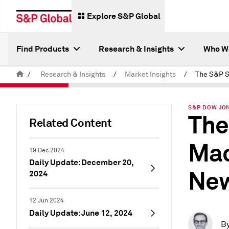
Explore S&P Global
Find Products
Research & Insights
Who W
/
Research & Insights
/
Market Insights
/
S&P DOW JON
The
Related Content
Mac
19 Dec 2024
Daily Update: December 20,
New
2024
12 Jun 2024
Daily Update: June 12, 2024
B