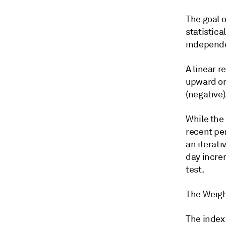
The goal o
statistica
independen
A linear r
upward or 
(negative
While the 
recent pe
an iterati
day increm
test.
The Weigh
The index 