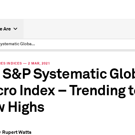
e Are
The S&P Systematic Global Macro Index – Trending to New Highs
ES INDICES — 2 MAR, 2021
 S&P Systematic Glo
ro Index – Trending t
 Highs
Rupert Watts
y