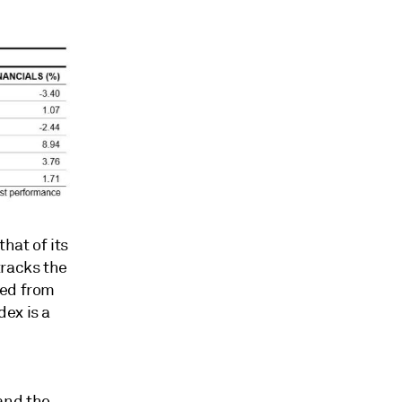
hat of its
tracks the
ted from
ex is a
and the