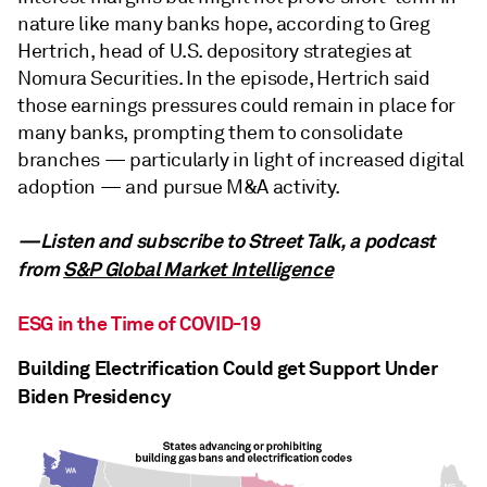
nature like many banks hope, according to Greg
Hertrich, head of U.S. depository strategies at
Nomura Securities. In the episode, Hertrich said
those earnings pressures could remain in place for
many banks, prompting them to consolidate
branches — particularly in light of increased digital
adoption — and pursue M&A activity.
—Listen and subscribe to Street Talk, a podcast
from
S&P Global Market Intelligence
ESG in the Time of COVID-19
Building Electrification Could get Support Under
Biden Presidency