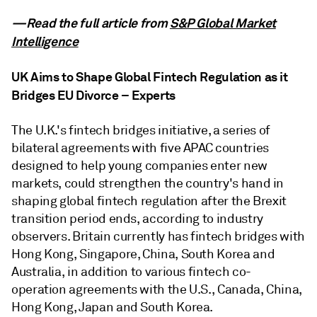
—Read the full article from
S&P Global Market
Intelligence
UK Aims to Shape Global Fintech Regulation as it
Bridges EU Divorce – Experts
The U.K.'s fintech bridges initiative, a series of
bilateral agreements with five APAC countries
designed to help young companies enter new
markets, could strengthen the country's hand in
shaping global fintech regulation after the Brexit
transition period ends, according to industry
observers. Britain currently has fintech bridges with
Hong Kong, Singapore, China, South Korea and
Australia, in addition to various fintech co-
operation agreements with the U.S., Canada, China,
Hong Kong, Japan and South Korea.