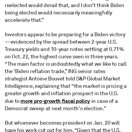
reelected would derail that, and I don't think Biden
being elected would necessarily meaningfully
accelerate that."
Investors appear to be preparing for a Biden victory
—evidenced by the spread between 2-year U.S.
Treasury yields and 10-year notes settling at 0.71%
on Oct. 22, the highest curve seen in three years.
“The main factor is undoubtedly what we like to call
the 'Biden reflation trade,” ING senior rates
strategist Antoine Bouvet told S&P Global Market
Intelligence, explaining that “the market is pricing a
greater growth and inflation prospect in the U.S.
more pro-growth fiscal policy
due to
in case of a
Democrat sweep at next month's election.”
But whomever becomes president on Jan. 20 will
have his work cut out for him. “Given that the U.S.