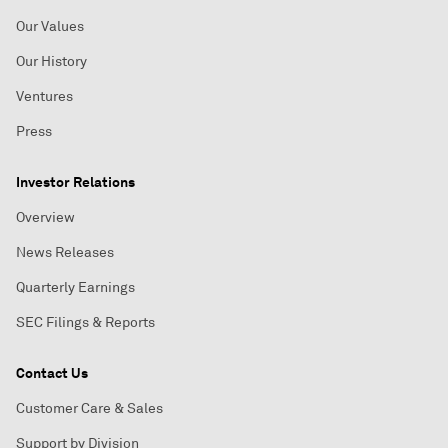
Our Values
Our History
Ventures
Press
Investor Relations
Overview
News Releases
Quarterly Earnings
SEC Filings & Reports
Contact Us
Customer Care & Sales
Support by Division