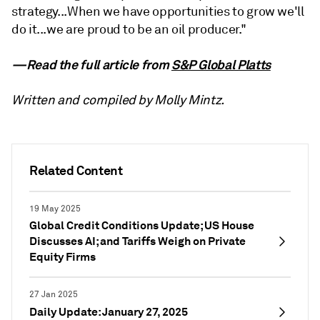
strategy...When we have opportunities to grow we'll
do it...we are proud to be an oil producer."
—Read the full article from
S&P Global Platts
Written and compiled by Molly Mintz.
Related Content
19 May 2025
Global Credit Conditions Update; US House
Discusses AI; and Tariffs Weigh on Private
Equity Firms
27 Jan 2025
Daily Update: January 27, 2025