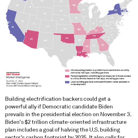
Building electrification backers could get a
powerful ally if Democratic candidate Biden
prevails in the presidential election on November 3.
Biden's $2 trillion climate-oriented infrastructure
plan includes a goal of halving the U.S. building
sector's carbon footprint by 2035. It also calls for