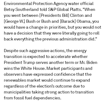
Environmental Protection Agency water official
Betsy Southerland told S&P Global Platts. "When
you went between [Presidents Bill] Clinton and
[George W.] Bush or Bush and [Barack] Obama, you
would have a change in priorities, but you would not
have a decision that they were literally going to roll
back everything the previous administration did.”
Despite such aggressive actions, the energy
transition is expected to accelerate whether
President Trump serves another term or Mr. Biden
wins the White House. Market participants and
observers have expressed confidence that the
renewables market would continue to expand
regardless of the election’s outcome due to
municipalities taking strong action to transition
from fossil fuel dependencies.