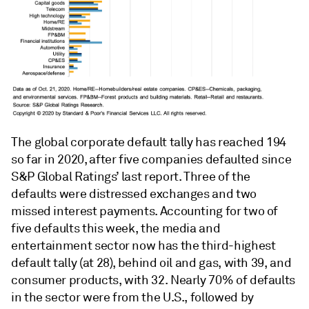
The global corporate default tally has reached 194
so far in 2020, after five companies defaulted since
S&P Global Ratings’ last report. Three of the
defaults were distressed exchanges and two
missed interest payments. Accounting for two of
five defaults this week, the media and
entertainment sector now has the third-highest
default tally (at 28), behind oil and gas, with 39, and
consumer products, with 32. Nearly 70% of defaults
in the sector were from the U.S., followed by