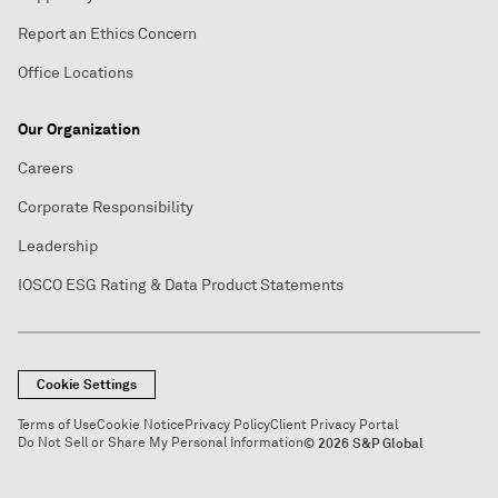
Report an Ethics Concern
Office Locations
Our Organization
Careers
Corporate Responsibility
Leadership
IOSCO ESG Rating & Data Product Statements
Cookie Settings
Terms of Use
Cookie Notice
Privacy Policy
Client Privacy Portal
Do Not Sell or Share My Personal Information
© 2026 S&P Global