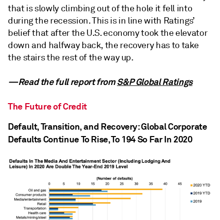
that is slowly climbing out of the hole it fell into
during the recession. This is in line with Ratings’
belief that after the U.S. economy took the elevator
down and halfway back, the recovery has to take
the stairs the rest of the way up.
—Read the full report from
S&P Global Ratings
The Future of Credit
Default, Transition, and Recovery: Global Corporate
Defaults Continue To Rise, To 194 So Far In 2020