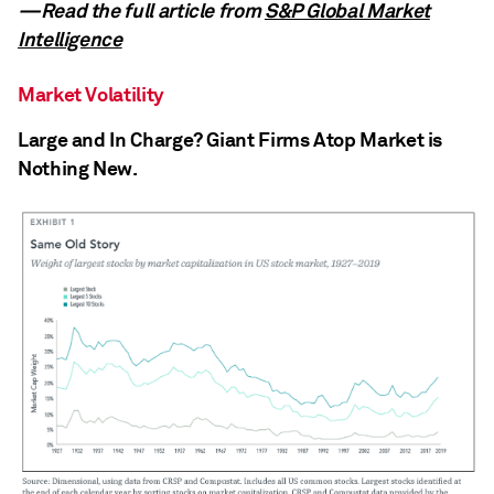
—Read the full article from
S&P Global Market
Intelligence
Market Volatility
Large and In Charge? Giant Firms Atop Market is
Nothing New.