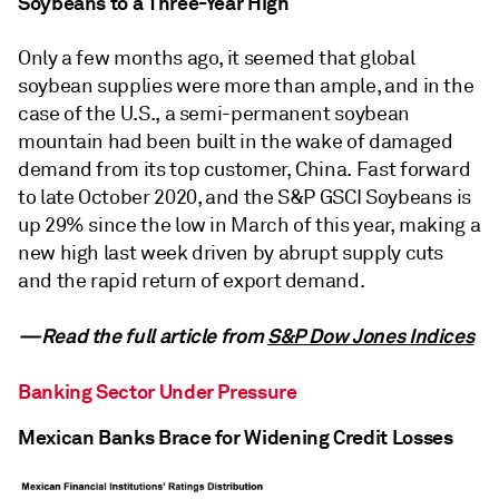
Soybeans to a Three-Year High
Only a few months ago, it seemed that global
soybean supplies were more than ample, and in the
case of the U.S., a semi-permanent soybean
mountain had been built in the wake of damaged
demand from its top customer, China. Fast forward
to late October 2020, and the S&P GSCI Soybeans is
up 29% since the low in March of this year, making a
new high last week driven by abrupt supply cuts
and the rapid return of export demand.
—Read the full article from
S&P Dow Jones Indices
Banking Sector Under Pressure
Mexican Banks Brace for Widening Credit Losses