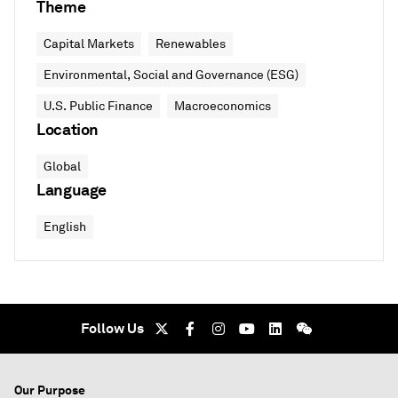
Theme
Capital Markets
Renewables
Environmental, Social and Governance (ESG)
U.S. Public Finance
Macroeconomics
Location
Global
Language
English
Follow Us
Our Purpose