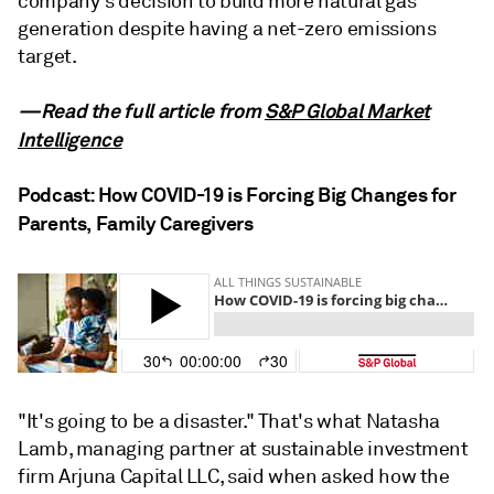
company's decision to build more natural gas
generation despite having a net-zero emissions
target.
—Read the full article from
S&P Global Market
Intelligence
Podcast: How COVID-19 is Forcing Big Changes for
Parents, Family Caregivers
"It's going to be a disaster." That's what Natasha
Lamb, managing partner at sustainable investment
firm Arjuna Capital LLC, said when asked how the