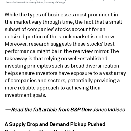
While the types of businesses most prominent in
the market vary through time, the fact that a small
subset of companies’ stocks account for an
outsized portion of the stock market is not new.
Moreover, research suggests these stocks’ best
performance might be in the rearview mirror. The
takeaway is that relying on well-established
investing principles such as broad diversification
helps ensure investors have exposure to a vast array
of companies and sectors, potentially providing a
more reliable approach to achieving their
investment goals.
—Read the full article from
S&P Dow Jones Indices
A Supply Drop and Demand Pickup Pushed