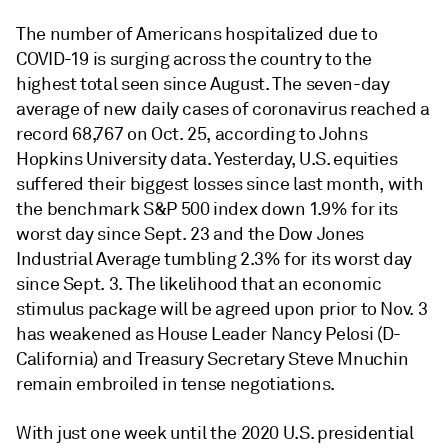
The number of Americans hospitalized due to
COVID-19 is surging across the country to the
highest total seen since August. The seven-day
average of new daily cases of coronavirus reached a
record 68,767 on Oct. 25, according to Johns
Hopkins University data. Yesterday, U.S. equities
suffered their biggest losses since last month, with
the benchmark S&P 500 index down 1.9% for its
worst day since Sept. 23 and the Dow Jones
Industrial Average tumbling 2.3% for its worst day
since Sept. 3. The likelihood that an economic
stimulus package will be agreed upon prior to Nov. 3
has weakened as House Leader Nancy Pelosi (D-
California) and Treasury Secretary Steve Mnuchin
remain embroiled in tense negotiations.
With just one week until the 2020 U.S. presidential