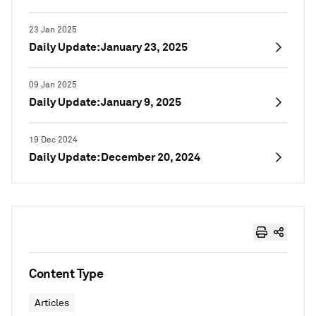
23 Jan 2025
Daily Update: January 23, 2025
09 Jan 2025
Daily Update: January 9, 2025
19 Dec 2024
Daily Update: December 20, 2024
Content Type
Articles