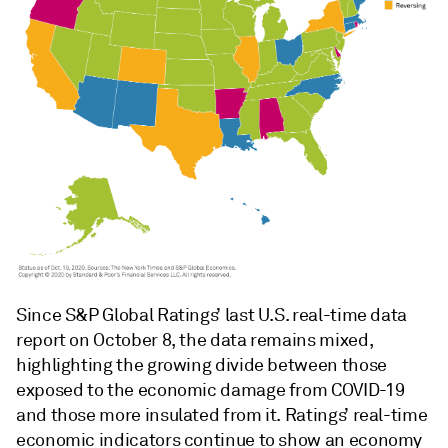
Since S&P Global Ratings’ last U.S. real-time data
report on October 8, the data remains mixed,
highlighting the growing divide between those
exposed to the economic damage from COVID-19
and those more insulated from it. Ratings’ real-time
economic indicators continue to show an economy