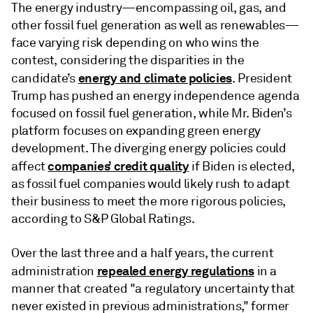
The energy industry—encompassing oil, gas, and
other fossil fuel generation as well as renewables—
face varying risk depending on who wins the
contest, considering the disparities in the
energy and climate policies
candidate’s
. President
Trump has pushed an energy independence agenda
focused on fossil fuel generation, while Mr. Biden’s
platform focuses on expanding green energy
development. The diverging energy policies could
companies’ credit quality
affect
if Biden is elected,
as fossil fuel companies would likely rush to adapt
their business to meet the more rigorous policies,
according to S&P Global Ratings.
Over the last three and a half years, the current
repealed energy regulations
administration
in a
manner that created "a regulatory uncertainty that
never existed in previous administrations," former