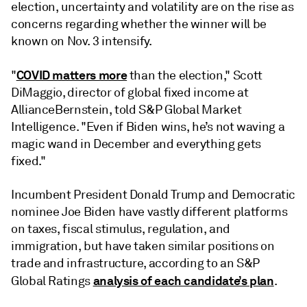
election, uncertainty and volatility are on the rise as
concerns regarding whether the winner will be
known on Nov. 3 intensify.
COVID matters more
"
than the election," Scott
DiMaggio, director of global fixed income at
AllianceBernstein, told S&P Global Market
Intelligence. "Even if Biden wins, he’s not waving a
magic wand in December and everything gets
fixed."
Incumbent President Donald Trump and Democratic
nominee Joe Biden have vastly different platforms
on taxes, fiscal stimulus, regulation, and
immigration, but have taken similar positions on
trade and infrastructure, according to an S&P
analysis of each candidate’s plan
Global Ratings
.