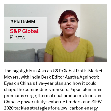
The highlights in Asia on S&P Global Platts Market
Movers, with India Desk Editor Aastha Agnihotri:
Eyes on China's five-year plan and how it could
shape the commodities markets; Japan aluminum
premiums surge; thermal coal producers focus on
Chinese power utility seaborne tenders; and SIEW
2020 tackles strategies for a low-carbon energy