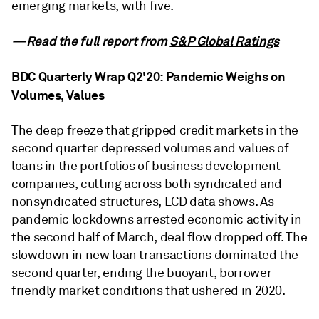
emerging markets, with five.
—Read the full report from
S&P Global Ratings
BDC Quarterly Wrap Q2'20: Pandemic Weighs on
Volumes, Values
The deep freeze that gripped credit markets in the
second quarter depressed volumes and values of
loans in the portfolios of business development
companies, cutting across both syndicated and
nonsyndicated structures, LCD data shows. As
pandemic lockdowns arrested economic activity in
the second half of March, deal flow dropped off. The
slowdown in new loan transactions dominated the
second quarter, ending the buoyant, borrower-
friendly market conditions that ushered in 2020.