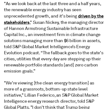
"As we look back at the last three and a half years,
the renewable energy industry has seen
driven by the
unprecedented growth, and it's being
stakeholders
," Susan Nickey, the managing director
of Hannon Armstrong Sustainable Infrastructure
Capital Inc., an investment firm in climate change
solutions managing more than $6 billion in assets,
told S&P Global Market Intelligence’s Energy
Evolution podcast. “The fallback goes to the state's
cities, utilities that every day are stepping up their
renewable portfolio standards [and] zero carbon
emission goals.”
"We're viewing [the clean energy transition] as
more of a grassroots, bottom-up state level
initiative," Lillian Federico, an S&P Global Market
Intelligence energy research director, told S&P
Global Platts. "I don't think that Trump being