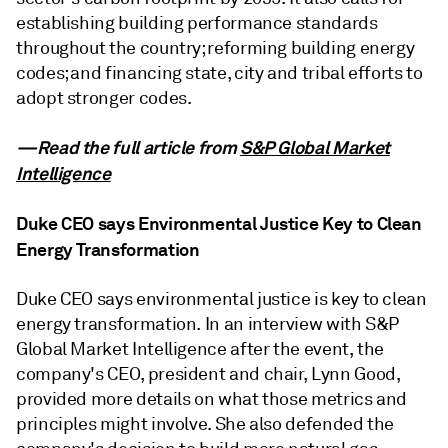
establishing building performance standards
throughout the country; reforming building energy
codes; and financing state, city and tribal efforts to
adopt stronger codes.
—Read the full article from
S&P Global Market
Intelligence
Duke CEO says Environmental Justice Key to Clean
Energy Transformation
Duke CEO says environmental justice is key to clean
energy transformation. In an interview with S&P
Global Market Intelligence after the event, the
company's CEO, president and chair, Lynn Good,
provided more details on what those metrics and
principles might involve. She also defended the