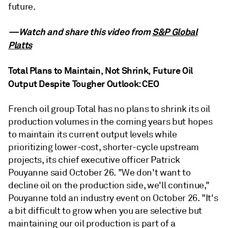
future.
—Watch and share this video from
S&P Global
Platts
Total Plans to Maintain, Not Shrink, Future Oil
Output Despite Tougher Outlook: CEO
French oil group Total has no plans to shrink its oil
production volumes in the coming years but hopes
to maintain its current output levels while
prioritizing lower-cost, shorter-cycle upstream
projects, its chief executive officer Patrick
Pouyanne said October 26. "We don't want to
decline oil on the production side, we'll continue,"
Pouyanne told an industry event on October 26. "It's
a bit difficult to grow when you are selective but
maintaining our oil production is part of a