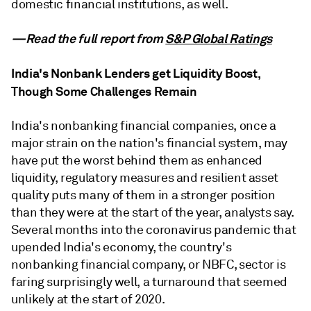
domestic financial institutions, as well.
—Read the full report from
S&P Global Ratings
India's Nonbank Lenders get Liquidity Boost,
Though Some Challenges Remain
India's nonbanking financial companies, once a
major strain on the nation's financial system, may
have put the worst behind them as enhanced
liquidity, regulatory measures and resilient asset
quality puts many of them in a stronger position
than they were at the start of the year, analysts say.
Several months into the coronavirus pandemic that
upended India's economy, the country's
nonbanking financial company, or NBFC, sector is
faring surprisingly well, a turnaround that seemed
unlikely at the start of 2020.