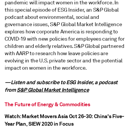
pandemic will impact women in the workforce. In
this special episode of ESG Insider, an S&P Global
podcast about environmental, social and
governance issues, S&P Global Market Intelligence
explores how corporate America is responding to
COVID-19 with new policies for employees caring for
children and elderly relatives. S&P Global partnered
with AARP to research how leave policies are
evolving in the U.S. private sector and the potential
impact on women in the workforce.
—Listen and subscribe to ESG Insider, a podcast
from
S&P Global Market Intelligence
The Future of Energy & Commodities
Watch: Market Movers Asia Oct 26-30: China's Five-
Year Plan, SIEW 2020 in Focus