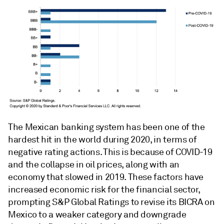
The Mexican banking system has been one of the
hardest hit in the world during 2020, in terms of
negative rating actions. This is because of COVID-19
and the collapse in oil prices, along with an
economy that slowed in 2019. These factors have
increased economic risk for the financial sector,
prompting S&P Global Ratings to revise its BICRA on
Mexico to a weaker category and downgrade