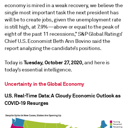
economy is mired in a weak recovery, we believe the
single most important task the next president has
will be to create jobs, given the unemployment rate
is still high, at 7.9%—above or equal to the peak of
eight of the past 11 recessions,” S&P Global Ratings’
Chief U.S. Economist Beth Ann Bovino said the
report analyzing the candidate’s positions.
Tuesday, October 27, 2020,
Today is
and here is
today’s essential intelligence.
Uncertainty in the Global Economy
U.S. Real-Time Data: A Cloudy Economic Outlook as
COVID-19 Resurges