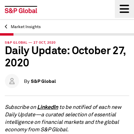
Market Insights
Back
S&P GLOBAL — 27 OCT, 2020
Daily Update: October 27,
2020
S&P Global
By
LinkedIn
Subscribe on
to be notified of each new
Daily Update—a curated selection of essential
intelligence on financial markets and the global
economy from S&P Global.