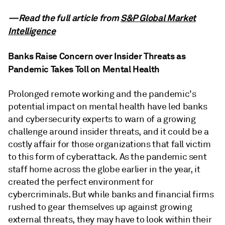
—Read the full article from
S&P Global Market
Intelligence
Banks Raise Concern over Insider Threats as
Pandemic Takes Toll on Mental Health
Prolonged remote working and the pandemic's
potential impact on mental health have led banks
and cybersecurity experts to warn of a growing
challenge around insider threats, and it could be a
costly affair for those organizations that fall victim
to this form of cyberattack. As the pandemic sent
staff home across the globe earlier in the year, it
created the perfect environment for
cybercriminals. But while banks and financial firms
rushed to gear themselves up against growing
external threats, they may have to look within their