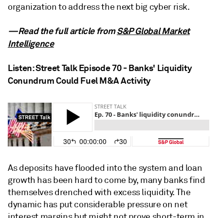
organization to address the next big cyber risk.
—Read the full article from
S&P Global Market
Intelligence
Listen: Street Talk Episode 70 - Banks' Liquidity
Conundrum Could Fuel M&A Activity
As deposits have flooded into the system and loan
growth has been hard to come by, many banks find
themselves drenched with excess liquidity. The
dynamic has put considerable pressure on net
interest margins but might not prove short-term in