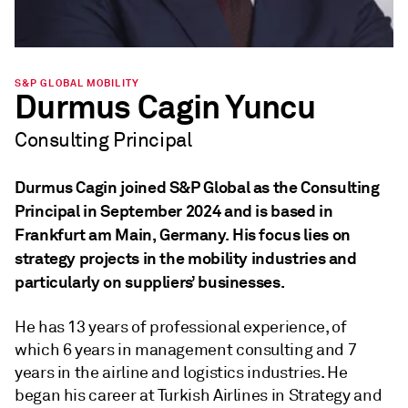
S&P GLOBAL MOBILITY
Durmus Cagin Yuncu
Consulting Principal
Durmus Cagin joined S&P Global as the Consulting
Principal in September 2024 and is based in
Frankfurt am Main, Germany. His focus lies on
strategy projects in the mobility industries and
particularly on suppliers’ businesses.
He has 13 years of professional experience, of
which 6 years in management consulting and 7
years in the airline and logistics industries. He
began his career at Turkish Airlines in Strategy and