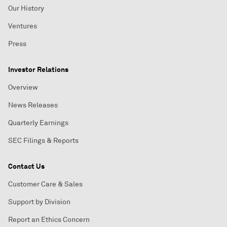
Our History
Ventures
Press
Investor Relations
Overview
News Releases
Quarterly Earnings
SEC Filings & Reports
Contact Us
Customer Care & Sales
Support by Division
Report an Ethics Concern