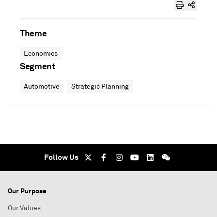
Theme
Economics
Segment
Automotive
Strategic Planning
Follow Us
Our Purpose
Our Values