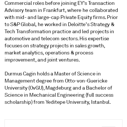
Commercial roles before joining EY's Transaction
Advisory team in Frankfurt, where he collaborated
with mid- and large-cap Private Equity firms. Prior
to S&P Global, he worked in Deloitte's Strategy &
Tech Transformation practice and led projects in
automotive and telecom sectors. His expertise
focuses on strategy projects in sales growth,
market analytics, operations & process
improvement, and joint ventures.
Durmus Cagin holds a Master of Science in
Management degree from Otto-von-Guericke
University (OvGU), Magdeburg and a Bachelor of
Science in Mechanical Engineering (full success
scholarship) from Yeditepe University, Istanbul.