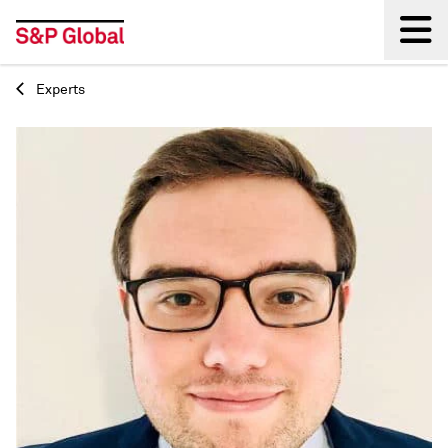
Experts
Back