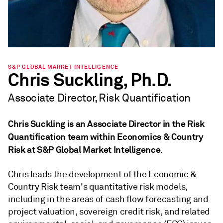
S&P GLOBAL MARKET INTELLIGENCE
Chris Suckling, Ph.D.
Associate Director, Risk Quantification
Chris Suckling is an Associate Director in the Risk
Quantification team within Economics & Country
Risk at S&P Global Market Intelligence.
Chris leads the development of the Economic &
Country Risk team's quantitative risk models,
including in the areas of cash flow forecasting and
project valuation, sovereign credit risk, and related