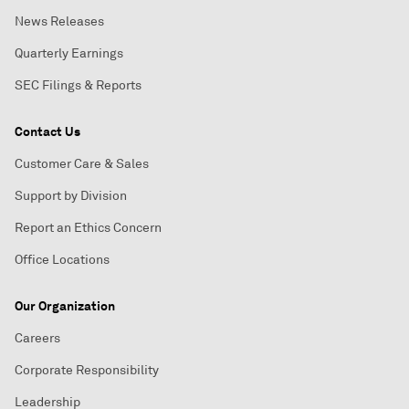
News Releases
Quarterly Earnings
SEC Filings & Reports
Contact Us
Customer Care & Sales
Support by Division
Report an Ethics Concern
Office Locations
Our Organization
Careers
Corporate Responsibility
Leadership