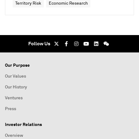
Territory Risk
Economic Research
Follow Us
Our Purpose
Our Values
Our History
Ventures
Press
Investor Relations
Overview