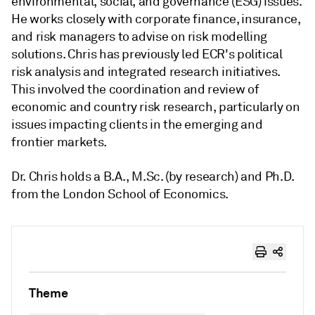
environmental, social, and governance (ESG) issues.
He works closely with corporate finance, insurance,
and risk managers to advise on risk modelling
solutions. Chris has previously led ECR's political
risk analysis and integrated research initiatives.
This involved the coordination and review of
economic and country risk research, particularly on
issues impacting clients in the emerging and
frontier markets.
Dr. Chris holds a B.A., M.Sc. (by research) and Ph.D.
from the London School of Economics.
Theme