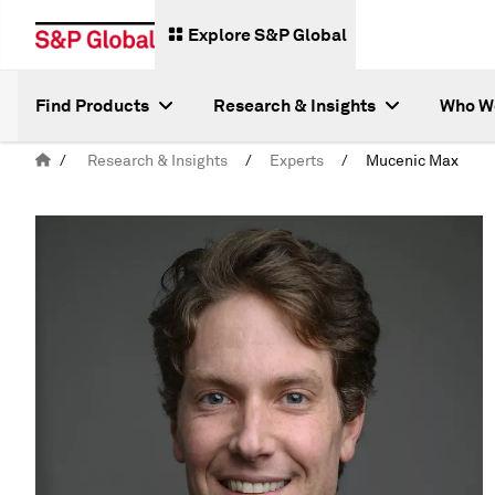
Explore S&P Global
Find Products
Research & Insights
Who W
/
Research & Insights
/
Experts
/
Mucenic Max