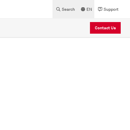
Search
EN
Support
Contact Us