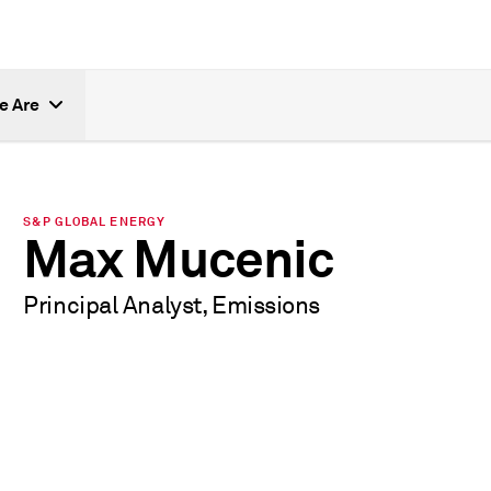
e Are
S&P GLOBAL ENERGY
Max Mucenic
Principal Analyst, Emissions