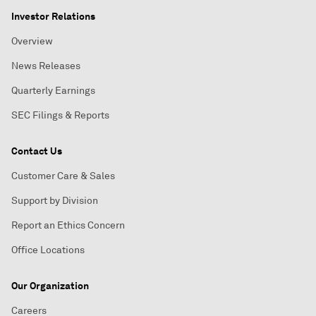
Investor Relations
Overview
News Releases
Quarterly Earnings
SEC Filings & Reports
Contact Us
Customer Care & Sales
Support by Division
Report an Ethics Concern
Office Locations
Our Organization
Careers