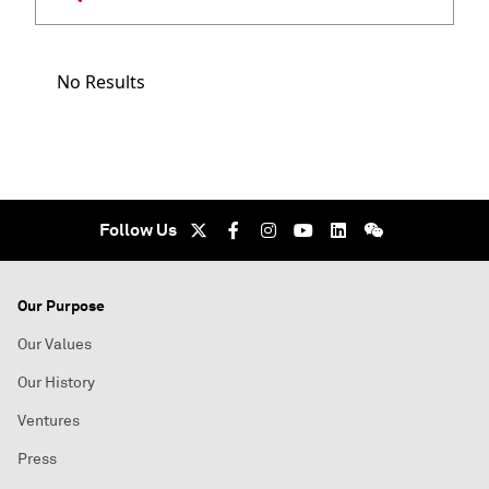
No Results
Follow Us
Our Purpose
Our Values
Our History
Ventures
Press