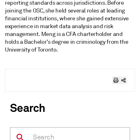
reporting standards across jurisdictions. Before
joining the OSC, she held several roles at leading
financial institutions, where she gained extensive
experience in market data analysis and risk
management. Meng is a CFA charterholder and
holds a Bachelor’s degree in criminology from the
University of Toronto.
Search