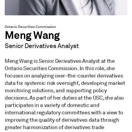
Ontario Securities Commission
Meng Wang
Senior Derivatives Analyst
Meng Wang is Senior Derivatives Analyst at the
Ontario Securities Commission. In this role, she
focuses on analyzing over-the-counter derivatives
data for systemic risk oversight, developing market
monitoring solutions, and supporting policy
decisions. As part of her duties at the OSC, she also
participates in a variety of domestic and
international regulatory committees with a view to
improving the quality of derivatives data through
greater harmonization of derivatives trade