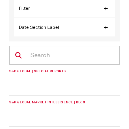
Filter
Date Section Label
S&P GLOBAL | SPECIAL REPORTS
S&P GLOBAL MARKET INTELLIGENCE | BLOG