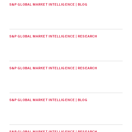
S&P GLOBAL MARKET INTELLIGENCE | BLOG
S&P GLOBAL MARKET INTELLIGENCE | RESEARCH
S&P GLOBAL MARKET INTELLIGENCE | RESEARCH
S&P GLOBAL MARKET INTELLIGENCE | BLOG
S&P GLOBAL MARKET INTELLIGENCE | RESEARCH