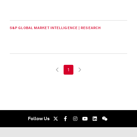
S&P GLOBAL MARKET INTELLIGENCE | RESEARCH
1
Follow Us