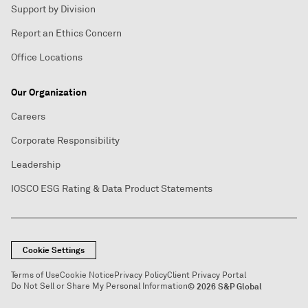
Support by Division
Report an Ethics Concern
Office Locations
Our Organization
Careers
Corporate Responsibility
Leadership
IOSCO ESG Rating & Data Product Statements
Cookie Settings
Terms of Use
Cookie Notice
Privacy Policy
Client Privacy Portal
Do Not Sell or Share My Personal Information
© 2026 S&P Global