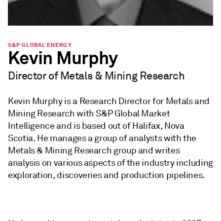
S&P GLOBAL ENERGY
Kevin Murphy
Director of Metals & Mining Research
Kevin Murphy is a Research Director for Metals and
Mining Research with S&P Global Market
Intelligence and is based out of Halifax, Nova
Scotia. He manages a group of analysts with the
Metals & Mining Research group and writes
analysis on various aspects of the industry including
exploration, discoveries and production pipelines.