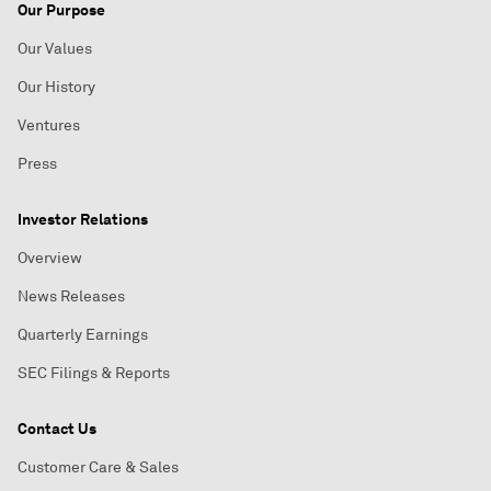
Our Purpose
Our Values
Our History
Ventures
Press
Investor Relations
Overview
News Releases
Quarterly Earnings
SEC Filings & Reports
Contact Us
Customer Care & Sales