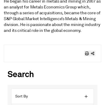
He began his career in metals and mining in 2007 as
an analyst for Metals Economics Group which,
through a series of acquisitions, became the core of
S&P Global Market Intelligence’s Metals & Mining
division. He is passionate about the mining industry
and its critical role in the global economy.
Search
Sort By