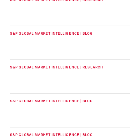
S&P GLOBAL MARKET INTELLIGENCE | BLOG
S&P GLOBAL MARKET INTELLIGENCE | RESEARCH
S&P GLOBAL MARKET INTELLIGENCE | BLOG
S&P GLOBAL MARKET INTELLIGENCE | BLOG