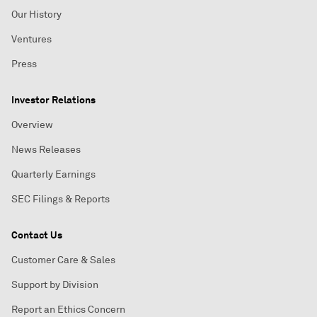
Our History
Ventures
Press
Investor Relations
Overview
News Releases
Quarterly Earnings
SEC Filings & Reports
Contact Us
Customer Care & Sales
Support by Division
Report an Ethics Concern