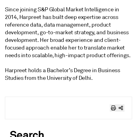
Since joining S&P Global Market Intelligence in
2014, Harpreet has built deep expertise across
reference data, data management, product
development, go-to-market strategy, and business
development. Her broad experience and client-
focused approach enable her to translate market
needs into scalable, high-impact product offerings.
Harpreet holds a Bachelor’s Degree in Business
Studies from the University of Delhi.
Search