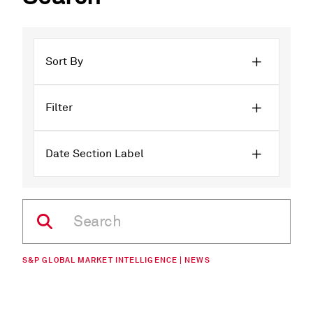
Sort By
Filter
Date Section Label
S&P GLOBAL MARKET INTELLIGENCE | NEWS