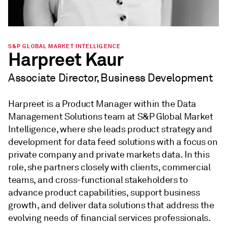
S&P GLOBAL MARKET INTELLIGENCE
Harpreet Kaur
Associate Director, Business Development
Harpreet is a Product Manager within the Data
Management Solutions team at S&P Global Market
Intelligence, where she leads product strategy and
development for data feed solutions with a focus on
private company and private markets data. In this
role, she partners closely with clients, commercial
teams, and cross-functional stakeholders to
advance product capabilities, support business
growth, and deliver data solutions that address the
evolving needs of financial services professionals.