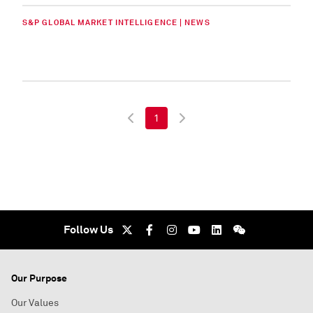
S&P GLOBAL MARKET INTELLIGENCE | NEWS
1
Follow Us
Our Purpose
Our Values