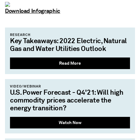
Download Infographic
RESEARCH
Key Takeaways: 2022 Electric, Natural
Gas and Water Utilities Outlook
Read More
VIDEO/WEBINAR
U.S. Power Forecast - Q4'21: Will high
commodity prices accelerate the
energy transition?
Watch Now