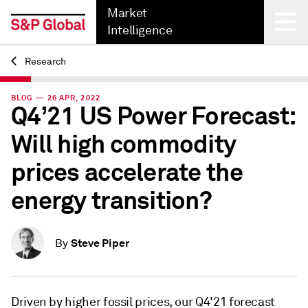
Market
Intelligence
Research
Back
BLOG — 26 APR, 2022
Q4’21 US Power Forecast:
Will high commodity
prices accelerate the
energy transition?
Steve Piper
By
Driven by higher fossil prices, our Q4'21 forecast