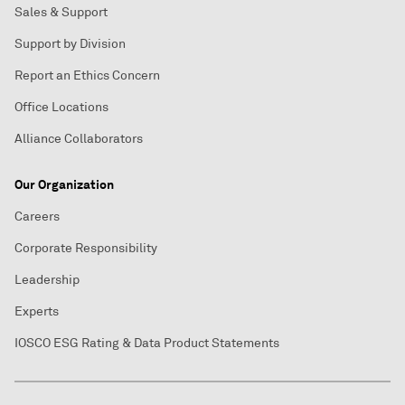
Sales & Support
Support by Division
Report an Ethics Concern
Office Locations
Alliance Collaborators
Our Organization
Careers
Corporate Responsibility
Leadership
Experts
IOSCO ESG Rating & Data Product Statements