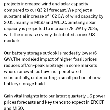
projects increased wind and solar capacity
compared to our Q3'21 forecast. We project a
substantial increase of 102 GW of wind capacity by
2035, mainly in MISO and WECC. Similarly, solar
capacity is projected to increase 78 GW by 2035,
with the increase evenly distributed across US
markets.
Our battery storage outlook is modestly lower (6
GW). The modeled impact of higher fossil prices
reduces off/on-peak arbitrage in some markets
where renewables have not penetrated
substantially, undercutting a small portion of new
battery storage build.
Gain vital insights into our latest quarterly US power
prices forecasts and key trends to expect in ERCOT
and MISO.