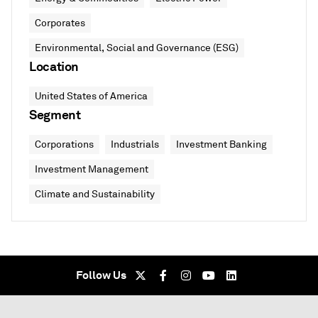
Corporates
Environmental, Social and Governance (ESG)
Location
United States of America
Segment
Corporations
Industrials
Investment Banking
Investment Management
Climate and Sustainability
Follow Us