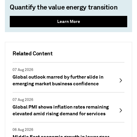
Quantify the value energy transition
Learn More
Related Content
07 Aug 2026
Global outlook marred by further slide in
emerging market business confidence
07 Aug 2026
Global PMI shows inflation rates remaining
elevated amid rising demand for services
06 Aug 2026
Middle East economic growth in lower gear