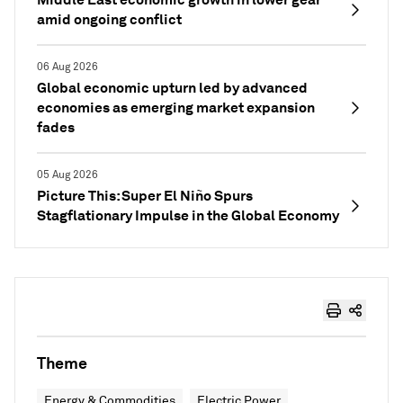
amid ongoing conflict
06 Aug 2026
Global economic upturn led by advanced
economies as emerging market expansion
fades
05 Aug 2026
Picture This: Super El Niño Spurs
Stagflationary Impulse in the Global Economy
Theme
Energy & Commodities
Electric Power