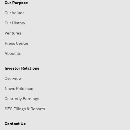
Our Purpose
Our Values
Our History
Ventures
Press Center
About Us
Investor Relations
Overview
News Releases
Quarterly Earnings
SEC Filings & Reports
Contact Us