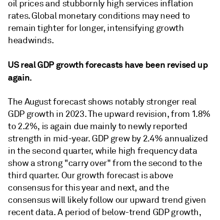
oil prices and stubbornly high services inﬂation
rates. Global monetary conditions may need to
remain tighter for longer, intensifying growth
headwinds.
US real GDP growth forecasts have been revised up
again.
The August forecast shows notably stronger real
GDP growth in 2023. The upward revision, from 1.8%
to 2.2%, is again due mainly to newly reported
strength in mid-year. GDP grew by 2.4% annualized
in the second quarter, while high frequency data
show a strong "carry over" from the second to the
third quarter. Our growth forecast is above
consensus for this year and next, and the
consensus will likely follow our upward trend given
recent data. A period of below-trend GDP growth,