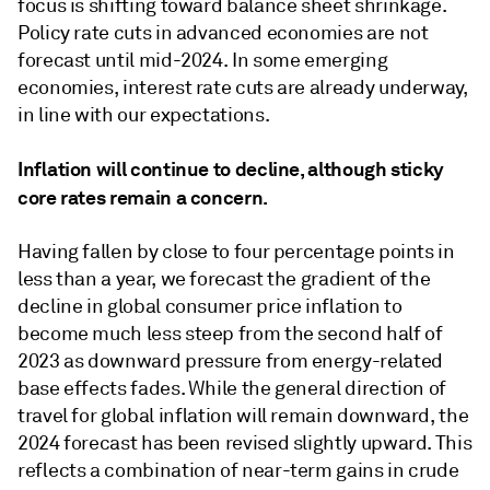
focus is shifting toward balance sheet shrinkage.
Policy rate cuts in advanced economies are not
forecast until mid-2024. In some emerging
economies, interest rate cuts are already underway,
in line with our expectations.
Inﬂation will continue to decline, although sticky
core rates remain a concern.
Having fallen by close to four percentage points in
less than a year, we forecast the gradient of the
decline in global consumer price inﬂation to
become much less steep from the second half of
2023 as downward pressure from energy-related
base effects fades. While the general direction of
travel for global inﬂation will remain downward, the
2024 forecast has been revised slightly upward. This
reﬂects a combination of near-term gains in crude