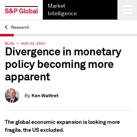
Market
Intelligence
Research
Back
BLOG — AUG 22, 2023
Divergence in monetary
policy becoming more
apparent
Ken Wattret
By
The global economic expansion is looking more
fragile, the US excluded.