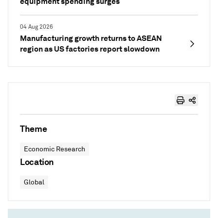
equipment spending surges
04 Aug 2026
Manufacturing growth returns to ASEAN
region as US factories report slowdown
Theme
Economic Research
Location
Global