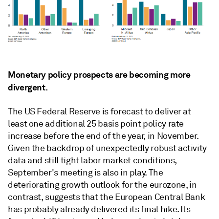
Monetary policy prospects are becoming more
divergent.
The US Federal Reserve is forecast to deliver at
least one additional 25 basis point policy rate
increase before the end of the year, in November.
Given the backdrop of unexpectedly robust activity
data and still tight labor market conditions,
September's meeting is also in play. The
deteriorating growth outlook for the eurozone, in
contrast, suggests that the European Central Bank
has probably already delivered its ﬁnal hike. Its