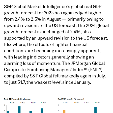
S&P Global Market Intelligence's global real GDP
growth forecast for 2023 has again edged higher —
from 2.4% to 2.5% in August — primarily owing to
upward revisions to the US forecast. The 2024 global
growth forecast is unchanged at 2.4%, also
supported by an upward revision to the US forecast.
Elsewhere, the effects of tighter ﬁnancial
conditions are becoming increasingly apparent,
with leading indicators generally showing an
alarming loss of momentum. The JPMorgan Global
Composite Purchasing Managers' Index™ (PMI™)
compiled by S&P Global fell markedly again in July,
to just 51.7, the weakest level since January.