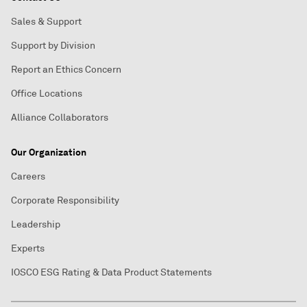
Sales & Support
Support by Division
Report an Ethics Concern
Office Locations
Alliance Collaborators
Our Organization
Careers
Corporate Responsibility
Leadership
Experts
IOSCO ESG Rating & Data Product Statements