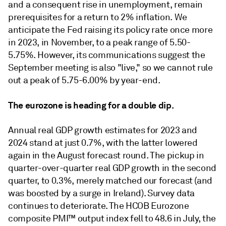
and a consequent rise in unemployment, remain
prerequisites for a return to 2% inﬂation. We
anticipate the Fed raising its policy rate once more
in 2023, in November, to a peak range of 5.50-
5.75%. However, its communications suggest the
September meeting is also "live," so we cannot rule
out a peak of 5.75-6.00% by year-end.
The eurozone is heading for a double dip.
Annual real GDP growth estimates for 2023 and
2024 stand at just 0.7%, with the latter lowered
again in the August forecast round. The pickup in
quarter-over-quarter real GDP growth in the second
quarter, to 0.3%, merely matched our forecast (and
was boosted by a surge in Ireland). Survey data
continues to deteriorate. The HCOB Eurozone
composite PMI™ output index fell to 48.6 in July, the