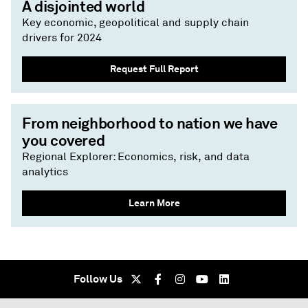
A disjointed world
Key economic, geopolitical and supply chain
drivers for 2024
Request Full Report
From neighborhood to nation we have
you covered
Regional Explorer: Economics, risk, and data
analytics
Learn More
Follow Us