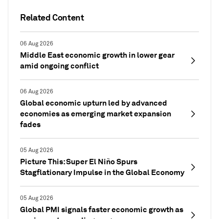
Related Content
06 Aug 2026
Middle East economic growth in lower gear
amid ongoing conflict
06 Aug 2026
Global economic upturn led by advanced
economies as emerging market expansion
fades
05 Aug 2026
Picture This: Super El Niño Spurs
Stagflationary Impulse in the Global Economy
05 Aug 2026
Global PMI signals faster economic growth as