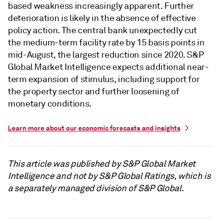
based weakness increasingly apparent. Further
deterioration is likely in the absence of effective
policy action. The central bank unexpectedly cut
the medium-term facility rate by 15 basis points in
mid-August, the largest reduction since 2020. S&P
Global Market Intelligence expects additional near-
term expansion of stimulus, including support for
the property sector and further loosening of
monetary conditions.
Learn more about our economic forecasts and insights
This article was published by S&P Global Market
Intelligence and not by S&P Global Ratings, which is
a separately managed division of S&P Global.