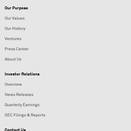
Our Purpose
Our Values
Our History
Ventures
Press Center
About Us
Investor Relations
Overview
News Releases
Quarterly Earnings
SEC Filings & Reports
Contact Us