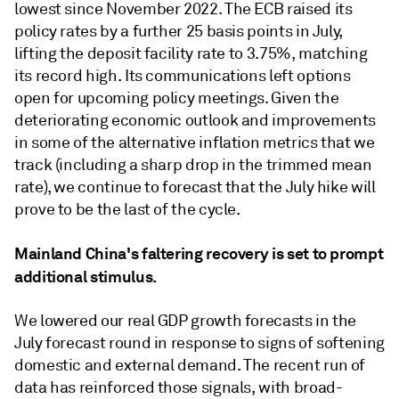
lowest since November 2022. The ECB raised its
policy rates by a further 25 basis points in July,
lifting the deposit facility rate to 3.75%, matching
its record high. Its communications left options
open for upcoming policy meetings. Given the
deteriorating economic outlook and improvements
in some of the alternative inﬂation metrics that we
track (including a sharp drop in the trimmed mean
rate), we continue to forecast that the July hike will
prove to be the last of the cycle.
Mainland China's faltering recovery is set to prompt
additional stimulus.
We lowered our real GDP growth forecasts in the
July forecast round in response to signs of softening
domestic and external demand. The recent run of
data has reinforced those signals, with broad-