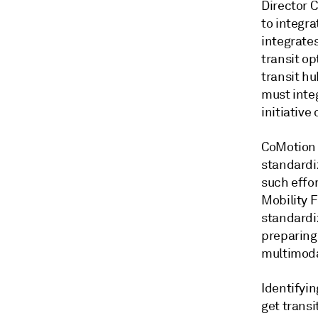
Director C
to integra
integrate
transit o
transit hu
must integ
initiative
CoMotion 
standardi
such effo
Mobility 
standardi
preparing
multimoda
Identifyin
get transi