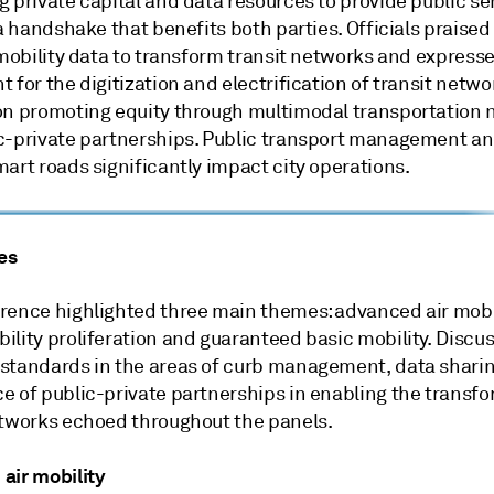
 private capital and data resources to provide public ser
 a handshake that benefits both parties. Officials praised
 mobility data to transform transit networks and express
 for the digitization and electrification of transit netwo
on promoting equity through multimodal transportation
c-private partnerships. Public transport management and
art roads significantly impact city operations.
es
rence highlighted three main themes: advanced air mobil
lity proliferation and guaranteed basic mobility. Discus
standards in the areas of curb management, data shari
e of public-private partnerships in enabling the transfo
etworks echoed throughout the panels.
air mobility