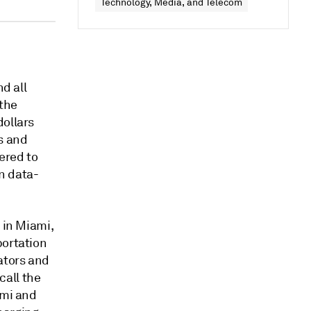
Technology, Media, and Telecom
nd all
 the
dollars
s and
ered to
n data-
 in Miami,
portation
ators and
call the
ami and