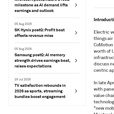
milestone as AI demand lifts
earnings and outlook
Introduct
05 Aug 2026
SK Hynix postQ: Profit beat
Electric v
offsets revenue miss
things ai
CoMotion 
05 Aug 2026
worth of U
Samsung postQ: AI memory
infrastru
strength drives earnings beat,
discuss n
raises expectations
centric a
29 Jul 2026
In late Ap
TV satisfaction rebounds in
with pane
2026 as sports, streaming
value chai
bundles boost engagement
technolog
"new mobil