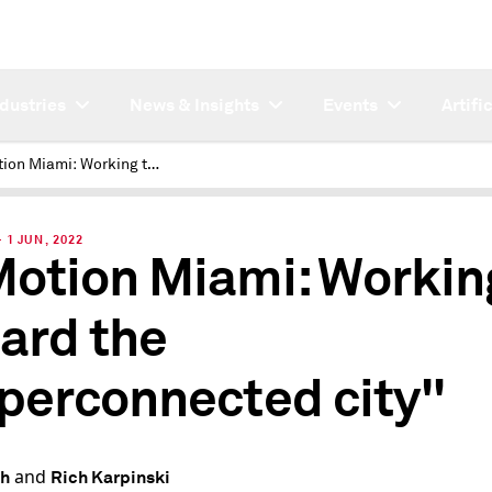
ndustries
News & Insights
Events
Artifi
CoMotion Miami: Working toward the "hyperconnected city"
1 JUN, 2022
otion Miami: Workin
ard the
perconnected city"
and
th
Rich Karpinski