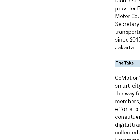
Montreal 
provider 
Motor Co. 
Secretary
transport
since 2017
Jakarta.
CoMotion'
smart-cit
the way fo
members, 
efforts to
constitue
digital tr
collected