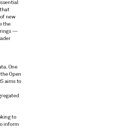
essential
 that
 of new
e the
erings —
oader
ata. One
y the Open
DS aims to
ggregated
oking to
to inform