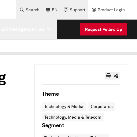
Search
EN
Support
Product Login
cial Intelligence Hub
Request Follow Up
g
Theme
Technology & Media
Corporates
Technology, Media & Telecom
Segment