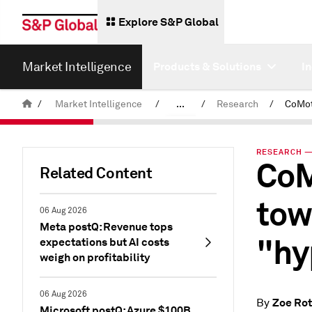
Explore S&P Global
Market Intelligence
Products & Solutions
I
/
Market Intelligence
/
...
/
Research
/
News & Insights
RESEARCH — 
CoM
Related Content
tow
06 Aug 2026
Meta postQ: Revenue tops
"hy
expectations but AI costs
weigh on profitability
06 Aug 2026
Zoe Ro
By
Microsoft postQ: Azure $100B