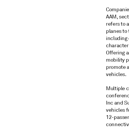
Companies 
AAM, sect
refers to 
planes to
including
characteri
Offering a
mobility 
promote ac
vehicles.
Multiple 
conferenc
Inc and Su
vehicles f
12-passeng
connectivi