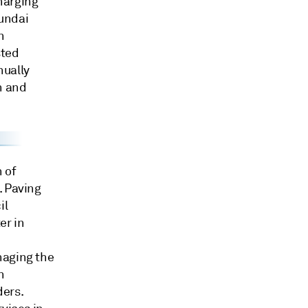
harging
undai
n
sted
nually
n and
 of
. Paving
il
er in
naging the
n
ders.