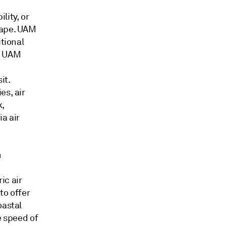
lity, or
cape. UAM
itional
f UAM
it.
es, air
k,
a air
n
ic air
to offer
oastal
e speed of