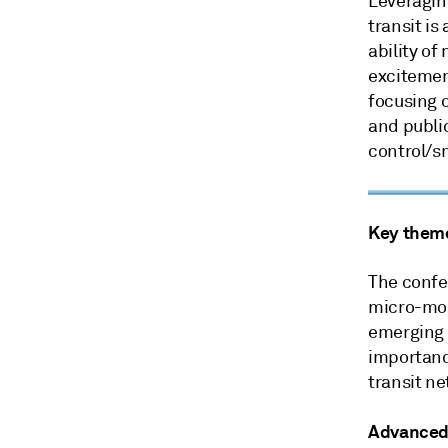
Leveraging
transit is
ability of
excitement
focusing 
and publi
control/sm
Key them
The confe
micro-mobi
emerging 
importanc
transit n
Advanced 