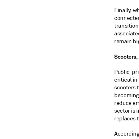
Finally, w
connected
transitio
associated
remain hig
Scooters,
Public-pr
critical i
scooters t
becoming 
reduce em
sector is 
replaces t
According