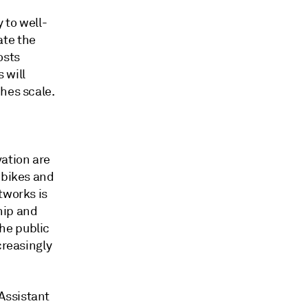
y to well-
ate the
osts
 will
hes scale.
vation are
 bikes and
tworks is
hip and
he public
creasingly
Assistant