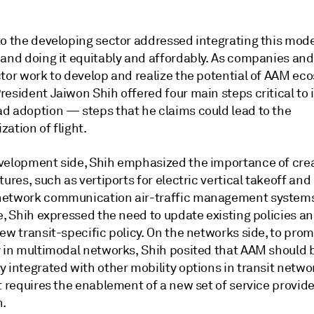
to the developing sector addressed integrating this mode
 and doing it equitably and affordably. As companies and
ctor work to develop and realize the potential of AAM ec
esident Jaiwon Shih offered four main steps critical to i
d adoption — steps that he claims could lead to the
ation of flight.
velopment side, Shih emphasized the importance of cre
tures, such as vertiports for electric vertical takeoff and
etwork communication air-traffic management systems
e, Shih expressed the need to update existing policies a
ew transit-specific policy. On the networks side, to pro
y in multimodal networks, Shih posited that AAM should 
y integrated with other mobility options in transit netw
t requires the enablement of a new set of service provider
n.