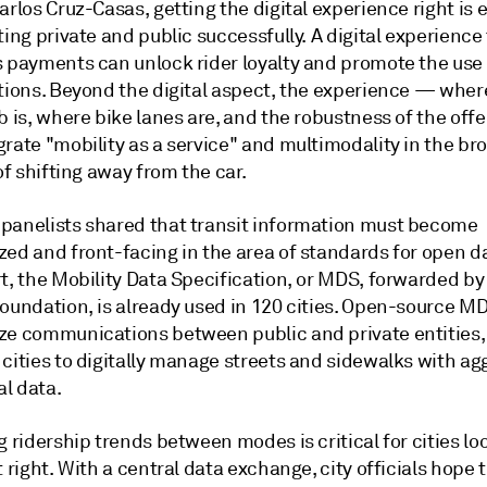
arlos Cruz-Casas, getting the digital experience right is 
ting private and public successfully. A digital experience
s payments can unlock rider loyalty and promote the use
ptions. Beyond the digital aspect, the experience — wher
b is, where bike lanes are, and the robustness of the off
rate "mobility as a service" and multimodality in the br
 of shifting away from the car.
panelists shared that transit information must become
zed and front-facing in the area of standards for open d
rt, the Mobility Data Specification, or MDS, forwarded b
Foundation, is already used in 120 cities. Open-source M
ze communications between public and private entities,
 cities to digitally manage streets and sidewalks with a
l data.
g ridership trends between modes is critical for cities lo
t right. With a central data exchange, city officials hope 