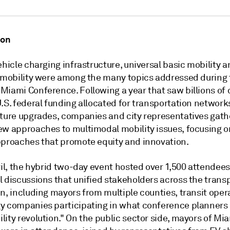
ion
ehicle charging infrastructure, universal basic mobility a
r mobility were among the many topics addressed during
Miami Conference. Following a year that saw billions of 
.S. federal funding allocated for transportation network
cture upgrades, companies and city representatives gath
ew approaches to multimodal mobility issues, focusing o
pproaches that promote equity and innovation.
ril, the hybrid two-day event hosted over 1,500 attendees
l discussions that unified stakeholders across the trans
n, including mayors from multiple counties, transit oper
y companies participating in what conference planners 
ity revolution." On the public sector side, mayors of Mi