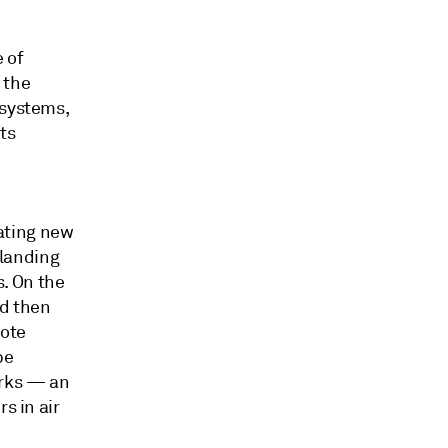
 of
 the
osystems,
ts
ating new
 landing
. On the
nd then
mote
be
orks — an
s in air