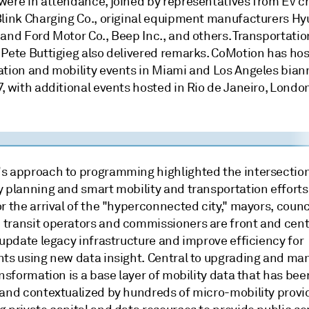
were in attendance, joined by representatives from EV c
Blink Charging Co., original equipment manufacturers Hy
and Ford Motor Co., Beep Inc., and others. Transportatio
 Pete Buttigieg also delivered remarks. CoMotion has ho
ation and mobility events in Miami and Los Angeles bian
, with additional events hosted in Rio de Janeiro, Londo
s approach to programming highlighted the intersection
y planning and smart mobility and transportation efforts
r the arrival of the "hyperconnected city," mayors, counc
transit operators and commissioners are front and cent
 update legacy infrastructure and improve efficiency for
nts using new data insight. Central to upgrading and ma
ansformation is a base layer of mobility data that has bee
 and contextualized by hundreds of micro-mobility provi