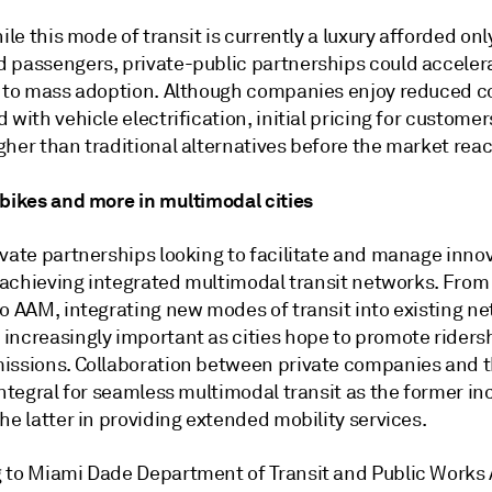
hile this mode of transit is currently a luxury afforded onl
 passengers, private-public partnerships could acceler
n to mass adoption. Although companies enjoy reduced c
 with vehicle electrification, initial pricing for customers
her than traditional alternatives before the market reac
 bikes and more in multimodal cities
ivate partnerships looking to facilitate and manage inno
n achieving integrated multimodal transit networks. From
o AAM, integrating new modes of transit into existing ne
increasingly important as cities hope to promote riders
issions. Collaboration between private companies and t
integral for seamless multimodal transit as the former in
he latter in providing extended mobility services.
 to Miami Dade Department of Transit and Public Works 