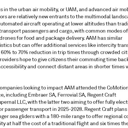
in the urban air mobility, or UAM, and advanced air mobi
ors are relatively new entrants to the multimodal lands
automated aircraft operating at lower altitudes than trad
 transport passengers and cargo, with common modes o
 drones for food and package delivery. AAM has similar
stics but can offer additional services like intercity trans
 60% to 70% reduction in trip times through crowded citi
providers hope to give citizens their commuting time bac
cessibility and connect distant areas in shorter times vi
companies looking to impact AAM attended the CoMotio
e, including Embraer SA, Ferrovial SA, Regent Craft
pernal LLC, with the latter two aiming to offer fully electr
or passenger transport in 2025-2028. Regent Craft plans 
er sea gliders with a 180-mile range to offer regional c
ty at half the cost of a traditional flight and six times th