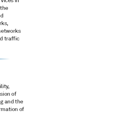
vices in
 the
ed
rks,
 networks
 traffic
ity,
sion of
ng and the
rmation of