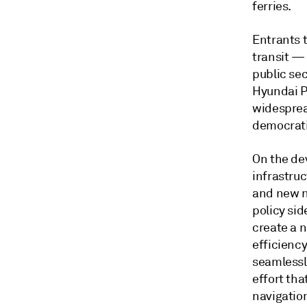
ferries.
Entrants 
transit —
public se
Hyundai Pr
widesprea
democratiz
On the de
infrastruc
and new n
policy sid
create a n
efficienc
seamlessl
effort tha
navigatio