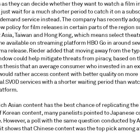
s as they can decide whether they want to watch a film i
just wait for a much shorter period to catch it on a subs
demand service instead. The company has recently adop
 policy for film releases in certain parts of the region s
 Asia, Taiwan and Hong Kong, which means select theatri
me available on streaming platform HBO Go in around s
ema release. Rieder added that moving away from the typi
dow could help mitigate threats from piracy, based on 
 thesis that an average consumer who invested in an e
would rather access content with better quality on more
l SVOD services with a shorter waiting period than watc
latform.
ch Asian content has the best chance of replicating the 
f Korean content, many panelists pointed to Japanese c
e. However, a poll with the same question conducted by A
t shows that Chinese content was the top pick among a