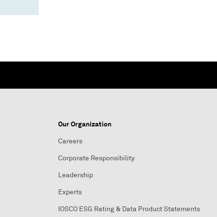
Our Organization
Careers
Corporate Responsibility
Leadership
Experts
IOSCO ESG Rating & Data Product Statements