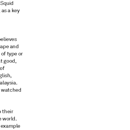
"Squid
 as a key
believes
cape and
of type or
t good,
of
glish,
alaysia.
ve watched
 their
e world.
n example