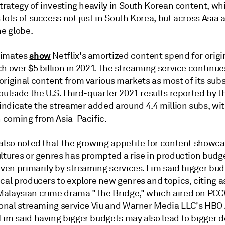
strategy of investing heavily in South Korean content, wh
lots of success not just in South Korea, but across Asia 
he globe.
show
timates
Netflix's amortized content spend for origi
h over $5 billion in 2021. The streaming service continue
original content from various markets as most of its sub
outside the U.S. Third-quarter 2021 results reported by t
ndicate the streamer added around 4.4 million subs, wit
n coming from Asia-Pacific.
 also noted that the growing appetite for content showc
ltures or genres has prompted a rise in production budge
iven primarily by streaming services. Lim said bigger bu
cal producers to explore new genres and topics, citing a
alaysian crime drama "The Bridge," which aired on PC
gional streaming service Viu and Warner Media LLC's HBO 
Lim said having bigger budgets may also lead to bigger