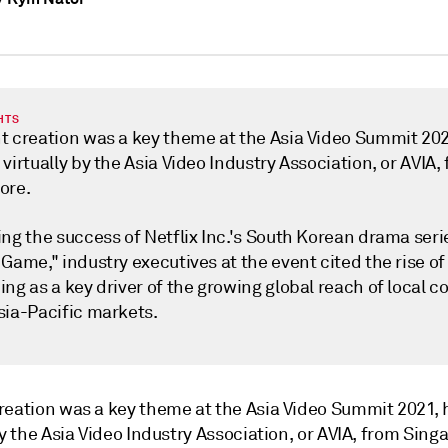
HTS
t creation was a key theme at the Asia Video Summit 202
virtually by the Asia Video Industry Association, or AVIA,
ore.
ng the success of Netflix Inc.'s South Korean drama seri
Game," industry executives at the event cited the rise of
ng as a key driver of the growing global reach of local c
sia-Pacific markets.
reation was a key theme at the Asia Video Summit 2021,
by the Asia Video Industry Association, or AVIA, from Sing