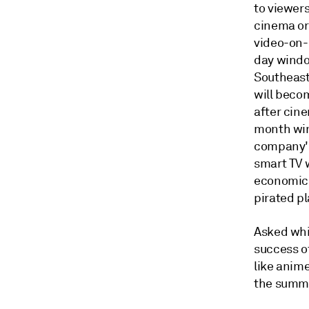
to viewer
cinema or 
video-on-
day window
Southeast
will beco
after cin
month win
company's
smart TV 
economica
pirated p
Asked whi
success o
like anim
the summi