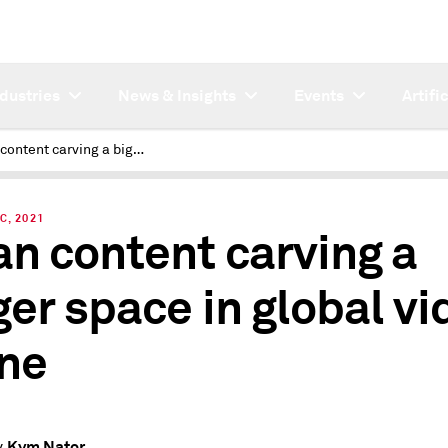
ndustries
News & Insights
Events
Artifi
Asian content carving a bigger space in global video scene
C, 2021
an content carving a
ger space in global vi
ne
Kym Nator
y