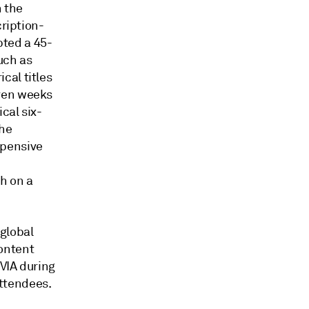
n the
cription-
ted a 45-
uch as
cal titles
even weeks
cal six-
the
xpensive
h on a
global
ontent
VIA during
ttendees.