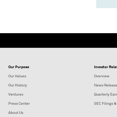
Our Purpose
Investor Rela
Our Values
Overview
Our History
News Releas
Ventures
Quarterly Ear
Press Center
SEC Filings &
About Us