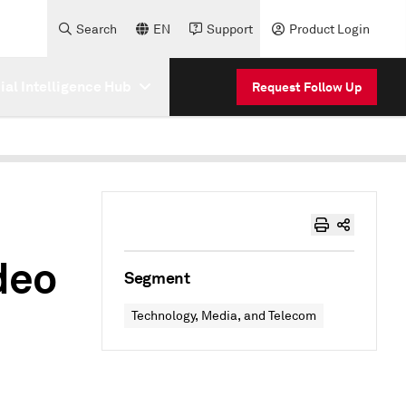
Search
EN
Support
Product Login
cial Intelligence Hub
Request Follow Up
deo
Segment
Technology, Media, and Telecom