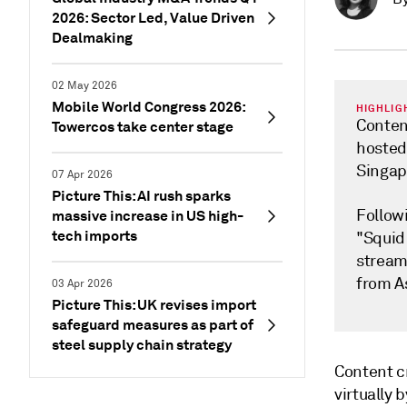
2026: Sector Led, Value Driven
Dealmaking
02 May 2026
Mobile World Congress 2026:
HIGHLIG
Conten
Towercos take center stage
hosted 
Singap
07 Apr 2026
Picture This: AI rush sparks
Followi
massive increase in US high-
tech imports
"Squid 
streami
from A
03 Apr 2026
Picture This: UK revises import
safeguard measures as part of
steel supply chain strategy
Content c
virtually 