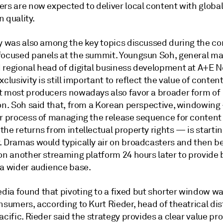
ers are now expected to deliver local content with globa
 quality.
ty was also among the key topics discussed during the c
focused panels at the summit. Youngsun Soh, general ma
 regional head of digital business development at A+E 
xclusivity is still important to reflect the value of conten
t most producers nowadays also favor a broader form of
ion. Soh said that, from a Korean perspective, windowing
or process of managing the release sequence for content
he returns from intellectual property rights — is startin
. Dramas would typically air on broadcasters and then 
 on another streaming platform 24 hours later to provide
 a wider audience base.
ia found that pivoting to a fixed but shorter window wa
nsumers, according to Kurt Rieder, head of theatrical dis
acific. Rieder said the strategy provides a clear value pr