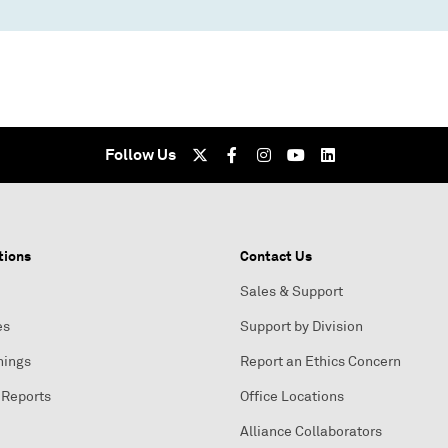
Follow Us
tions
Contact Us
Sales & Support
es
Support by Division
nings
Report an Ethics Concern
 Reports
Office Locations
Alliance Collaborators