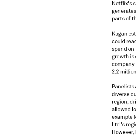
Netflix's 
generates 
parts of t
Kagan es
could reac
spend on 
growth is 
company i
2.2 millio
Panelists
diverse cu
region, dr
allowed lo
example M
Ltd.'s re
However, 