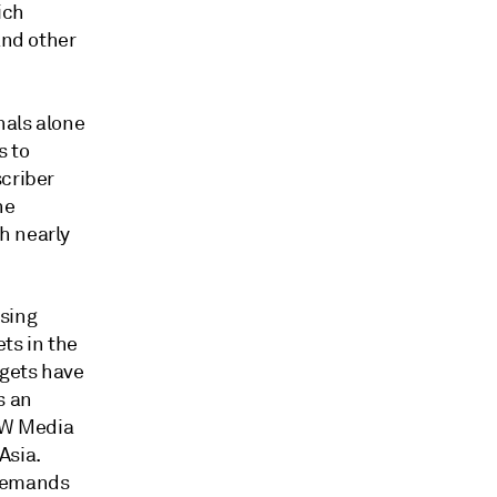
ich
and other
nals alone
s to
scriber
he
h nearly
asing
ts in the
dgets have
s an
CW Media
Asia.
 demands