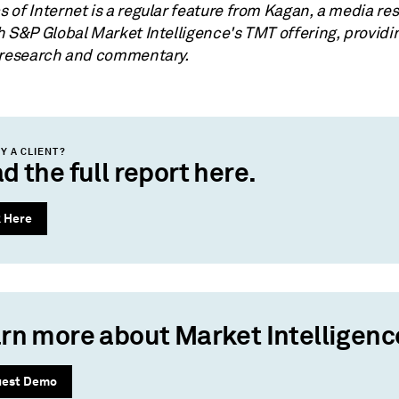
 of Internet is a regular feature from Kagan, a media re
h S&P Global Market Intelligence's TMT offering, providi
 research and commentary.
Y A CLIENT?
d the full report here.
k Here
rn more about Market Intelligenc
uest Demo