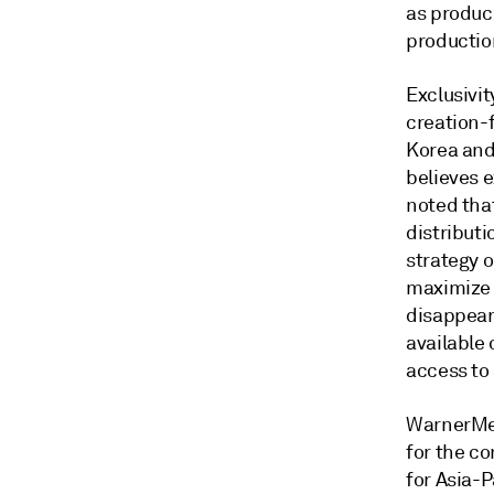
as produc
production
Exclusivi
creation-
Korea and
believes e
noted tha
distribut
strategy 
maximize t
disappear
available
access to
WarnerMed
for the co
for Asia-P