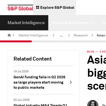
Explore S&P Global
Market Intelligence
Products & Solutions
I
/
Market Intelligence
/
...
/
Research
/
News & Insights
BLOG — 3 DE
Asi
Related Content
big
19 Jul 2026
GenAI funding falls in Q2 2026
sce
as large players start moving
to public markets
03 Jun 2026
Global Industry M&A Trends Q1
B