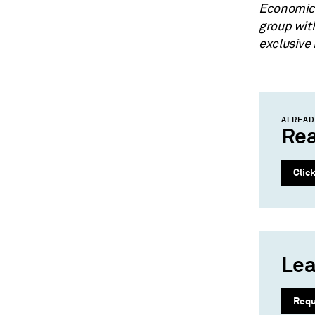
Economics
group wit
exclusive
ALREAD
Rea
Clic
Lea
Req