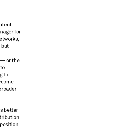
l
ontent
nager for
Networks,
t but
 — or the
 to
g to
become
 broader
s better
tribution
oposition