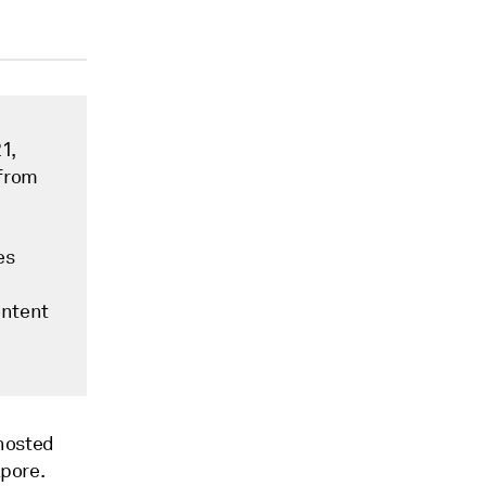
1,
 from
es
ontent
 hosted
apore.