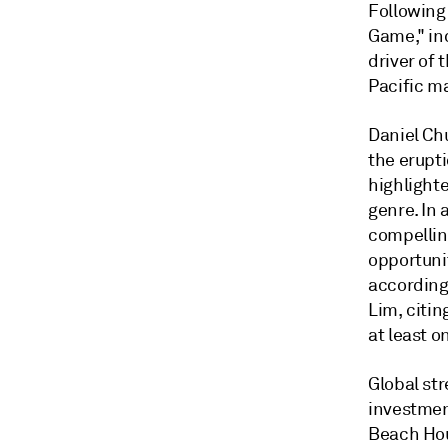
Following 
Game," ind
driver of 
Pacific m
Daniel Ch
the erupt
highlight
genre. In
compellin
opportunit
according 
Lim, citin
at least o
Global st
investmen
Beach Hou