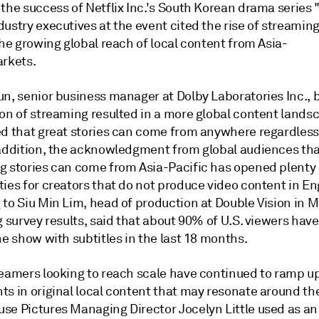
the success of Netflix Inc.'s South Korean drama series 
ustry executives at the event cited the rise of streaming
the growing global reach of local content from Asia-
arkets.
un, senior business manager at Dolby Laboratories Inc., 
ion of streaming resulted in a more global content lands
ed that great stories can come from anywhere regardless 
 addition, the acknowledgment from global audiences tha
g stories can come from Asia-Pacific has opened plenty 
ies for creators that do not produce video content in En
to Siu Min Lim, head of production at Double Vision in M
g survey results, said that about 90% of U.S. viewers ha
ne show with subtitles in the last 18 months.
reamers looking to reach scale have continued to ramp up
ts in original local content that may resonate around th
se Pictures Managing Director Jocelyn Little used as a