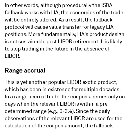
In other words, although procedurally the ISDA
fallback works with LIA, the economics of the trade
will be entirely altered. As a result, the fallback
protocol will cause value transfer for legacy LIA
positions. More fundamentally, LIA's product design
is not sustainable post LIBOR retirement. It is likely
to stop trading in the future in the absence of
LIBOR.
Range accrual
This is yet another popular LIBOR exotic product,
which has been in existence for multiple decades.
In a range accrual trade, the coupon accrues only on
days when the relevant LIBOR is within a pre-
determined range (e.g., 0-3%). Since the daily
observations of the relevant LIBOR are used for the
calculation of the coupon amount, the fallback