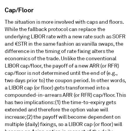
Cap/Floor
The situation is more involved with caps and floors.
While the fallback protocol can replace the
underlying LIBOR rate with a new rate such as SOFR
and €STR in the same fashion as vanilla swaps, the
difference in the timing of rate fixing alters the
economics of the trade. Unlike the conventional
LIBOR cap/floor, the payoff of a new ARR (or RFR)
cap/floor is not determined until the end of (e.g.,
two days prior to) the coupon period. In other words,
a LIBOR cap (or floor) gets transformed into a
compounded-in-arrears ARR (or RFR) cap/floor. This
has two implications: (1) the time-to-expiry gets
extended and therefore the option value will
increase; (2) the payoff will become dependent on
multiple (daily) fixings, so a LIBOR cap (or floor) will