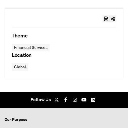
Theme
Financial Services
Location
Global
Follow Us
Our Purpose