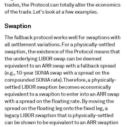
trades, the Protocol can totally alter the economics
of the trade. Let's look at a few examples.
Swaption
The fallback protocol works well for swaptions with
all settlement variations. For a physically-settled
swaption, the existence of the Protocol means that
the underlying LIBOR swap can be deemed
equivalent to an ARR swap with a fallback spread
(e.g., 10-year SONIA swap with a spread on the
compounded SONIA rate). Therefore, a physically-
settled LIBOR swaption becomes economically
equivalent to a swaption to enter into an ARR swap
with a spread on the floating rate. By moving the
spread on the floating leg onto the fixed leg, a
legacy LIBOR swaption that is physically-settled
can be shown to be equivalent to an ARR swaption