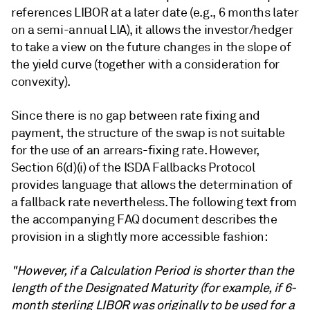
references LIBOR at a later date (e.g., 6 months later
on a semi-annual LIA), it allows the investor/hedger
to take a view on the future changes in the slope of
the yield curve (together with a consideration for
convexity).
Since there is no gap between rate fixing and
payment, the structure of the swap is not suitable
for the use of an arrears-fixing rate. However,
Section 6(d)(i) of the ISDA Fallbacks Protocol
provides language that allows the determination of
a fallback rate nevertheless. The following text from
the accompanying FAQ document describes the
provision in a slightly more accessible fashion:
"However, if a Calculation Period is shorter than the
length of the Designated Maturity (for example, if 6-
month sterling LIBOR was originally to be used for a