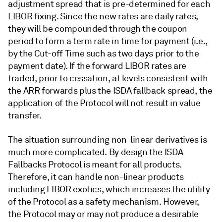
adjustment spread that is pre-determined for each
LIBOR fixing. Since the new rates are daily rates,
they will be compounded through the coupon
period to form a term rate in time for payment (i.e.,
by the Cut-off Time such as two days prior to the
payment date). If the forward LIBOR rates are
traded, prior to cessation, at levels consistent with
the ARR forwards plus the ISDA fallback spread, the
application of the Protocol will not result in value
transfer.
The situation surrounding non-linear derivatives is
much more complicated. By design the ISDA
Fallbacks Protocol is meant for all products.
Therefore, it can handle non-linear products
including LIBOR exotics, which increases the utility
of the Protocol as a safety mechanism. However,
the Protocol may or may not produce a desirable