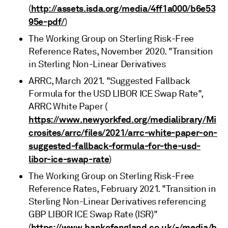
http://assets.isda.org/media/4ff1a000/b6e53
(
95e-pdf/
)
The Working Group on Sterling Risk-Free
Reference Rates, November 2020. "Transition
in Sterling Non-Linear Derivatives
ARRC, March 2021. "Suggested Fallback
Formula for the USD LIBOR ICE Swap Rate",
ARRC White Paper (
https://www.newyorkfed.org/medialibrary/Mi
crosites/arrc/files/2021/arrc-white-paper-on-
suggested-fallback-formula-for-the-usd-
libor-ice-swap-rate
)
The Working Group on Sterling Risk-Free
Reference Rates, February 2021. "Transition in
Sterling Non-Linear Derivatives referencing
GBP LIBOR ICE Swap Rate (ISR)"
https://www.bankofengland.co.uk/-/media/b
(