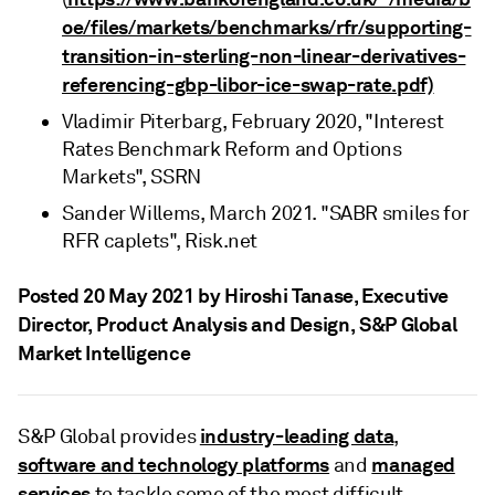
oe/files/markets/benchmarks/rfr/supporting-
transition-in-sterling-non-linear-derivatives-
referencing-gbp-libor-ice-swap-rate.pdf)
Vladimir Piterbarg, February 2020, "Interest
Rates Benchmark Reform and Options
Markets", SSRN
Sander Willems, March 2021. "SABR smiles for
RFR caplets", Risk.net
Posted 20 May 2021 by Hiroshi Tanase
, Executive
Director, Product Analysis and Design, S&P Global
Market Intelligence
industry-leading data
S&P Global provides
,
software and technology platforms
managed
and
services
to tackle some of the most difficult