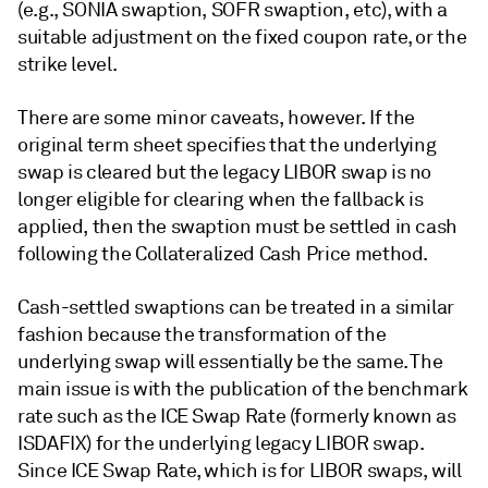
(e.g., SONIA swaption, SOFR swaption, etc), with a
suitable adjustment on the fixed coupon rate, or the
strike level.
There are some minor caveats, however. If the
original term sheet specifies that the underlying
swap is cleared but the legacy LIBOR swap is no
longer eligible for clearing when the fallback is
applied, then the swaption must be settled in cash
following the Collateralized Cash Price method.
Cash-settled swaptions can be treated in a similar
fashion because the transformation of the
underlying swap will essentially be the same. The
main issue is with the publication of the benchmark
rate such as the ICE Swap Rate (formerly known as
ISDAFIX) for the underlying legacy LIBOR swap.
Since ICE Swap Rate, which is for LIBOR swaps, will