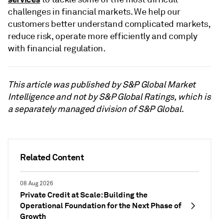
challenges in financial markets. We help our
customers better understand complicated markets,
reduce risk, operate more efficiently and comply
with financial regulation.
This article was published by S&P Global Market
Intelligence and not by S&P Global Ratings, which is
a separately managed division of S&P Global.
Related Content
08 Aug 2026
Private Credit at Scale: Building the
Operational Foundation for the Next Phase of
Growth