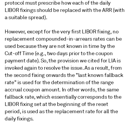
protocol must prescribe how each of the daily
LIBOR fixings should be replaced with the ARR (with
a suitable spread).
However, except for the very first LIBOR fixing, no
replacement compounded-in-arrears rates can be
used because they are not known in time by the
Cut-off Time (e.g., two days prior to the coupon
payment date). So, the provision we cited for LIA is
invoked again to resolve the issue. As a result, from
the second fixing onwards the "last known fallback
rate" is used for the determination of the range
accrual coupon amount. In other words, the same
fallback rate, which essentially corresponds to the
LIBOR fixing set at the beginning of the reset
period, is used as the replacement rate for all the
daily fixings.