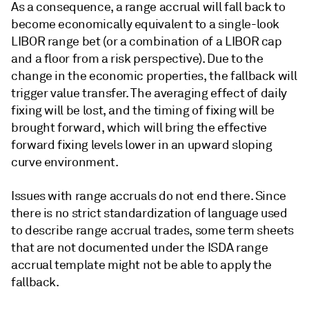
As a consequence, a range accrual will fall back to
become economically equivalent to a single-look
LIBOR range bet (or a combination of a LIBOR cap
and a floor from a risk perspective). Due to the
change in the economic properties, the fallback will
trigger value transfer. The averaging effect of daily
fixing will be lost, and the timing of fixing will be
brought forward, which will bring the effective
forward fixing levels lower in an upward sloping
curve environment.
Issues with range accruals do not end there. Since
there is no strict standardization of language used
to describe range accrual trades, some term sheets
that are not documented under the ISDA range
accrual template might not be able to apply the
fallback.