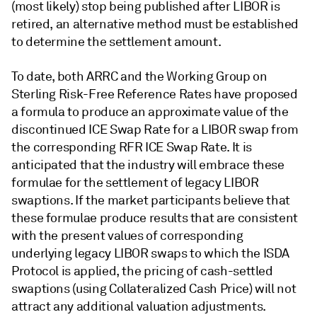
(most likely) stop being published after LIBOR is
retired, an alternative method must be established
to determine the settlement amount.
To date, both ARRC and the Working Group on
Sterling Risk-Free Reference Rates have proposed
a formula to produce an approximate value of the
discontinued ICE Swap Rate for a LIBOR swap from
the corresponding RFR ICE Swap Rate. It is
anticipated that the industry will embrace these
formulae for the settlement of legacy LIBOR
swaptions. If the market participants believe that
these formulae produce results that are consistent
with the present values of corresponding
underlying legacy LIBOR swaps to which the ISDA
Protocol is applied, the pricing of cash-settled
swaptions (using Collateralized Cash Price) will not
attract any additional valuation adjustments.