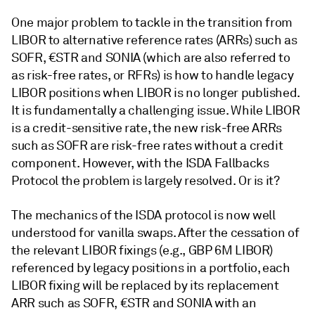
One major problem to tackle in the transition from
LIBOR to alternative reference rates (ARRs) such as
SOFR, €STR and SONIA (which are also referred to
as risk-free rates, or RFRs) is how to handle legacy
LIBOR positions when LIBOR is no longer published.
It is fundamentally a challenging issue. While LIBOR
is a credit-sensitive rate, the new risk-free ARRs
such as SOFR are risk-free rates without a credit
component. However, with the ISDA Fallbacks
Protocol the problem is largely resolved. Or is it?
The mechanics of the ISDA protocol is now well
understood for vanilla swaps. After the cessation of
the relevant LIBOR fixings (e.g., GBP 6M LIBOR)
referenced by legacy positions in a portfolio, each
LIBOR fixing will be replaced by its replacement
ARR such as SOFR, €STR and SONIA with an