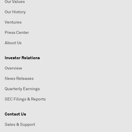
Our Values
Our History
Ventures
Press Center
About Us
Investor Relations
Overview
News Releases
Quarterly Earnings
SEC Filings & Reports
Contact Us
Sales & Support