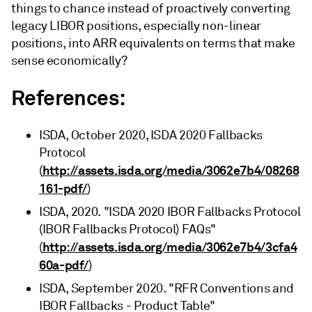
things to chance instead of proactively converting
legacy LIBOR positions, especially non-linear
positions, into ARR equivalents on terms that make
sense economically?
References:
ISDA, October 2020, ISDA 2020 Fallbacks
Protocol
http://assets.isda.org/media/3062e7b4/08268
(
161-pdf/
)
ISDA, 2020. "ISDA 2020 IBOR Fallbacks Protocol
(IBOR Fallbacks Protocol) FAQs"
http://assets.isda.org/media/3062e7b4/3cfa4
(
60a-pdf/
)
ISDA, September 2020. "RFR Conventions and
IBOR Fallbacks - Product Table"