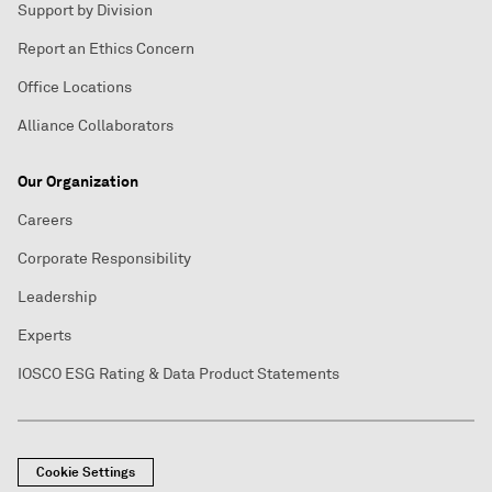
Support by Division
Report an Ethics Concern
Office Locations
Alliance Collaborators
Our Organization
Careers
Corporate Responsibility
Leadership
Experts
IOSCO ESG Rating & Data Product Statements
Cookie Settings