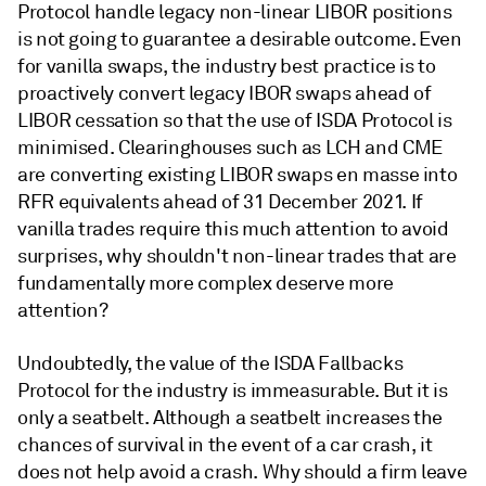
Protocol handle legacy non-linear LIBOR positions
is not going to guarantee a desirable outcome. Even
for vanilla swaps, the industry best practice is to
proactively convert legacy IBOR swaps ahead of
LIBOR cessation so that the use of ISDA Protocol is
minimised. Clearinghouses such as LCH and CME
are converting existing LIBOR swaps en masse into
RFR equivalents ahead of 31 December 2021. If
vanilla trades require this much attention to avoid
surprises, why shouldn't non-linear trades that are
fundamentally more complex deserve more
attention?
Undoubtedly, the value of the ISDA Fallbacks
Protocol for the industry is immeasurable. But it is
only a seatbelt. Although a seatbelt increases the
chances of survival in the event of a car crash, it
does not help avoid a crash. Why should a firm leave