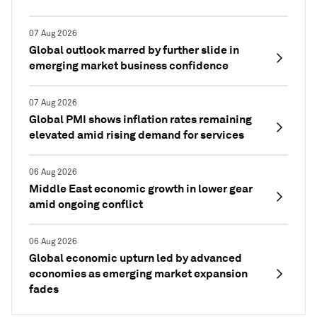
07 Aug 2026
Global outlook marred by further slide in
emerging market business confidence
07 Aug 2026
Global PMI shows inflation rates remaining
elevated amid rising demand for services
06 Aug 2026
Middle East economic growth in lower gear
amid ongoing conflict
06 Aug 2026
Global economic upturn led by advanced
economies as emerging market expansion
fades