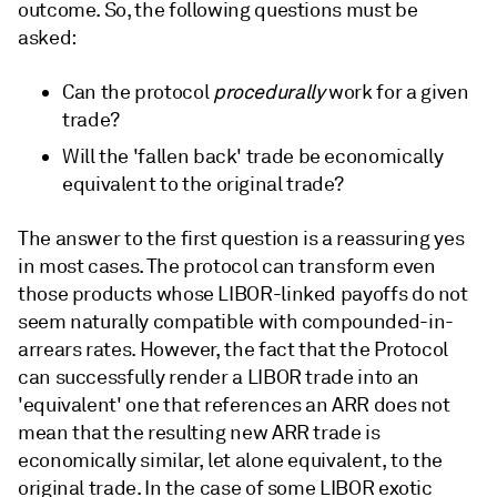
outcome. So, the following questions must be
asked:
Can the protocol
procedurally
work for a given
trade?
Will the 'fallen back' trade be economically
equivalent to the original trade?
The answer to the first question is a reassuring yes
in most cases. The protocol can transform even
those products whose LIBOR-linked payoffs do not
seem naturally compatible with compounded-in-
arrears rates. However, the fact that the Protocol
can successfully render a LIBOR trade into an
'equivalent' one that references an ARR does not
mean that the resulting new ARR trade is
economically similar, let alone equivalent, to the
original trade. In the case of some LIBOR exotic