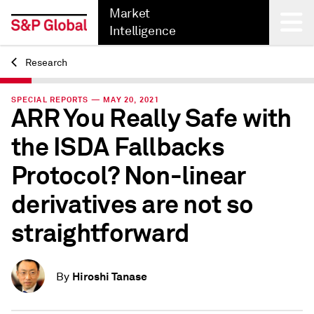
Market
Intelligence
Research
Back
SPECIAL REPORTS — MAY 20, 2021
ARR You Really Safe with
the ISDA Fallbacks
Protocol? Non-linear
derivatives are not so
straightforward
Hiroshi Tanase
By