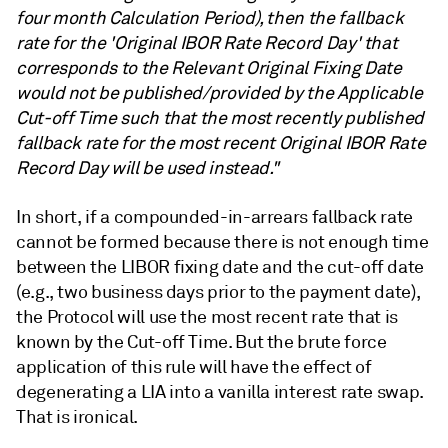
four month Calculation Period), then the fallback
rate for the 'Original IBOR Rate Record Day' that
corresponds to the Relevant Original Fixing Date
would not be published/provided by the Applicable
Cut-off Time such that the most recently published
fallback rate for the most recent Original IBOR Rate
Record Day will be used instead."
In short, if a compounded-in-arrears fallback rate
cannot be formed because there is not enough time
between the LIBOR fixing date and the cut-off date
(e.g., two business days prior to the payment date),
the Protocol will use the most recent rate that is
known by the Cut-off Time. But the brute force
application of this rule will have the effect of
degenerating a LIA into a vanilla interest rate swap.
That is ironical.