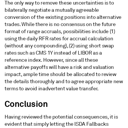
The only way to remove these uncertainties is to
bilaterally negotiate a mutually agreeable
conversion of the existing positions into alternative
trades. While there is no consensus on the future
format of range accruals, possibilities include (1)
using the daily RFR rates for accrual calculation
(without any compounding), (2) using short swap
rates such as CMS 1Y instead of LIBOR as a
reference index. However, since all these
alternative payoffs will have a risk and valuation
impact, ample time should be allocated to review
the details thoroughly and to agree appropriate new
terms to avoid inadvertent value transfer.
Conclusion
Having reviewed the potential consequences, it is
evident that simply letting the ISDA Fallbacks