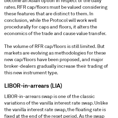
become an Asian option in respect of the daily
rates. RFR cap/floors must be valued considering
these features that are distinct to them. In
conclusion, while the Protocol will work well
procedurally for caps and floors, it alters the
economics of the trade and cause value transfer.
The volume of RFR cap/floors is still limited. But
markets are evolving as methodologies for these
new cap/floors have been proposed, and major
broker-dealers gradually increase their trading of
this new instrument type.
LIBOR-in-arrears (LIA)
LIBOR-in-arrears swap is one of the classic
variations of the vanilla interest rate swap. Unlike
the vanilla interest rate swap, the floating rate is
fixed at the end of the reset period. As the swap