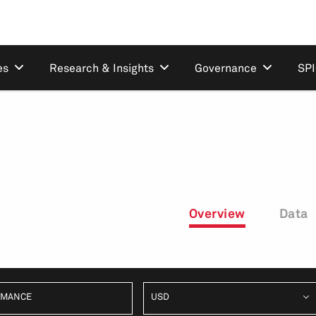
es
Research & Insights
Governance
SP
Overview
Data
RMANCE
USD