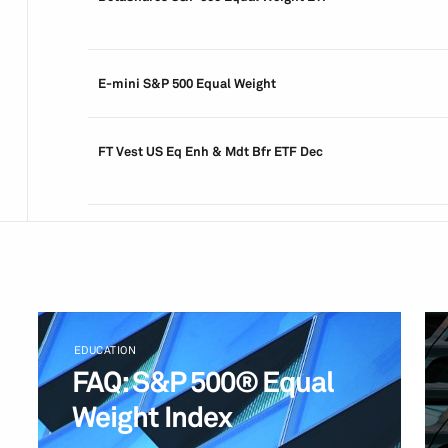
E-mini S&P 500 Equal Weight
FT Vest US Eq Enh & Mdt Bfr ETF Dec
EDUCATION
FAQ: S&P 500® Equal
Weight Index