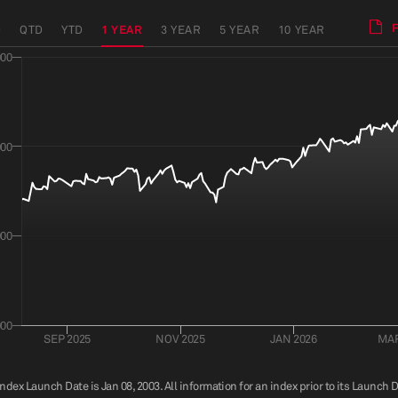
D
QTD
YTD
1 YEAR
3 YEAR
5 YEAR
10 YEAR
000
000
000
000
SEP 2025
NOV 2025
JAN 2026
MAR
index Launch Date is Jan 08, 2003. All information for an index prior to its Launch