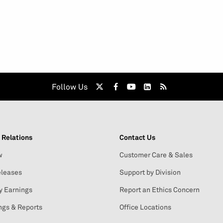
Follow Us
 Relations
Contact Us
w
Customer Care & Sales
leases
Support by Division
y Earnings
Report an Ethics Concern
ngs & Reports
Office Locations