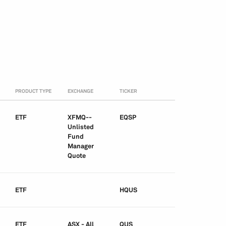
PRODUCT TYPE
EXCHANGE
TICKER
ETF
XFMQ--
EQSP
Unlisted
Fund
Manager
Quote
ETF
HQUS
ETF
ASX - All
QUS