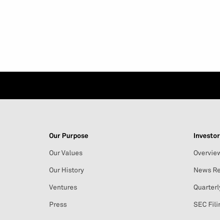
Our Purpose
Investor
Our Values
Overvie
Our History
News Re
Ventures
Quarterl
Press
SEC Fili