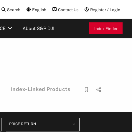
Search
English
Contact Us
Register / Login
ICE
About S&P DJI
Index Finder
Index-Linked Products
PRICE RETURN