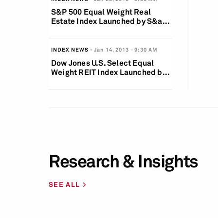
S&P 500 Equal Weight Real
Estate Index Launched by S&a...
INDEX NEWS
Jan 14, 2013
9:30 AM
Dow Jones U.S. Select Equal
Weight REIT Index Launched b...
Research & Insights
SEE ALL