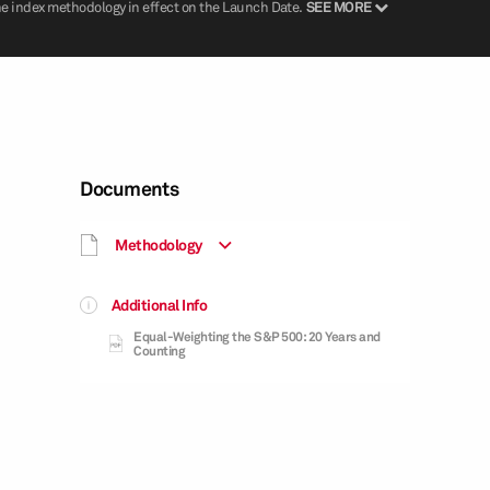
he index methodology in effect on the Launch Date.
SEE MORE
Documents
Methodology
Additional Info
Equal-Weighting the S&P 500: 20 Years and
Counting