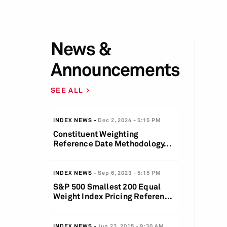
News &
Announcements
SEE ALL
INDEX NEWS
Dec 2, 2024
5:15 PM
Constituent Weighting
Reference Date Methodology...
INDEX NEWS
Sep 6, 2023
5:15 PM
S&P 500 Smallest 200 Equal
Weight Index Pricing Referen...
INDEX NEWS
Jun 23, 2015
9:30 AM