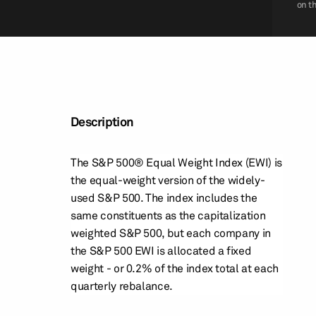
on t
Description
The S&P 500® Equal Weight Index (EWI) is
the equal-weight version of the widely-
used S&P 500. The index includes the
same constituents as the capitalization
weighted S&P 500, but each company in
the S&P 500 EWI is allocated a fixed
weight - or 0.2% of the index total at each
quarterly rebalance.