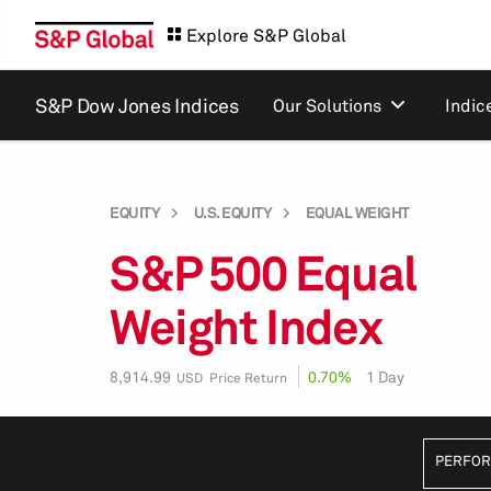
Explore S&P Global
S&P Dow Jones Indices
Our Solutions
Indic
EQUITY
U.S. EQUITY
EQUAL WEIGHT
S&P 500 Equal
Weight Index
8,914.99
0.70%
1 Day
USD Price Return
PERFO