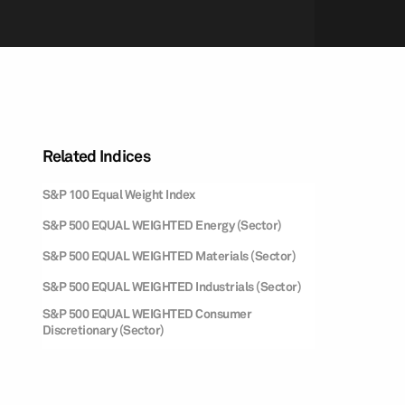
Related Indices
S&P 100 Equal Weight Index
S&P 500 EQUAL WEIGHTED Energy (Sector)
S&P 500 EQUAL WEIGHTED Materials (Sector)
S&P 500 EQUAL WEIGHTED Industrials (Sector)
S&P 500 EQUAL WEIGHTED Consumer
Discretionary (Sector)