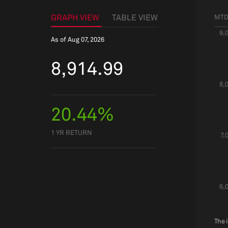
GRAPH VIEW
TABLE VIEW
MT
9,
As of
Aug 07, 2026
8,914.99
8,
20.44%
1 YR RETURN
7,
6,
The 