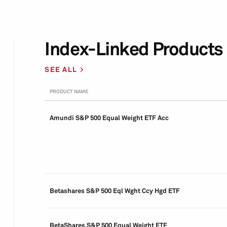
Index-Linked Products
SEE ALL
PRODUCT NAME
Amundi S&P 500 Equal Weight ETF Acc
Betashares S&P 500 Eql Wght Ccy Hgd ETF
BetaShares S&P 500 Equal Weight ETF