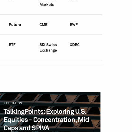
Markets
Future
CME
EWF
ETF
SIX Swiss
XDEC
Exchange
EDUCATION
TalkingPoints: Exploring U.S.
Equities - Concentration, Mid
Caps and SPIVA