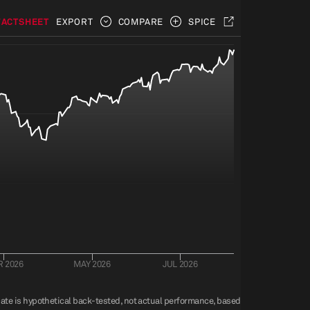
FACTSHEET
EXPORT
COMPARE
SPICE
 2026
MAY 2026
JUL 2026
 Date is hypothetical back-tested, not actual performance, based