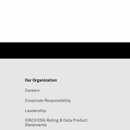
Our Organization
Careers
Corporate Responsibility
Leadership
IOSCO ESG Rating & Data Product
Statements