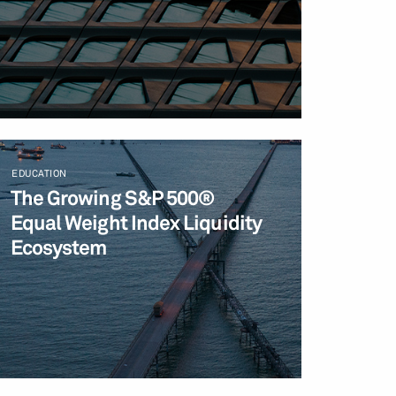
EDUCATION
The Growing S&P 500®
Equal Weight Index Liquidity
Ecosystem