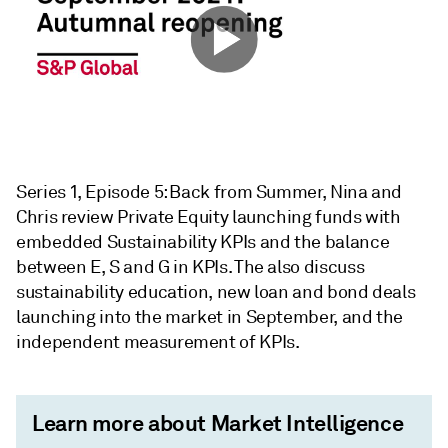
Series 1, Episode 5: Back from Summer, Nina and
Chris review Private Equity launching funds with
embedded Sustainability KPIs and the balance
between E, S and G in KPIs. The also discuss
sustainability education, new loan and bond deals
launching into the market in September, and the
independent measurement of KPIs.
Learn more about Market Intelligence