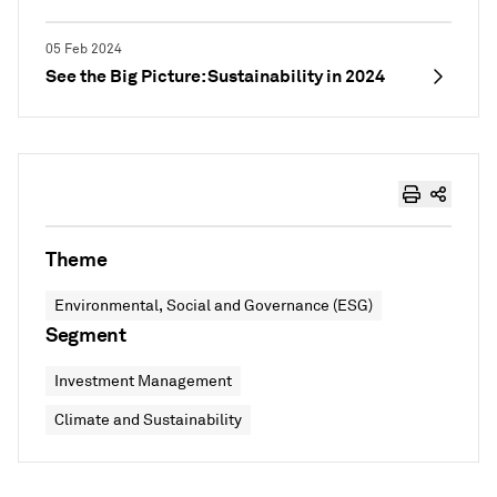
05 Feb 2024
See the Big Picture: Sustainability in 2024
Theme
Environmental, Social and Governance (ESG)
Segment
Investment Management
Climate and Sustainability