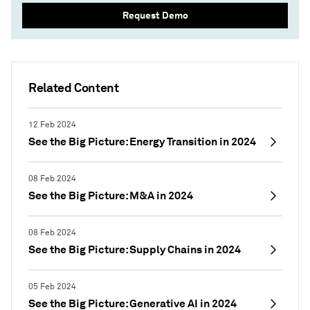
Request Demo
Related Content
12 Feb 2024
See the Big Picture: Energy Transition in 2024
08 Feb 2024
See the Big Picture: M&A in 2024
08 Feb 2024
See the Big Picture: Supply Chains in 2024
05 Feb 2024
See the Big Picture: Generative AI in 2024