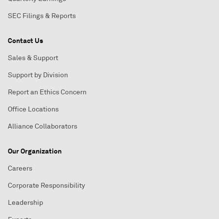
SEC Filings & Reports
Contact Us
Sales & Support
Support by Division
Report an Ethics Concern
Office Locations
Alliance Collaborators
Our Organization
Careers
Corporate Responsibility
Leadership