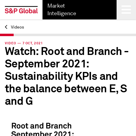
Market
Intelligence
Videos
Back
VIDEO — 7 OCT, 2021
Watch: Root and Branch -
September 2021:
Sustainability KPIs and
the balance between E, S
and G