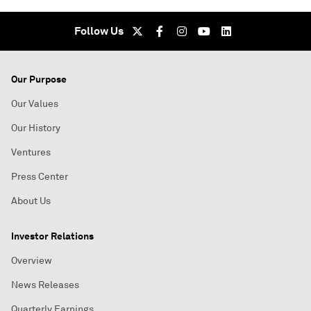
Follow Us
Our Purpose
Our Values
Our History
Ventures
Press Center
About Us
Investor Relations
Overview
News Releases
Quarterly Earnings