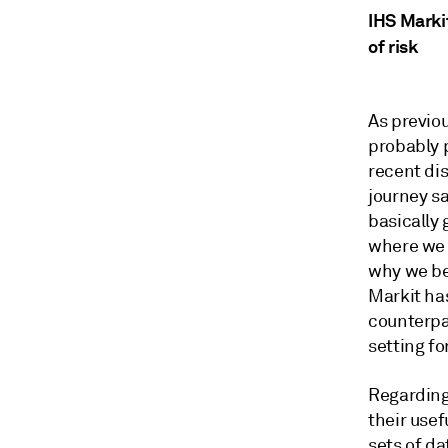
IHS Marki
of risk
As previou
probably 
recent dis
journey sa
basically 
where we 
why we bel
Markit ha
counterpa
setting fo
Regarding
their use
sets of da