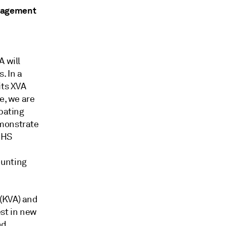
anagement
A will
. In a
its XVA
e, we are
ebating
emonstrate
 IHS
ounting
 (KVA) and
est in new
nd