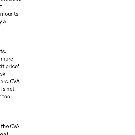
t
 amounts
y a
ts.
s more
it price'
isk
ers. CVA
is not
 too.
 the CVA
ized