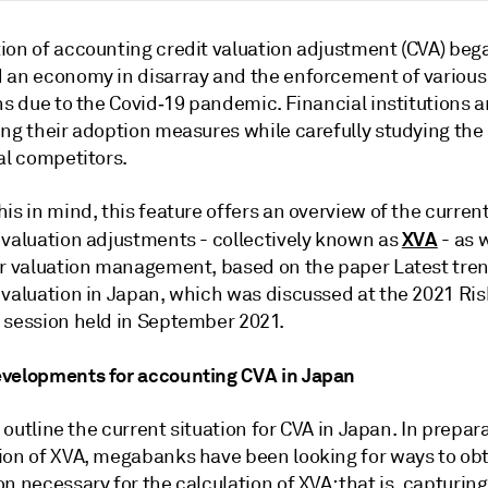
ion of accounting credit valuation adjustment (CVA) bega
 an economy in disarray and the enforcement of various 
ns due to the Covid‑19 pandemic. Financial institutions 
ng their adoption measures while carefully studying the 
al competitors.
is in mind, this feature offers an overview of the current
XVA
 valuation adjustments - collectively known as
- as w
or valuation management, based on the paper Latest tre
 valuation in Japan, which was discussed at the 2021 Ri
 session held in September 2021.
velopments for accounting CVA in Japan
's outline the current situation for CVA in Japan. In prepar
ion of XVA, megabanks have been looking for ways to ob
n necessary for the calculation of XVA: that is, capturing