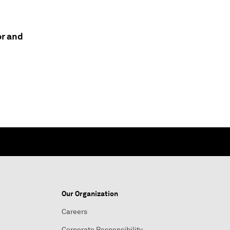
or and
Our Organization
Careers
Corporate Responsibility