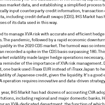
sus market data, and establishing a simplified process t
cally input counterparty credit information, transaction
ta, including credit default swaps (CDS). IHS Markit has
ses of its data used in this way.
d to manage XVA risk with accurate and efficient hedge
s. The pandemic, followed by a rapid economic downturn
quidity in the 2020 CDS market. The turmoil was so inten
an recorded a spike in the CDS basis surpassing 180. Thi
arket volatility made larger hedge operations necessary,
 a reminder of the importance of XVA risk management. 
d, one bank used iTraxx EUR instead of iTraxx Japan to h
atility of Japanese credit, given the liquidity. It's a goo
A operation requires innovative and data-driven strategy
l year, IHS Markit has had dozens of accounting CVA adop
titutions, including regional and major domestic banks. 
ing an XVA-dedicated department, the function of which