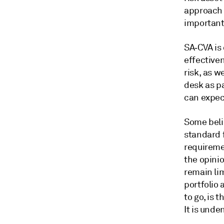
approach 
important 
SA‑CVA is
effectiven
risk, as w
desk as pa
can expec
Some beli
standard f
requireme
the opini
remain lim
portfolio 
to go, is 
It is unde