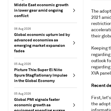
Middle East economic growth
in lower gear amid ongoing
The adopt
conflict
2021 amid
restrictio
06 Aug 2026
accelerati
Global economic upturn led by
their glob
advanced economies as
emerging market expansion
Keeping th
fades
regarding
outlook f
05 Aug 2026
regarding
Picture This: Super El Niño
XVA panel
Spurs Stagflationary Impulse
in the Global Economy
Recent de
05 Aug 2026
First, let
Global PMI signals faster
the adopt
economic growth as
informatio
equipment spending surges