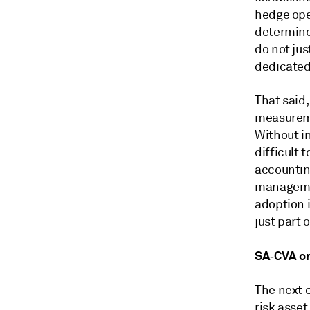
hedge ope
determine
do not ju
dedicated
That said,
measureme
Without i
difficult 
accounting
managemen
adoption 
just part
SA‑CVA o
The next 
risk asse