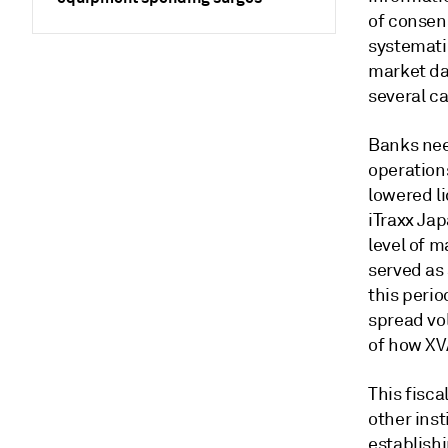
of consen
systemati
market da
several ca
Banks nee
operation
lowered li
iTraxx Jap
level of m
served as
this perio
spread vol
of how XV
This fisca
other ins
establish