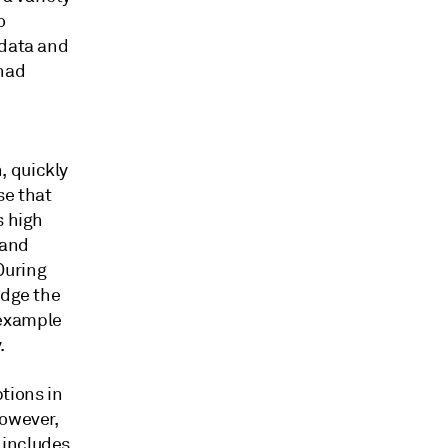
o
 data and
 had
, quickly
se that
s high
 and
During
edge the
d example
.
tions in
However,
 includes