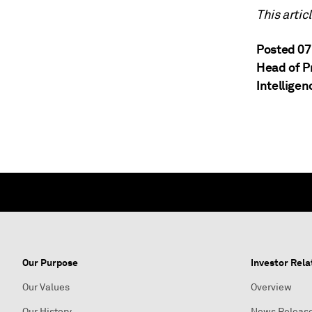
This artic
Posted 07
Head of P
Intelligen
Our Purpose
Investor Rela
Our Values
Overview
Our History
News Releas