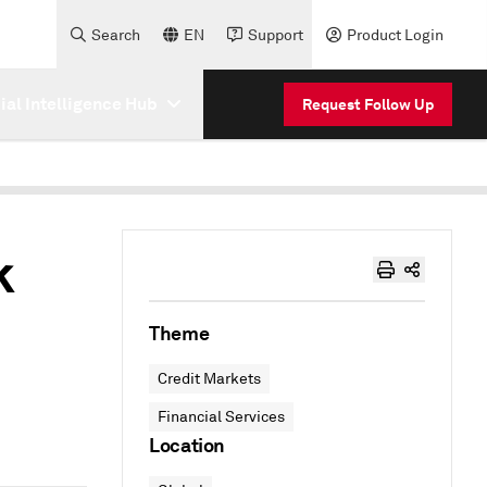
Search
EN
Support
Product Login
cial Intelligence Hub
Request Follow Up
k
Theme
Credit Markets
Financial Services
Location