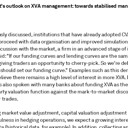
t's outlook on XVA management: towards stabilised m
sly discussed, institutions that have already adopted CV
proceed with data organisation and improved simulations
cussion with the market, a firm in an advanced stage of 
id: "If our funding curves and lending curves are the sam
giving traders an opportunity to cherry-pick. So we're d
should set our funding curve." Examples such as this d
ieve there remains a high level of interest in more XVA.
s also spoken with many banks about funding XVA as the
rty valuation function against the mark-to-market disc
r trades.
 market value adjustment, capital valuation adjustment
fulness in hedging operations, we expect a growing inter
ta (historical data, for example). In addition, collecting a