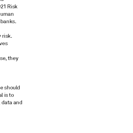
021 Risk
 human
 banks.
 risk.
ives
use, they
se should
 is to
l data and