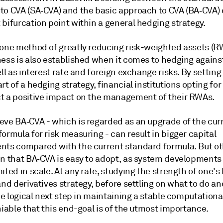
to CVA (SA‑CVA) and the basic approach to CVA (BA‑CVA)
bifurcation point within a general hedging strategy.
 one method of greatly reducing risk-weighted assets (RW
ess is also established when it comes to hedging against
ell as interest rate and foreign exchange risks. By settin
rt of a hedging strategy, financial institutions opting fo
t a positive impact on the management of their RWAs.
eve BA‑CVA - which is regarded as an upgrade of the cur
ormula for risk measuring - can result in bigger capital
nts compared with the current standard formula. But ot
on that BA‑CVA is easy to adopt, as system developments
ited in scale. At any rate, studying the strength of one's
and derivatives strategy, before settling on what to do a
the logical next step in maintaining a stable computation
niable that this end-goal is of the utmost importance.