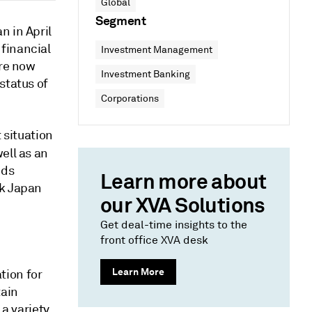
Global
Segment
n in April
financial
Investment Management
are now
Investment Banking
status of
Corporations
 situation
ell as an
nds
Learn more about
sk Japan
our XVA Solutions
Get deal-time insights to the
front office XVA desk
Learn More
ation for
tain
 a variety