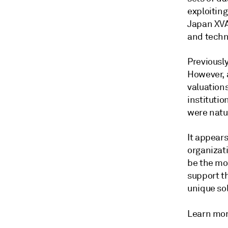
exploiting
Japan XVA
and techn
Previously
However, 
valuation
institutio
were natur
It appear
organizat
be the mos
support th
unique sol
Learn mo