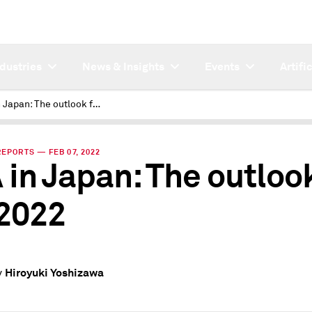
ndustries
News & Insights
Events
Artifi
XVA in Japan: The outlook for 2022
REPORTS — FEB 07, 2022
 in Japan: The outloo
 2022
Hiroyuki Yoshizawa
y