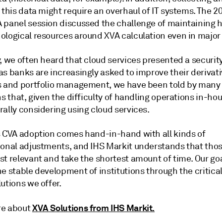
 this data might require an overhaul of IT systems. The 2
 panel session discussed the challenge of maintaining
ological resources around XVA calculation even in major
, we often heard that cloud services presented a security
as banks are increasingly asked to improve their derivat
s and portfolio management, we have been told by many
ns that, given the difficulty of handling operations in-ho
ally considering using cloud services.
s CVA adoption comes hand-in-hand with all kinds of
ional adjustments, and IHS Markit understands that tho
t relevant and take the shortest amount of time. Our goal
e stable development of institutions through the critica
utions we offer.
XVA Solutions from IHS Markit.
re about