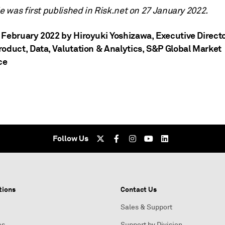
le was first published in Risk.net on 27 January 2022.
 February 2022 by Hiroyuki Yoshizawa
, Executive Direct
roduct, Data, Valutation & Analytics, S&P Global Market
ce
Follow Us
tions
Contact Us
Sales & Support
es
Support by Division