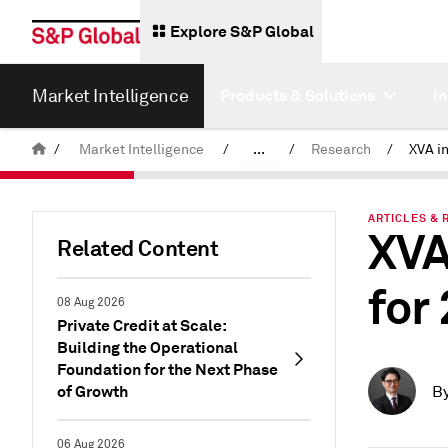
Explore S&P Global
Market Intelligence
Products & Solutions
I
/
Market Intelligence
/
...
/
Research
/
News & Insights
ARTICLES & 
XVA
Related Content
for
08 Aug 2026
Private Credit at Scale:
Building the Operational
Foundation for the Next Phase
of Growth
B
06 Aug 2026