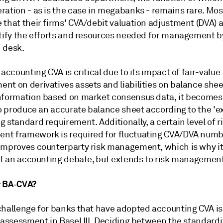
ration - as is the case in megabanks - remains rare. Mos
 that their firms' CVA/debit valuation adjustment (DVA)
stify the efforts and resources needed for management b
 desk.
 accounting CVA is critical due to its impact of fair-value
nt on derivatives assets and liabilities on balance shee
nformation based on market consensus data, it become
to produce an accurate balance sheet according to the 'ex
 standard requirement. Additionally, a certain level of r
t framework is required for fluctuating CVA/DVA numb
improves counterparty risk management, which is why it 
 of an accounting debate, but extends to risk management
r BA‑CVA?
challenge for banks that have adopted accounting CVA is
t assessment in Basel III. Deciding between the standard