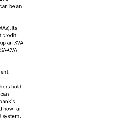
 can be an
As). Its
 credit
g up an XVA
r SA‑CVA
rent
hers hold
 can
 bank's
nd how far
al system.