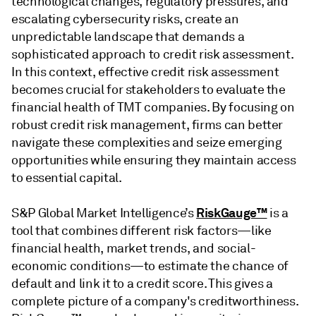
technological changes, regulatory pressures, and
escalating cybersecurity risks, create an
unpredictable landscape that demands a
sophisticated approach to credit risk assessment.
In this context, effective credit risk assessment
becomes crucial for stakeholders to evaluate the
financial health of TMT companies. By focusing on
robust credit risk management, firms can better
navigate these complexities and seize emerging
opportunities while ensuring they maintain access
to essential capital.
RiskGauge™
S&P Global Market Intelligence’s
is a
tool that combines different risk factors—like
financial health, market trends, and social-
economic conditions—to estimate the chance of
default and link it to a credit score. This gives a
complete picture of a company's creditworthiness.