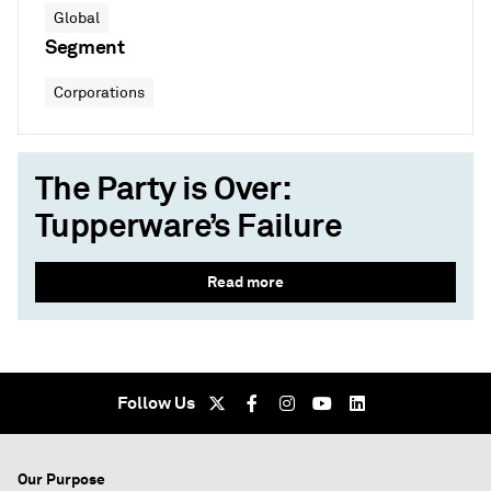
Global
Segment
Corporations
The Party is Over:
Tupperware’s Failure
Read more
Follow Us
Our Purpose