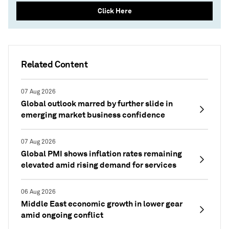
Click Here
Related Content
07 Aug 2026
Global outlook marred by further slide in
emerging market business confidence
07 Aug 2026
Global PMI shows inflation rates remaining
elevated amid rising demand for services
06 Aug 2026
Middle East economic growth in lower gear
amid ongoing conflict