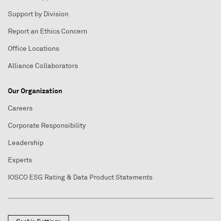
Support by Division
Report an Ethics Concern
Office Locations
Alliance Collaborators
Our Organization
Careers
Corporate Responsibility
Leadership
Experts
IOSCO ESG Rating & Data Product Statements