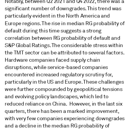
Notably, between Q2 2021 and Q4 2022, there was a
significant number of downgrades. This trend was
particularly evident in the North America and
Europe regions. The rise in median RG
probability of
default during this time suggests a strong
correlation between RG probability of default and
S&P Global Ratings. The considerable stress within
the TMT sector can be attributed to several factors.
Hardware companies faced supply chain
disruptions, while service-based companies
encountered increased regulatory scrutiny for,
particularly in the US and Europe. These challenges
were further compounded by geopolitical tensions
and evolving policy landscapes, which led to
reduced reliance on China. However, in the last six
quarters, there has been a marked improvement,
with very few companies experiencing downgrades
and a decline in the median RG probability of