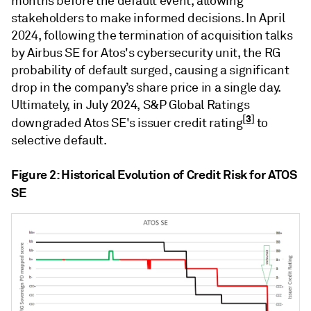
months before the default event, allowing
stakeholders to make informed decisions. In April
2024, following the termination of acquisition talks
by Airbus SE for Atos's cybersecurity unit, the RG
probability of default surged, causing a significant
drop in the company’s share price in a single day.
Ultimately, in July 2024, S&P Global Ratings
[3]
downgraded Atos SE's issuer credit rating
to
selective default.
Figure 2: Historical Evolution of Credit Risk for ATOS
SE