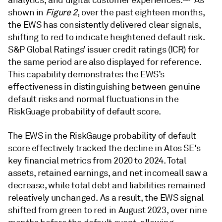
analytics, and digital customer experiences.
As
shown in
Figure 2
, over the past eighteen months,
the EWS has consistently delivered clear signals,
shifting to red to indicate heightened default risk.
S&P Global Ratings’ issuer credit ratings (ICR) for
the same period are also displayed for reference.
This capability demonstrates the EWS’s
effectiveness in distinguishing between genuine
default risks and normal fluctuations in the
RiskGuage probability of default score.
The EWS in the RiskGauge probability of default
score effectively tracked the decline in Atos SE's
key financial metrics from 2020 to 2024. Total
assets, retained earnings, and net incomeall saw a
decrease, while total debt and liabilities remained
releatively unchanged. As a result, the EWS signal
shifted from green to red in August 2023, over nine