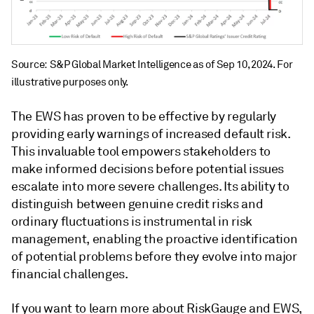
Source: S&P Global Market Intelligence as of Sep 10, 2024. For
illustrative purposes only.
The EWS has proven to be effective by regularly
providing early warnings of increased default risk.
This invaluable tool empowers stakeholders to
make informed decisions before potential issues
escalate into more severe challenges. Its ability to
distinguish between genuine credit risks and
ordinary fluctuations is instrumental in risk
management, enabling the proactive identification
of potential problems before they evolve into major
financial challenges.
If you want to learn more about RiskGauge and EWS,