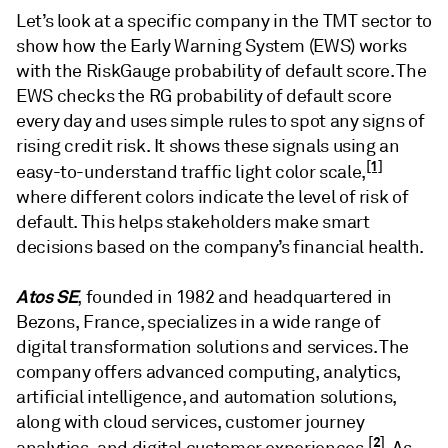
Let’s look at a specific company in the TMT sector to
show how the Early Warning System (EWS) works
with the RiskGauge probability of default score. The
EWS checks the RG probability of default score
every day and uses simple rules to spot any signs of
rising credit risk. It shows these signals using an
[1]
easy-to-understand traffic light color scale,
where different colors indicate the level of risk of
default. This helps stakeholders make smart
decisions based on the company’s financial health.
Atos SE
, founded in 1982 and headquartered in
Bezons, France, specializes in a wide range of
digital transformation solutions and services. The
company offers advanced computing, analytics,
artificial intelligence, and automation solutions,
along with cloud services, customer journey
[2]