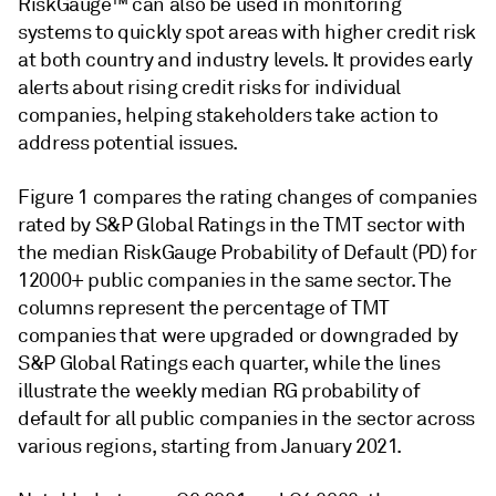
RiskGauge™ can also be used in monitoring
systems to quickly spot areas with higher credit risk
at both country and industry levels. It provides early
alerts about rising credit risks for individual
companies, helping stakeholders take action to
address potential issues.
Figure 1 compares the rating changes of companies
rated by S&P Global Ratings in the TMT sector with
the median RiskGauge Probability of Default (PD) for
12000+ public companies in the same sector. The
columns represent the percentage of TMT
companies that were upgraded or downgraded by
S&P Global Ratings each quarter, while the lines
illustrate the weekly median RG probability of
default for all public companies in the sector across
various regions, starting from January 2021.