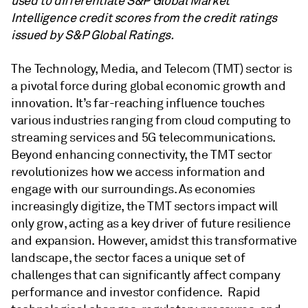
used to differentiate S&P Global Market
Intelligence credit scores from the credit ratings
issued by S&P Global Ratings.
The Technology, Media, and Telecom (TMT) sector is
a pivotal force during global economic growth and
innovation. It’s far-reaching influence touches
various industries ranging from cloud computing to
streaming services and 5G telecommunications.
Beyond enhancing connectivity, the TMT sector
revolutionizes how we access information and
engage with our surroundings. As economies
increasingly digitize, the TMT sectors impact will
only grow, acting as a key driver of future resilience
and expansion. However, amidst this transformative
landscape, the sector faces a unique set of
challenges that can significantly affect company
performance and investor confidence. Rapid