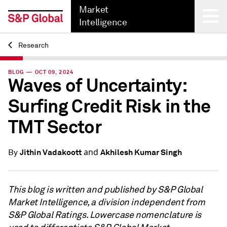
Market
Intelligence
Research
Back
BLOG — OCT 09, 2024
Waves of Uncertainty:
Surfing Credit Risk in the
TMT Sector
and
Jithin Vadakoott
Akhilesh Kumar Singh
By
This blog is written and published by S&P Global
Market Intelligence, a division independent from
S&P Global Ratings. Lowercase nomenclature is