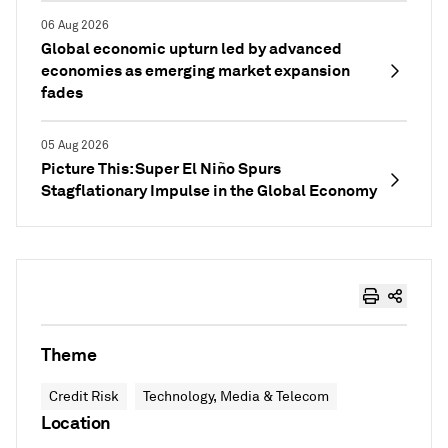
06 Aug 2026
Global economic upturn led by advanced
economies as emerging market expansion
fades
05 Aug 2026
Picture This: Super El Niño Spurs
Stagflationary Impulse in the Global Economy
Theme
Credit Risk
Technology, Media & Telecom
Location