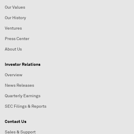
Our Values
Our History
Ventures
Press Center
About Us
Investor Relations
Overview
News Releases
Quarterly Earnings
SEC Filings & Reports
Contact Us
Sales & Support