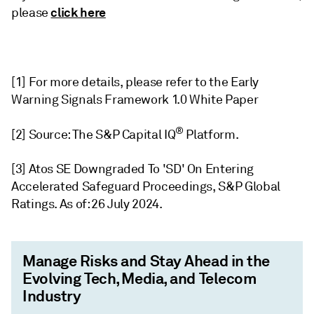
click here
please
[1]
For more details, please refer to the Early
Warning Signals Framework 1.0 White Paper
®
[2]
Source: The S&P Capital IQ
Platform.
[3] Atos SE Downgraded To 'SD' On Entering
Accelerated Safeguard Proceedings, S&P Global
Ratings. As of: 26 July 2024.
Manage Risks and Stay Ahead in the
Evolving Tech, Media, and Telecom
Industry