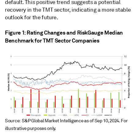
default. This positive trend suggests a potential
recovery in the TMT sector, indicating a more stable
outlook for the future.
Figure 1: Rating Changes and RiskGauge Median
Benchmark for TMT Sector Companies
Source: S&P Global Market Intelligence as of Sep 10, 2024. For
illustrative purposes only.