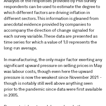
Analysis of the responses provided by PMI survey
respondents can be used to estimate the degree to
which different factors are driving inflation in
different sectors. This information is gleaned from
anecdotal evidence provided by companies to
accompany the direction of change signaled for
each survey variable. These data are presented as
time series for which a value of 1.0 represents the
long-run average.
In manufacturing, the only major factor exerting any
significant upward pressure on selling prices in May
was labour costs, though even here the upward
pressure is now the weakest since November 2021 -
though is notably still well above anything seen
prior to the pandemic since data were first available
in 2005.