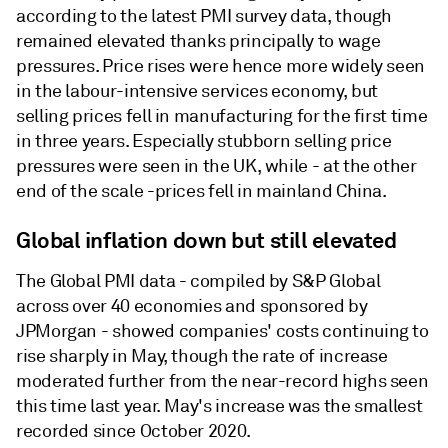
according to the latest PMI survey data, though
remained elevated thanks principally to wage
pressures. Price rises were hence more widely seen
in the labour-intensive services economy, but
selling prices fell in manufacturing for the first time
in three years. Especially stubborn selling price
pressures were seen in the UK, while - at the other
end of the scale -prices fell in mainland China.
Global inflation down but still elevated
The Global PMI data - compiled by S&P Global
across over 40 economies and sponsored by
JPMorgan - showed companies' costs continuing to
rise sharply in May, though the rate of increase
moderated further from the near-record highs seen
this time last year. May's increase was the smallest
recorded since October 2020.