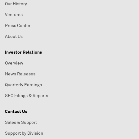
Our History
Ventures
Press Center
About Us
Investor Relations
Overview
News Releases
Quarterly Earnings
SEC Filings & Reports
Contact Us
Sales & Support
Support by Division