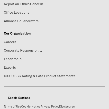
Report an Ethics Concern
Office Locations
Alliance Collaborators
Our Organization
Careers
Corporate Responsibility
Leadership
Experts
IOSCO ESG Rating & Data Product Statements
Cookie Settings
Terms of Use
Cookie Notice
Privacy Policy
Disclosures