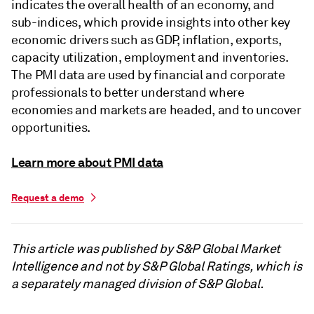
indicates the overall health of an economy, and
sub-indices, which provide insights into other key
economic drivers such as GDP, inflation, exports,
capacity utilization, employment and inventories.
The PMI data are used by financial and corporate
professionals to better understand where
economies and markets are headed, and to uncover
opportunities.
Learn more about PMI data
Request a demo
This article was published by S&P Global Market
Intelligence and not by S&P Global Ratings, which is
a separately managed division of S&P Global.