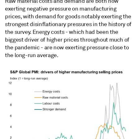
Raw material costs and demand are both now
exerting negative pressure on manufacturing
prices, with demand for goods notably exerting the
strongest disinflationary pressures in the history of
the survey. Energy costs - which had been the
biggest driver of higher prices throughout much of
the pandemic - are now exerting pressure close to
the long-run average.