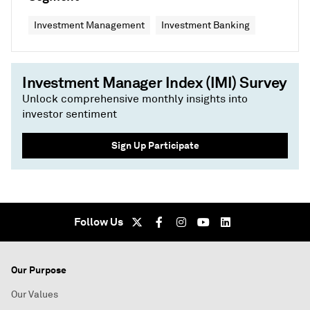
Investment Management
Investment Banking
Investment Manager Index (IMI) Survey
Unlock comprehensive monthly insights into
investor sentiment
Sign Up Participate
Follow Us
Our Purpose
Our Values