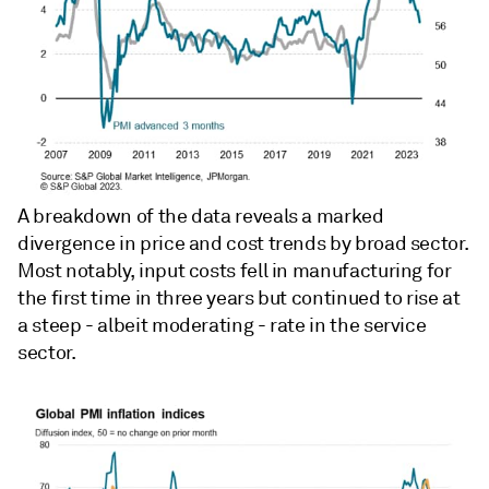
A breakdown of the data reveals a marked
divergence in price and cost trends by broad sector.
Most notably, input costs fell in manufacturing for
the first time in three years but continued to rise at
a steep - albeit moderating - rate in the service
sector.