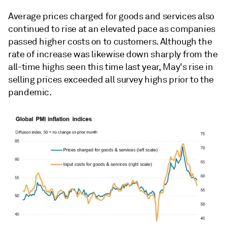
Average prices charged for goods and services also
continued to rise at an elevated pace as companies
passed higher costs on to customers. Although the
rate of increase was likewise down sharply from the
all-time highs seen this time last year, May's rise in
selling prices exceeded all survey highs prior to the
pandemic.