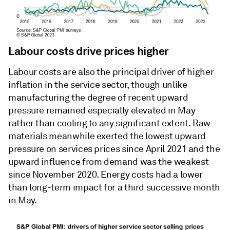
Labour costs drive prices higher
Labour costs are also the principal driver of higher
inflation in the service sector, though unlike
manufacturing the degree of recent upward
pressure remained especially elevated in May
rather than cooling to any significant extent. Raw
materials meanwhile exerted the lowest upward
pressure on services prices since April 2021 and the
upward influence from demand was the weakest
since November 2020. Energy costs had a lower
than long-term impact for a third successive month
in May.