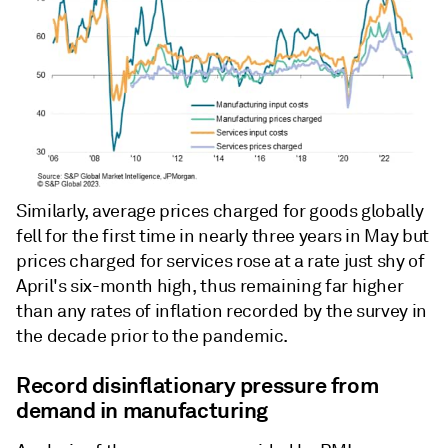
Similarly, average prices charged for goods globally
fell for the first time in nearly three years in May but
prices charged for services rose at a rate just shy of
April's six-month high, thus remaining far higher
than any rates of inflation recorded by the survey in
the decade prior to the pandemic.
Record disinflationary pressure from
demand in manufacturing