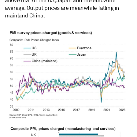
above that of the US, Japan and the eurozone
average. Output prices are meanwhile falling in
mainland China.