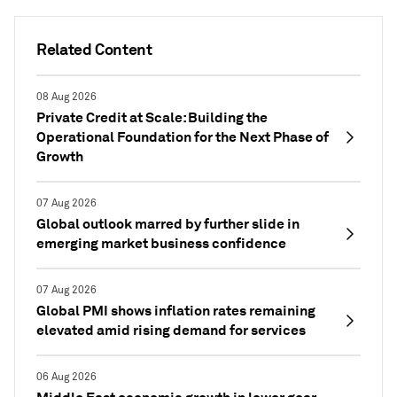
Related Content
08 Aug 2026
Private Credit at Scale: Building the
Operational Foundation for the Next Phase of
Growth
07 Aug 2026
Global outlook marred by further slide in
emerging market business confidence
07 Aug 2026
Global PMI shows inflation rates remaining
elevated amid rising demand for services
06 Aug 2026