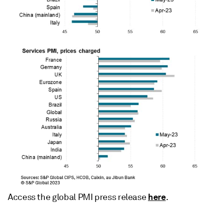
here
Access the global PMI press release
.