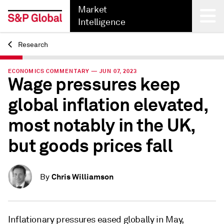
Market
Intelligence
Research
Back
ECONOMICS COMMENTARY — JUN 07, 2023
Wage pressures keep
global inflation elevated,
most notably in the UK,
but goods prices fall
Chris Williamson
By
Inflationary pressures eased globally in May,