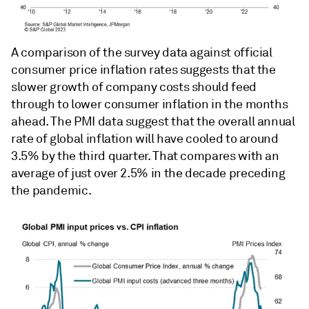
A comparison of the survey data against official
consumer price inflation rates suggests that the
slower growth of company costs should feed
through to lower consumer inflation in the months
ahead. The PMI data suggest that the overall annual
rate of global inflation will have cooled to around
3.5% by the third quarter. That compares with an
average of just over 2.5% in the decade preceding
the pandemic.