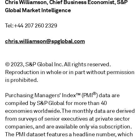
Chris Williamson, Chief Business Economist, S&P
Global Market Intelligence
Tel: +44 207 260 2329
chris.williamson@spglobal.com
© 2023, S&P Global Inc. All rights reserved.
Reproduction in whole or in part without permission
is prohibited.
®
Purchasing Managers' Index™ (PMI
) data are
compiled by S&P Global for more than 40
economies worldwide. The monthly data are derived
from surveys of senior executives at private sector
companies, and are available only via subscription.
The PMI dataset features a headline number, which