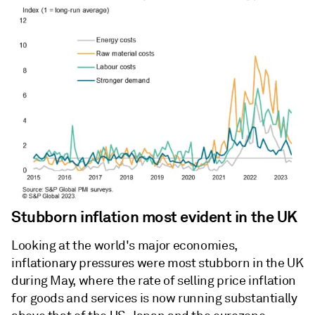
Stubborn inflation most evident in the UK
Looking at the world's major economies,
inflationary pressures were most stubborn in the UK
during May, where the rate of selling price inflation
for goods and services is now running substantially