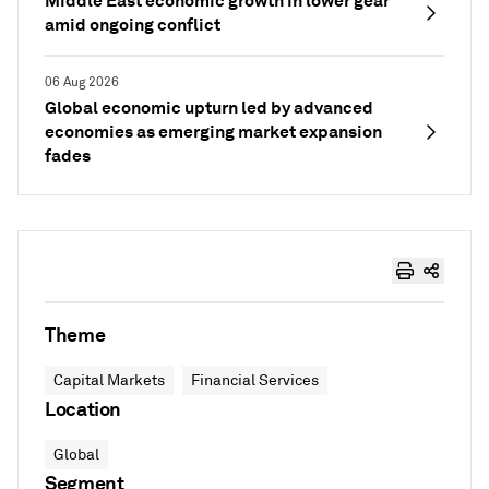
Middle East economic growth in lower gear
amid ongoing conflict
06 Aug 2026
Global economic upturn led by advanced
economies as emerging market expansion
fades
Theme
Capital Markets
Financial Services
Location
Global
Segment