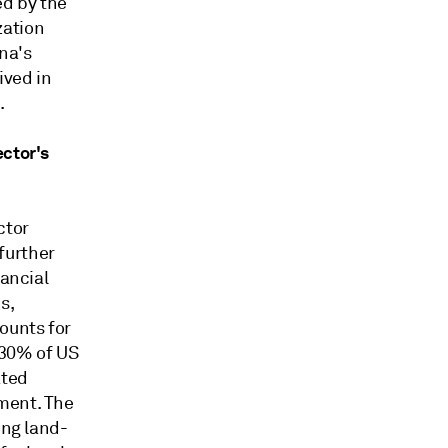
ed by the
zation
na's
ived in
.
ector's
ctor
further
nancial
s,
ounts for
 30% of US
ated
ment. The
ing land-