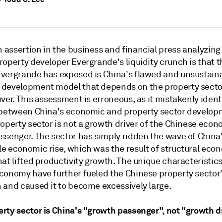
assertion in the business and financial press analyzing
operty developer Evergrande's liquidity crunch is that t
vergrande has exposed is China's flawed and unsustain
development model that depends on the property secto
ver. This assessment is erroneous, as it mistakenly ident
 between China's economic and property sector develop
operty sector is not a growth driver of the Chinese econ
ssenger. The sector has simply ridden the wave of China
e economic rise, which was the result of structural eco
at lifted productivity growth. The unique characteristics
conomy have further fueled the Chinese property sector
 and caused it to become excessively large.
rty sector is China's "growth passenger", not "growth d