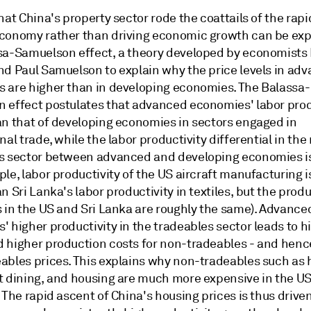
hat China's property sector rode the coattails of the rapi
conomy rather than driving economic growth can be exp
sa-Samuelson effect, a theory developed by economists
nd Paul Samuelson to explain why the price levels in ad
 are higher than in developing economies. The Balassa-
 effect postulates that advanced economies' labor produ
an that of developing economies in sectors engaged in
nal trade, while the labor productivity differential in the
s sector between advanced and developing economies i
le, labor productivity of the US aircraft manufacturing 
n Sri Lanka's labor productivity in textiles, but the produ
s in the US and Sri Lanka are roughly the same). Advance
 higher productivity in the tradeables sector leads to h
 higher production costs for non-tradeables - and henc
ables prices. This explains why non-tradeables such as h
t dining, and housing are much more expensive in the US
 The rapid ascent of China's housing prices is thus drive