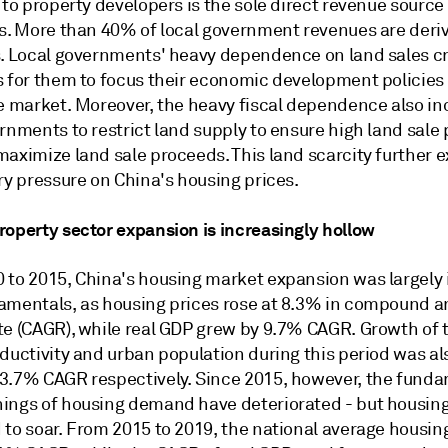
 to property developers is the sole direct revenue source 
es. More than 40% of local government revenues are deri
s. Local governments' heavy dependence on land sales c
s for them to focus their economic development policies
te market. Moreover, the heavy fiscal dependence also in
rnments to restrict land supply to ensure high land sale 
aximize land sale proceeds. This land scarcity further e
ry pressure on China's housing prices.
roperty sector expansion is increasingly hollow
 to 2015, China's housing market expansion was largely i
amentals, as housing prices rose at 8.3% in compound a
te (CAGR), while real GDP grew by 9.7% CAGR. Growth of t
ductivity and urban population during this period was als
3.7% CAGR respectively. Since 2015, however, the fund
ings of housing demand have deteriorated - but housing
 to soar. From 2015 to 2019, the national average housin