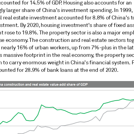
ccounted for 14.5% of GDP. Housing also accounts for an
ly larger share of China's investment spending. In 1999,
l real estate investment accounted for 8.8% of China's to
estment. By 2020, housing investment's share of fixed as
 rose to 19.8%. The property sector is also a major empl
se economy. The construction and real estate sectors to
nearly 16% of urban workers, up from 7%-plus in the lat
s massive footprint in the real economy, the property se
n to carry enormous weight in China's financial system. 
ounted for 28.9% of bank loans at the end of 2020.