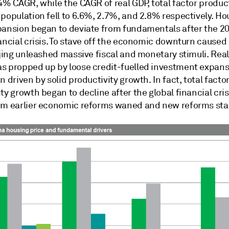
4% CAGR, while the CAGR of real GDP, total factor product
population fell to 6.6%, 2.7%, and 2.8% respectively. Ho
pansion began to deviate from fundamentals after the 2
ancial crisis. To stave off the economic downturn caused
ijing unleashed massive fiscal and monetary stimuli. Rea
s propped up by loose credit-fuelled investment expans
n driven by solid productivity growth. In fact, total facto
ty growth began to decline after the global financial cris
om earlier economic reforms waned and new reforms stal