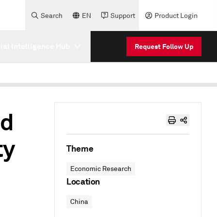
Search
EN
Support
Product Login
cial Intelligence Hub
Request Follow Up
nd
ty
Theme
Economic Research
Location
China