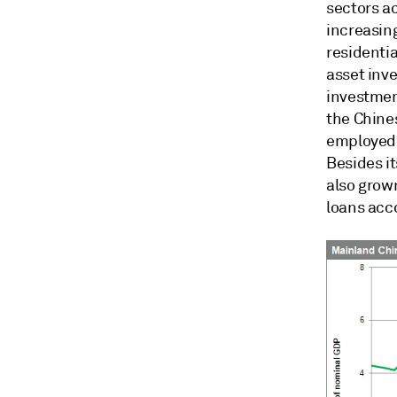
sectors a
increasing
residentia
asset inv
investment
the Chine
employed 
Besides it
also grow
loans acc