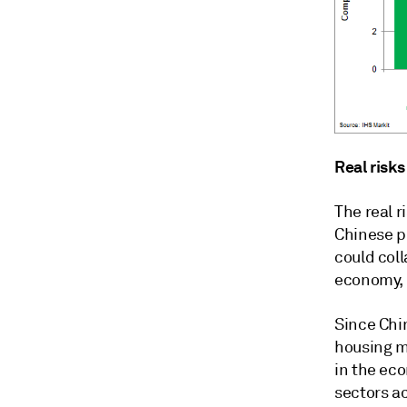
Real risks
The real r
Chinese p
could col
economy, 
Since Chi
housing m
in the ec
sectors a