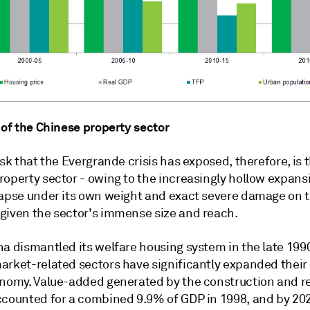
 of the Chinese property sector
isk that the Evergrande crisis has exposed, therefore, is 
roperty sector - owing to the increasingly hollow expans
lapse under its own weight and exact severe damage on 
given the sector's immense size and reach.
na dismantled its welfare housing system in the late 199
arket-related sectors have significantly expanded their 
onomy. Value-added generated by the construction and re
ccounted for a combined 9.9% of GDP in 1998, and by 20