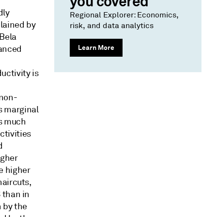
you covered
dly
Regional Explorer: Economics,
lained by
risk, and data analytics
 Bela
Learn More
vanced
ctivity is
 non-
s marginal
is much
ctivities
d
igher
e higher
aircuts,
 than in
n by the