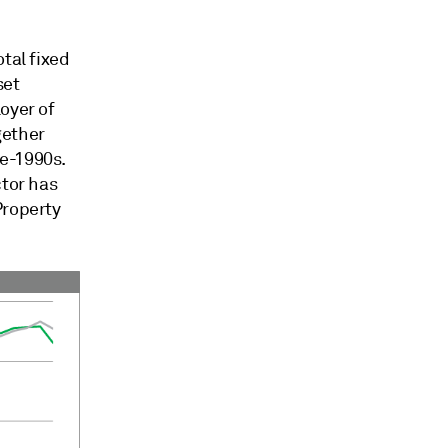
tal fixed
set
oyer of
gether
e-1990s.
ctor has
Property