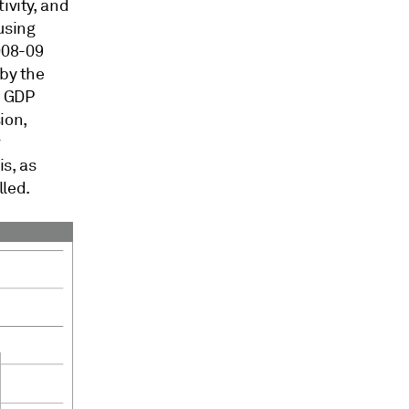
ivity, and
using
008-09
 by the
l GDP
ion,
r
is, as
led.