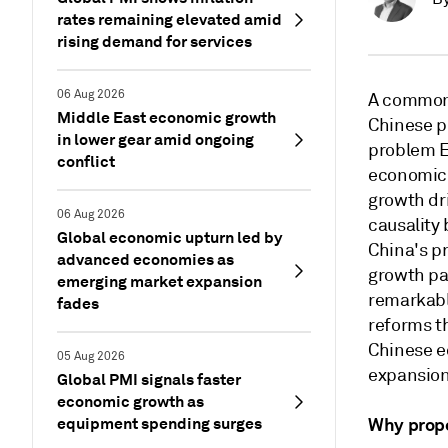
rates remaining elevated amid
rising demand for services
06 Aug 2026
A common 
Middle East economic growth
Chinese pr
in lower gear amid ongoing
problem E
conflict
economic 
growth dri
06 Aug 2026
causality
Global economic upturn led by
China's pr
advanced economies as
growth pa
emerging market expansion
remarkabl
fades
reforms th
Chinese e
05 Aug 2026
expansion
Global PMI signals faster
economic growth as
equipment spending surges
Why prope