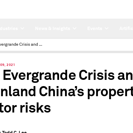
ndustries
News & Insights
Events
Artifi
The Evergrande Crisis and mainland China’s property sector risks
09, 2021
 Evergrande Crisis a
nland China’s proper
tor risks
Todd C. Lee
y