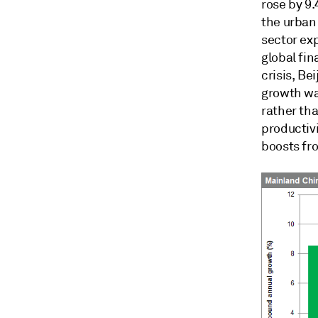
rose by 9.
the urban 
sector ex
global fin
crisis, Be
growth wa
rather tha
productivi
boosts fr