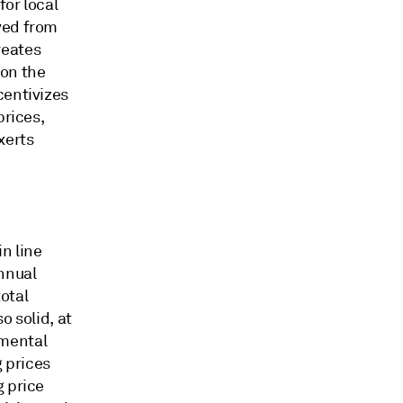
for local
ved from
reates
 on the
centivizes
prices,
xerts
n line
nnual
otal
o solid, at
amental
 prices
g price