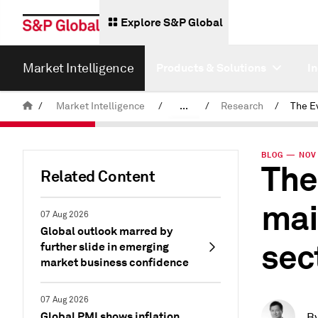
Explore S&P Global
Market Intelligence
Products & Solutions
I
/
Market Intelligence
/
...
/
Research
/
News & Insights
BLOG — NOV 
The
Related Content
mai
07 Aug 2026
Global outlook marred by
sec
further slide in emerging
market business confidence
07 Aug 2026
Global PMI shows inflation
B