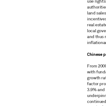
use rights
authoriti
land sale
incentive
real esta
local gove
and thus m
inflationa
Chinese p
From 2000
with fund
growth ra
factor pro
3.9% and 
underpinn
continued