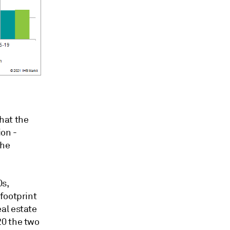
that the
ion -
the
0s,
footprint
al estate
20 the two