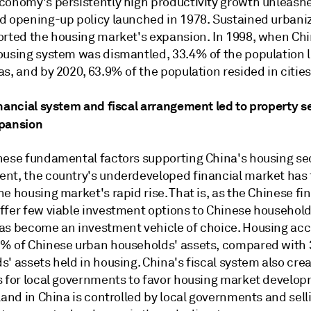
conomy's persistently high productivity growth unleash
d opening-up policy launched in 1978. Sustained urbani
orted the housing market's expansion. In 1998, when Chi
ousing system was dismantled, 33.4% of the population l
s, and by 2020, 63.9% of the population resided in cities
inancial system and fiscal arrangement led to property s
pansion
hese fundamental factors supporting China's housing se
nt, the country's underdeveloped financial market has 
e housing market's rapid rise. That is, as the Chinese fi
ffer few viable investment options to Chinese household
as become an investment vehicle of choice. Housing acc
% of Chinese urban households' assets, compared with
' assets held in housing. China's fiscal system also cre
s for local governments to favor housing market develop
land in China is controlled by local governments and sell