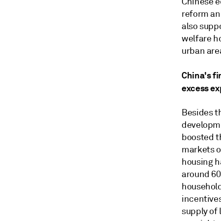
Chinese e
reform an
also supp
welfare h
urban area
China's f
excess ex
Besides t
developme
boosted th
markets o
housing h
around 60
households
incentive
supply of 