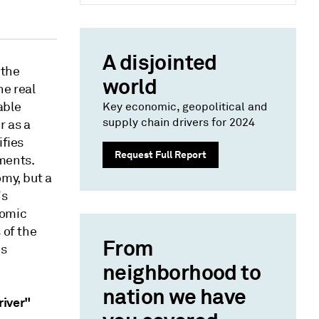
A disjointed
 the
world
he real
able
Key economic, geopolitical and
supply chain drivers for 2024
r as a
ifies
Request Full Report
ments.
omy, but a
's
nomic
 of the
From
's
neighborhood to
nation we have
river"