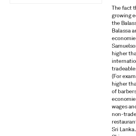
The fact t
growing e
the Balas
Balassa a
economies
Samuelson
higher th
internatio
tradeable
(For examp
higher tha
of barber
economies'
wages and
non-trade
restauran
Sri Lanka.