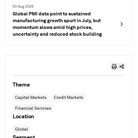
03 Aug 2026
Global PMI data point to sustained
manufacturing growth spurt in July, but
momentum slows amid high prices,
uncertainty and reduced stock building
Theme
Capital Markets
Credit Markets
Financial Services
Location
Global
Segment