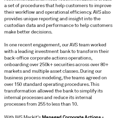
a set of procedures that help customers to improve
their workflow and operational efficiency. AVS also
provides unique reporting and insight into the
custodian data and performance to help customers
make better decisions.
In one recent engagement, our AVS team worked
with a leading investment bank to transform their
back-office corporate actions operations,
onboarding over 250k+ securities across over 80+
markets and multiple asset classes. During our
business process modeling, the teams agreed on
over 150 standard operating procedures. This
transformation allowed the bank to simplify its
internal processes and reduce its internal
processes from 255 to less than 10.
Managed Corporate Actions -
With IHS Markit's