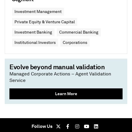
Investment Management
Private Equity & Venture Capital
Investment Banking
Commercial Banking
Institutional Investors
Corporations
Evolve beyond manual validation
Managed Corporate Actions – Agent Validation
Service
Learn More
Follow Us