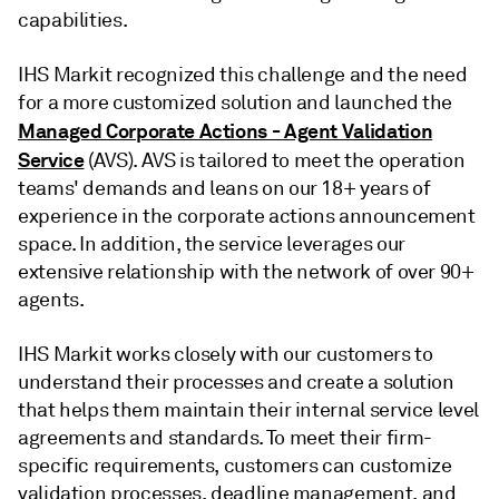
capabilities.
IHS Markit recognized this challenge and the need
for a more customized solution and launched the
Managed Corporate Actions - Agent Validation
Service
(AVS). AVS is tailored to meet the operation
teams' demands and leans on our 18+ years of
experience in the corporate actions announcement
space. In addition, the service leverages our
extensive relationship with the network of over 90+
agents.
IHS Markit works closely with our customers to
understand their processes and create a solution
that helps them maintain their internal service level
agreements and standards. To meet their firm-
specific requirements, customers can customize
validation processes, deadline management, and