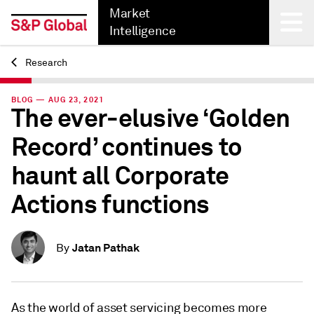
Market
Intelligence
Research
Back
BLOG — AUG 23, 2021
The ever-elusive ‘Golden
Record’ continues to
haunt all Corporate
Actions functions
Jatan Pathak
By
As the world of asset servicing becomes more