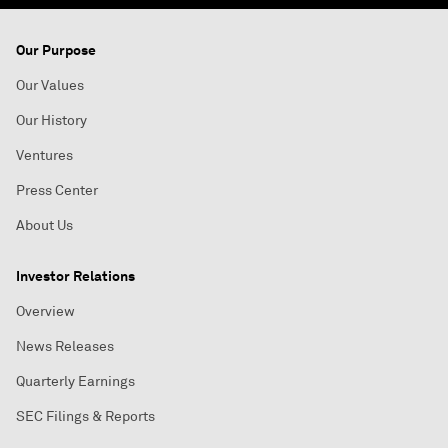
Our Purpose
Our Values
Our History
Ventures
Press Center
About Us
Investor Relations
Overview
News Releases
Quarterly Earnings
SEC Filings & Reports