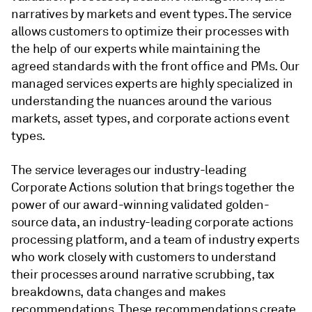
narratives by markets and event types. The service
allows customers to optimize their processes with
the help of our experts while maintaining the
agreed standards with the front office and PMs. Our
managed services experts are highly specialized in
understanding the nuances around the various
markets, asset types, and corporate actions event
types.
The service leverages our industry-leading
Corporate Actions solution that brings together the
power of our award-winning validated golden-
source data, an industry-leading corporate actions
processing platform, and a team of industry experts
who work closely with customers to understand
their processes around narrative scrubbing, tax
breakdowns, data changes and makes
recommendations. These recommendations create