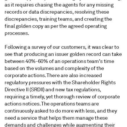
as it requires chasing the agents for any missing
records or data discrepancies, resolving these
discrepancies, training teams, and creating the
final golden copy as per the agreed operating
processes.
Following a survey of our customers, it was clear to
see that producing an issuer golden record can take
between 40%-60% of an operations team's time
based on the volumes and complexity of the
corporate actions. There are also increased
regulatory pressures with the Shareholder Rights
Directive II (SRDII) and new tax regulations,
requiring a timely, yet thorough review of corporate
actions notices. The operations teams are
continuously asked to do more with less, and they
need a service that helps them manage these
demands and challenges while augmenting their