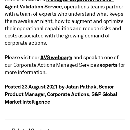
Agent Validation Service
, operations teams partner
with a team of experts who understand what keeps
them awake at night, how to augment and optimize
their operational capabilities and reduce risks and
costs associated with the growing demand of
corporate actions.
AVS webpage
Please visit our
and speak to one of
experts
our Corporate Actions Managed Services
for
more information.
Posted 23 August 2021 by Jatan Pathak
, Senior
Product Manager, Corporate Actions, S&P Global
Market Intelligence