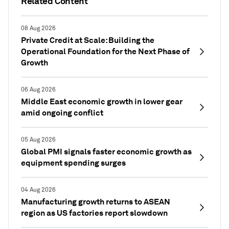
Related Content
08 Aug 2026
Private Credit at Scale: Building the
Operational Foundation for the Next Phase of
Growth
06 Aug 2026
Middle East economic growth in lower gear
amid ongoing conflict
05 Aug 2026
Global PMI signals faster economic growth as
equipment spending surges
04 Aug 2026
Manufacturing growth returns to ASEAN
region as US factories report slowdown