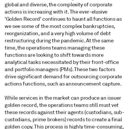
global and diverse, the complexity of corporate
actions is increasing with it. The ever-elusive
'Golden Record' continues to haunt all functions as
we see some of the most complex bankruptcies,
reorganization, and a very high volume of debt
restructuring during the pandemic. At the same
time, the operations teams managing these
functions are looking to shift towards more
analytical tasks necessitated by their front-office
and portfolio managers (PMs). These two factors
drive significant demand for outsourcing corporate
actions functions, such as announcement capture.
While services in the market can produce an issuer
golden record, the operations teams still must vet
these records against their agents (custodians, sub-
custodians, prime brokers) records to create a final
golden copy. This process is highly time-consuming,