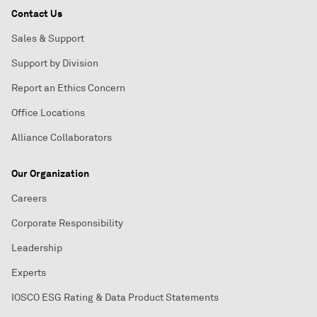
Contact Us
Sales & Support
Support by Division
Report an Ethics Concern
Office Locations
Alliance Collaborators
Our Organization
Careers
Corporate Responsibility
Leadership
Experts
IOSCO ESG Rating & Data Product Statements