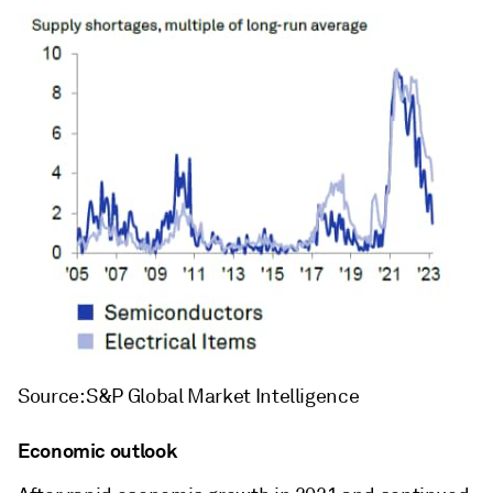
Source: S&P Global Market Intelligence
Economic outlook