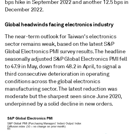
bps hike in September 2022 and another 12.5 bps in
December 2022.
Global headwinds facing electronics industry
The near-term outlook for Taiwan's electronics
sector remains weak, based on the latest S&P
Global Electronics PMI survey results. The headline
seasonally adjusted S&P Global Electronics PMI fell
to 47.9 in May, down from 48.2 in April, to signal a
third consecutive deterioration in operating
conditions across the global electronics
manufacturing sector. The latest reduction was
moderate but the sharpest seen since June 2020,
underpinned by a solid decline in new orders.