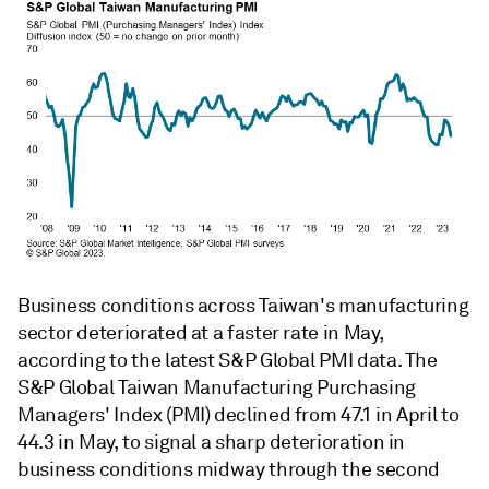
Business conditions across Taiwan's manufacturing
sector deteriorated at a faster rate in May,
according to the latest S&P Global PMI data. The
S&P Global Taiwan Manufacturing Purchasing
Managers' Index (PMI) declined from 47.1 in April to
44.3 in May, to signal a sharp deterioration in
business conditions midway through the second