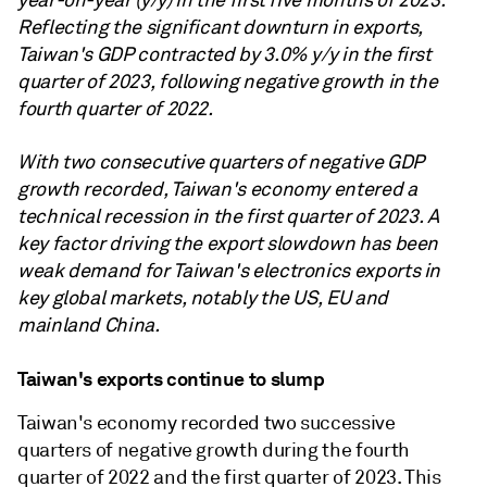
year-on-year (y/y) in the first five months of 2023.
Reflecting the significant downturn in exports,
Taiwan's GDP contracted by 3.0% y/y in the first
quarter of 2023, following negative growth in the
fourth quarter of 2022.
With two consecutive quarters of negative GDP
growth recorded, Taiwan's economy entered a
technical recession in the first quarter of 2023. A
key factor driving the export slowdown has been
weak demand for Taiwan's electronics exports in
key global markets, notably the US, EU and
mainland China.
Taiwan's exports continue to slump
Taiwan's economy recorded two successive
quarters of negative growth during the fourth
quarter of 2022 and the first quarter of 2023. This