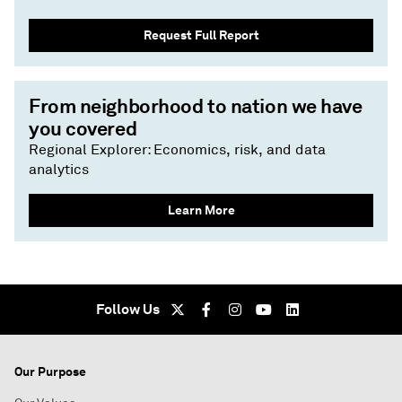
Request Full Report
From neighborhood to nation we have
you covered
Regional Explorer: Economics, risk, and data
analytics
Learn More
Follow Us
Our Purpose