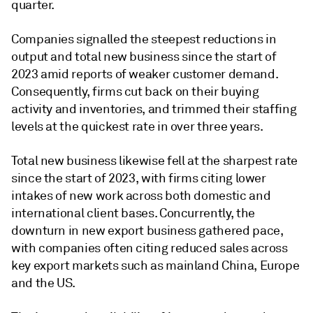
quarter.
Companies signalled the steepest reductions in
output and total new business since the start of
2023 amid reports of weaker customer demand.
Consequently, firms cut back on their buying
activity and inventories, and trimmed their staffing
levels at the quickest rate in over three years.
Total new business likewise fell at the sharpest rate
since the start of 2023, with firms citing lower
intakes of new work across both domestic and
international client bases. Concurrently, the
downturn in new export business gathered pace,
with companies often citing reduced sales across
key export markets such as mainland China, Europe
and the US.