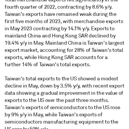
fourth quarter of 2022, contracting by 8.6% y/y.
Taiwan's exports have remained weak during the
first five months of 2023, with merchandise exports
in May 2023 contracting by 14.1% y/y. Exports to
mainland China and Hong Kong SAR declined by
19.4% y/y in May. Mainland China is Taiwan's largest
export market, accounting for 28% of Taiwan's total
exports, while Hong Kong SAR accounts for a
further 14% of Taiwan's total exports.
Taiwan's total exports to the US showed a modest
decline in May, down by 3.5% y/y, with recent export
data showing a gradual improvement in the value of
exports to the US over the past three months.
Taiwan's exports of semiconductors to the US rose
by 9% y/y in May, while Taiwan's exports of
semiconductors manufacturing equipment to the
US rose by 59% y/y.