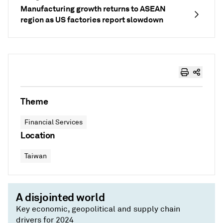
Manufacturing growth returns to ASEAN
region as US factories report slowdown
Theme
Financial Services
Location
Taiwan
A disjointed world
Key economic, geopolitical and supply chain
drivers for 2024