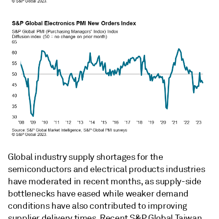
Global industry supply shortages for the
semiconductors and electrical products industries
have moderated in recent months, as supply-side
bottlenecks have eased while weaker demand
conditions have also contributed to improving
supplier delivery times. Recent S&P Global Taiwan