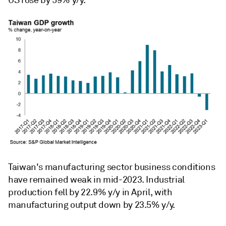
Taiwan's manufacturing sector business conditions
have remained weak in mid-2023. Industrial
production fell by 22.9% y/y in April, with
manufacturing output down by 23.5% y/y.