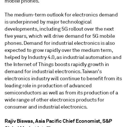
mobile phones.
The medium-term outlook for electronics demand
is underpinned by major technological
developments, including 5G rollout over the next
five years, which will drive demand for 5G mobile
phones. Demand for industrial electronics is also
expected to grow rapidly over the medium term,
helped by Industry 4.0, as industrial automation and
the Internet of Things boosts rapidly growth in
demand for industrial electronics. Taiwan's
electronics industry will continue to benefit from its
leading role in production of advanced
semiconductors as well as from its production of a
wide range of other electronics products for
consumer and industrial electronics.
Rajiv Biswas, Asia Pacific Chief Economist, S&P