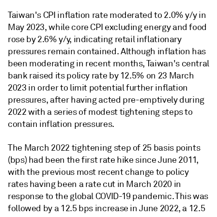
Taiwan's CPI inflation rate moderated to 2.0% y/y in
May 2023, while core CPI excluding energy and food
rose by 2.6% y/y, indicating retail inflationary
pressures remain contained. Although inflation has
been moderating in recent months, Taiwan's central
bank raised its policy rate by 12.5% on 23 March
2023 in order to limit potential further inflation
pressures, after having acted pre-emptively during
2022 with a series of modest tightening steps to
contain inflation pressures.
The March 2022 tightening step of 25 basis points
(bps) had been the first rate hike since June 2011,
with the previous most recent change to policy
rates having been a rate cut in March 2020 in
response to the global COVID-19 pandemic. This was
followed by a 12.5 bps increase in June 2022, a 12.5