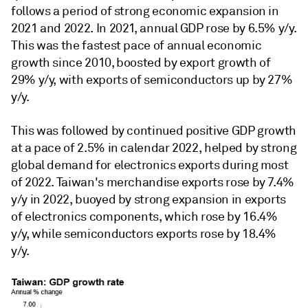
follows a period of strong economic expansion in
2021 and 2022. In 2021, annual GDP rose by 6.5% y/y.
This was the fastest pace of annual economic
growth since 2010, boosted by export growth of
29% y/y, with exports of semiconductors up by 27%
y/y.
This was followed by continued positive GDP growth
at a pace of 2.5% in calendar 2022, helped by strong
global demand for electronics exports during most
of 2022. Taiwan's merchandise exports rose by 7.4%
y/y in 2022, buoyed by strong expansion in exports
of electronics components, which rose by 16.4%
y/y, while semiconductors exports rose by 18.4%
y/y.