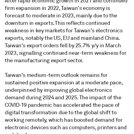
After rapid economic growth in 2021 and continued
firm expansion in 2022, Taiwan's economy is
forecast to moderate in 2023, mainly due to the
downturn in exports. This reflects continued
weakness in key markets for Taiwan's electronics
exports, notably the US, EU and mainland China.
Taiwan's export orders fell by 25.7% y/y in March
2023, signalling continued near-term weakness for
the manufacturing export sector.
Taiwan's medium-term outlook remains for
sustained positive expansion at a moderate pace,
underpinned by improving global electronics
demand during 2024 and 2025. The impact of the
COVID-19 pandemic has accelerated the pace of
digital transformation due to the global shift to
working remotely, which has boosted demand for
electronic devices such as computers, printers and