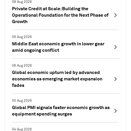
08 Aug 2026
Private Credit at Scale: Building the
Operational Foundation for the Next Phase of
Growth
06 Aug 2026
Middle East economic growth in lower gear
amid ongoing conflict
06 Aug 2026
Global economic upturn led by advanced
economies as emerging market expansion
fades
05 Aug 2026
Global PMI signals faster economic growth as
equipment spending surges
04 Aug 2026