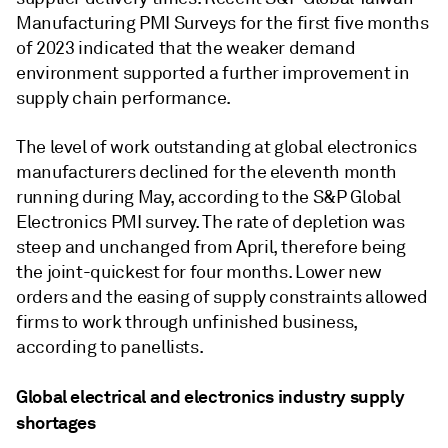
Manufacturing PMI Surveys for the first five months
of 2023 indicated that the weaker demand
environment supported a further improvement in
supply chain performance.
The level of work outstanding at global electronics
manufacturers declined for the eleventh month
running during May, according to the S&P Global
Electronics PMI survey. The rate of depletion was
steep and unchanged from April, therefore being
the joint-quickest for four months. Lower new
orders and the easing of supply constraints allowed
firms to work through unfinished business,
according to panellists.
Global electrical and electronics industry supply
shortages