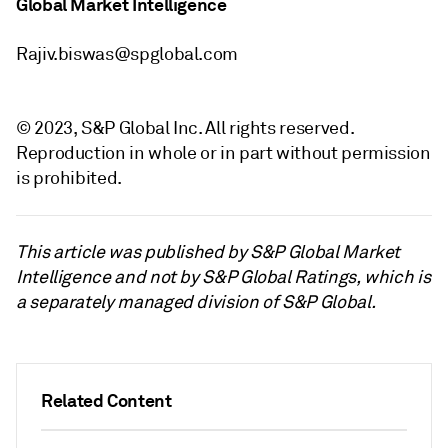
Global Market Intelligence
Rajiv.biswas@spglobal.com
© 2023, S&P Global Inc. All rights reserved.
Reproduction in whole or in part without permission
is prohibited.
This article was published by S&P Global Market
Intelligence and not by S&P Global Ratings, which is
a separately managed division of S&P Global.
Related Content