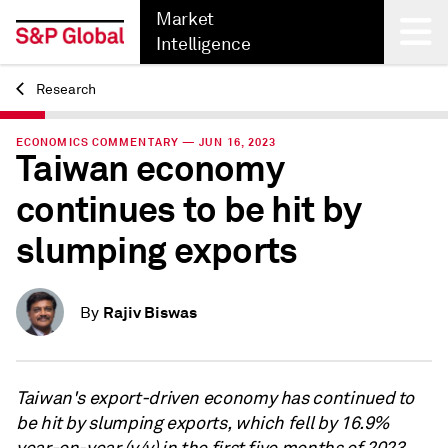
Market
Intelligence
Research
Back
ECONOMICS COMMENTARY — JUN 16, 2023
Taiwan economy
continues to be hit by
slumping exports
Rajiv Biswas
By
Taiwan's export-driven economy has continued to
be hit by slumping exports, which fell by 16.9%