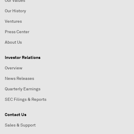
Our Values
Our History
Ventures
Press Center
About Us
Investor Relations
Overview
News Releases
Quarterly Earnings
SEC Filings & Reports
Contact Us
Sales & Support