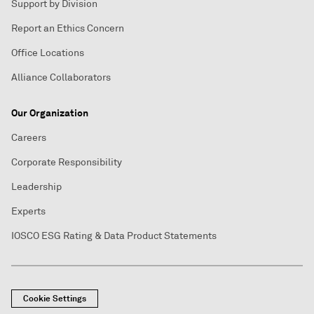
Support by Division
Report an Ethics Concern
Office Locations
Alliance Collaborators
Our Organization
Careers
Corporate Responsibility
Leadership
Experts
IOSCO ESG Rating & Data Product Statements
Cookie Settings