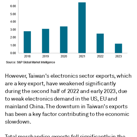
However, Taiwan's electronics sector exports, which
are a key export, have weakened significantly
during the second half of 2022 and early 2023, due
to weak electronics demand in the US, EU and
mainland China. The downturn in Taiwan's exports
has been a key factor contributing to the economic
slowdown.
Total merchandise exports fell significantly in the