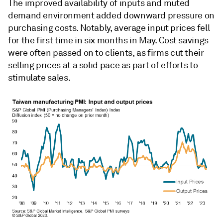
The improved availability of inputs and muted
demand environment added downward pressure on
purchasing costs. Notably, average input prices fell
for the first time in six months in May. Cost savings
were often passed on to clients, as firms cut their
selling prices at a solid pace as part of efforts to
stimulate sales.