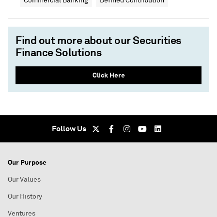
Commercial Banking
Defined Contribution
Find out more about our Securities
Finance Solutions
Click Here
Follow Us
Our Purpose
Our Values
Our History
Ventures