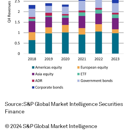
Source: S&P Global Market Intelligence Securities
Finance
© 2024 S&P Global Market Intelligence