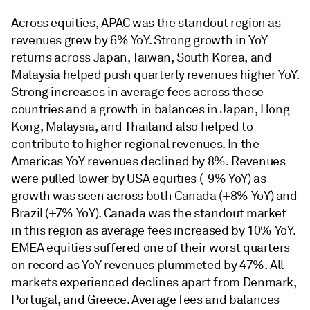
Across equities, APAC was the standout region as
revenues grew by 6% YoY. Strong growth in YoY
returns across Japan, Taiwan, South Korea, and
Malaysia helped push quarterly revenues higher YoY.
Strong increases in average fees across these
countries and a growth in balances in Japan, Hong
Kong, Malaysia, and Thailand also helped to
contribute to higher regional revenues. In the
Americas YoY revenues declined by 8%. Revenues
were pulled lower by USA equities (-9% YoY) as
growth was seen across both Canada (+8% YoY) and
Brazil (+7% YoY). Canada was the standout market
in this region as average fees increased by 10% YoY.
EMEA equities suffered one of their worst quarters
on record as YoY revenues plummeted by 47%. All
markets experienced declines apart from Denmark,
Portugal, and Greece. Average fees and balances