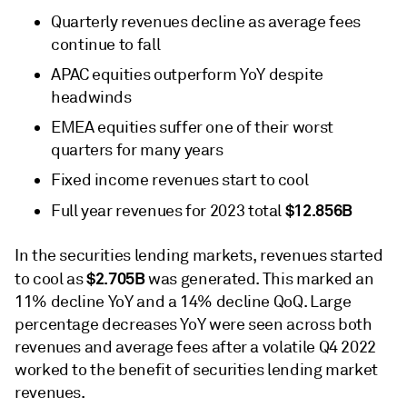
Quarterly revenues decline as average fees
continue to fall
APAC equities outperform YoY despite
headwinds
EMEA equities suffer one of their worst
quarters for many years
Fixed income revenues start to cool
$12.856B
Full year revenues for 2023 total
In the securities lending markets, revenues started
$2.705B
to cool as
was generated. This marked an
11% decline YoY and a 14% decline QoQ. Large
percentage decreases YoY were seen across both
revenues and average fees after a volatile Q4 2022
worked to the benefit of securities lending market
revenues.