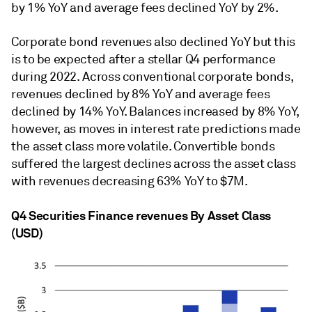
by 1% YoY and average fees declined YoY by 2%.
Corporate bond revenues also declined YoY but this
is to be expected after a stellar Q4 performance
during 2022. Across conventional corporate bonds,
revenues declined by 8% YoY and average fees
declined by 14% YoY. Balances increased by 8% YoY,
however, as moves in interest rate predictions made
the asset class more volatile. Convertible bonds
suffered the largest declines across the asset class
with revenues decreasing 63% YoY to $7M.
Q4 Securities Finance revenues By Asset Class
(USD)