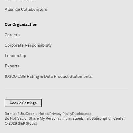
Alliance Collaborators
Our Organization
Careers
Corporate Responsibility
Leadership
Experts
IOSCO ESG Rating & Data Product Statements
Cookie Settings
Terms of Use
Cookie Notice
Privacy Policy
Disclosures
Do Not Sell or Share My Personal Information
Email Subscription Center
© 2026 S&P Global