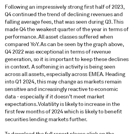
Following an impressively strong first half of 2023,
Q4 continued the trend of declining revenues and
falling average fees, that was seen during Q3. This
made Q4 the weakest quarter of the year in terms of
performance. All asset classes suffered when
compared YoY. As can be seen by the graph above,
Q4 2022 was exceptional in terms of revenue
generation, so it is important to keep these declines
in context. A softening in activity is being seen
across all assets, especially across EMEA. Heading
into Q1 2024, this may change as markets remain
sensitive and increasingly reactive to economic
data - especially if it doesn't meet market
expectations. Volatility is likely to increase in the
first few months of 2024 which is likely to benefit
securities lending markets further.
To download the full report please click on the