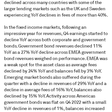
declined across many countries with some of the
larger lending markets such as the UK and Sweden
experiencing YoY declines in fees of more than 40%.
In the fixed income markets, following an
impressive year for revenues, Q4 earnings started to
decline YoY across both corporate and government
bonds. Government bond revenues declined 11%
YoY as a 27% YoY decline across EMEA government
bond revenues weighed on performance. EMEA was
a weak spot for the asset class as average fees
declined by 24% YoY and balances fell by 3% YoY.
Emerging market bonds also suffered during the
quarter with a decline in revenues of 29% YoY and a
decline in average fees of 16% YoY, balances also
declined by 15% YoY. Activity across Americas
government bonds was flat on Q4 2022 with a small
YoY decline in revenues of 1%, balances increased