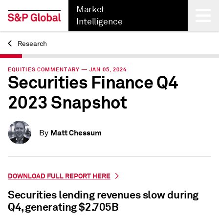
Market
Intelligence
Research
Back
EQUITIES COMMENTARY — JAN 05, 2024
Securities Finance Q4
2023 Snapshot
Matt Chessum
By
DOWNLOAD FULL REPORT HERE
Securities lending revenues slow during
Q4, generating $2.705B