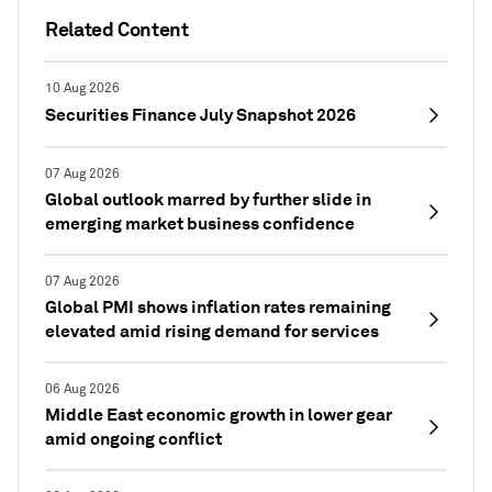
Related Content
10 Aug 2026
Securities Finance July Snapshot 2026
07 Aug 2026
Global outlook marred by further slide in
emerging market business confidence
07 Aug 2026
Global PMI shows inflation rates remaining
elevated amid rising demand for services
06 Aug 2026
Middle East economic growth in lower gear
amid ongoing conflict