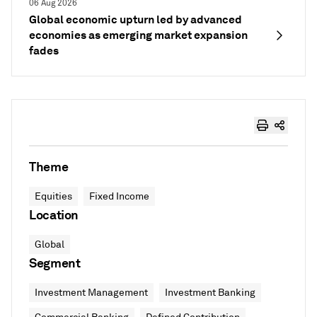
06 Aug 2026
Global economic upturn led by advanced
economies as emerging market expansion
fades
Theme
Equities
Fixed Income
Location
Global
Segment
Investment Management
Investment Banking