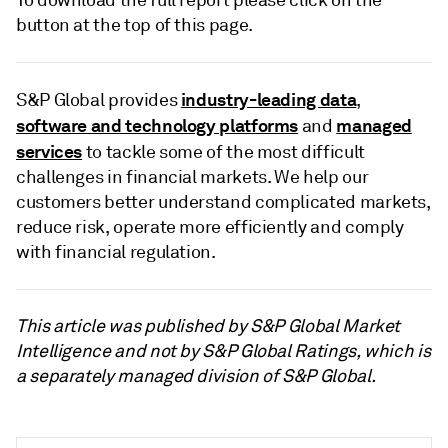
button at the top of this page.
industry-leading data
S&P Global provides
,
software and technology platforms
managed
and
services
to tackle some of the most difficult
challenges in financial markets. We help our
customers better understand complicated markets,
reduce risk, operate more efficiently and comply
with financial regulation.
This article was published by S&P Global Market
Intelligence and not by S&P Global Ratings, which is
a separately managed division of S&P Global.