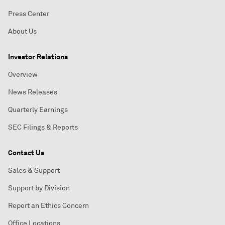
Press Center
About Us
Investor Relations
Overview
News Releases
Quarterly Earnings
SEC Filings & Reports
Contact Us
Sales & Support
Support by Division
Report an Ethics Concern
Office Locations