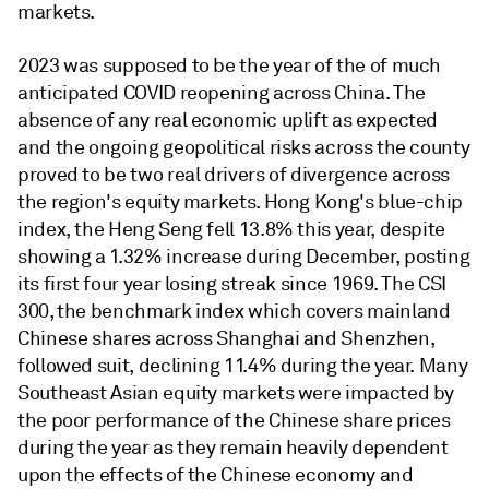
markets.
2023 was supposed to be the year of the of much
anticipated COVID reopening across China. The
absence of any real economic uplift as expected
and the ongoing geopolitical risks across the county
proved to be two real drivers of divergence across
the region's equity markets. Hong Kong's blue-chip
index, the Heng Seng fell 13.8% this year, despite
showing a 1.32% increase during December, posting
its first four year losing streak since 1969. The CSI
300, the benchmark index which covers mainland
Chinese shares across Shanghai and Shenzhen,
followed suit, declining 11.4% during the year. Many
Southeast Asian equity markets were impacted by
the poor performance of the Chinese share prices
during the year as they remain heavily dependent
upon the effects of the Chinese economy and