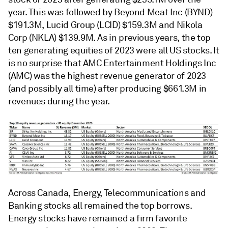
year. This was followed by Beyond Meat Inc (BYND)
$191.3M, Lucid Group (LCID) $159.3M and Nikola
Corp (NKLA) $139.9M. As in previous years, the top
ten generating equities of 2023 were all US stocks. It
is no surprise that AMC Entertainment Holdings Inc
(AMC) was the highest revenue generator of 2023
(and possibly all time) after producing $661.3M in
revenues during the year.
Across Canada, Energy, Telecommunications and
Banking stocks all remained the top borrows.
Energy stocks have remained a firm favorite