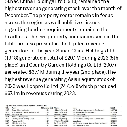
Sunac China Holdings Ltd (1918) remained the
highest revenue generating stock over the month of
December. The property sector remains in focus
across the region as well publicized issues
regarding funding requirements remain in the
headlines. The two property companies seen in the
table are also present in the top ten revenue
generators of the year. Sunac China Holdings Ltd
(1918) generated a total of $20.1M during 2023 (5th
place) and Country Garden Holdings Co Ltd (2007)
generated $37.1M during the year (2nd place). The
highest revenue generating Asian equity stock of
2023 was Ecopro Co Ltd (247540) which produced
$67.1m in revenues during 2023.