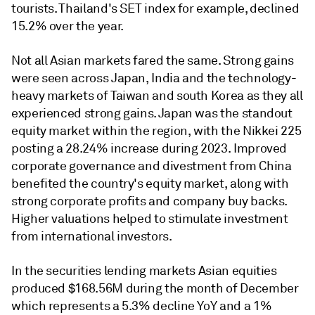
tourists. Thailand's SET index for example, declined
15.2% over the year.
Not all Asian markets fared the same. Strong gains
were seen across Japan, India and the technology-
heavy markets of Taiwan and south Korea as they all
experienced strong gains. Japan was the standout
equity market within the region, with the Nikkei 225
posting a 28.24% increase during 2023. Improved
corporate governance and divestment from China
benefited the country's equity market, along with
strong corporate profits and company buy backs.
Higher valuations helped to stimulate investment
from international investors.
In the securities lending markets Asian equities
produced $168.56M during the month of December
which represents a 5.3% decline YoY and a 1%