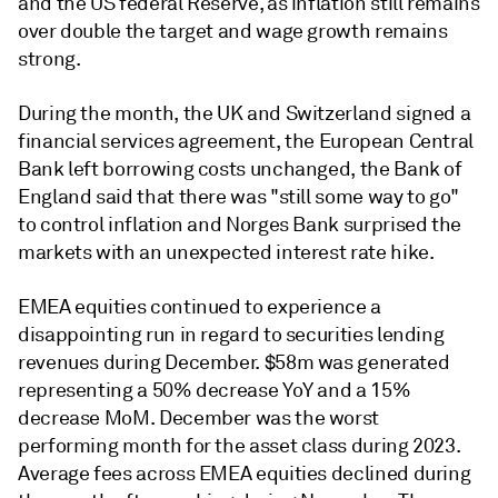
and the US federal Reserve, as inflation still remains
over double the target and wage growth remains
strong.
During the month, the UK and Switzerland signed a
financial services agreement, the European Central
Bank left borrowing costs unchanged, the Bank of
England said that there was "still some way to go"
to control inflation and Norges Bank surprised the
markets with an unexpected interest rate hike.
EMEA equities continued to experience a
disappointing run in regard to securities lending
revenues during December. $58m was generated
representing a 50% decrease YoY and a 15%
decrease MoM. December was the worst
performing month for the asset class during 2023.
Average fees across EMEA equities declined during