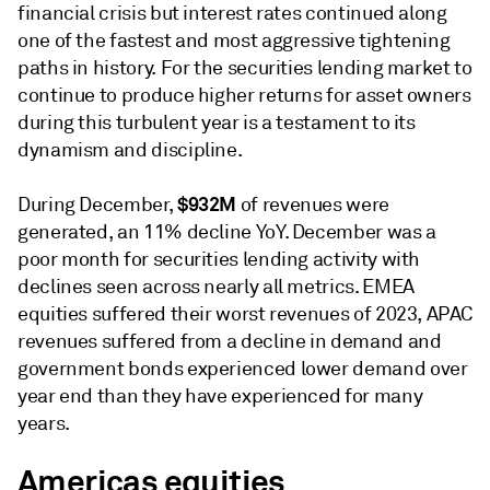
financial crisis but interest rates continued along
one of the fastest and most aggressive tightening
paths in history. For the securities lending market to
continue to produce higher returns for asset owners
during this turbulent year is a testament to its
dynamism and discipline.
$932M
During December,
of revenues were
generated, an 11% decline YoY. December was a
poor month for securities lending activity with
declines seen across nearly all metrics. EMEA
equities suffered their worst revenues of 2023, APAC
revenues suffered from a decline in demand and
government bonds experienced lower demand over
year end than they have experienced for many
years.
Americas equities