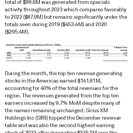
total of $99.6M was generated from specials
activity throughout 2023 which compares favorably
to 2022 ($87.9M) but remains significantly under the
totals seen during 2019 ($453.4M) and 2020
($295.4M).
During the month, the top ten revenue generating
stocks in the Americas earned $141.81M,
accounting for 40% of the total revenues for the
region. The revenues generated from the top ten
earners increased by 9.7% MoM despite many of
the names remaining unchanged. Sirius XM
Holdings Inc (SIRI) topped the December revenue
table and was also the second highest earning
stock of 2023 after generating $235.1M over the