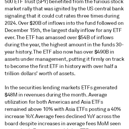
500 ETF Trust (SPY) benefited from the furious stock
market rally that was ignited by the US central bank
signaling that it could cut rates three times during
2024. Over $20B of inflows into the fund followed on
December 15th, the largest daily inflow for any ETF
ever. The ETF has amassed over $54B of inflows
during the year, the highest amount in the funds 30-
year history. The ETF also now has over $490B in
assets under management, putting it firmly on track
to become the first ETF in history with over half a
trillion dollars' worth of assets.
In the securities lending markets ETFs generated
$48M in revenues during the month. Average
utilization for both Americas and Asia ETFs
remained above 10% with Asia ETFs posting a 40%
increase YoY. Average fees declined YoY across the
board despite increases in average fees MoM seen