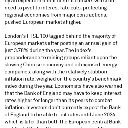
by an expectation that central bankers will soon
need to pivot to interest rate cuts, protecting
regional economies from major contractions,
pushed European markets higher.
London's FTSE 100 lagged behind the majority of
European markets after posting an annual gain of
just 3.78% during the year. The index's
preponderance to mining groups reliant upon the
slowing Chinese economy and oil exposed energy
companies, along with the relatively stubborn
inflation rate, weighed on the country's benchmark
index during the year. Economists have also warned
that the Bank of England may have to keep interest
rates higher for longer than its peers to combat
inflation. Investors don't currently expect the Bank
of England to be able to cut rates until June 2024,
which is later than both the European central Bank