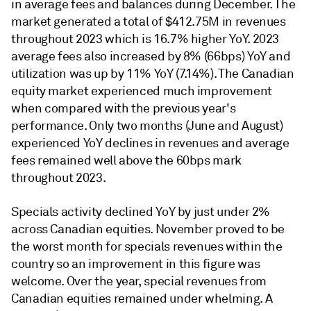
in average fees and balances during December. The
market generated a total of $412.75M in revenues
throughout 2023 which is 16.7% higher YoY. 2023
average fees also increased by 8% (66bps) YoY and
utilization was up by 11% YoY (7.14%). The Canadian
equity market experienced much improvement
when compared with the previous year's
performance. Only two months (June and August)
experienced YoY declines in revenues and average
fees remained well above the 60bps mark
throughout 2023.
Specials activity declined YoY by just under 2%
across Canadian equities. November proved to be
the worst month for specials revenues within the
country so an improvement in this figure was
welcome. Over the year, special revenues from
Canadian equities remained under whelming. A