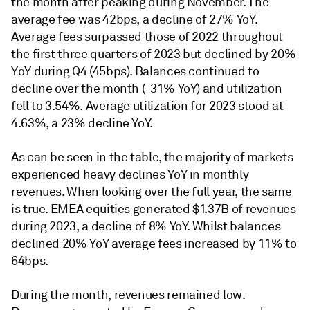
the month after peaking during November. The
average fee was 42bps, a decline of 27% YoY.
Average fees surpassed those of 2022 throughout
the first three quarters of 2023 but declined by 20%
YoY during Q4 (45bps). Balances continued to
decline over the month (-31% YoY) and utilization
fell to 3.54%. Average utilization for 2023 stood at
4.63%, a 23% decline YoY.
As can be seen in the table, the majority of markets
experienced heavy declines YoY in monthly
revenues. When looking over the full year, the same
is true. EMEA equities generated $1.37B of revenues
during 2023, a decline of 8% YoY. Whilst balances
declined 20% YoY average fees increased by 11% to
64bps.
During the month, revenues remained low.