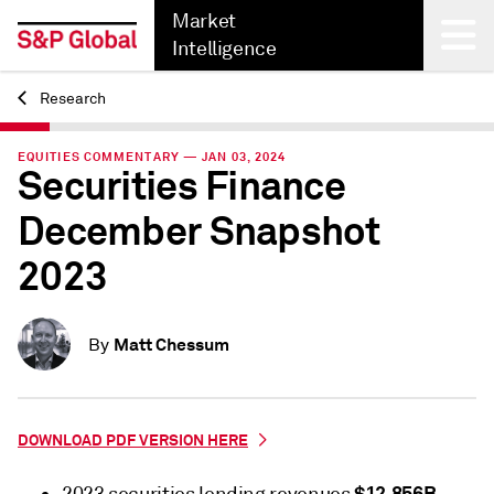
Market
Intelligence
Research
Back
EQUITIES COMMENTARY — JAN 03, 2024
Securities Finance
December Snapshot
2023
Matt Chessum
By
DOWNLOAD PDF VERSION HERE
$12.856B