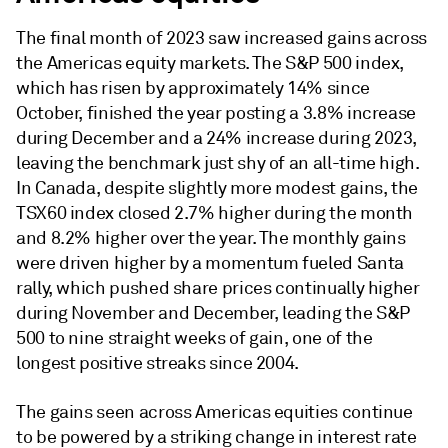
The final month of 2023 saw increased gains across
the Americas equity markets. The S&P 500 index,
which has risen by approximately 14% since
October, finished the year posting a 3.8% increase
during December and a 24% increase during 2023,
leaving the benchmark just shy of an all-time high.
In Canada, despite slightly more modest gains, the
TSX60 index closed 2.7% higher during the month
and 8.2% higher over the year. The monthly gains
were driven higher by a momentum fueled Santa
rally, which pushed share prices continually higher
during November and December, leading the S&P
500 to nine straight weeks of gain, one of the
longest positive streaks since 2004.
The gains seen across Americas equities continue
to be powered by a striking change in interest rate