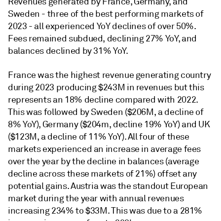
Revenues generated by France, Germany, and
Sweden - three of the best performing markets of
2023 - all experienced YoY declines of over 50%.
Fees remained subdued, declining 27% YoY, and
balances declined by 31% YoY.
France was the highest revenue generating country
during 2023 producing $243M in revenues but this
represents an 18% decline compared with 2022.
This was followed by Sweden ($206M, a decline of
8% YoY), Germany ($204m, decline 19% YoY) and UK
($123M, a decline of 11% YoY). All four of these
markets experienced an increase in average fees
over the year by the decline in balances (average
decline across these markets of 21%) offset any
potential gains. Austria was the standout European
market during the year with annual revenues
increasing 234% to $33M. This was due to a 281%