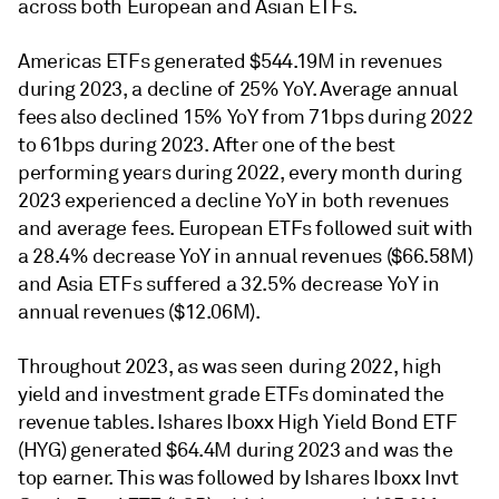
across both European and Asian ETFs.
Americas ETFs generated $544.19M in revenues
during 2023, a decline of 25% YoY. Average annual
fees also declined 15% YoY from 71bps during 2022
to 61bps during 2023. After one of the best
performing years during 2022, every month during
2023 experienced a decline YoY in both revenues
and average fees. European ETFs followed suit with
a 28.4% decrease YoY in annual revenues ($66.58M)
and Asia ETFs suffered a 32.5% decrease YoY in
annual revenues ($12.06M).
Throughout 2023, as was seen during 2022, high
yield and investment grade ETFs dominated the
revenue tables. Ishares Iboxx High Yield Bond ETF
(HYG) generated $64.4M during 2023 and was the
top earner. This was followed by Ishares Iboxx Invt