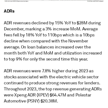
ADRs
ADR revenues declined by 15% YoY to $28M during
December, marking a 3% increase MoM. Average
fees fell by 18% YoY to 110bps which is a 10bps
decline when compared with the November
average. On loan balances increased over the
month both YoY and MoM and utilization increased
to top 9% for only the second time this year.
ADR revenues were 7.8% higher during 2023 as
stocks associated with the electric vehicle sector
continued to produce strong revenues for lenders.
Throughout 2023, the top revenue generating ADRs
were Xpeng ADR (XPEV) $64.47M and Polestar
Automotive (PSNY) $20.38M.