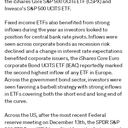
the iShares Core S&P 500 UCITs ETF (CSPX) and
Invesco's S&P 500 UCITS ETF.
Fixed income ETFs also benefited from strong
inflows during the year as investors looked to
position for central bank rate pivots. Inflows were
seen across corporate bonds as recession risk
declined and a change in interest rate expectations
benefited corporate issuers, the iShares Core Euro
corporate Bond UCITS ETF (IEAC) reportedly marked
the second highest inflow of any ETF in Europe.
Across the government bond sector, investors were
seen favoring a barbell strategy with strong inflows
in ETFs covering both the short end and long end of
the curve.
Across the US, after the most recent Federal
reserve meeting on December 13th, the SPDR S&P