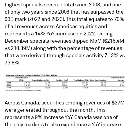
highest specials revenue total since 2008, and one
of only two years since 2008 that has surpassed the
$3B mark (2022 and 2023). This total equates to 70%
of all revenues across Americas equities and
represents a 14% YoY increase on 2022. During
December specials revenues dipped MoM ($216.4M
vs 218.39M) along with the percentage of revenues
that were derived through specials activity 71.3% vs
73.8%.
Across Canada, securities lending revenues of $37M
were generated throughout the month. This
represents a 9% increase YoY. Canada was one of
the only markets to also experience a YoY increase