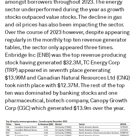
amongst borrowers throughout 2023. The energy
sector underperformed during the year as growth
stocks outpaced value stocks. The decline in gas
and oil prices has also been impacting the sector.
Over the course of 2023 however, despite appearing
regularly in the monthly top ten revenue generator
tables, the sector only appeared three times.
Enbridge Inc (ENB) was the top revenue producing
stock having generated $32.3M, TC Energy Corp
(TRP) appeared in seventh place generating
$13.99M and Canadian Natural Resources Ltd (CNQ)
took ninth place with $12.37M. The rest of the top
ten was dominated by banking stocks and one
pharmaceutical, biotech company, Canopy Growth
Corp (CGC) which generated $13.9m over the year.