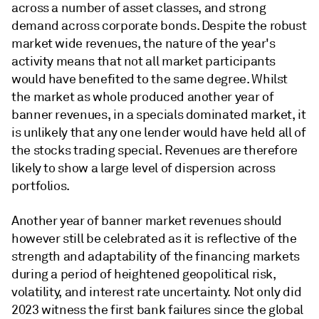
across a number of asset classes, and strong
demand across corporate bonds. Despite the robust
market wide revenues, the nature of the year's
activity means that not all market participants
would have benefited to the same degree. Whilst
the market as whole produced another year of
banner revenues, in a specials dominated market, it
is unlikely that any one lender would have held all of
the stocks trading special. Revenues are therefore
likely to show a large level of dispersion across
portfolios.
Another year of banner market revenues should
however still be celebrated as it is reflective of the
strength and adaptability of the financing markets
during a period of heightened geopolitical risk,
volatility, and interest rate uncertainty. Not only did
2023 witness the first bank failures since the global