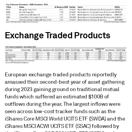
Exchange Traded Products
European exchange traded products reportedly
amassed their second-best year of asset gathering
during 2023 gaining ground on traditional mutual
funds which suffered an estimated $100B of
outflows during the year. The largest inflows were
seen across low-cost tracker funds such as the
iShares Core MSCI World UCITS ETF (SWDA) and the
iShares MSCI ACWI UCITS ETF (SSAC) followed by