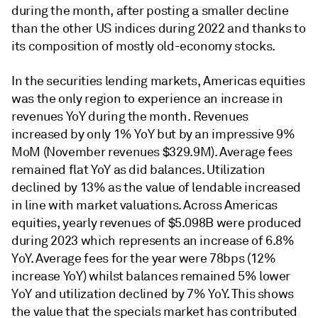
during the month, after posting a smaller decline
than the other US indices during 2022 and thanks to
its composition of mostly old-economy stocks.
In the securities lending markets, Americas equities
was the only region to experience an increase in
revenues YoY during the month. Revenues
increased by only 1% YoY but by an impressive 9%
MoM (November revenues $329.9M). Average fees
remained flat YoY as did balances. Utilization
declined by 13% as the value of lendable increased
in line with market valuations. Across Americas
equities, yearly revenues of $5.098B were produced
during 2023 which represents an increase of 6.8%
YoY. Average fees for the year were 78bps (12%
increase YoY) whilst balances remained 5% lower
YoY and utilization declined by 7% YoY. This shows
the value that the specials market has contributed