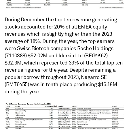
During December the top ten revenue generating
stocks accounted for 20% of all EMEA equity
revenues which is slightly higher than the 2023
average of 18%. During the year, the top earners
were Swiss Biotech companies Roche Holdings
(7110388) $52.02M and Idorsia Ltd (BF0YK62)
$32.3M, which represented 33% of the total top ten
revenue figures for the year. Despite remaining a
popular borrow throughout 2023, Nagarro SE
(BMT6455) was in tenth place producing $16.18M
during the year.