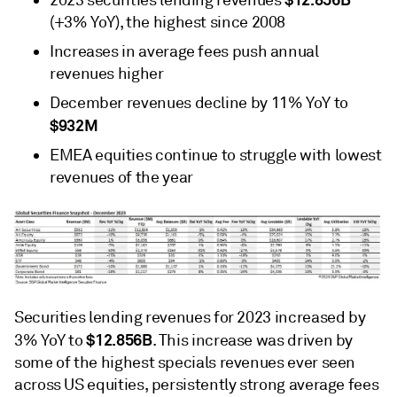
2023 securities lending revenues
(+3% YoY), the highest since 2008
Increases in average fees push annual
revenues higher
December revenues decline by 11% YoY to
$932M
EMEA equities continue to struggle with lowest
revenues of the year
Securities lending revenues for 2023 increased by
$12.856B
3% YoY to
. This increase was driven by
some of the highest specials revenues ever seen
across US equities, persistently strong average fees