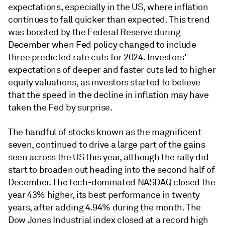
expectations, especially in the US, where inflation
continues to fall quicker than expected. This trend
was boosted by the Federal Reserve during
December when Fed policy changed to include
three predicted rate cuts for 2024. Investors'
expectations of deeper and faster cuts led to higher
equity valuations, as investors started to believe
that the speed in the decline in inflation may have
taken the Fed by surprise.
The handful of stocks known as the magnificent
seven, continued to drive a large part of the gains
seen across the US this year, although the rally did
start to broaden out heading into the second half of
December. The tech-dominated NASDAQ closed the
year 43% higher, its best performance in twenty
years, after adding 4.94% during the month. The
Dow Jones Industrial index closed at a record high