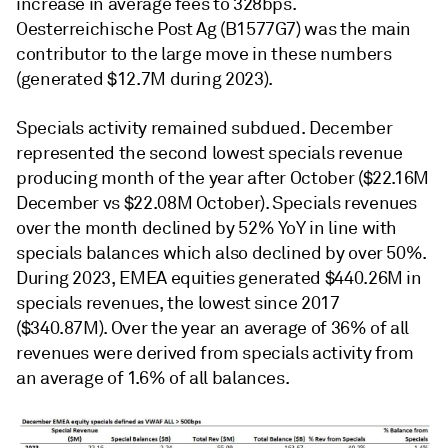
increase in average fees to 328bps.
Oesterreichische Post Ag (B1577G7) was the main
contributor to the large move in these numbers
(generated $12.7M during 2023).
Specials activity remained subdued. December
represented the second lowest specials revenue
producing month of the year after October ($22.16M
December vs $22.08M October). Specials revenues
over the month declined by 52% YoY in line with
specials balances which also declined by over 50%.
During 2023, EMEA equities generated $440.26M in
specials revenues, the lowest since 2017
($340.87M). Over the year an average of 36% of all
revenues were derived from specials activity from
an average of 1.6% of all balances.