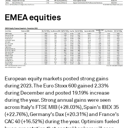
EMEA equities
European equity markets posted strong gains
during 2023. The Euro Stoxx 600 gained 2.33%
during December and posted 19.19% increase
during the year. Strong annual gains were seen
across Italy's FTSE MIB (+28.03%), Spain's IBEX 35
(+22.76%), Germany's Dax (+20.31%) and France's
CAC 40 (+16.52%) during the year. Optimism fueled