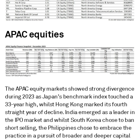
APAC equities
The APAC equity markets showed strong divergence
during 2023 as Japan's benchmark index touched a
33-year high, whilst Hong Kong marked its fourth
straight year of decline. India emerged as a leader in
the IPO market and whilst South Korea chose to ban
short selling, the Philippines chose to embrace the
practice in a pursuit of broader and deeper capital