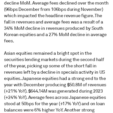
decline MoM. Average fees declined over the month
(96bps December from 106bps during November)
which impacted the headline revenue figure. The
fall in revenues and average fees was a result of a
34% MoM decline in revenues produced by South
Korean equities and a 27% MoM decline in average
fees.
Asian equities remained a bright spot in the
securities lending markets during the second half
of the year, picking up some of the short fall in
revenues left by a decline in specials activity in US
equities. Japanese equities had a strong end to the
year with December producing $50.8M of revenues
(+21% YoY). $644.14M was generated during 2023
(+24% YoY). Average fees across Japanese equities
stood at 50bps for the year (+17% YoY) and on loan
balances were 6% higher YoY. Another strong