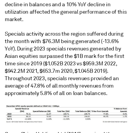
decline in balances and a 10% YoY decline in
utilization affected the general performance of this
market.
Specials activity across the region suffered during
the month with $76.3M being generated (-13.6%
YoY). During 2023 specials revenues generated by
Asian equities surpassed the $1B mark for the first
time since 2019 ($1.052B 2023 vs $959.3M 2022,
$942.2M 2021, $653.7m 2020, $1.045B 2019).
Throughout 2023, specials revenues provided an
average of 47.8% of all monthly revenues from
approximately 5.8% of all on loan balances.