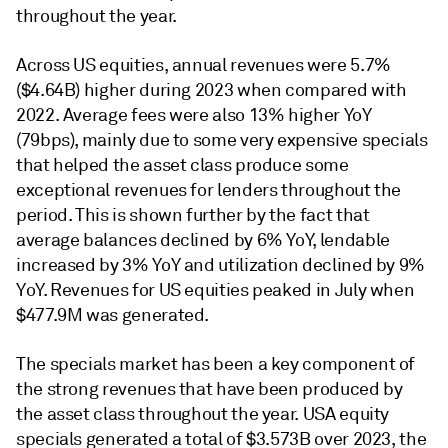
throughout the year.
Across US equities, annual revenues were 5.7%
($4.64B) higher during 2023 when compared with
2022. Average fees were also 13% higher YoY
(79bps), mainly due to some very expensive specials
that helped the asset class produce some
exceptional revenues for lenders throughout the
period. This is shown further by the fact that
average balances declined by 6% YoY, lendable
increased by 3% YoY and utilization declined by 9%
YoY. Revenues for US equities peaked in July when
$477.9M was generated.
The specials market has been a key component of
the strong revenues that have been produced by
the asset class throughout the year. USA equity
specials generated a total of $3.573B over 2023, the