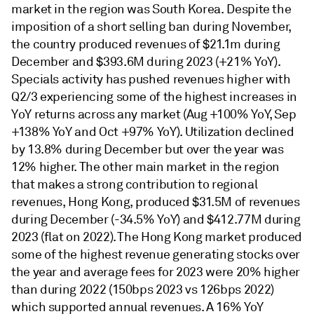
market in the region was South Korea. Despite the
imposition of a short selling ban during November,
the country produced revenues of $21.1m during
December and $393.6M during 2023 (+21% YoY).
Specials activity has pushed revenues higher with
Q2/3 experiencing some of the highest increases in
YoY returns across any market (Aug +100% YoY, Sep
+138% YoY and Oct +97% YoY). Utilization declined
by 13.8% during December but over the year was
12% higher. The other main market in the region
that makes a strong contribution to regional
revenues, Hong Kong, produced $31.5M of revenues
during December (-34.5% YoY) and $412.77M during
2023 (flat on 2022). The Hong Kong market produced
some of the highest revenue generating stocks over
the year and average fees for 2023 were 20% higher
than during 2022 (150bps 2023 vs 126bps 2022)
which supported annual revenues. A 16% YoY