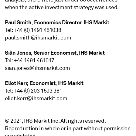
when the active investment strategy was used.
Paul Smith, Economics Director, IHS Markit
Tel: +44 (0) 1491 461038
paul.smith@ihsmarkit.com
Siân Jones, Senior Economist, IHS Markit
Tel: +44 1491 461017
sian.jones@ihsmarkit.com
Eliot Kerr, Economist, IHS Markit
Tel: +44 (0) 203 1593 381
eliot.kerr@ihsmarkit.com
© 2021, IHS Markit Inc. All rights reserved.
Reproduction in whole or in part without permission
is prohibited.