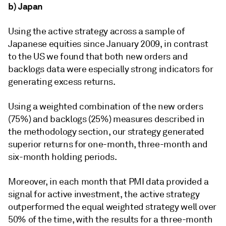
b) Japan
Using the active strategy across a sample of
Japanese equities since January 2009, in contrast
to the US we found that both new orders and
backlogs data were especially strong indicators for
generating excess returns.
Using a weighted combination of the new orders
(75%) and backlogs (25%) measures described in
the methodology section, our strategy generated
superior returns for one-month, three-month and
six-month holding periods.
Moreover, in each month that PMI data provided a
signal for active investment, the active strategy
outperformed the equal weighted strategy well over
50% of the time, with the results for a three-month