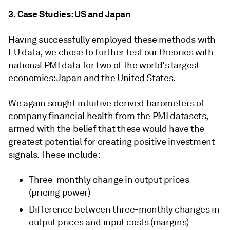
3. Case Studies: US and Japan
Having successfully employed these methods with
EU data, we chose to further test our theories with
national PMI data for two of the world's largest
economies: Japan and the United States.
We again sought intuitive derived barometers of
company financial health from the PMI datasets,
armed with the belief that these would have the
greatest potential for creating positive investment
signals. These include:
Three-monthly change in output prices
(pricing power)
Difference between three-monthly changes in
output prices and input costs (margins)