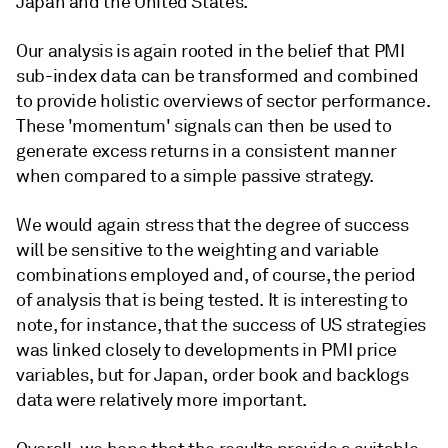
Japan and the United States.
Our analysis is again rooted in the belief that PMI
sub-index data can be transformed and combined
to provide holistic overviews of sector performance.
These 'momentum' signals can then be used to
generate excess returns in a consistent manner
when compared to a simple passive strategy.
We would again stress that the degree of success
will be sensitive to the weighting and variable
combinations employed and, of course, the period
of analysis that is being tested. It is interesting to
note, for instance, that the success of US strategies
was linked closely to developments in PMI price
variables, but for Japan, order book and backlogs
data were relatively more important.