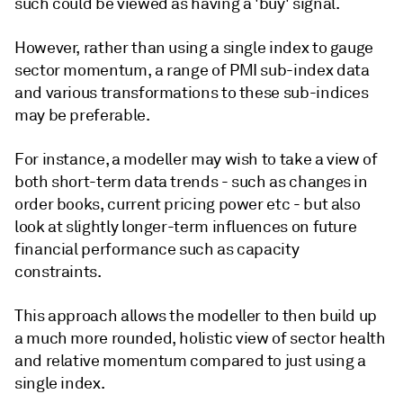
such could be viewed as having a 'buy' signal.
However, rather than using a single index to gauge
sector momentum, a range of PMI sub-index data
and various transformations to these sub-indices
may be preferable.
For instance, a modeller may wish to take a view of
both short-term data trends - such as changes in
order books, current pricing power etc - but also
look at slightly longer-term influences on future
financial performance such as capacity
constraints.
This approach allows the modeller to then build up
a much more rounded, holistic view of sector health
and relative momentum compared to just using a
single index.