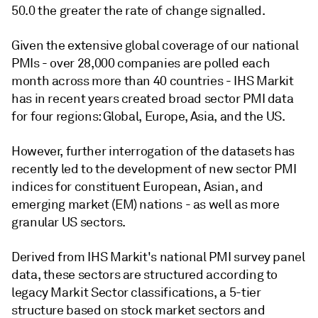
50.0 the greater the rate of change signalled.
Given the extensive global coverage of our national
PMIs - over 28,000 companies are polled each
month across more than 40 countries - IHS Markit
has in recent years created broad sector PMI data
for four regions: Global, Europe, Asia, and the US.
However, further interrogation of the datasets has
recently led to the development of new sector PMI
indices for constituent European, Asian, and
emerging market (EM) nations - as well as more
granular US sectors.
Derived from IHS Markit's national PMI survey panel
data, these sectors are structured according to
legacy Markit Sector classifications, a 5-tier
structure based on stock market sectors and