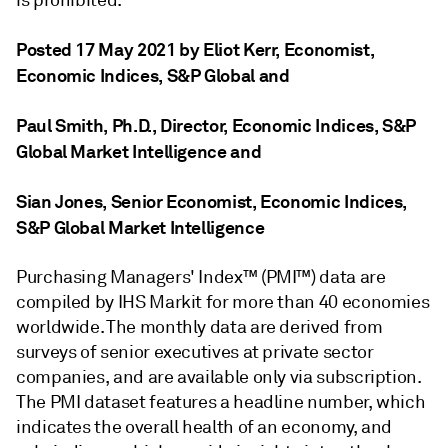
Posted 17 May 2021 by Eliot Kerr
, Economist,
Economic Indices, S&P Global
and
Paul Smith, Ph.D.
, Director, Economic Indices, S&P
Global Market Intelligence
and
Sian Jones
, Senior Economist, Economic Indices,
S&P Global Market Intelligence
Purchasing Managers' Index™ (PMI™) data are
compiled by IHS Markit for more than 40 economies
worldwide. The monthly data are derived from
surveys of senior executives at private sector
companies, and are available only via subscription.
The PMI dataset features a headline number, which
indicates the overall health of an economy, and