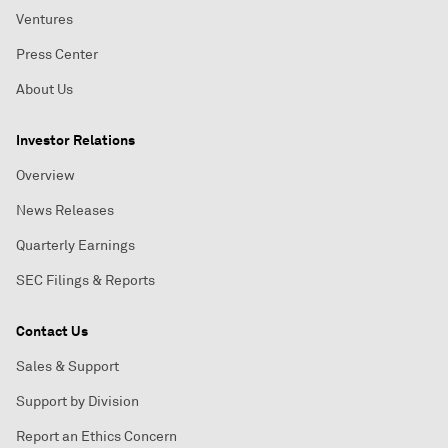
Ventures
Press Center
About Us
Investor Relations
Overview
News Releases
Quarterly Earnings
SEC Filings & Reports
Contact Us
Sales & Support
Support by Division
Report an Ethics Concern