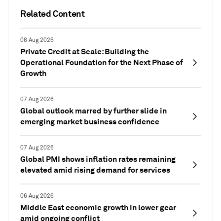
Related Content
08 Aug 2026
Private Credit at Scale: Building the
Operational Foundation for the Next Phase of
Growth
07 Aug 2026
Global outlook marred by further slide in
emerging market business confidence
07 Aug 2026
Global PMI shows inflation rates remaining
elevated amid rising demand for services
06 Aug 2026
Middle East economic growth in lower gear
amid ongoing conflict