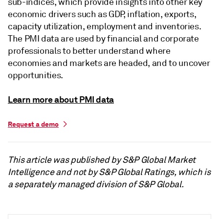
sub-indices, which provide insights into other key
economic drivers such as GDP, inflation, exports,
capacity utilization, employment and inventories.
The PMI data are used by financial and corporate
professionals to better understand where
economies and markets are headed, and to uncover
opportunities.
Learn more about PMI data
Request a demo
This article was published by S&P Global Market
Intelligence and not by S&P Global Ratings, which is
a separately managed division of S&P Global.