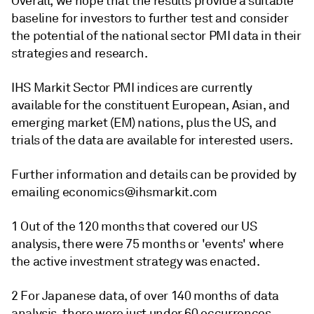
Overall, we hope that the results provide a suitable
baseline for investors to further test and consider
the potential of the national sector PMI data in their
strategies and research.
IHS Markit Sector PMI indices are currently
available for the constituent European, Asian, and
emerging market (EM) nations, plus the US, and
trials of the data are available for interested users.
Further information and details can be provided by
emailing economics@ihsmarkit.com
1 Out of the 120 months that covered our US
analysis, there were 75 months or 'events' where
the active investment strategy was enacted.
2 For Japanese data, of over 140 months of data
analysis, there were just under 60 occurrences