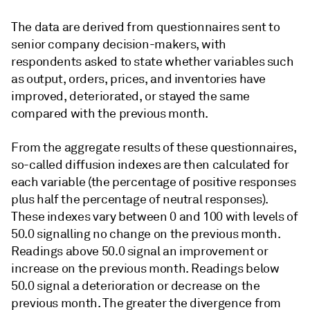
The data are derived from questionnaires sent to
senior company decision-makers, with
respondents asked to state whether variables such
as output, orders, prices, and inventories have
improved, deteriorated, or stayed the same
compared with the previous month.
From the aggregate results of these questionnaires,
so-called diffusion indexes are then calculated for
each variable (the percentage of positive responses
plus half the percentage of neutral responses).
These indexes vary between 0 and 100 with levels of
50.0 signalling no change on the previous month.
Readings above 50.0 signal an improvement or
increase on the previous month. Readings below
50.0 signal a deterioration or decrease on the
previous month. The greater the divergence from