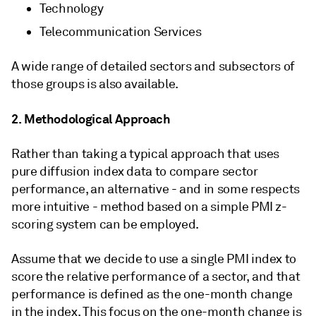
Technology
Telecommunication Services
A wide range of detailed sectors and subsectors of
those groups is also available.
2. Methodological Approach
Rather than taking a typical approach that uses
pure diffusion index data to compare sector
performance, an alternative - and in some respects
more intuitive - method based on a simple PMI z-
scoring system can be employed.
Assume that we decide to use a single PMI index to
score the relative performance of a sector, and that
performance is defined as the one-month change
in the index. This focus on the one-month change is