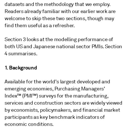
datasets and the methodology that we employ.
Readers already familiar with our earlier work are
welcome to skip these two sections, though may
find them useful as a refresher.
Section 3 looks at the modelling performance of
both US and Japanese national sector PMIs. Section
4 summarises.
1. Background
Available for the world's largest developed and
emerging economies, Purchasing Managers'
Index™ (PMI™) surveys for the manufacturing,
services and construction sectors are widely viewed
by economists, policymakers, and financial market
participants as key benchmark indicators of
economic conditions.