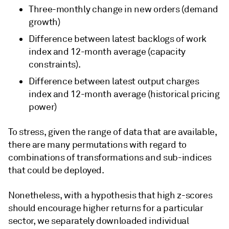
Three-monthly change in new orders (demand
growth)
Difference between latest backlogs of work
index and 12-month average (capacity
constraints).
Difference between latest output charges
index and 12-month average (historical pricing
power)
To stress, given the range of data that are available,
there are many permutations with regard to
combinations of transformations and sub-indices
that could be deployed.
Nonetheless, with a hypothesis that high z-scores
should encourage higher returns for a particular
sector, we separately downloaded individual