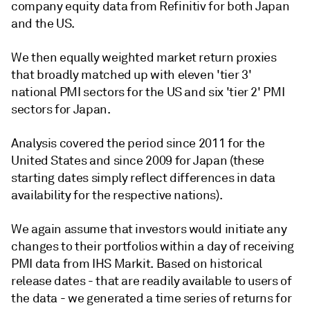
company equity data from Refinitiv for both Japan
and the US.
We then equally weighted market return proxies
that broadly matched up with eleven 'tier 3'
national PMI sectors for the US and six 'tier 2' PMI
sectors for Japan.
Analysis covered the period since 2011 for the
United States and since 2009 for Japan (these
starting dates simply reflect differences in data
availability for the respective nations).
We again assume that investors would initiate any
changes to their portfolios within a day of receiving
PMI data from IHS Markit. Based on historical
release dates - that are readily available to users of
the data - we generated a time series of returns for