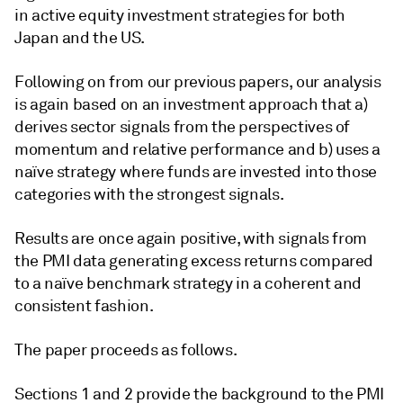
in active equity investment strategies for both
Japan and the US.
Following on from our previous papers, our analysis
is again based on an investment approach that a)
derives sector signals from the perspectives of
momentum and relative performance and b) uses a
naïve strategy where funds are invested into those
categories with the strongest signals.
Results are once again positive, with signals from
the PMI data generating excess returns compared
to a naïve benchmark strategy in a coherent and
consistent fashion.
The paper proceeds as follows.
Sections 1 and 2 provide the background to the PMI