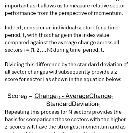
important as it allows us to measure relative sector
performance from the perspective of momentum.
Indeed, consider an individual sector i for a time-
period, t, with this change in the index value
compared against the average change across all
sectors i = (1, 2, … N) during time-period, t.
Dividing this difference by the standard deviation of
all sector changes will subsequently provide a z-
score for sector i as shown in the equation below:
Repeating this process for N sectors provides the
basis for comparison: those sectors with the higher
z-scores will have the strongest momentum and as