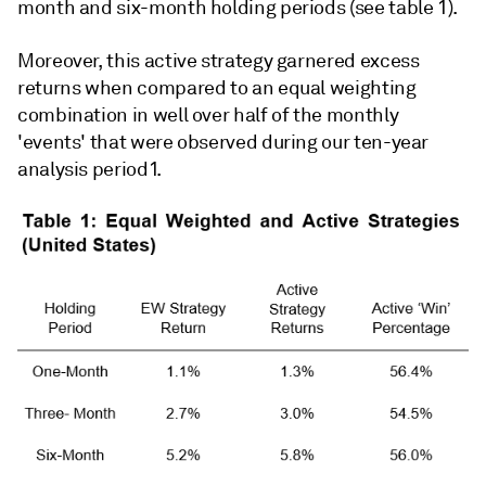
month and six-month holding periods (see table 1).
Moreover, this active strategy garnered excess
returns when compared to an equal weighting
combination in well over half of the monthly
'events' that were observed during our ten-year
analysis period1.