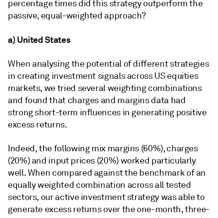
percentage times did this strategy outperform the
passive, equal-weighted approach?
a) United States
When analysing the potential of different strategies
in creating investment signals across US equities
markets, we tried several weighting combinations
and found that charges and margins data had
strong short-term influences in generating positive
excess returns.
Indeed, the following mix margins (60%), charges
(20%) and input prices (20%) worked particularly
well. When compared against the benchmark of an
equally weighted combination across all tested
sectors, our active investment strategy was able to
generate excess returns over the one-month, three-