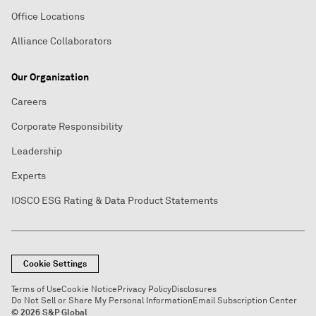
Office Locations
Alliance Collaborators
Our Organization
Careers
Corporate Responsibility
Leadership
Experts
IOSCO ESG Rating & Data Product Statements
Cookie Settings
Terms of Use
Cookie Notice
Privacy Policy
Disclosures
Do Not Sell or Share My Personal Information
Email Subscription Center
© 2026 S&P Global