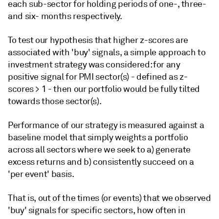
each sub-sector for holding periods of one-, three-
and six- months respectively.
To test our hypothesis that higher z-scores are
associated with 'buy' signals, a simple approach to
investment strategy was considered: for any
positive signal for PMI sector(s) - defined as z-
scores > 1 - then our portfolio would be fully tilted
towards those sector(s).
Performance of our strategy is measured against a
baseline model that simply weights a portfolio
across all sectors where we seek to a) generate
excess returns and b) consistently succeed on a
'per event' basis.
That is, out of the times (or events) that we observed
'buy' signals for specific sectors, how often in