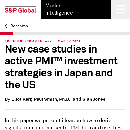
Market
Intelligence
Research
Back
ECONOMICS COMMENTARY — MAY 17, 2021
New case studies in
active PMI™ investment
strategies in Japan and
the US
and
Eliot Kerr,
Paul Smith, Ph.D.,
Sian Jones
By
In this paper we present ideas on how to derive
signals from national sector PMI data and use these