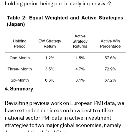
holding period being particularly impressive2.
4. Summary
Revisiting previous work on European PMI data, we
have extended our ideas on how best to utilise
national sector PMI data in active investment
strategies to two major global economies, namely