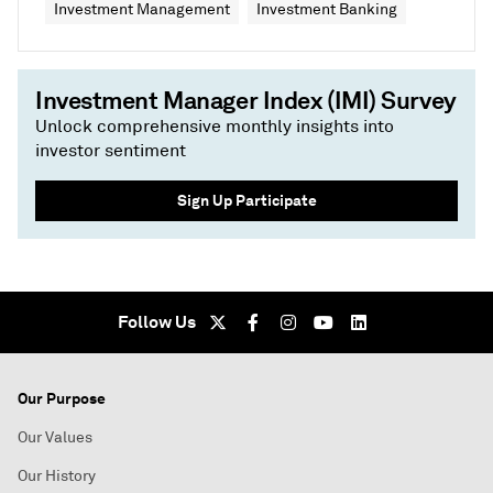
Investment Management
Investment Banking
Investment Manager Index (IMI) Survey
Unlock comprehensive monthly insights into
investor sentiment
Sign Up Participate
Follow Us
Our Purpose
Our Values
Our History