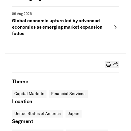
06 Aug 2026
Global economic upturn led by advanced
economies as emerging market expansion
fades
Theme
Capital Markets
Financial Services
Location
United States of America
Japan
Segment