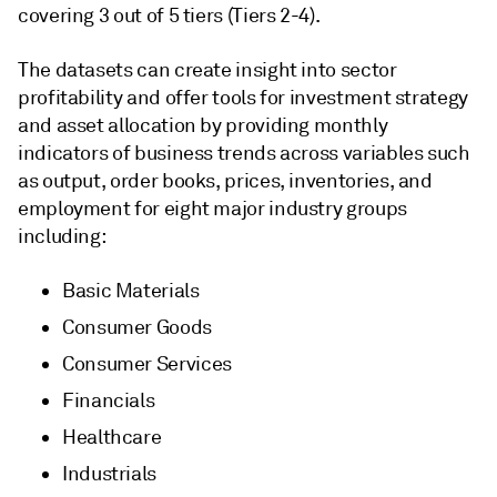
covering 3 out of 5 tiers (Tiers 2-4).
The datasets can create insight into sector
profitability and offer tools for investment strategy
and asset allocation by providing monthly
indicators of business trends across variables such
as output, order books, prices, inventories, and
employment for eight major industry groups
including:
Basic Materials
Consumer Goods
Consumer Services
Financials
Healthcare
Industrials