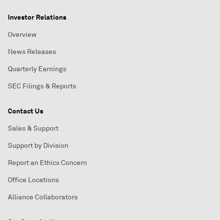
Investor Relations
Overview
News Releases
Quarterly Earnings
SEC Filings & Reports
Contact Us
Sales & Support
Support by Division
Report an Ethics Concern
Office Locations
Alliance Collaborators