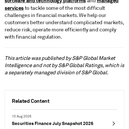
software and technology platforms
managed
and
services
to tackle some of the most difficult
challenges in financial markets. We help our
customers better understand complicated markets,
reduce risk, operate more efficiently and comply
with financial regulation.
This article was published by S&P Global Market
Intelligence and not by S&P Global Ratings, which is
a separately managed division of S&P Global.
Related Content
10 Aug 2026
Securities Finance July Snapshot 2026