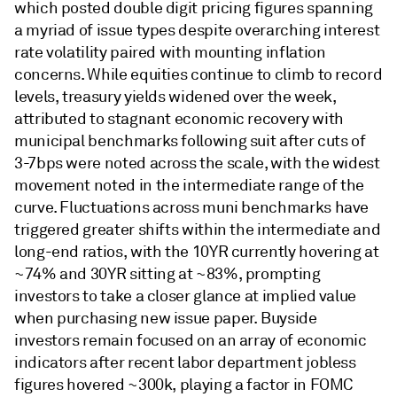
which posted double digit pricing figures spanning
a myriad of issue types despite overarching interest
rate volatility paired with mounting inflation
concerns. While equities continue to climb to record
levels, treasury yields widened over the week,
attributed to stagnant economic recovery with
municipal benchmarks following suit after cuts of
3-7bps were noted across the scale, with the widest
movement noted in the intermediate range of the
curve. Fluctuations across muni benchmarks have
triggered greater shifts within the intermediate and
long-end ratios, with the 10YR currently hovering at
~74% and 30YR sitting at ~83%, prompting
investors to take a closer glance at implied value
when purchasing new issue paper. Buyside
investors remain focused on an array of economic
indicators after recent labor department jobless
figures hovered ~300k, playing a factor in FOMC