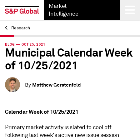
Market
Intelligence
Research
Back
BLOG — OCT 25, 2021
Municipal Calendar Week
of 10/25/2021
Matthew Gerstenfeld
By
Calendar Week of 10/25/2021
Primary market activity is slated to cool off
following last week's active new issue session