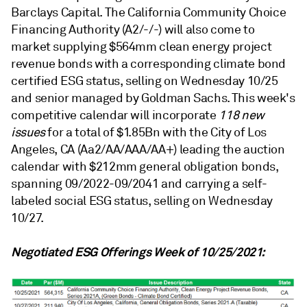
Barclays Capital. The California Community Choice
Financing Authority (A2/-/-) will also come to
market supplying $564mm clean energy project
revenue bonds with a corresponding climate bond
certified ESG status, selling on Wednesday 10/25
and senior managed by Goldman Sachs. This week's
competitive calendar will incorporate
118 new
issues
for a total of $1.85Bn with the City of Los
Angeles, CA (Aa2/AA/AAA/AA+) leading the auction
calendar with $212mm general obligation bonds,
spanning 09/2022-09/2041 and carrying a self-
labeled social ESG status, selling on Wednesday
10/27.
Negotiated ESG Offerings Week of 10/25/2021: