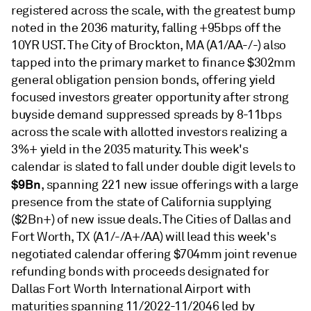
registered across the scale, with the greatest bump
noted in the 2036 maturity, falling +95bps off the
10YR UST. The City of Brockton, MA (A1/AA-/-) also
tapped into the primary market to finance $302mm
general obligation pension bonds, offering yield
focused investors greater opportunity after strong
buyside demand suppressed spreads by 8-11bps
across the scale with allotted investors realizing a
3%+ yield in the 2035 maturity. This week's
calendar is slated to fall under double digit levels to
$9Bn
, spanning 221 new issue offerings with a large
presence from the state of California supplying
($2Bn+) of new issue deals. The Cities of Dallas and
Fort Worth, TX (A1/-/A+/AA) will lead this week's
negotiated calendar offering $704mm joint revenue
refunding bonds with proceeds designated for
Dallas Fort Worth International Airport with
maturities spanning 11/2022-11/2046 led by