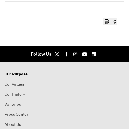
Follow Us
Our Purpose
Our Values
Our History
Ventures
Press Center
About Us