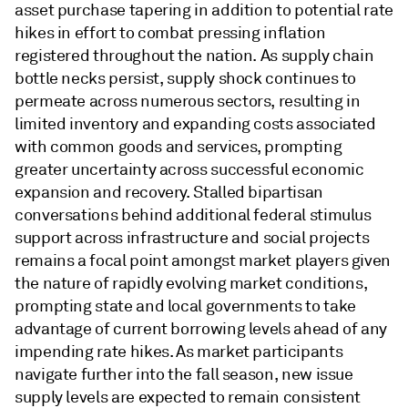
asset purchase tapering in addition to potential rate
hikes in effort to combat pressing inflation
registered throughout the nation. As supply chain
bottle necks persist, supply shock continues to
permeate across numerous sectors, resulting in
limited inventory and expanding costs associated
with common goods and services, prompting
greater uncertainty across successful economic
expansion and recovery. Stalled bipartisan
conversations behind additional federal stimulus
support across infrastructure and social projects
remains a focal point amongst market players given
the nature of rapidly evolving market conditions,
prompting state and local governments to take
advantage of current borrowing levels ahead of any
impending rate hikes. As market participants
navigate further into the fall season, new issue
supply levels are expected to remain consistent