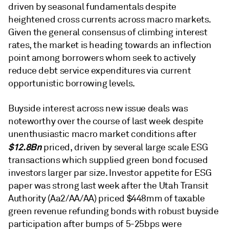
driven by seasonal fundamentals despite
heightened cross currents across macro markets.
Given the general consensus of climbing interest
rates, the market is heading towards an inflection
point among borrowers whom seek to actively
reduce debt service expenditures via current
opportunistic borrowing levels.
Buyside interest across new issue deals was
noteworthy over the course of last week despite
unenthusiastic macro market conditions after
$12.8Bn
priced, driven by several large scale ESG
transactions which supplied green bond focused
investors larger par size. Investor appetite for ESG
paper was strong last week after the Utah Transit
Authority (Aa2/AA/AA) priced $448mm of taxable
green revenue refunding bonds with robust buyside
participation after bumps of 5-25bps were