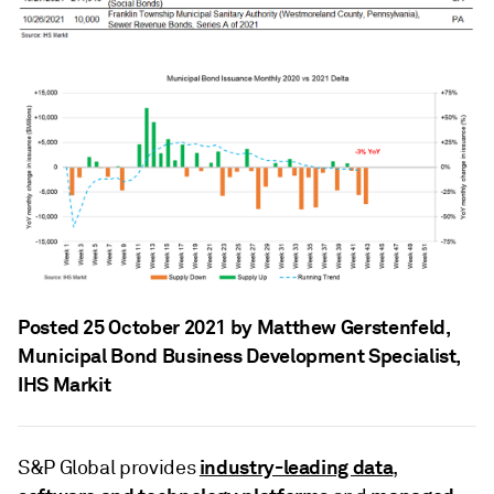
Posted 25 October 2021 by Matthew Gerstenfeld
,
Municipal Bond Business Development Specialist,
IHS Markit
industry-leading data
S&P Global provides
,