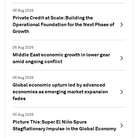
08 Aug 2026
Private Credit at Scale: Building the
Operational Foundation for the Next Phase of
Growth
06 Aug 2026
Middle East economic growth in lower gear
amid ongoing conflict
06 Aug 2026
Global economic upturn led by advanced
economies as emerging market expansion
fades
05 Aug 2026
Picture This: Super El Niño Spurs
Stagflationary Impulse in the Global Economy