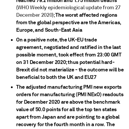
reached 79.2 million and 1.75 million deaths
(WHO Weekly epidemiological update from 27
The worst affected regions
December 2020);
from the global perspective are the Americas,
Europe, and South-East Asia
On a positive note, the UK-EU trade
agreement, negotiated and ratified in the last
possible moment, took effect from 23:00 GMT
on 31 December 2020; thus potential hard-
Brexit did not materialize - the outcome will be
beneficial to both the UK and EU27
The adjusted manufacturing PMI new exports
orders for manufacturing (PMI NExO) readouts
for December 2020 are above the benchmark
value of 50.0 points for all the top ten states
apart from Japan and are pointing to a global
recovery for the fourth month in a row
The
.