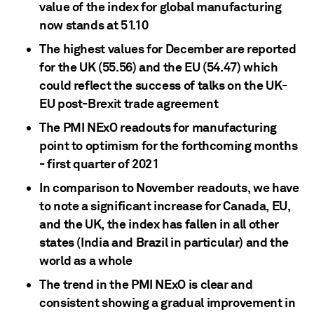
value of the index for global manufacturing
now stands at 51.10
The highest values for December are reported
for the UK (55.56) and the EU (54.47) which
could reflect the success of talks on the UK-
EU post-Brexit trade agreement
The PMI NExO readouts for manufacturing
point to optimism for the forthcoming months
- first quarter of 2021
In comparison to November readouts, we have
to note a significant increase for Canada, EU,
and the UK, the index has fallen in all other
states (India and Brazil in particular) and the
world as a whole
The trend in the PMI NExO is clear and
consistent showing a gradual improvement in