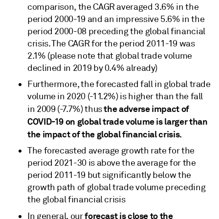
comparison, the CAGR averaged 3.6% in the
period 2000-19 and an impressive 5.6% in the
period 2000-08 preceding the global financial
crisis. The CAGR for the period 2011-19 was
2.1% (please note that global trade volume
declined in 2019 by 0.4% already)
Furthermore, the forecasted fall in global trade
volume in 2020 (-11.2%) is higher than the fall
the adverse impact of
in 2009 (-7.7%) thus
COVID-19 on global trade volume is larger than
the impact of the global financial crisis.
The forecasted average growth rate for the
period 2021-30 is above the average for the
period 2011-19 but significantly below the
growth path of global trade volume preceding
the global financial crisis
forecast is close to the
In general, our