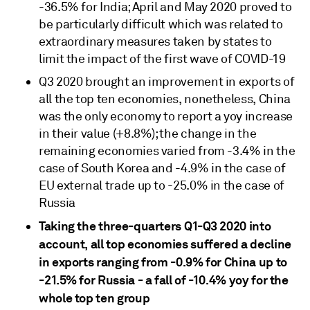
-36.5% for India; April and May 2020 proved to
be particularly difficult which was related to
extraordinary measures taken by states to
limit the impact of the first wave of COVID-19
Q3 2020 brought an improvement in exports of
all the top ten economies, nonetheless, China
was the only economy to report a yoy increase
in their value (+8.8%); the change in the
remaining economies varied from -3.4% in the
case of South Korea and -4.9% in the case of
EU external trade up to -25.0% in the case of
Russia
Taking the three-quarters Q1-Q3 2020 into
account, all top economies suffered a decline
in exports ranging from -0.9% for China up to
-21.5% for Russia - a fall of -10.4% yoy for the
whole top ten group