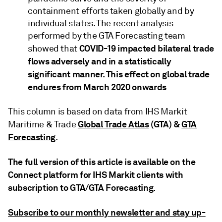
containment efforts taken globally and by
individual states. The recent analysis
performed by the GTA Forecasting team
COVID-19 impacted bilateral trade
showed that
flows adversely and in a statistically
significant manner. This effect on global trade
endures from March 2020 onwards
This column is based on data from IHS Markit
Global Trade Atlas
(GTA) &
GTA
Maritime & Trade
Forecasting
.
The full version of this article is available on the
Connect platform for IHS Markit clients with
subscription to GTA/GTA Forecasting.
Subscribe to our monthly newsletter and stay up-