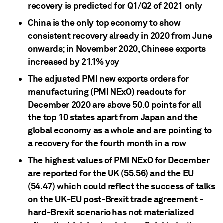
recovery is predicted for Q1/Q2 of 2021 only
China is the only top economy to show
consistent recovery already in 2020 from June
onwards; in November 2020, Chinese exports
increased by 21.1% yoy
The adjusted PMI new exports orders for
manufacturing (PMI NExO) readouts for
December 2020 are above 50.0 points for all
the top 10 states apart from Japan and the
global economy as a whole and are pointing to
a recovery for the fourth month in a row
The highest values of PMI NExO for December
are reported for the UK (55.56) and the EU
(54.47) which could reflect the success of talks
on the UK-EU post-Brexit trade agreement -
hard-Brexit scenario has not materialized