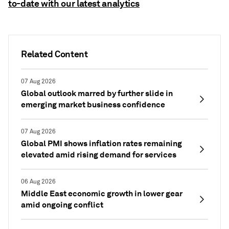
to-date with our latest analytics
Related Content
07 Aug 2026
Global outlook marred by further slide in
emerging market business confidence
07 Aug 2026
Global PMI shows inflation rates remaining
elevated amid rising demand for services
06 Aug 2026
Middle East economic growth in lower gear
amid ongoing conflict