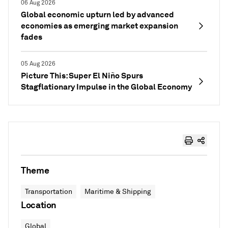
06 Aug 2026
Global economic upturn led by advanced
economies as emerging market expansion
fades
05 Aug 2026
Picture This: Super El Niño Spurs
Stagflationary Impulse in the Global Economy
Theme
Transportation
Maritime & Shipping
Location
Global