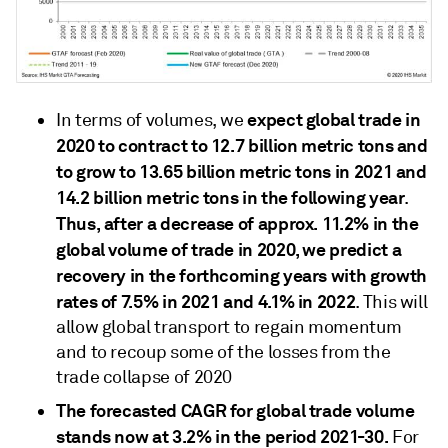
expect global trade in
In terms of volumes, we
2020 to contract to 12.7 billion metric tons and
to grow to 13.65 billion metric tons in 2021 and
14.2 billion metric tons in the following year
.
Thus, after a decrease of approx. 11.2% in the
global volume of trade in 2020, we predict a
recovery in the forthcoming years with growth
rates of 7.5% in 2021 and 4.1% in 2022
. This will
allow global transport to regain momentum
and to recoup some of the losses from the
trade collapse of 2020
The forecasted CAGR for global trade volume
stands now at 3.2% in the period 2021-30.
For