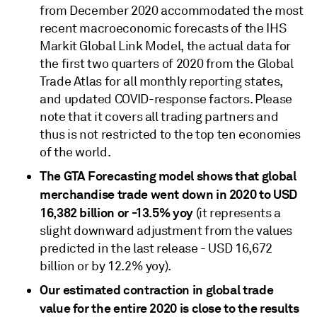
from December 2020 accommodated the most
recent macroeconomic forecasts of the IHS
Markit Global Link Model, the actual data for
the first two quarters of 2020 from the Global
Trade Atlas for all monthly reporting states,
and updated COVID-response factors. Please
note that it covers all trading partners and
thus is not restricted to the top ten economies
of the world.
The GTA Forecasting model shows that global
merchandise trade went down in 2020 to USD
16,382 billion or -13.5% yoy
(it represents a
slight downward adjustment from the values
predicted in the last release - USD 16,672
billion or by 12.2% yoy).
Our estimated contraction in global trade
value for the entire 2020 is close to the results