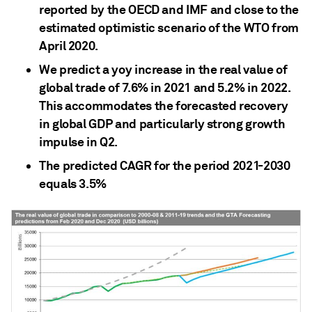
reported by the OECD and IMF and close to the
estimated optimistic scenario of the WTO from
April 2020.
We predict a yoy increase in the real value of
global trade of 7.6% in 2021 and 5.2% in 2022.
This accommodates the forecasted recovery
in global GDP and particularly strong growth
impulse in Q2.
The predicted CAGR for the period 2021-2030
equals 3.5%