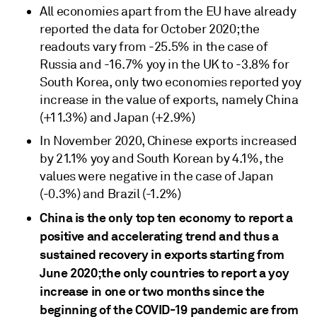
All economies apart from the EU have already
reported the data for October 2020; the
readouts vary from -25.5% in the case of
Russia and -16.7% yoy in the UK to -3.8% for
South Korea, only two economies reported yoy
increase in the value of exports, namely China
(+11.3%) and Japan (+2.9%)
In November 2020, Chinese exports increased
by 21.1% yoy and South Korean by 4.1%, the
values were negative in the case of Japan
(-0.3%) and Brazil (-1.2%)
China is the only top ten economy to report a
positive and accelerating trend and thus a
sustained recovery in exports starting from
June 2020;
the only countries to report a yoy
increase in one or two months since the
beginning of the COVID-19 pandemic are from