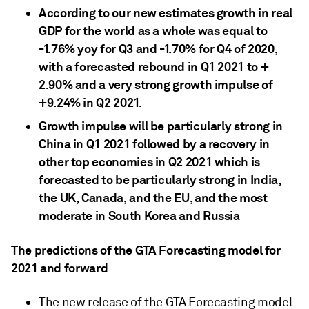
According to our new estimates growth in real
GDP for the world as a whole was equal to
-1.76% yoy for Q3 and -1.70% for Q4 of 2020,
with a forecasted rebound in Q1 2021 to +
2.90% and a very strong growth impulse of
+9.24% in Q2 2021.
Growth impulse will be particularly strong in
China in Q1 2021 followed by a recovery in
other top economies in Q2 2021 which is
forecasted to be particularly strong in India,
the UK, Canada, and the EU, and the most
moderate in South Korea and Russia
The predictions of the GTA Forecasting model for
2021 and forward
The new release of the GTA Forecasting model