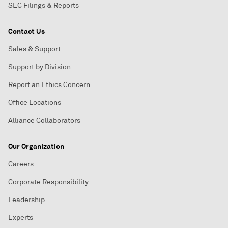
SEC Filings & Reports
Contact Us
Sales & Support
Support by Division
Report an Ethics Concern
Office Locations
Alliance Collaborators
Our Organization
Careers
Corporate Responsibility
Leadership
Experts