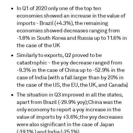
In Q1 of 2020 only one of the top ten
economies showed an increase in the value of
imports - Brazil (+4.3%), the remaining
economies showed decreases ranging from
-1.8% in South Korea and Russia up to 11.6% in
the case of the UK
Similarly to exports, Q2 proved to be
catastrophic - the yoy decrease ranged from
-9.3% in the case of China up to -52.9% in the
case of India (with a fall larger than by 20% in
the case of the US, the EU, the UK, and Canada)
The situation in Q3 improved in all the states,
apart from Brazil (-29.9% yoy); China was the
only economy to report a yoy increase in the
value of imports by +3.6%; the yoy decreases
were also significant in the case of Japan
(-19.1% ) and India (-25.1%)