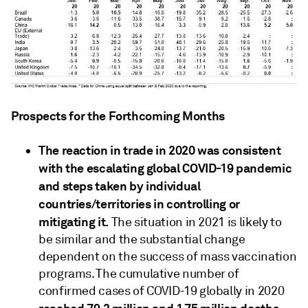
Prospects for the Forthcoming Months
The reaction in trade in 2020 was consistent
with the escalating global COVID-19 pandemic
and steps taken by individual
countries/territories in controlling or
mitigating it.
The situation in 2021 is likely to
be similar and the substantial change
dependent on the success of mass vaccination
programs. The cumulative number of
confirmed cases of COVID-19 globally in 2020