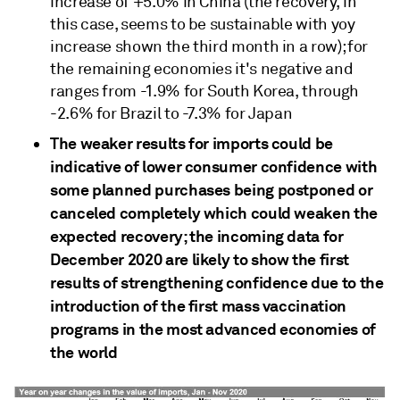
increase of +5.0% in China (the recovery, in
this case, seems to be sustainable with yoy
increase shown the third month in a row); for
the remaining economies it's negative and
ranges from -1.9% for South Korea, through
-2.6% for Brazil to -7.3% for Japan
The weaker results for imports could be
indicative of lower consumer confidence with
some planned purchases being postponed or
canceled completely which could weaken the
expected recovery; the incoming data for
December 2020 are likely to show the first
results of strengthening confidence due to the
introduction of the first mass vaccination
programs in the most advanced economies of
the world