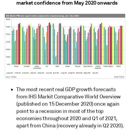
market confidence from May 2020 onwards
The most recent real GDP growth forecasts
from IHS Markit Comparative World Overview
(published on 15 December 2020) once again
point to a recession in most of the top
economies throughout 2020 and Q1 of 2021,
apart from China (recovery already in Q2 2020).