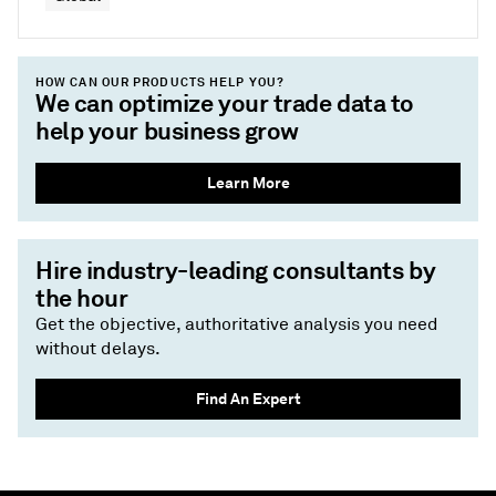
HOW CAN OUR PRODUCTS HELP YOU?
We can optimize your trade data to
help your business grow
Learn More
Hire industry-leading consultants by
the hour
Get the objective, authoritative analysis you need
without delays.
Find An Expert