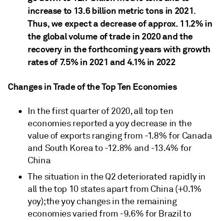
increase to 13.6 billion metric tons in 2021
.
Thus, we expect a decrease of approx. 11.2% in
the global volume of trade in 2020 and the
recovery in the forthcoming years with growth
rates of 7.5% in 2021 and 4.1% in 2022
Changes in Trade of the Top Ten Economies
In the first quarter of 2020, all top ten
economies reported a yoy decrease in the
value of exports ranging from -1.8% for Canada
and South Korea to -12.8% and -13.4% for
China
The situation in the Q2 deteriorated rapidly in
all the top 10 states apart from China (+0.1%
yoy); the yoy changes in the remaining
economies varied from -9.6% for Brazil to