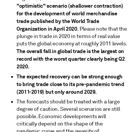
"optimistic" scenario (shallower contraction)
for the development of world merchandise
trade published by the World Trade
Organization in April 2020
. Please note that the
plunge in trade in 2020 in terms of real value
puts the global economy at roughly 2011 levels.
The overall fall in global trade is the largest on
record with the worst quarter clearly being Q2
2020.
The expected recovery can be strong enough
to bring trade close to its pre-pandemic trend
(2011-2019) but only around 2029.
The forecasts should be treated with a large
degree of caution. Several scenarios are still
possible. Economic developments will
critically depend on the shape of the
pandemic curve and the severity of