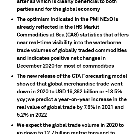
after all which is clearly beneficial to both
parties and for the global economy
The optimism indicated in the PMI NExO is
already reflected in the IHS Markit
Commodities at Sea (CAS) statistics that offers
near real-time visibility into the waterborne
trade volumes of globally traded commodities
and indicates positive net changes in
December 2020 for most of commodities
The new release of the GTA Forecasting model
showed that global merchandise trade went
down in 2020 to USD 16,382 billion or -13.5%
yoy; we predict a year-on-year increase in the
real value of global trade by 7.6% in 2021 and
5.2% in 2022
We expect the global trade volume in 2020 to
go down to 12.7 billion metric tons and to