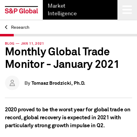
Market
Intelligence
Research
Back
BLOG — JAN 11, 2021
Monthly Global Trade
Monitor - January 2021
Tomasz Brodzicki, Ph.D.
By
2020 proved to be the worst year for global trade on
record, global recovery is expected in 2021 with
particularly strong growth impulse in Q2.