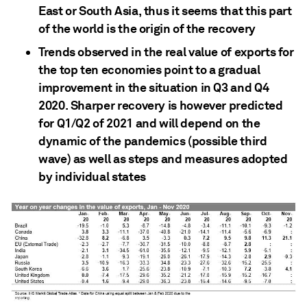
East or South Asia, thus it seems that this part
of the world is the origin of the recovery
Trends observed in the real value of exports for
the top ten economies point to a gradual
improvement in the situation in Q3 and Q4
2020. Sharper recovery is however predicted
for Q1/Q2 of 2021 and will depend on the
dynamic of the pandemics (possible third
wave) as well as steps and measures adopted
by individual states