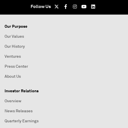
Follow Us
Our Purpose
Our Values
Our History
Ventures
Press Center
About Us
Investor Relations
Overview
News Releases
Quarterly Earnings