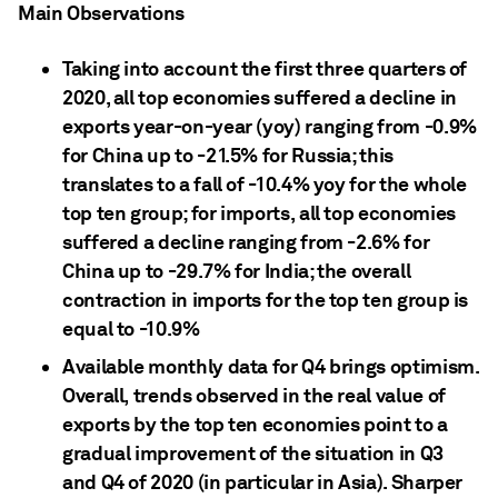
Main Observations
Taking into account the first three quarters of
2020, all top economies suffered a decline in
exports year-on-year (yoy) ranging from -0.9%
for China up to -21.5% for Russia; this
translates to a fall of -10.4% yoy for the whole
top ten group; for imports, all top economies
suffered a decline ranging from -2.6% for
China up to -29.7% for India; the overall
contraction in imports for the top ten group is
equal to -10.9%
Available monthly data for Q4 brings optimism.
Overall, trends observed in the real value of
exports by the top ten economies point to a
gradual improvement of the situation in Q3
and Q4 of 2020 (in particular in Asia). Sharper