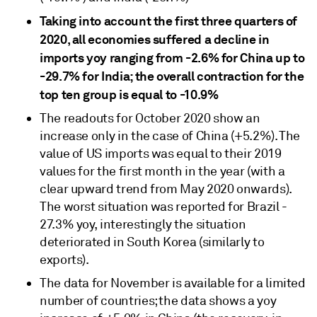
Taking into account the first three quarters of
2020, all economies suffered a decline in
imports yoy ranging from -2.6% for China up to
-29.7% for India; the overall contraction for the
top ten group is equal to -10.9%
The readouts for October 2020 show an
increase only in the case of China (+5.2%). The
value of US imports was equal to their 2019
values for the first month in the year (with a
clear upward trend from May 2020 onwards).
The worst situation was reported for Brazil -
27.3% yoy, interestingly the situation
deteriorated in South Korea (similarly to
exports).
The data for November is available for a limited
number of countries; the data shows a yoy