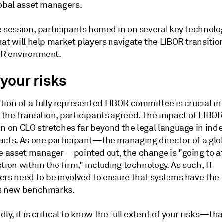
lobal asset managers.
e session, participants homed in on several key technolo
at will help market players navigate the LIBOR transitio
R environment.
your risks
ion of a fully represented LIBOR committee is crucial in
the transition, participants agreed. The impact of LIBO
on on CLO stretches far beyond the legal language in ind
acts. As one participant—the managing director of a glo
ve asset manager—pointed out, the change is "going to a
tion within the firm," including technology. As such, IT
ers need to be involved to ensure that systems have the 
s new benchmarks.
ly, it is critical to know the full extent of your risks—that