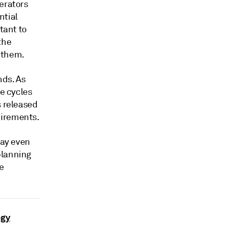
erators
ntial
tant to
the
 them.
ds. As
se cycles
s released
uirements.
may even
planning
e
ogy