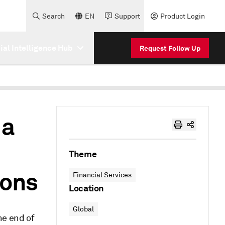
Search
EN
Support
Product Login
cial Intelligence Hub
Request Follow Up
 a
Theme
ions
Financial Services
Location
Global
he end of