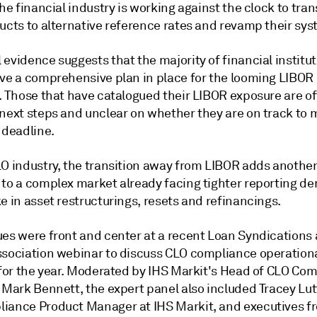
the financial industry is working against the clock to tran
ucts to alternative reference rates and revamp their sys
evidence suggests that the majority of financial institu
ave a comprehensive plan in place for the looming LIBOR
n. Those that have catalogued their LIBOR exposure are o
 next steps and unclear on whether they are on track to 
 deadline.
LO industry, the transition away from LIBOR adds anothe
 to a complex market already facing tighter reporting 
e in asset restructurings, resets and refinancings.
ues were front and center at a recent Loan Syndications
ssociation webinar to discuss CLO compliance operation
s for the year. Moderated by IHS Markit's Head of CLO Co
, Mark Bennett, the expert panel also included Tracey Lu
iance Product Manager at IHS Markit, and executives f