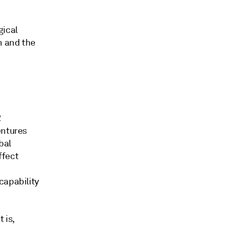
gical
n and the
R
entures
bal
ffect
capability
 is,