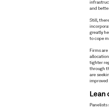
infrastru
and better
Still, the
incorpora
greatly he
to cope m
Firms are
allocation
tighter re
through th
are seeki
improved 
Lean 
Panelists 