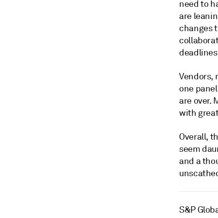
need to ha
are leani
changes to
collaborat
deadlines
Vendors, 
one paneli
are over. 
with grea
Overall, t
seem daun
and a tho
unscathed
S&P Globa