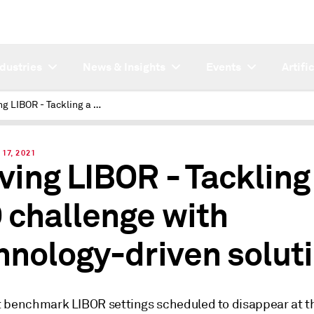
ndustries
News & Insights
Events
Artifi
Leaving LIBOR - Tackling a CLO challenge with technology-driven solutions
17, 2021
ving LIBOR - Tackling
 challenge with
hnology-driven solut
 benchmark LIBOR settings scheduled to disappear at t