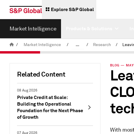
Explore S&P Global
Market Intelligence
Products & Solutions
I
/
Market Intelligence
/
...
/
Research
/
News & Insights
BLOG — MAY 
Lea
Related Content
CLO
08 Aug 2026
Private Credit at Scale:
tec
Building the Operational
Foundation for the Next Phase
of Growth
With most
07 Aug 2026