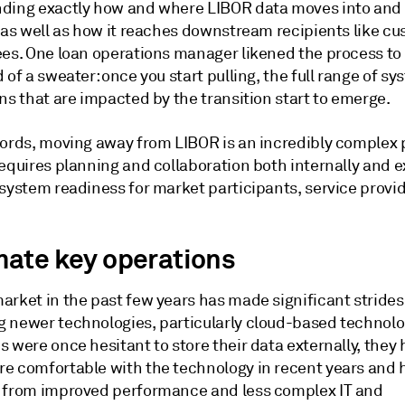
ding exactly how and where LIBOR data moves into and 
 as well as how it reaches downstream recipients like cu
ees. One loan operations manager likened the process to 
 of a sweater: once you start pulling, the full range of s
ns that are impacted by the transition start to emerge.
words, moving away from LIBOR is an incredibly complex 
equires planning and collaboration both internally and e
 system readiness for market participants, service provi
ate key operations
arket in the past few years has made significant strides
 newer technologies, particularly cloud-based technolo
 were once hesitant to store their data externally, they
e comfortable with the technology in recent years and 
 from improved performance and less complex IT and