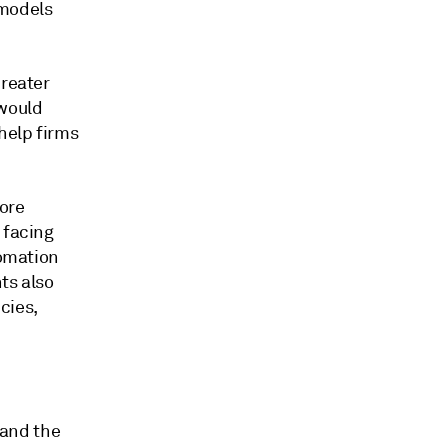
 models
Greater
 would
help firms
ore
 facing
tomation
ts also
cies,
 and the