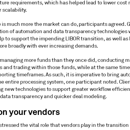
cture requirements, which has helped lead to lower cost
 scalability.
re is much more the market can do, participants agreed. 
tion of automation and data transparency technologies
lp to support the impending LIBOR transition, as well as 
ore broadly with ever increasing demands.
 managing more funds than they once did, conducting m
s and trading within those funds, while at the same time
porting timeframes. As such, it is imperative to bring au
e entire processing system, one participant noted. Clien
ng new technologies to support greater workflow efficien
data transparency and quicker deal modeling.
on your vendors
stressed the vital role that vendors play in the transition