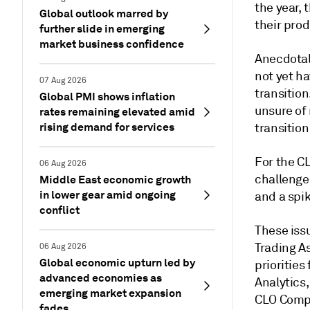
the year, 
Global outlook marred by
their prod
further slide in emerging
market business confidence
Anecdotal 
not yet h
07 Aug 2026
transitio
Global PMI shows inflation
unsure of
rates remaining elevated amid
rising demand for services
transition
For the C
06 Aug 2026
challenge
Middle East economic growth
in lower gear amid ongoing
and a spik
conflict
These iss
Trading A
06 Aug 2026
Global economic upturn led by
prioritie
advanced economies as
Analytics
emerging market expansion
CLO Compl
fades