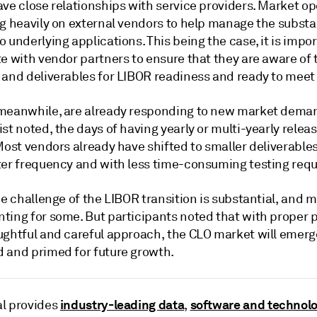
ve close relationships with service providers. Market op
ng heavily on external vendors to help manage the substa
 underlying applications. This being the case, it is impor
e with vendor partners to ensure that they are aware of 
 and deliverables for LIBOR readiness and ready to meet
meanwhile, are already responding to new market deman
st noted, the days of having yearly or multi-yearly relea
Most vendors already have shifted to smaller deliverable
ter frequency and with less time-consuming testing req
he challenge of the LIBOR transition is substantial, and 
ting for some. But participants noted that with proper 
ughtful and careful approach, the CLO market will emerg
 and primed for future growth.
industry-leading data
software and technol
l provides
,