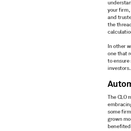
understan
your firm,
and trust
the thread
calculatio
In other 
one that r
to ensure
investors.
Autom
The CLO m
embracing
some firms
grown mor
benefited