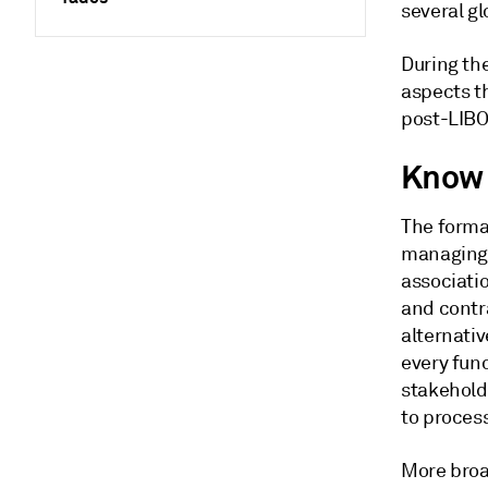
several g
During th
aspects th
post-LIBO
Know 
The format
managing 
associati
and contr
alternati
every func
stakehold
to proces
More broad