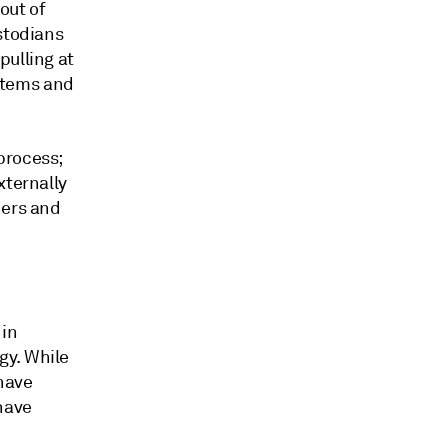
out of
stodians
pulling at
ystems and
process;
xternally
ders and
 in
gy. While
 have
have