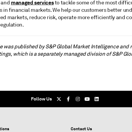
managed services
and
to tackle some of the most diffic
s in financial markets. We help our customers better un
ed markets, reduce risk, operate more efficiently and c
regulation.
cle was published by S&P Global Market Intelligence and 
tings, which is a separately managed division of S&P Glo
Follow Us
tions
Contact Us