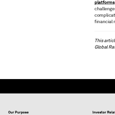
platforms
challenge
complicat
financial 
This arti
Global Ra
Our Purpose
Investor Rela