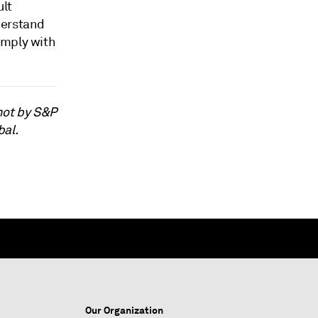
ult
derstand
omply with
not by S&P
bal.
Our Organization