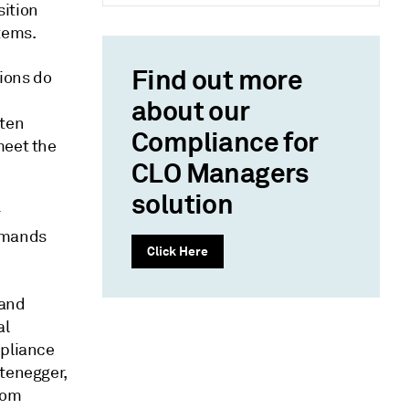
sition
tems.
Find out more
tions do
about our
ften
Compliance for
meet the
CLO Managers
solution
r
demands
Click Here
 and
al
mpliance
ttenegger,
rom