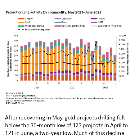
After recovering in May, gold projects drilling fell
below the 35-month low of 123 projects in April to
121 in June, a two-year low. Much of this decline