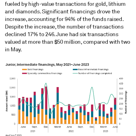
fueled by high-value transactions for gold, lithium
and diamonds. Significant financings drove the
increase, accounting for 94% of the funds raised.
Despite the increase, the number of transactions
declined 17% to 246. June had six transactions
valued at more than $50 million, compared with two
in May.