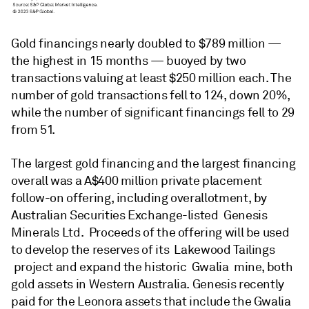
Gold financings nearly doubled to $789 million —
the highest in 15 months — buoyed by two
transactions valuing at least $250 million each. The
number of gold transactions fell to 124, down 20%,
while the number of significant financings fell to 29
from 51.
The largest gold financing and the largest financing
overall was a A$400 million private placement
follow-on offering, including overallotment, by
Australian Securities Exchange-listed Genesis
Minerals Ltd. Proceeds of the offering will be used
to develop the reserves of its Lakewood Tailings
project and expand the historic Gwalia mine, both
gold assets in Western Australia. Genesis recently
paid for the Leonora assets that include the Gwalia