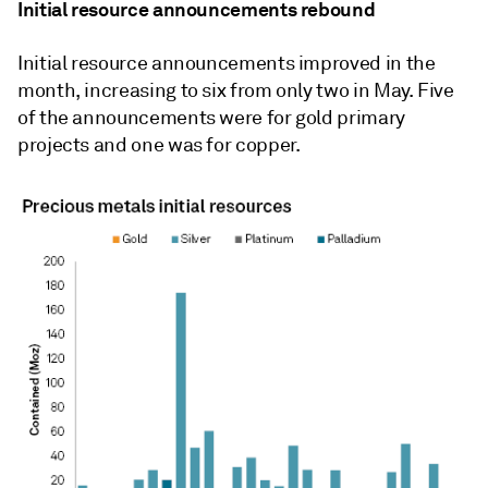
Initial resource announcements rebound
Initial resource announcements improved in the
month, increasing to six from only two in May. Five
of the announcements were for gold primary
projects and one was for copper.