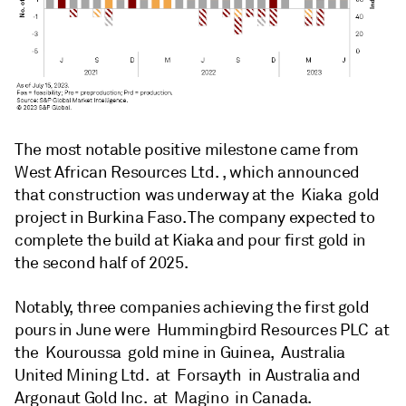
The most notable positive milestone came from
West African Resources Ltd. , which announced
that construction was underway at the Kiaka gold
project in Burkina Faso. The company expected to
complete the build at Kiaka and pour first gold in
the second half of 2025.
Notably, three companies achieving the first gold
pours in June were Hummingbird Resources PLC at
the Kouroussa gold mine in Guinea, Australia
United Mining Ltd. at Forsayth in Australia and
Argonaut Gold Inc. at Magino in Canada.