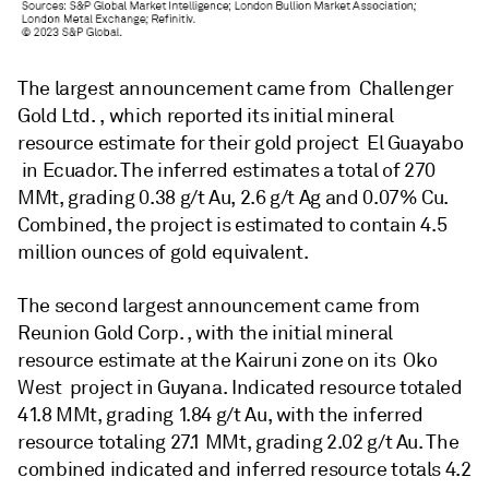
The largest announcement came from Challenger
Gold Ltd. , which reported its initial mineral
resource estimate for their gold project El Guayabo
in Ecuador. The inferred estimates a total of 270
MMt, grading 0.38 g/t Au, 2.6 g/t Ag and 0.07% Cu.
Combined, the project is estimated to contain 4.5
million ounces of gold equivalent.
The second largest announcement came from
Reunion Gold Corp. , with the initial mineral
resource estimate at the Kairuni zone on its Oko
West project in Guyana. Indicated resource totaled
41.8 MMt, grading 1.84 g/t Au, with the inferred
resource totaling 27.1 MMt, grading 2.02 g/t Au. The
combined indicated and inferred resource totals 4.2