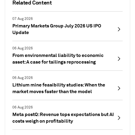
Related Content
07 Aug 2026
Primary Markets Group July 2026 US IPO
Update
06 Aug 2026
From environmental liability to economic
asset: A case for tailings reprocessing
06 Aug 2026
Lithium mine feasibility studies: When the
market moves faster than the model
06 Aug 2026
Meta postQ: Revenue tops expectations but AI
costs weigh on profitability