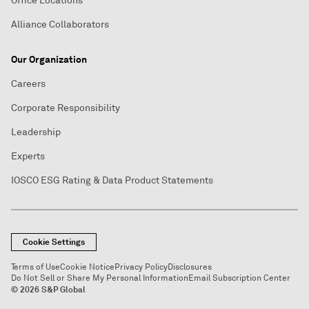
Office Locations
Alliance Collaborators
Our Organization
Careers
Corporate Responsibility
Leadership
Experts
IOSCO ESG Rating & Data Product Statements
Cookie Settings
Terms of Use
Cookie Notice
Privacy Policy
Disclosures
Do Not Sell or Share My Personal Information
Email Subscription Center
© 2026 S&P Global