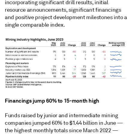
incorporating significant drill results, initial
resource announcements, significant financings
and positive project development milestones into a
single comparable index.
Financings jump 60% to 15-month high
Funds raised by junior and intermediate mining
companies jumped 60% to $1.44 billion in June —
the highest monthly totals since March 2022 —