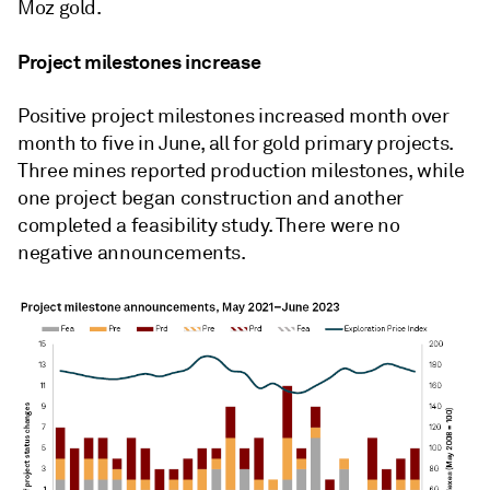
Moz gold.
Project milestones increase
Positive project milestones increased month over
month to five in June, all for gold primary projects.
Three mines reported production milestones, while
one project began construction and another
completed a feasibility study. There were no
negative announcements.