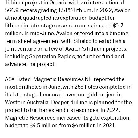
lithium project in Ontario with an intersection of
564.9 meters grading 1.51% lithium. In 2022, Avalon
almost quadrupled its exploration budget for
lithium in late-stage assets to an estimated $0.7
million. In mid-June, Avalon entered into a binding
term sheet agreement with Sibelco to establish a
joint venture on a few of Avalon's lithium projects,
including Separation Rapids, to further fund and
advance the project.
ASX-listed Magnetic Resources NL reported the
most drillholes in June, with 258 holes completed in
its late-stage Leonora-Laverton gold project in
Western Australia. Deeper drilling is planned for the
project to further extend its resources. In 2022,
Magnetic Resources increased its gold exploration
budget to $4.5 million from $4 million in 2021.