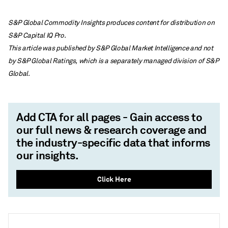
S&P Global Commodity Insights produces content for distribution on
S&P Capital IQ Pro.
This article was published by S&P Global Market Intelligence and not
by S&P Global Ratings, which is a separately managed division of S&P
Global.
Add CTA for all pages - Gain access to
our full news & research coverage and
the industry-specific data that informs
our insights.
Click Here