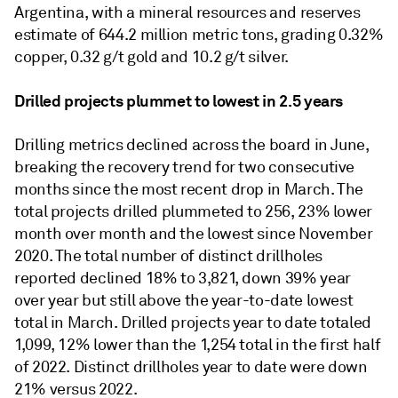
Argentina, with a mineral resources and reserves
estimate of 644.2 million metric tons, grading 0.32%
copper, 0.32 g/t gold and 10.2 g/t silver.
Drilled projects plummet to lowest in 2.5 years
Drilling metrics declined across the board in June,
breaking the recovery trend for two consecutive
months since the most recent drop in March. The
total projects drilled plummeted to 256, 23% lower
month over month and the lowest since November
2020. The total number of distinct drillholes
reported declined 18% to 3,821, down 39% year
over year but still above the year-to-date lowest
total in March. Drilled projects year to date totaled
1,099, 12% lower than the 1,254 total in the first half
of 2022. Distinct drillholes year to date were down
21% versus 2022.