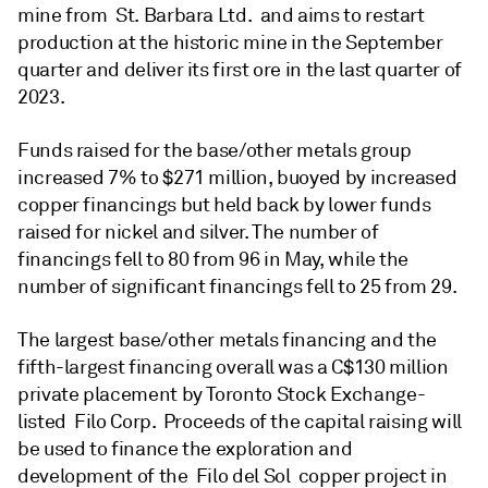
mine from St. Barbara Ltd. and aims to restart
production at the historic mine in the September
quarter and deliver its first ore in the last quarter of
2023.
Funds raised for the base/other metals group
increased 7% to $271 million, buoyed by increased
copper financings but held back by lower funds
raised for nickel and silver. The number of
financings fell to 80 from 96 in May, while the
number of significant financings fell to 25 from 29.
The largest base/other metals financing and the
fifth-largest financing overall was a C$130 million
private placement by Toronto Stock Exchange-
listed Filo Corp. Proceeds of the capital raising will
be used to finance the exploration and
development of the Filo del Sol copper project in