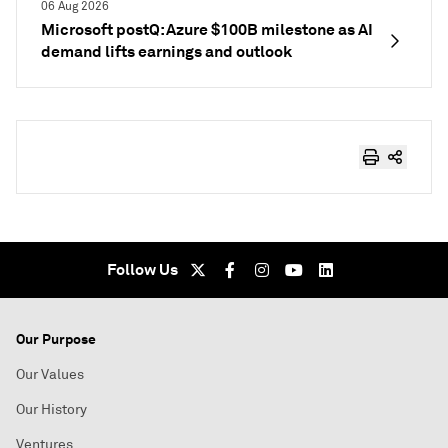
06 Aug 2026
Microsoft postQ: Azure $100B milestone as AI
demand lifts earnings and outlook
Follow Us
Our Purpose
Our Values
Our History
Ventures