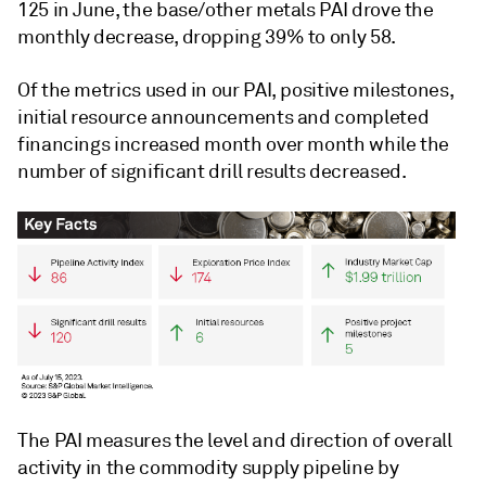
125 in June, the base/other metals PAI drove the
monthly decrease, dropping 39% to only 58.
Of the metrics used in our PAI, positive milestones,
initial resource announcements and completed
financings increased month over month while the
number of significant drill results decreased.
The PAI measures the level and direction of overall
activity in the commodity supply pipeline by