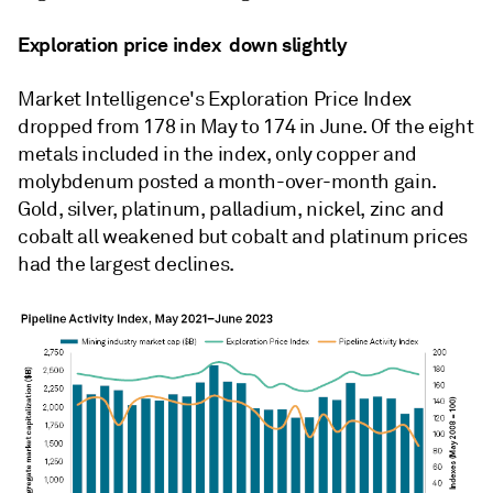
Exploration price index
down slightly
Market Intelligence's Exploration Price Index
dropped from 178 in May to 174 in June. Of the eight
metals included in the index, only copper and
molybdenum posted a month-over-month gain.
Gold, silver, platinum, palladium, nickel, zinc and
cobalt all weakened but cobalt and platinum prices
had the largest declines.