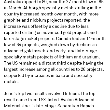
Australia dipped to 89, near the 27-month low of 85
in March. Although specialty metals drilling in the
country increased month over month, with more
graphite and niobium projects reported, the
increase was offset by a decline due to less
reported drilling on advanced gold projects and
late-stage nickel projects. Canada had an 11-month
low of 64 projects, weighed down by declines in
advanced gold assets and early- and late-stage
specialty metals projects of lithium and uranium.
The US remained a distant third despite having the
largest increase among all countries to 28 projects,
supported by increases in base and specialty
metals.
June's top two results involved lithium. The top
result came from TSX-listed Avalon Advanced
Materials Inc. 's late-stage Separation Rapids