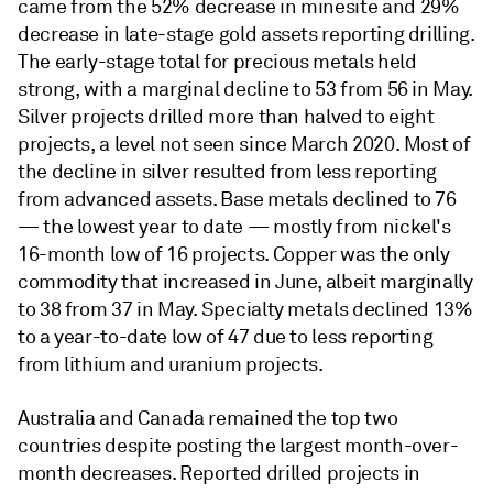
came from the 52% decrease in minesite and 29%
decrease in late-stage gold assets reporting drilling.
The early-stage total for precious metals held
strong, with a marginal decline to 53 from 56 in May.
Silver projects drilled more than halved to eight
projects, a level not seen since March 2020. Most of
the decline in silver resulted from less reporting
from advanced assets. Base metals declined to 76
— the lowest year to date — mostly from nickel's
16-month low of 16 projects. Copper was the only
commodity that increased in June, albeit marginally
to 38 from 37 in May. Specialty metals declined 13%
to a year-to-date low of 47 due to less reporting
from lithium and uranium projects.
Australia and Canada remained the top two
countries despite posting the largest month-over-
month decreases. Reported drilled projects in