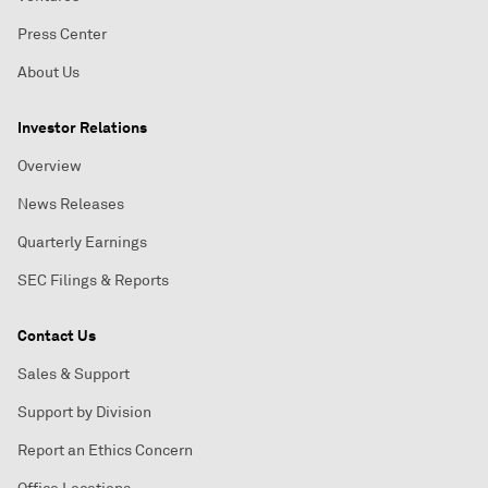
Press Center
About Us
Investor Relations
Overview
News Releases
Quarterly Earnings
SEC Filings & Reports
Contact Us
Sales & Support
Support by Division
Report an Ethics Concern