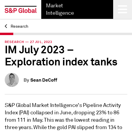
Market
Intelligence
Research
Back
RESEARCH — 27 JUL, 2023
IM July 2023 –
Exploration index tanks
Sean DeCoff
By
S&P Global Market Intelligence's Pipeline Activity
Index (PAI) collapsed in June, dropping 23% to 86
from 111 in May. This was the lowest reading in
three years. While the gold PAI slipped from 134 to