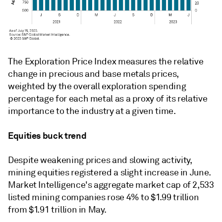
The Exploration Price Index measures the relative
change in precious and base metals prices,
weighted by the overall exploration spending
percentage for each metal as a proxy of its relative
importance to the industry at a given time.
Equities buck trend
Despite weakening prices and slowing activity,
mining equities registered a slight increase in June.
Market Intelligence's aggregate market cap of 2,533
listed mining companies rose 4% to $1.99 trillion
from $1.91 trillion in May.