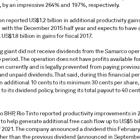
, by an impressive 264% and 197%, respectively.
on reported US$1.2 billion in additional productivity gain
with the December 2015 half year and expects to have 
 US$1.8 billion in gains for fiscal 2017.
g giant did not receive dividends from the Samarco oper
 period. The operation does not have profits available fo
on currently and is legally prevented from paying previou
nd unpaid dividends. That said, during this financial pe
n additional 10 cents to its minimum 30 cents per share,
to its dividend policy, bringing its total payout to 40 cen
to BHP, Rio Tinto reported productivity improvements in 
 to help generate additional free cash flow up to US$5 bil
f 2021. The company announced a dividend this February 
her than the previous dividend (announced in September