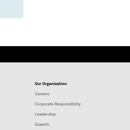
Our Organization
Careers
Corporate Responsibility
Leadership
Experts