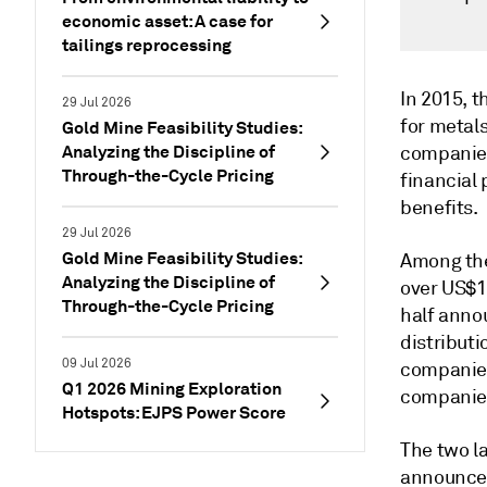
economic asset: A case for
tailings reprocessing
In 2015, 
29 Jul 2026
for metal
Gold Mine Feasibility Studies:
Analyzing the Discipline of
companies
Through-the-Cycle Pricing
financial
benefits.
29 Jul 2026
Gold Mine Feasibility Studies:
Among the
Analyzing the Discipline of
over US$10
Through-the-Cycle Pricing
half anno
distributi
09 Jul 2026
companies
Q1 2026 Mining Exploration
companies
Hotspots: EJPS Power Score
The two la
announced