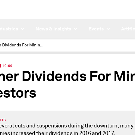
ndustries
News & Insights
Events
Artifi
Higher Dividends For Mining Investors
| 10:00
her Dividends For Mi
estors
HTS
several cuts and suspensions during the downturn, many
ies increased their dividends in 2016 and 2017.