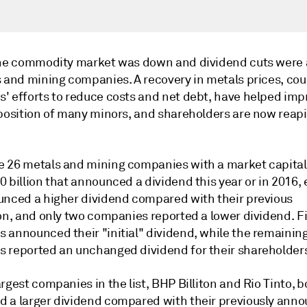
the commodity market was down and dividend cuts were
s and mining companies. A recovery in metals prices, co
' efforts to reduce costs and net debt, have helped imp
 position of many minors, and shareholders are now reap
 26 metals and mining companies with a market capitali
 billion that announced a dividend this year or in 2016, 
unced a higher dividend compared with their previous
on, and only two companies reported a lower dividend. Fi
 announced their "initial" dividend, while the remainin
 reported an unchanged dividend for their shareholder
rgest companies in the list, BHP Billiton and Rio Tinto, b
 a larger dividend compared with their previously ann