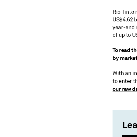
Rio Tinto 
US$4.62 bi
year-end 
of up to U
To read th
by market
With an in
to enter 
our raw da
Lea