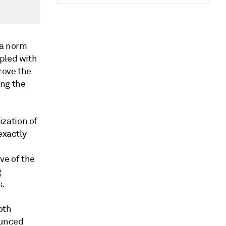
 a norm
upled with
rove the
ing the
zation of
exactly
ve of the
g
s.
oth
ounced