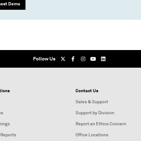
uest Demo
Follow Us
tions
Contact Us
Sales & Support
es
Support by Division
nings
Report an Ethics Concern
 Reports
Office Locations