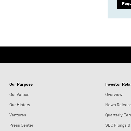
Req
Our Purpose
Investor Rela
Our Values
Overview
Our History
News Releas
Ventures
Quarterly Ear
Press Center
SEC Filings &