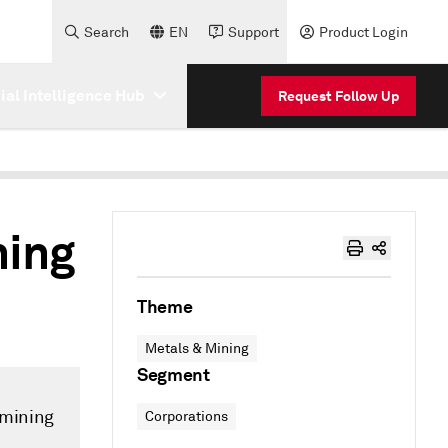
Search
EN
Support
Product Login
cial Intelligence Hub
Request Follow Up
ning
Theme
Metals & Mining
Segment
 mining
Corporations