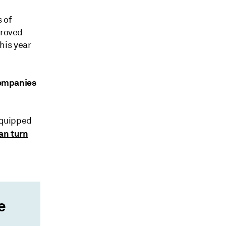
 of
proved
his year
 companies
equipped
an turn
e