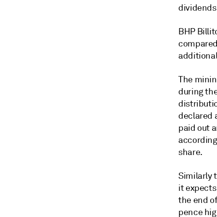
dividends
BHP Billit
compared 
additional
The minin
during the
distributi
declared a
paid out a
according 
share.
Similarly 
it expects
the end o
pence hig