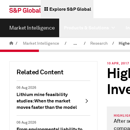
Explore S&P Global
Market Intelligence
Products & Solutions
I
/
Market Intelligence
/
...
/
Research
/
News & Insights
10 APR, 2017 
Hig
Related Content
Inv
06 Aug 2026
Lithium mine feasibility
studies: When the market
moves faster than the model
HIGHLIG
After 
06 Aug 2026
compan
From environmental liability to