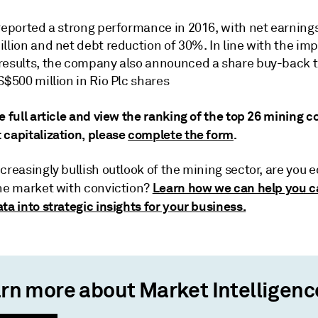
reported a strong performance in 2016, with net earnings
llion and net debt reduction of 30%. In line with the im
results, the company also announced a share buy-back t
S$500 million in Rio Plc shares
e full article and view the ranking of the top 26 mining
 capitalization, please
complete the form
.
creasingly bullish outlook of the mining sector, are you 
Learn how we can help you c
the market with conviction?
ta into strategic insights for your business.
rn more about Market Intelligenc