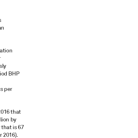
s
an
ation
r
sly
riod BHP
ts per
2016 that
lion by
that is 67
 2016).