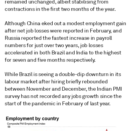
remained unchanged, albeit stabilising from
contractions in the first two months of the year.
Although China eked out a modest employment gain
after net job losses were reported in February, and
Russia reported the fastest increase in payroll
numbers for just over two years, job losses
accelerated in both Brazil and India to the highest
for seven and five months respectively.
While Brazil is seeing a double-dip downturn in its
labour market after hiring briefly rebounded
between November and December, the Indian PMI
survey has not recorded any jobs growth since the
start of the pandemic in February of last year.