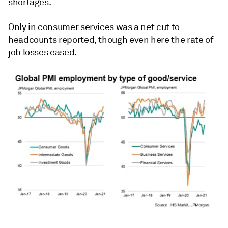
shortages.
Only in consumer services was a net cut to
headcounts reported, though even here the rate of
job losses eased.