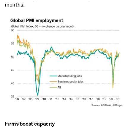
months.
Firms boost capacity