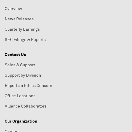
Overview
News Releases
Quarterly Earnings
SEC Filings & Reports
Contact Us
Sales & Support
Support by Division
Report an Ethics Concern
Office Locations
Alliance Collaborators
Our Organization
Careers