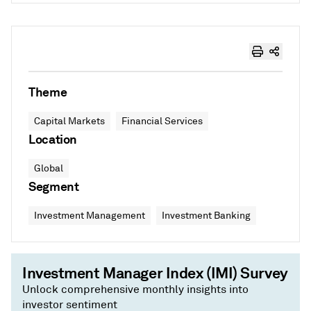
Theme
Capital Markets
Financial Services
Location
Global
Segment
Investment Management
Investment Banking
Investment Manager Index (IMI) Survey
Unlock comprehensive monthly insights into
investor sentiment