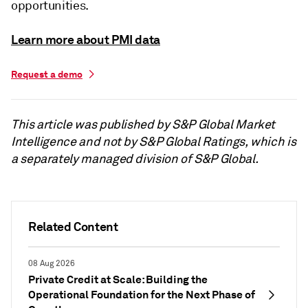
opportunities.
Learn more about PMI data
Request a demo
This article was published by S&P Global Market
Intelligence and not by S&P Global Ratings, which is
a separately managed division of S&P Global.
Related Content
08 Aug 2026
Private Credit at Scale: Building the
Operational Foundation for the Next Phase of