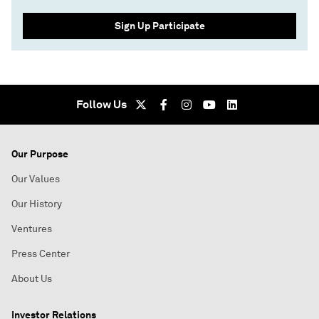
Sign Up Participate
Follow Us
Our Purpose
Our Values
Our History
Ventures
Press Center
About Us
Investor Relations