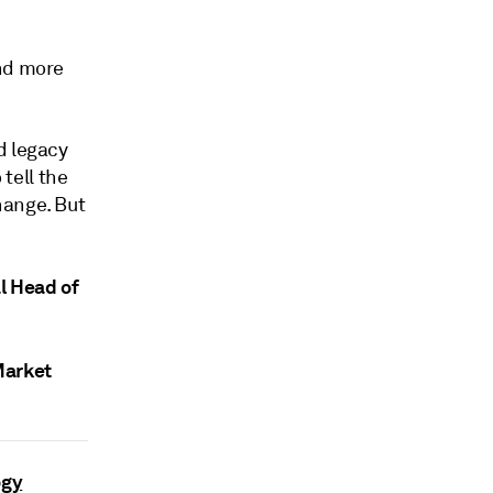
and more
d legacy
 tell the
hange. But
l Head of
Market
ogy