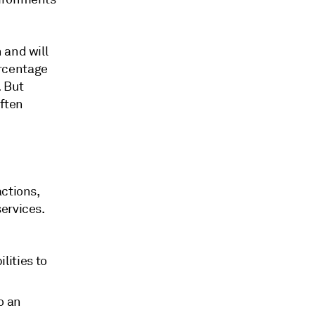
 and will
rcentage
 But
often
actions,
ervices.
lities to
o an