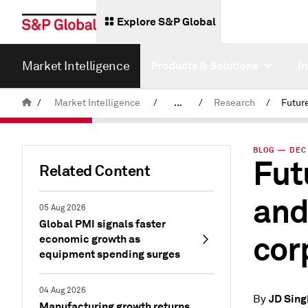
Explore S&P Global
Market Intelligence
Products & Solutions
I
/
Market Intelligence
/
...
/
Research
/
News & Insights
BLOG — DEC 
Fut
Related Content
and
05 Aug 2026
Global PMI signals faster
cor
economic growth as
equipment spending surges
04 Aug 2026
JD Sing
By
Manufacturing growth returns