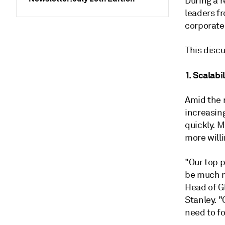
During a r
leaders f
corporate
This disc
1. Scalabil
Amid the 
increasin
quickly. M
more willi
"Our top p
be much m
Head of G
Stanley. "
need to fo