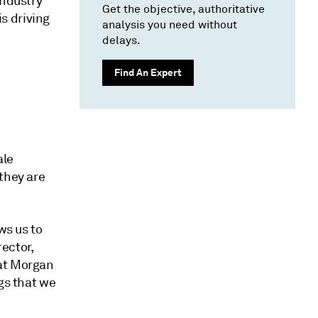
industry
Get the objective, authoritative
s driving
analysis you need without
delays.
Find An Expert
ale
they are
ws us to
ector,
 at Morgan
gs that we