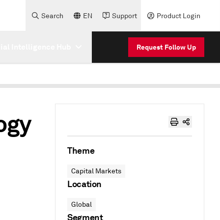
Search
EN
Support
Product Login
cial Intelligence Hub
Request Follow Up
ogy
Theme
Capital Markets
Location
Global
Segment