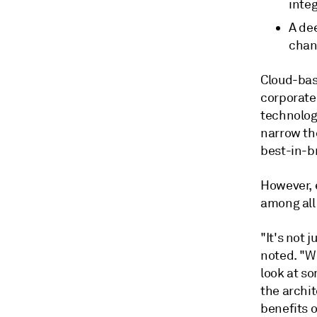
integ
A dee
chan
Cloud-bas
corporate 
technolog
narrow the
best-in-b
However, e
among all 
"It's not 
noted. "We
look at s
the archit
benefits 