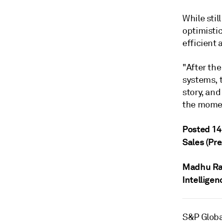
While stil
optimisti
efficient
"After th
systems, t
story, an
the momen
Posted 14
Sales (Pr
Madhu R
Intelligen
S&P Globa