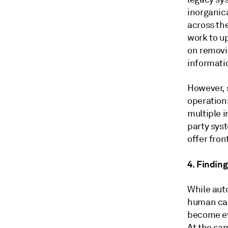
inorganic
across the
work to u
on removin
informati
However, 
operation
multiple 
party syst
offer fron
4. Findin
While aut
human cap
become ev
At the sa