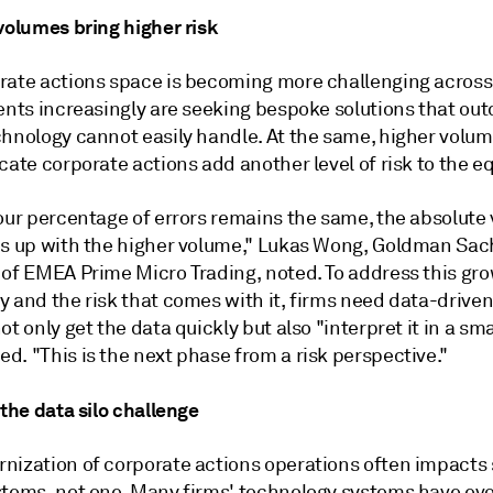
volumes bring higher risk
rate actions space is becoming more challenging across
ients increasingly are seeking bespoke solutions that ou
chnology cannot easily handle. At the same, higher volum
cate corporate actions add another level of risk to the e
our percentage of errors remains the same, the absolute 
es up with the higher volume," Lukas Wong, Goldman Sach
 of EMEA Prime Micro Trading, noted. To address this gr
 and the risk that comes with it, firms need data-driven
ot only get the data quickly but also "interpret it in a sma
. "This is the next phase from a risk perspective."
 the data silo challenge
nization of corporate actions operations often impacts 
stems, not one. Many firms' technology systems have ev