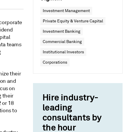
Investment Management
Private Equity & Venture Capital
corporate
vidend
Investment Banking
pital
Commercial Banking
ata teams
g
Institutional Investors
Corporations
nize their
ion and
ocus on
Hire industry-
 their
 or 18
leading
tions to
consultants by
the hour