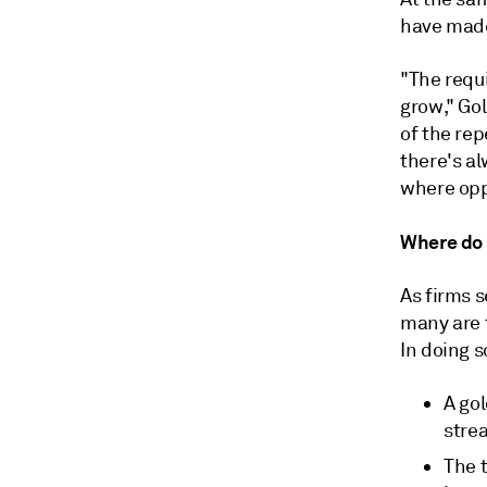
have made
"The requ
grow," Go
of the re
there's al
where opp
Where do 
As firms 
many are 
In doing s
A gol
stre
The 