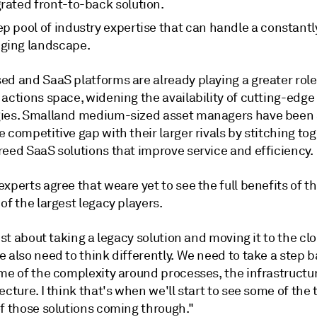
rated front-to-back solution.
p pool of industry expertise that can handle a constantl
ging landscape.
ed and SaaS platforms are already playing a greater role
actions space, widening the availability of cutting-edge
ies. Smalland medium-sized asset managers have been 
 competitive gap with their larger rivals by stitching to
reed SaaS solutions that improve service and efficiency.
xperts agree that weare yet to see the full benefits of th
of the largest legacy players.
just about taking a legacy solution and moving it to the cl
 also need to think differently. We need to take a step 
ome of the complexity around processes, the infrastructu
ecture. I think that's when we'll start to see some of the 
of those solutions coming through."