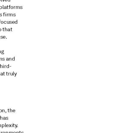
 platforms
s firms
 focused
o that
se.
ng
ems and
hird-
at truly
on, the
 has
plexity.
vironments