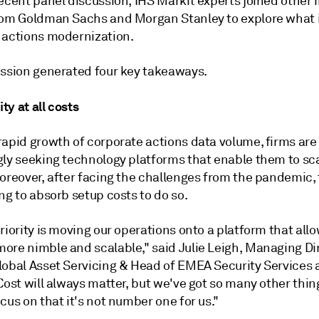
ecent panel discussion, IHS Markit experts joined other 
rom Goldman Sachs and Morgan Stanley to explore what i
 actions modernization.
ussion generated four key takeaways.
ity at all costs
rapid growth of corporate actions data volume, firms are
gly seeking technology platforms that enable them to sc
oreover, after facing the challenges from the pandemic, 
ng to absorb setup costs to do so.
riority is moving our operations onto a platform that allo
ore nimble and scalable," said Julie Leigh, Managing Dir
lobal Asset Servicing & Head of EMEA Security Services
Cost will always matter, but we've got so many other thin
cus on that it's not number one for us."