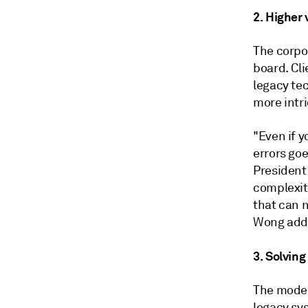
2. Higher 
The corpo
board. Cl
legacy te
more intri
"Even if y
errors go
President
complexity
that can n
Wong added
3. Solving
The moder
legacy sy