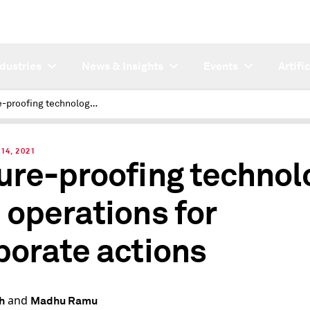
ndustries
News & Insights
Events
Artifi
Future-proofing technology and operations for corporate actions
14, 2021
ure-proofing technol
 operations for
porate actions
and
h
Madhu Ramu