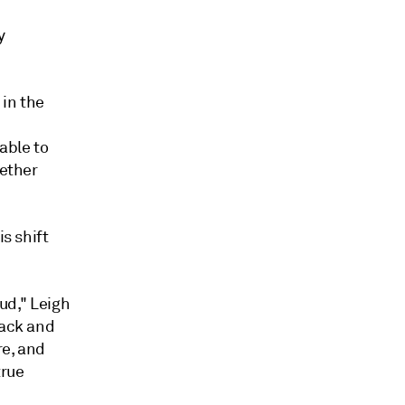
y
 in the
able to
gether
is shift
oud," Leigh
back and
re, and
true