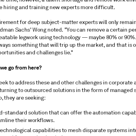
 hiring and training new experts more difficult.
irement for deep subject-matter experts will only remain
ldman Sachs' Wong noted. "You can remove a certain pe
peatable legwork using technology — maybe 80% or 90%.
ways something that will trip up the market, and that is 
ortunities and challenges lie."
we go from here?
seek to address these and other challenges in corporate 
turning to outsourced solutions in the form of managed s
o, they are seeking:
d-standard solution that can offer the automation capabi
amline their workflows.
technological capabilities to mesh disparate systems int