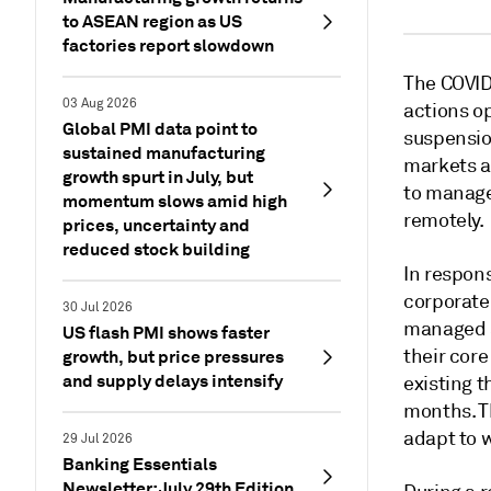
to ASEAN region as US
factories report slowdown
The COVID
03 Aug 2026
actions op
Global PMI data point to
suspensio
sustained manufacturing
markets a
growth spurt in July, but
to manage
momentum slows amid high
remotely.
prices, uncertainty and
reduced stock building
In respons
corporate
30 Jul 2026
managed se
US flash PMI shows faster
their cor
growth, but price pressures
and supply delays intensify
existing 
months. T
adapt to 
29 Jul 2026
Banking Essentials
Newsletter: July 29th Edition