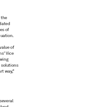
 the
tdated
es of
quation.
value of
s' Vice
owing
 solutions
rt way,"
several
olved