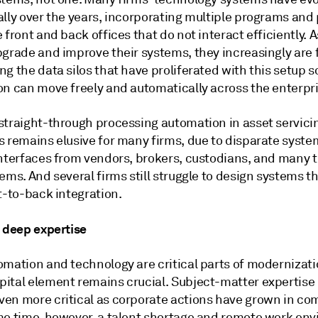
ally over the years, incorporating multiple programs and
 front and back offices that do not interact efficiently. A
pgrade and improve their systems, they increasingly are
g the data silos that have proliferated with this setup s
on can move freely and automatically across the enterpri
straight-through processing automation in asset servici
s remains elusive for many firms, due to disparate syst
interfaces from vendors, brokers, custodians, and many t
ems. And several firms still struggle to design systems th
t-to-back integration.
g deep expertise
omation and technology are critical parts of modernizati
ital element remains crucial. Subject-matter expertise
en more critical as corporate actions have grown in com
me time, however, a talent shortage and remote work en