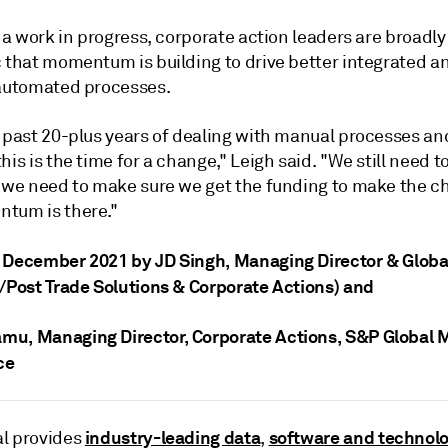
l a work in progress, corporate action leaders are broadly
c that momentum is building to drive better integrated 
 automated processes.
e past 20-plus years of dealing with manual processes an
his is the time for a change," Leigh said. "We still need to
d we need to make sure we get the funding to make the c
tum is there."
 December 2021 by JD Singh
, Managing Director & Globa
e/Post Trade Solutions & Corporate Actions)
and
amu
, Managing Director, Corporate Actions, S&P Global 
ce
industry-leading data
software and technol
l provides
,