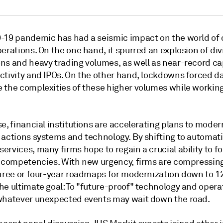
-19 pandemic has had a seismic impact on the world of 
erations. On the one hand, it spurred an explosion of di
ns and heavy trading volumes, as well as near-record ca
ctivity and IPOs. On the other hand, lockdowns forced d
 the complexities of these higher volumes while workin
e, financial institutions are accelerating plans to moder
 actions systems and technology. By shifting to automat
rvices, many firms hope to regain a crucial ability to f
e competencies. With new urgency, firms are compressing
three or four-year roadmaps for modernization down to 12
he ultimate goal: To "future-proof" technology and opera
whatever unexpected events may wait down the road.