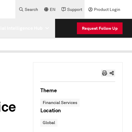
Search
EN
Support
Product Login
cial Intelligence Hub
Request Follow Up
Theme
ice
Financial Services
Location
Global