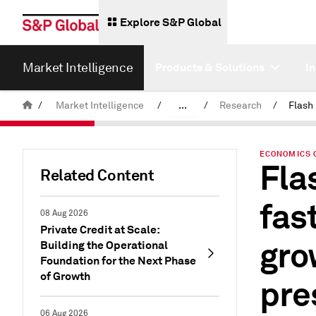
Explore S&P Global
Market Intelligence
Products & Solutions
I
/
Market Intelligence
/
...
/
Research
/
News & Insights
ECONOMICS 
Fla
Related Content
fas
08 Aug 2026
Private Credit at Scale:
gro
Building the Operational
Foundation for the Next Phase
of Growth
pre
06 Aug 2026