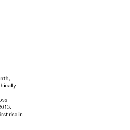
onth,
ically.
oss
2013.
st rise in