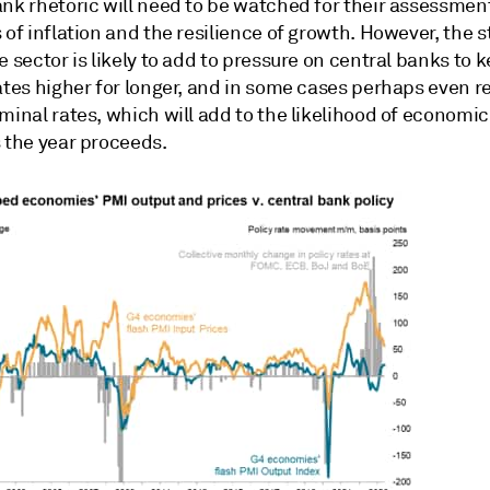
nk rhetoric will need to be watched for their assessment
 of inflation and the resilience of growth. However, the s
e sector is likely to add to pressure on central banks to 
ates higher for longer, and in some cases perhaps even r
minal rates, which will add to the likelihood of economi
s the year proceeds.