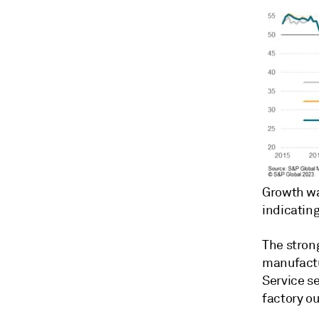
Growth wa
indicatin
The stron
manufactu
Service se
factory o