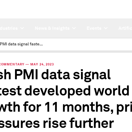
ndustries
News & Insights
Events
Artifi
Flash PMI data signal fastest developed world growth for 11 months, price pressures rise further
COMMENTARY — MAY 24, 2023
sh PMI data signal
test developed world
wth for 11 months, pr
ssures rise further