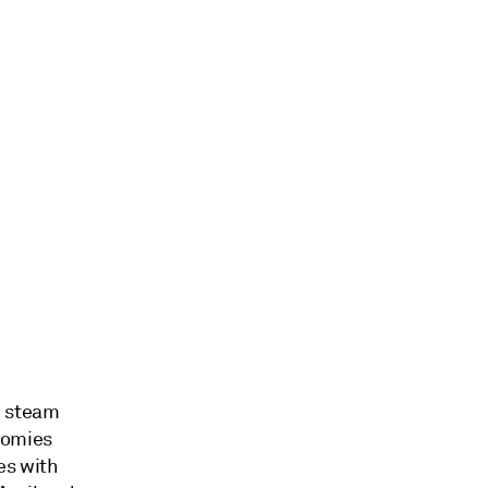
e steam
nomies
es with