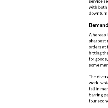
service se
with both
downturn
Demand 
Whereas i
sharpest r
orders at 
hitting th
for goods,
some marg
The diverg
work, whic
fell in ma
barring p
four econo