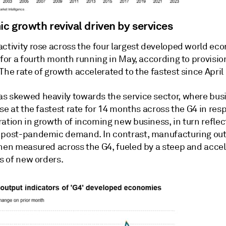
c growth revival driven by services
activity rose across the four largest developed world ec
 for a fourth month running in May, according to provision
The rate of growth accelerated to the fastest since April
s skewed heavily towards the service sector, where bus
ose at the fastest rate for 14 months across the G4 in res
ation in growth of incoming new business, in turn reflec
 post-pandemic demand. In contrast, manufacturing outp
when measured across the G4, fueled by a steep and acce
ss of new orders.