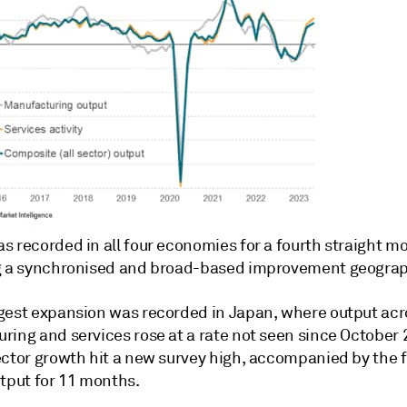
s recorded in all four economies for a fourth straight m
g a synchronised and broad-based improvement geograph
gest expansion was recorded in Japan, where output acr
ring and services rose at a rate not seen since October 
ctor growth hit a new survey high, accompanied by the fir
utput for 11 months.