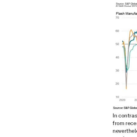
In contra
from rece
neverthele