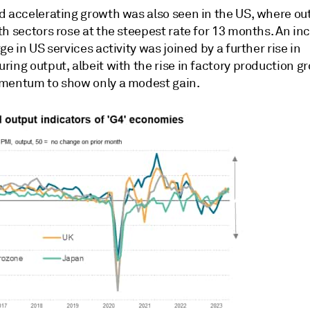
d accelerating growth was also seen in the US, where ou
h sectors rose at the steepest rate for 13 months. An in
ge in US services activity was joined by a further rise in
ing output, albeit with the rise in factory production g
mentum to show only a modest gain.