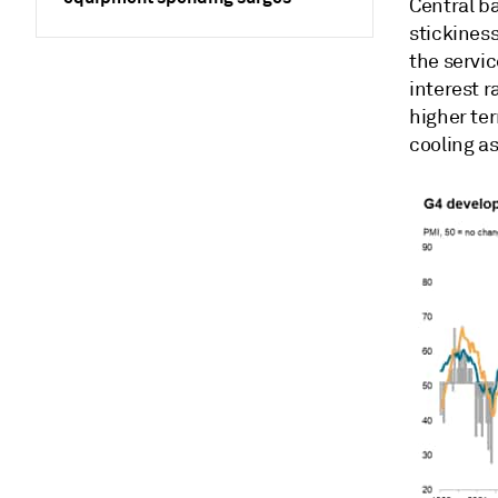
Central ba
stickiness
the servic
interest r
higher ter
cooling a