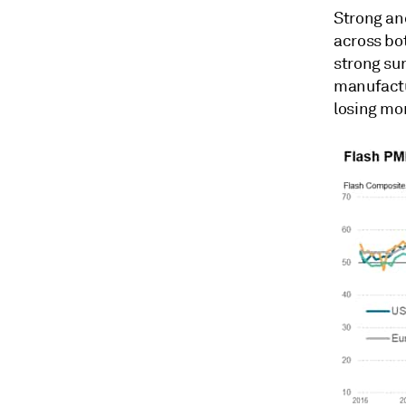
Strong an
across bot
strong sur
manufactur
losing mo