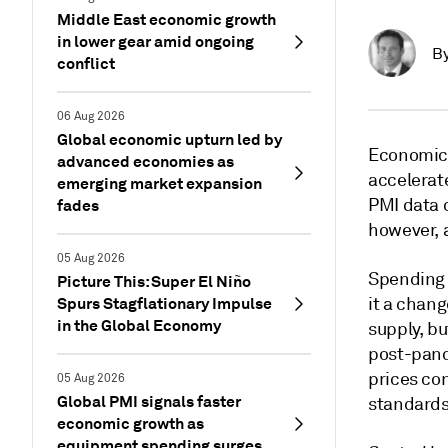
Middle East economic growth
in lower gear amid ongoing
B
conflict
06 Aug 2026
Global economic upturn led by
Economic 
advanced economies as
accelerate
emerging market expansion
PMI data 
fades
however, 
05 Aug 2026
Spending t
Picture This: Super El Niño
Spurs Stagflationary Impulse
it a chang
in the Global Economy
supply, bu
post-pand
prices con
05 Aug 2026
Global PMI signals faster
standards
economic growth as
equipment spending surges