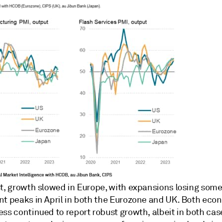
st, growth slowed in Europe, with expansions losing som
nt peaks in April in both the Eurozone and UK. Both eco
ss continued to report robust growth, albeit in both cas