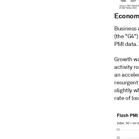
Economi
Business 
(the "G4")
PMI data. 
Growth wa
activity r
an acceler
resurgent
slightly 
rate of lo