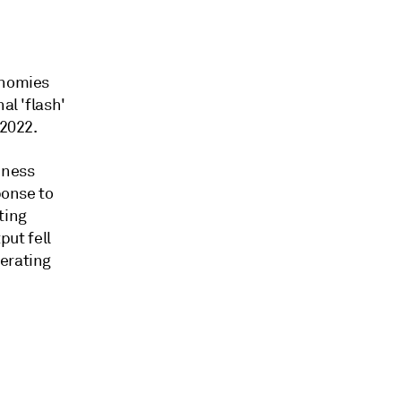
onomies
al 'flash'
 2022.
iness
ponse to
ting
ut fell
lerating