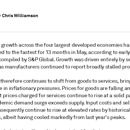
Chris Williamson
y
growth across the four largest developed economies ha
d to the fastest for 13 months in May, according to early 
compiled by S&P Global. Growth was driven entirely by se
as manufacturers continued to report broadly stalled pr
herefore continues to shift from goods to services, brin
e in inflationary pressures. Prices for goods are falling 
t prices charged for services continue to rise at a solid p
emic demand surge exceeds supply. Input costs and sel
sequently continue to rise at elevated rates by historica
, albeit having cooled markedly from last year's peaks.