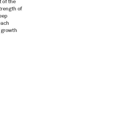
 of the
trength of
keep
each
c growth