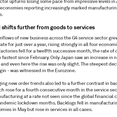
ctor upturns losing some pace from impressive levels in 
 economies reporting increasingly marked manufacturin
s.
shifts further from goods to services
nflows of new business across the G4 service sector gre
ate for just over a year, rising strongly in all four econom
factories fell for a twelfth successive month, the rate of 
e fastest since February. Only Japan saw an increase in 
 and even here the rise was only slight. The steepest decl
in - was witnessed in the Eurozone.
ing new order trends also led to a further contrast in ba
h rose for a fourth consecutive month in the service sec
nufacturing at a rate not seen since the global financial c
andemic lockdown months. Backlogs fell in manufacturing
mies in May but rose in services in all cases.