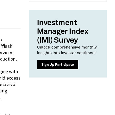
Investment
Manager Index
(IMI) Survey
s
'flash'
Unlock comprehensive monthly
rvices,
insights into investor sentiment
oduction.
Sign Up Participate
ging with
amid excess
ace as a
ling
l