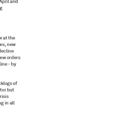
April and
g
w at the
ies, new
decline
new orders
ine - by
cklogs of
tor but
risis
 in all