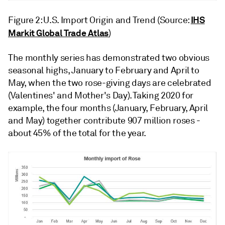
IHS
Figure 2: U.S. Import Origin and Trend (Source:
Markit Global Trade Atlas
)
The monthly series has demonstrated two obvious
seasonal highs, January to February and April to
May, when the two rose-giving days are celebrated
(Valentines' and Mother's Day). Taking 2020 for
example, the four months (January, February, April
and May) together contribute 907 million roses -
about 45% of the total for the year.