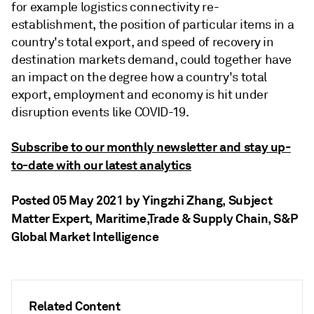
for example logistics connectivity re-
establishment, the position of particular items in a
country's total export, and speed of recovery in
destination markets demand, could together have
an impact on the degree how a country's total
export, employment and economy is hit under
disruption events like COVID-19.
Subscribe to our monthly newsletter and stay up-
to-date with our latest analytics
Posted 05 May 2021 by Yingzhi Zhang
, Subject
Matter Expert, Maritime,Trade & Supply Chain, S&P
Global Market Intelligence
Related Content