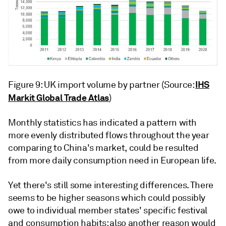
IHS
Figure 9: UK import volume by partner (Source:
Markit Global Trade Atlas
)
Monthly statistics has indicated a pattern with
more evenly distributed flows throughout the year
comparing to China's market, could be resulted
from more daily consumption need in European life.
Yet there's still some interesting differences. There
seems to be higher seasons which could possibly
owe to individual member states' specific festival
and consumption habits; also another reason would