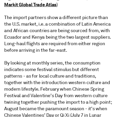
Markit Global Trade Atlas
)
The import partners show a different picture than
the U.S. market, i.e. a combination of Latin America
and African countries are being sourced from, with
Ecuador and Kenya being the two largest suppliers.
Long-haul flights are required from either region
before arriving in the far-east.
By looking at monthly series, the consumption
indicates some festival stimulus but different
patterns - as for local culture and traditions,
together with the introduction western culture and
modern lifestyle. February when Chinese Spring
Festival and Valentine's Day from western culture
twining together pushing the import to a high point;
August became the paramount season - it's when
Chinese Valentines' Day or Qi Xi (July 7 in Lunar