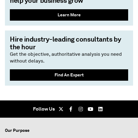
help your business grow
Learn More
Hire industry-leading consultants by
the hour
Get the objective, authoritative analysis you need
without delays.
Find An Expert
Follow Us
Our Purpose