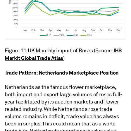
IHS
Figure 11: UK Monthly import of Roses (Source:
Markit Global Trade Atlas
)
Trade Pattern: Netherlands Marketplace Position
Netherlands as the famous flower marketplace,
both import and export large volumes of roses full-
year facilitated by its auction markets and flower
related industry. While Netherlands rose trade
volume remains in deficit, trade value has always
been in surplus. This could mean that as a world