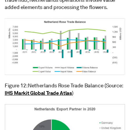
trade hub, Netherlands operations involve value
added elements and processing the flowers.
Figure 12: Netherlands Rose Trade Balance (Source:
IHS Markit Global Trade Atlas
)