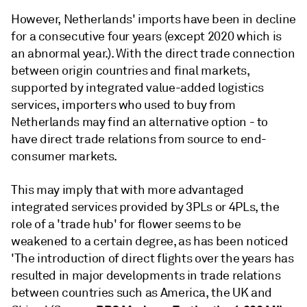
However, Netherlands' imports have been in decline
for a consecutive four years (except 2020 which is
an abnormal year.). With the direct trade connection
between origin countries and final markets,
supported by integrated value-added logistics
services, importers who used to buy from
Netherlands may find an alternative option - to
have direct trade relations from source to end-
consumer markets.
This may imply that with more advantaged
integrated services provided by 3PLs or 4PLs, the
role of a 'trade hub' for flower seems to be
weakened to a certain degree, as has been noticed
'The introduction of direct flights over the years has
resulted in major developments in trade relations
between countries such as America, the UK and