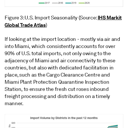
IHS Markit
Figure 3: U.S. Import Seasonality (Source:
Global Trade Atlas
)
If looking at the import location - mostly via air and
into Miami, which consistently accounts for over
90% of U.S. total imports, not only owing to the
adjacency of Miami and air connectivity to these
countries, but also with dedicated facilitation in
place, such as the Cargo Clearance Centre and
Miami Plant Protection Quarantine Inspection
Station, to ensure the fresh cut roses inbound
freight processing and distribution on a timely
manner.