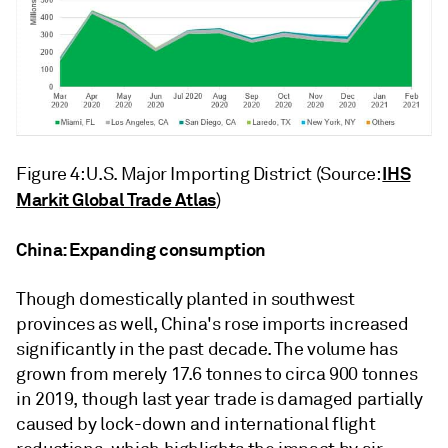
IHS
Figure 4: U.S. Major Importing District (Source:
Markit Global Trade Atlas
)
China: Expanding consumption
Though domestically planted in southwest
provinces as well, China's rose imports increased
significantly in the past decade. The volume has
grown from merely 17.6 tonnes to circa 900 tonnes
in 2019, though last year trade is damaged partially
caused by lock-down and international flight