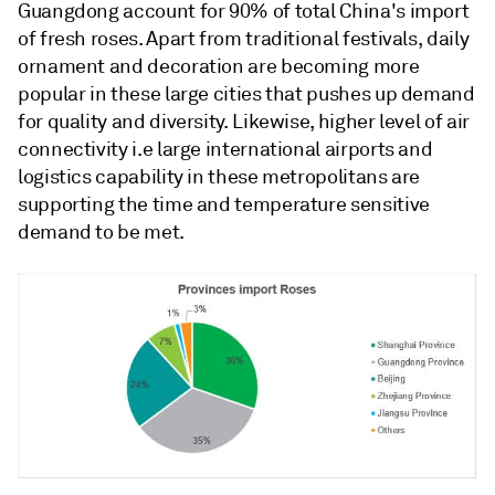
Guangdong account for 90% of total China's import
of fresh roses. Apart from traditional festivals, daily
ornament and decoration are becoming more
popular in these large cities that pushes up demand
for quality and diversity. Likewise, higher level of air
connectivity i.e large international airports and
logistics capability in these metropolitans are
supporting the time and temperature sensitive
demand to be met.