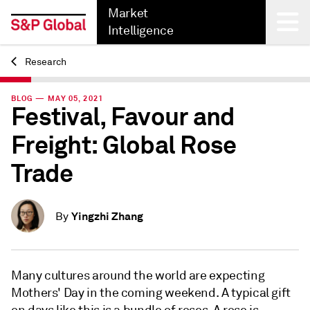
Market
Intelligence
Research
Back
BLOG — MAY 05, 2021
Festival, Favour and
Freight: Global Rose
Trade
Yingzhi Zhang
By
Many cultures around the world are expecting
Mothers' Day in the coming weekend. A typical gift