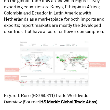
on the global trade flow as shown in Figure 1. Key
exporting countries are Kenya, Ethiopia in Africa;
Colombia and Ecuador in Latin America; with
Netherlands as a marketplace for both imports and
exports; import markets are mostly the developed
countries that have a taste for flower consumption.
Figure 1: Rose (HS 060311) Trade Worldwide
IHS Markit Global Trade Atlas
Overview (Source:
)