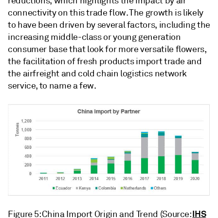
reductions, which highlights the impact by air
connectivity on this trade flow. The growth is likely
to have been driven by several factors, including the
increasing middle-class or young generation
consumer base that look for more versatile flowers,
the facilitation of fresh products import trade and
the airfreight and cold chain logistics network
service, to name a few.
IHS
Figure 5: China Import Origin and Trend (Source: