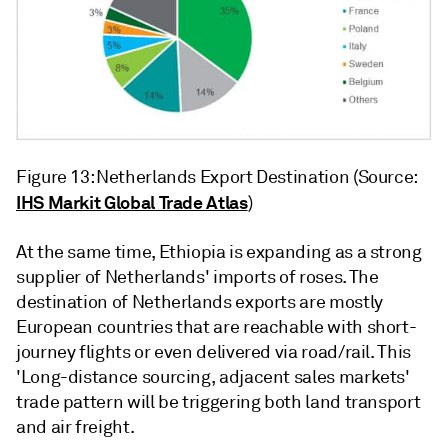
Figure 13: Netherlands Export Destination (Source:
IHS Markit Global Trade Atlas
)
At the same time, Ethiopia is expanding as a strong
supplier of Netherlands' imports of roses. The
destination of Netherlands exports are mostly
European countries that are reachable with short-
journey flights or even delivered via road/rail. This
'Long-distance sourcing, adjacent sales markets'
trade pattern will be triggering both land transport
and air freight.