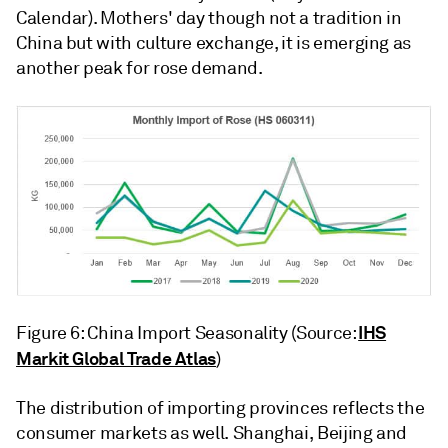
Calendar). Mothers' day though not a tradition in
China but with culture exchange, it is emerging as
another peak for rose demand.
IHS
Figure 6: China Import Seasonality (Source:
Markit Global Trade Atlas
)
The distribution of importing provinces reflects the
consumer markets as well. Shanghai, Beijing and