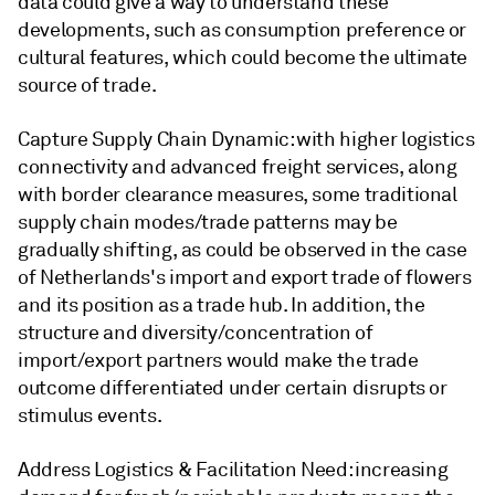
data could give a way to understand these
developments, such as consumption preference or
cultural features, which could become the ultimate
source of trade.
Capture Supply Chain Dynamic: with higher logistics
connectivity and advanced freight services, along
with border clearance measures, some traditional
supply chain modes/trade patterns may be
gradually shifting, as could be observed in the case
of Netherlands's import and export trade of flowers
and its position as a trade hub. In addition, the
structure and diversity/concentration of
import/export partners would make the trade
outcome differentiated under certain disrupts or
stimulus events.
Address Logistics & Facilitation Need: increasing