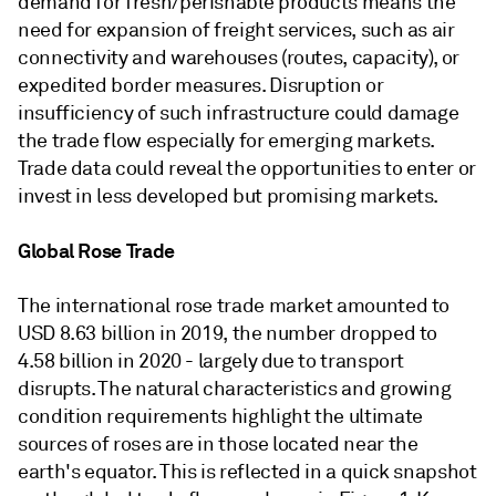
demand for fresh/perishable products means the
need for expansion of freight services, such as air
connectivity and warehouses (routes, capacity), or
expedited border measures. Disruption or
insufficiency of such infrastructure could damage
the trade flow especially for emerging markets.
Trade data could reveal the opportunities to enter or
invest in less developed but promising markets.
Global Rose Trade
The international rose trade market amounted to
USD 8.63 billion in 2019, the number dropped to
4.58 billion in 2020 - largely due to transport
disrupts. The natural characteristics and growing
condition requirements highlight the ultimate
sources of roses are in those located near the
earth's equator. This is reflected in a quick snapshot