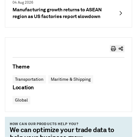
04 Aug 2026
Manufacturing growth returns to ASEAN
region as US factories report slowdown
Theme
Transportation
Maritime & Shipping
Location
Global
HOW CAN OUR PRODUCTS HELP YOU?
We can optimize your trade data to