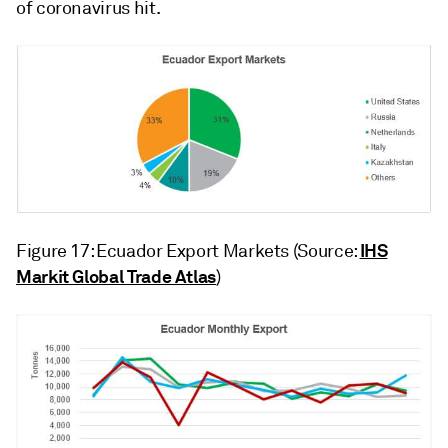
of coronavirus hit.
IHS
Figure 17: Ecuador Export Markets (Source:
Markit Global Trade Atlas
)