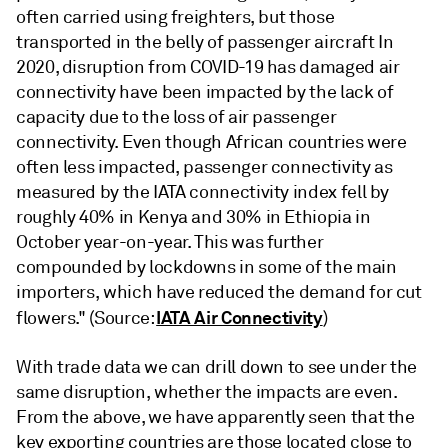
often carried using freighters, but those
transported in the belly of passenger aircraft In
2020, disruption from COVID-19 has damaged air
connectivity have been impacted by the lack of
capacity due to the loss of air passenger
connectivity. Even though African countries were
often less impacted, passenger connectivity as
measured by the IATA connectivity index fell by
roughly 40% in Kenya and 30% in Ethiopia in
October year-on-year. This was further
compounded by lockdowns in some of the main
importers, which have reduced the demand for cut
IATA Air Connectivity
flowers." (Source:
)
With trade data we can drill down to see under the
same disruption, whether the impacts are even.
From the above, we have apparently seen that the
key exporting countries are those located close to