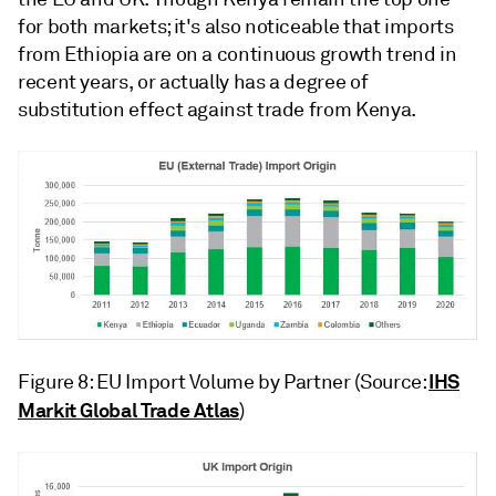
for both markets; it's also noticeable that imports
from Ethiopia are on a continuous growth trend in
recent years, or actually has a degree of
substitution effect against trade from Kenya.
IHS
Figure 8: EU Import Volume by Partner (Source:
Markit Global Trade Atlas
)