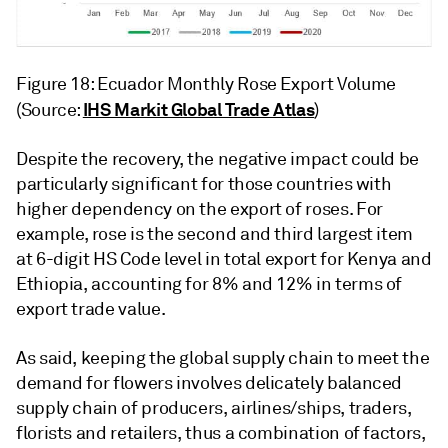
Figure 18: Ecuador Monthly Rose Export Volume
IHS Markit Global Trade Atlas
(Source:
)
Despite the recovery, the negative impact could be
particularly significant for those countries with
higher dependency on the export of roses. For
example, rose is the second and third largest item
at 6-digit HS Code level in total export for Kenya and
Ethiopia, accounting for 8% and 12% in terms of
export trade value.
As said, keeping the global supply chain to meet the
demand for flowers involves delicately balanced
supply chain of producers, airlines/ships, traders,
florists and retailers, thus a combination of factors,