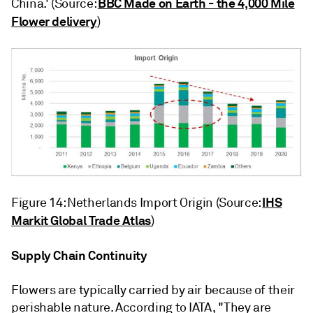
BBC Made on Earth - the 4,000 Mile
China.' (Source:
Flower delivery
)
IHS
Figure 14: Netherlands Import Origin (Source:
Markit Global Trade Atlas
)
Supply Chain Continuity
Flowers are typically carried by air because of their
perishable nature. According to IATA, "They are