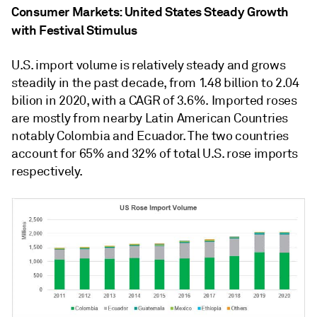
Consumer Markets: United States Steady Growth
with Festival Stimulus
U.S. import volume is relatively steady and grows
steadily in the past decade, from 1.48 billion to 2.04
bilion in 2020, with a CAGR of 3.6%. Imported roses
are mostly from nearby Latin American Countries
notably Colombia and Ecuador. The two countries
account for 65% and 32% of total U.S. rose imports
respectively.