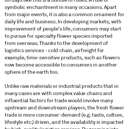
on days like this is a bundle of roses. A rose is
symbolic enchantment in many occasions. Apart
from major events, it is also a common ornament for
daily life and business. In developing markets, with
improvement of people's life, consumers may start
to pursue for specialty flower species imported
from overseas. Thanks to the development of
logistics services - cold chain, airfreight for
example, time-sensitive products, such as flowers
now become accessible to consumers in another
sphere of the earth too.
Unlike raw materials or industrial products that in
many cases are with complex value chains and
influential factors for trade would involve many
upstream and downstream players, the fresh flower
trade is more consumer-demand (e.g. taste, culture,
lifestyle etc.) driven, and the availability is impacted