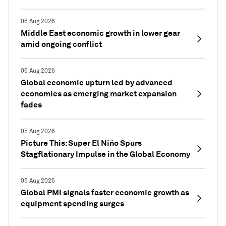
06 Aug 2026
Middle East economic growth in lower gear
amid ongoing conflict
06 Aug 2026
Global economic upturn led by advanced
economies as emerging market expansion
fades
05 Aug 2026
Picture This: Super El Niño Spurs
Stagflationary Impulse in the Global Economy
05 Aug 2026
Global PMI signals faster economic growth as
equipment spending surges