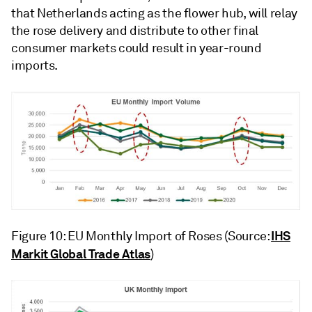
that Netherlands acting as the flower hub, will relay
the rose delivery and distribute to other final
consumer markets could result in year-round
imports.
IHS
Figure 10: EU Monthly Import of Roses (Source:
Markit Global Trade Atlas
)