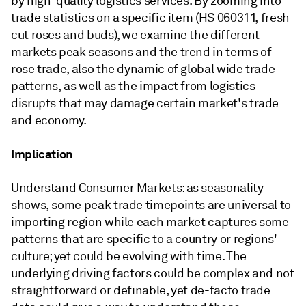
by high-quality logistics services. By zooming into
trade statistics on a specific item (HS 060311, fresh
cut roses and buds), we examine the different
markets peak seasons and the trend in terms of
rose trade, also the dynamic of global wide trade
patterns, as well as the impact from logistics
disrupts that may damage certain market's trade
and economy.
Implication
Understand Consumer Markets: as seasonality
shows, some peak trade timepoints are universal to
importing region while each market captures some
patterns that are specific to a country or regions'
culture; yet could be evolving with time. The
underlying driving factors could be complex and not
straightforward or definable, yet de-facto trade