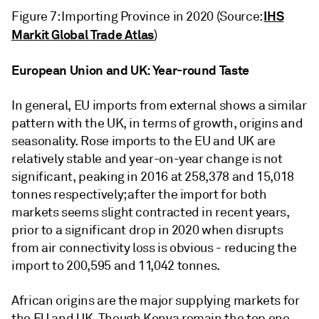
IHS
Figure 7: Importing Province in 2020 (Source:
Markit Global Trade Atlas
)
European Union and UK: Year-round Taste
In general, EU imports from external shows a similar
pattern with the UK, in terms of growth, origins and
seasonality. Rose imports to the EU and UK are
relatively stable and year-on-year change is not
significant, peaking in 2016 at 258,378 and 15,018
tonnes respectively; after the import for both
markets seems slight contracted in recent years,
prior to a significant drop in 2020 when disrupts
from air connectivity loss is obvious - reducing the
import to 200,595 and 11,042 tonnes.
African origins are the major supplying markets for
the EU and UK. Though Kenya remain the top one