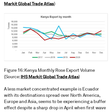
Markit Global Trade Atlas
)
Figure 16: Kenya Monthly Rose Export Volume
IHS Markit Global Trade Atlas
(Source:
)
A less market concentrated example is Ecuador
with its destinations spread over North America,
Europe and Asia, seems to be experiencing a buffer
effect despite a sharp drop in April when first wave