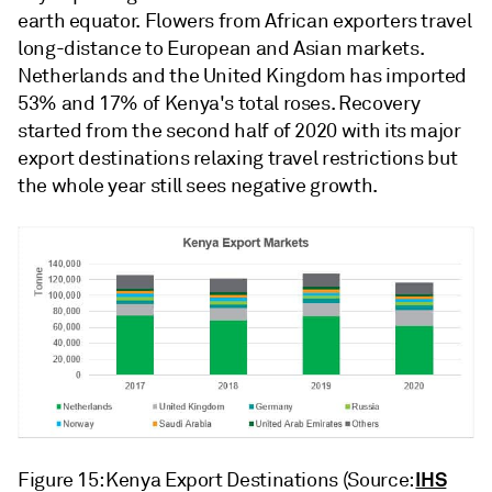
earth equator. Flowers from African exporters travel
long-distance to European and Asian markets.
Netherlands and the United Kingdom has imported
53% and 17% of Kenya's total roses. Recovery
started from the second half of 2020 with its major
export destinations relaxing travel restrictions but
the whole year still sees negative growth.
IHS
Figure 15: Kenya Export Destinations (Source: