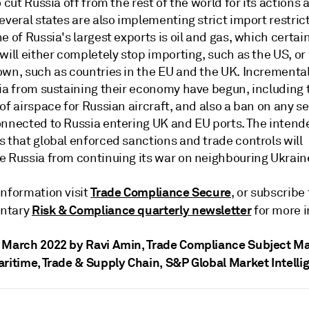
o cut Russia off from the rest of the world for its actions 
everal states are also implementing strict import restric
e of Russia's largest exports is oil and gas, which certai
will either completely stop importing, such as the US, or 
own, such as countries in the EU and the UK. Incremental
sia from sustaining their economy have begun, including 
of airspace for Russian aircraft, and also a ban on any s
onnected to Russia entering UK and EU ports. The intend
 that global enforced sanctions and trade controls will
e Russia from continuing its war on neighbouring Ukrain
Trade Compliance Secure
information visit
, or subscribe 
Risk & Compliance quarterly newsletter
ntary
for more i
 March 2022 by Ravi Amin
, Trade Compliance Subject Ma
aritime, Trade & Supply Chain, S&P Global Market Intelli