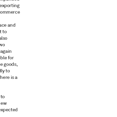
 exporting
S Commerce
pace and
t to
also
two
 again
ble for
he goods,
ly to
here is a
 to
 new
 expected