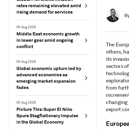
rates remaining elevated amid
rising demand for services
B
06 Aug 2026
Middle East economic growth
in lower gear amid ongoing
The Europ
conflict
others, ha
its invasi
06 Aug 2026
sectors o
Global economic upturn led by
technolog
advanced economies as
exploratio
emerging market expansion
fades
from furth
increment
changing 
05 Aug 2026
Picture This: Super El Niño
export co
Spurs Stagflationary Impulse
in the Global Economy
Europea