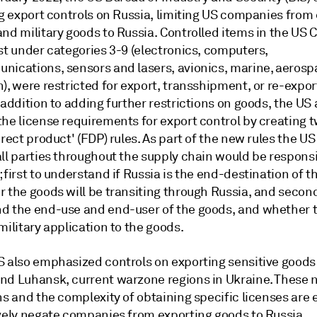
ng export controls on Russia, limiting US companies from
and military goods to Russia. Controlled items in the U
st under categories 3-9 (electronics, computers,
nications, sensors and lasers, avionics, marine, aeros
), were restricted for export, transshipment, or re-expor
 addition to adding further restrictions on goods, the US 
the license requirements for export control by creating 
irect product' (FDP) rules. As part of the new rules the US
ll parties throughout the supply chain would be responsi
 first to understand if Russia is the end-destination of t
 the goods will be transiting through Russia, and second
d the end-use and end-user of the goods, and whether t
military application to the goods.
S also emphasized controls on exporting sensitive goods
nd Luhansk, current warzone regions in Ukraine. These
ns and the complexity of obtaining specific licenses are
ively negate companies from exporting goods to Russia.