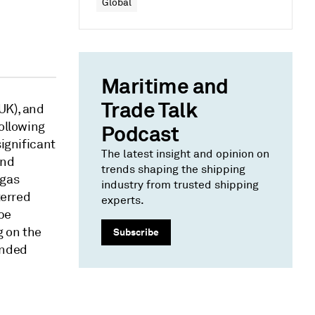
Global
Maritime and
Trade Talk
UK), and
following
Podcast
significant
The latest insight and opinion on
and
trends shaping the shipping
 gas
industry from trusted shipping
terred
experts.
 be
g on the
Subscribe
anded