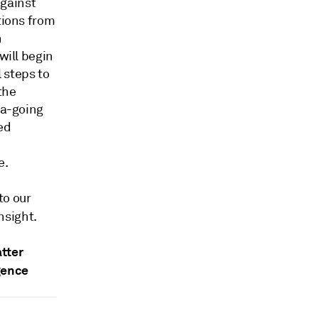
against
tions from
n
will begin
 steps to
the
ea-going
ed
e.
to our
nsight.
tter
gence