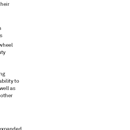
their
n
s
 wheel
uty
ing
bility to
well as
 other
) expanded