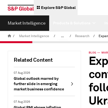
Explore S&P Global
Market Intelligence
Products & Solutions
I
/
Market Intelligence
/
...
/
Research
/
News & Insights
BLOG — MAR 
Exp
Related Content
con
07 Aug 2026
Global outlook marred by
fol
further slide in emerging
market business confidence
Ukr
07 Aug 2026
Global PMI shows inflation