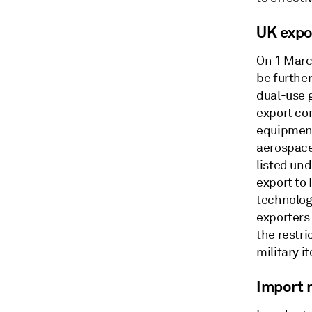
UK expo
On 1 Marc
be further
dual-use g
export con
equipment
aerospace
listed un
export to 
technologi
exporters
the restr
military i
Import r