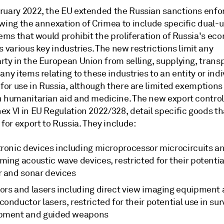
ruary 2022, the EU extended the Russian sanctions enfo
owing the annexation of Crimea to include specific dual-
tems that would prohibit the proliferation of Russia's e
s various key industries. The new restrictions limit any
ty in the European Union from selling, supplying, transp
any items relating to these industries to an entity or indi
 for use in Russia, although there are limited exemptions
n humanitarian aid and medicine. The new export control
x VI in EU Regulation 2022/328, detail specific goods th
 for export to Russia. They include:
tronic devices including microprocessor microcircuits a
ing acoustic wave devices, restricted for their potentia
r and sonar devices
ors and lasers including direct view imaging equipment
onductor lasers, restricted for their potential use in sur
pment and guided weapons