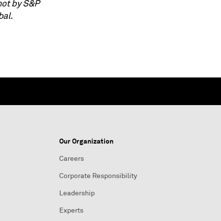
not by S&P
bal.
Our Organization
Careers
Corporate Responsibility
Leadership
Experts