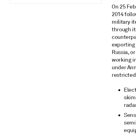
On 25 Feb
2014 foll
military i
through it
counterpar
exporting 
Russia, or
working i
under Anne
restricted
Elec
skimm
rada
Sens
semic
equi