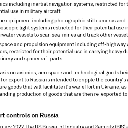
ics including inertial navigation systems, restricted for 
tial use in military aircraft
ne equipment including photographic still cameras and
oscopic light systems restricted for their potential use i
rwater vessels to scan sea-mines and track other vessel
space and propulsion equipment including off-highway
ors, restricted for their potential use in carrying heavy d
inery and spacecraft parts
sis on avionics, aerospace and technological goods be
 for export to Russia is intended to cripple the country's a
e goods that will facilitate it's war effort in Ukraine, as 
tanding production of goods that are then re-exported to
.
rt controls on Russia
ruary 2022, the US Bureau of Industry and Security (BIS