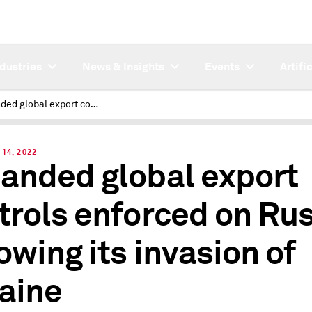
ndustries
News & Insights
Events
Artifi
Expanded global export controls enforced on Russia, following its invasion of Ukraine
14, 2022
anded global export
trols enforced on Rus
lowing its invasion of
aine