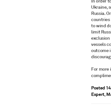
In order t
Ukraine, s
Russia. On
countries 
to wind d
limit Rus
exclusion 
vessels c
outcome is
discourag
For more 
complime
Posted 14
Expert, M