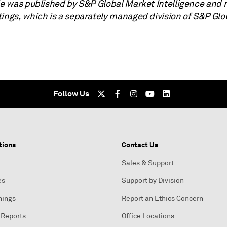
cle was published by S&P Global Market Intelligence and 
tings, which is a separately managed division of S&P Glo
Follow Us
tions
Contact Us
Sales & Support
es
Support by Division
nings
Report an Ethics Concern
 Reports
Office Locations