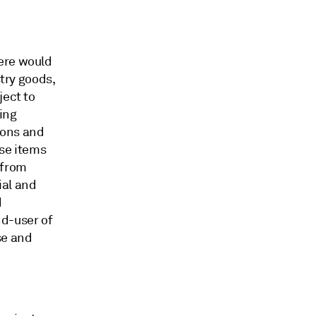
ere would
stry goods,
ject to
ding
ions and
use items
 from
ial and
d
nd-user of
se and