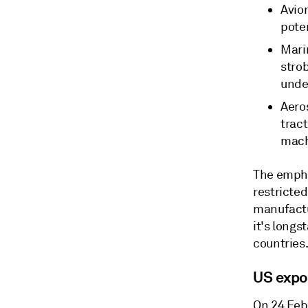
Avion
poten
Mari
strob
unde
Aero
tract
mach
The empha
restricted
manufactur
it's longs
countries
US expo
On 24 Feb