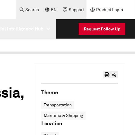
Search
EN
Support
Product Login
cial Intelligence Hub
Request Follow Up
sia,
Theme
Transportation
Maritime & Shipping
Location