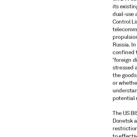
its existi
dual-use 
Control Li
telecommu
propulsion
Russia. In
confined 
'foreign d
stressed a
the goods;
or whether
understan
potential 
The US BI
Donetsk a
restrictio
to effect