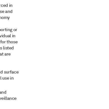
rced in
use and
conomy
orting or
vidual in
 for those
s listed
at are
nd surface
l use in
 and
veillance