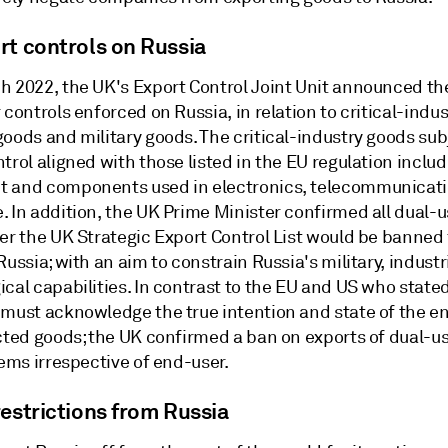
rt controls on Russia
h 2022, the UK's Export Control Joint Unit announced th
 controls enforced on Russia, in relation to critical-indu
oods and military goods. The critical-industry goods sub
trol aligned with those listed in the EU regulation inclu
 and components used in electronics, telecommunicat
. In addition, the UK Prime Minister confirmed all dual-
der the UK Strategic Export Control List would be banned
Russia; with an aim to constrain Russia's military, industr
cal capabilities. In contrast to the EU and US who state
 must acknowledge the true intention and state of the e
icted goods; the UK confirmed a ban on exports of dual-u
tems irrespective of end-user.
estrictions from Russia