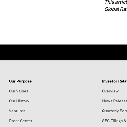
This arti
Global Ra
Our Purpose
Investor Rela
Our Values
Overview
Our History
News Releas
Ventures
Quarterly Ear
Press Center
SEC Filings &