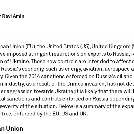
Ravi Amin
y
ean Union (EU), the United States (US), United Kingdom (
ve imposed stringent restrictions on exports to Russia, 
on of Ukraine. These new controls are intended to affect 
f Russia's economy, such as energy, aviation, aerospace 
y. Given the 2014 sanctions enforced on Russia's oil and
n industry, as a result of the Crimea invasion, has not de
er aggression towards Ukraine; it is likely that there will
al sanctions and controls enforced on Russia dependin
severity of the situation. Below is a summary of the exp
ntrols enforced by the EU, US and UK.
n Union