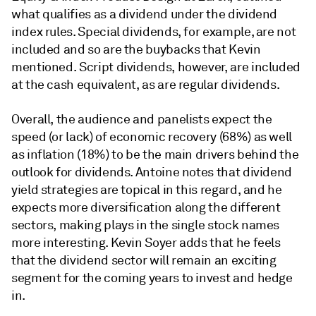
what qualifies as a dividend under the dividend
index rules. Special dividends, for example, are not
included and so are the buybacks that Kevin
mentioned. Script dividends, however, are included
at the cash equivalent, as are regular dividends.
Overall, the audience and panelists expect the
speed (or lack) of economic recovery (68%) as well
as inflation (18%) to be the main drivers behind the
outlook for dividends. Antoine notes that dividend
yield strategies are topical in this regard, and he
expects more diversification along the different
sectors, making plays in the single stock names
more interesting. Kevin Soyer adds that he feels
that the dividend sector will remain an exciting
segment for the coming years to invest and hedge
in.