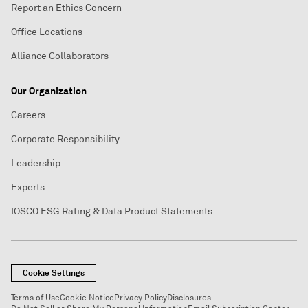
Report an Ethics Concern
Office Locations
Alliance Collaborators
Our Organization
Careers
Corporate Responsibility
Leadership
Experts
IOSCO ESG Rating & Data Product Statements
Cookie Settings
Terms of Use
Cookie Notice
Privacy Policy
Disclosures