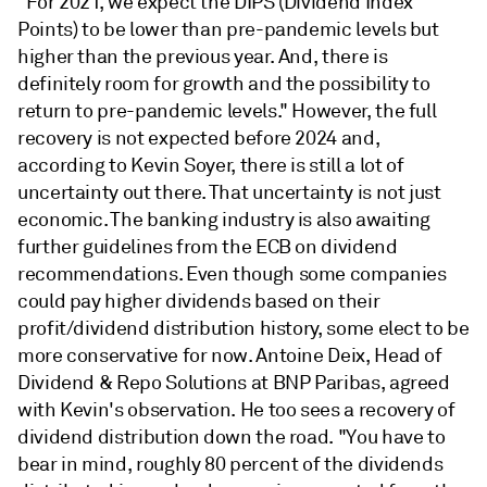
"For 2021, we expect the DIPS (Dividend Index
Points) to be lower than pre-pandemic levels but
higher than the previous year. And, there is
definitely room for growth and the possibility to
return to pre-pandemic levels." However, the full
recovery is not expected before 2024 and,
according to Kevin Soyer, there is still a lot of
uncertainty out there. That uncertainty is not just
economic. The banking industry is also awaiting
further guidelines from the ECB on dividend
recommendations. Even though some companies
could pay higher dividends based on their
profit/dividend distribution history, some elect to be
more conservative for now. Antoine Deix, Head of
Dividend & Repo Solutions at BNP Paribas, agreed
with Kevin's observation. He too sees a recovery of
dividend distribution down the road. "You have to
bear in mind, roughly 80 percent of the dividends