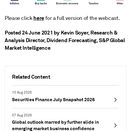
here
Please click
for a full version of the webcast.
Posted 24 June 2021 by Kevin Soyer
, Research &
Analysis Director, Dividend Forecasting, S&P Global
Market Intelligence
Related Content
10 Aug 2026
Securities Finance July Snapshot 2026
07 Aug 2026
Global outlook marred by further slide in
emerging market business confidence