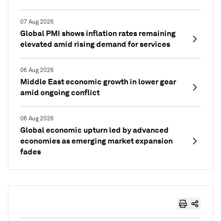
07 Aug 2026
Global PMI shows inflation rates remaining
elevated amid rising demand for services
06 Aug 2026
Middle East economic growth in lower gear
amid ongoing conflict
06 Aug 2026
Global economic upturn led by advanced
economies as emerging market expansion
fades