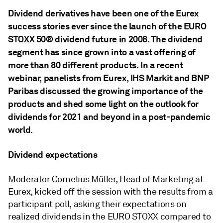
Dividend derivatives have been one of the Eurex
success stories ever since the launch of the EURO
STOXX 50® dividend future in 2008. The dividend
segment has since grown into a vast offering of
more than 80 different products. In a recent
webinar, panelists from Eurex, IHS Markit and BNP
Paribas discussed the growing importance of the
products and shed some light on the outlook for
dividends for 2021 and beyond in a post-pandemic
world.
Dividend expectations
Moderator Cornelius Müller, Head of Marketing at
Eurex, kicked off the session with the results from a
participant poll, asking their expectations on
realized dividends in the EURO STOXX compared to