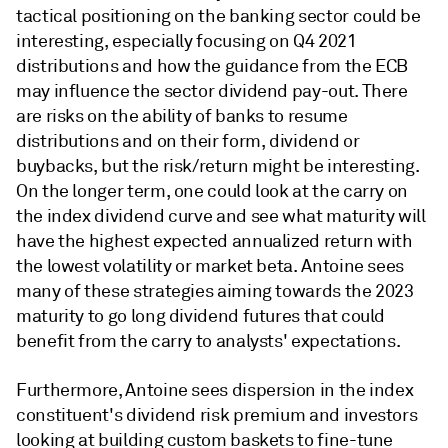
tactical positioning on the banking sector could be
interesting, especially focusing on Q4 2021
distributions and how the guidance from the ECB
may influence the sector dividend pay-out. There
are risks on the ability of banks to resume
distributions and on their form, dividend or
buybacks, but the risk/return might be interesting.
On the longer term, one could look at the carry on
the index dividend curve and see what maturity will
have the highest expected annualized return with
the lowest volatility or market beta. Antoine sees
many of these strategies aiming towards the 2023
maturity to go long dividend futures that could
benefit from the carry to analysts' expectations.
Furthermore, Antoine sees dispersion in the index
constituent's dividend risk premium and investors
looking at building custom baskets to fine-tune