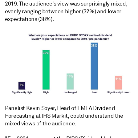
2019. The audience's view was surprisingly mixed,
evenly ranging between higher (32%) and lower
expectations (38%).
Panelist Kevin Soyer, Head of EMEA Dividend
Forecasting at IHS Markit, could understand the
mixed views of the audience.