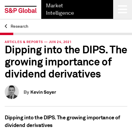
Market
Intelligence
Research
Back
ARTICLES & REPORTS — JUN 24, 2021
Dipping into the DIPS. The
growing importance of
dividend derivatives
Kevin Soyer
By
Dipping into the DIPS. The growing importance of
dividend derivatives