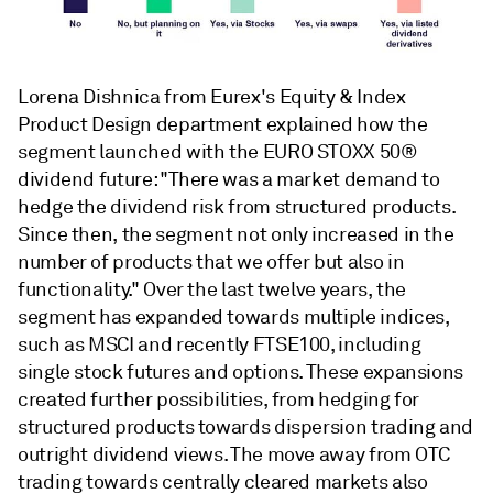
Lorena Dishnica from Eurex's Equity & Index
Product Design department explained how the
segment launched with the EURO STOXX 50®
dividend future: "There was a market demand to
hedge the dividend risk from structured products.
Since then, the segment not only increased in the
number of products that we offer but also in
functionality." Over the last twelve years, the
segment has expanded towards multiple indices,
such as MSCI and recently FTSE100, including
single stock futures and options. These expansions
created further possibilities, from hedging for
structured products towards dispersion trading and
outright dividend views. The move away from OTC
trading towards centrally cleared markets also