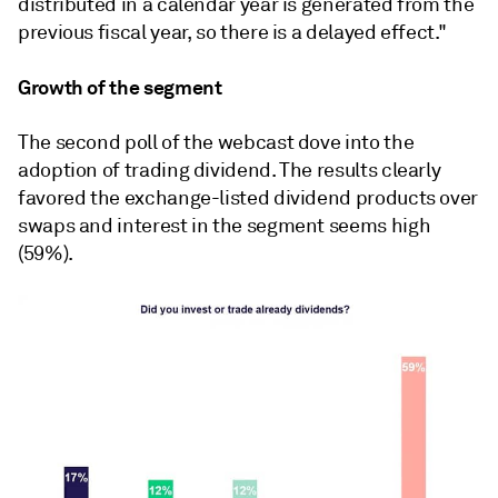
distributed in a calendar year is generated from the
previous fiscal year, so there is a delayed effect."
Growth of the segment
The second poll of the webcast dove into the
adoption of trading dividend. The results clearly
favored the exchange-listed dividend products over
swaps and interest in the segment seems high
(59%).