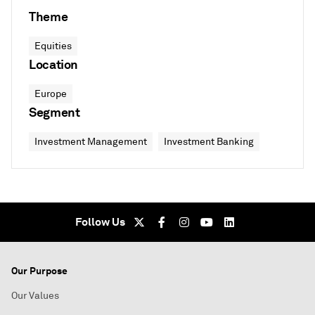
Theme
Equities
Location
Europe
Segment
Investment Management
Investment Banking
Follow Us
Our Purpose
Our Values