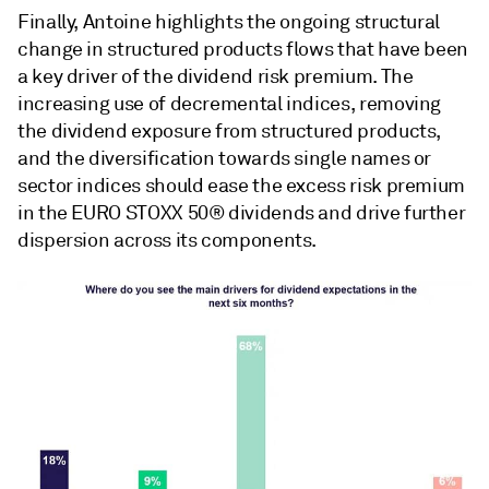
Finally, Antoine highlights the ongoing structural
change in structured products flows that have been
a key driver of the dividend risk premium. The
increasing use of decremental indices, removing
the dividend exposure from structured products,
and the diversification towards single names or
sector indices should ease the excess risk premium
in the EURO STOXX 50® dividends and drive further
dispersion across its components.