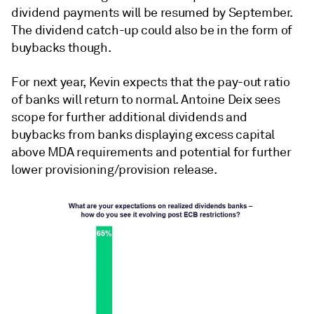
dividend payments will be resumed by September.
The dividend catch-up could also be in the form of
buybacks though.
For next year, Kevin expects that the pay-out ratio
of banks will return to normal. Antoine Deix sees
scope for further additional dividends and
buybacks from banks displaying excess capital
above MDA requirements and potential for further
lower provisioning/provision release.