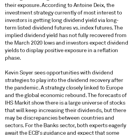
their exposure. According to Antoine Deix, the
investment strategy currently of most interest to
investors is getting long dividend yield via long-
term listed dividend futures vs. index futures. The
implied dividend yield has not fully recovered from
the March 2020 lows and investors expect dividend
yields to display positive exposure in a reflation
phase.
Kevin Soyer sees opportunities with dividend
strategies to play into the dividend recovery after
the pandemic. A strategy closely linked to Europe
and the global economic rebound. The forecasts of
IHS Markit show there is a large universe of stocks
that will keep increasing their dividends, but there
may be discrepancies between countries and
sectors. For the Banks sector, both experts eagerly
await the ECB's guidance and expect that some