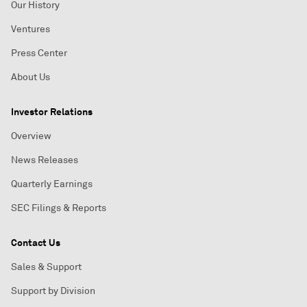
Our History
Ventures
Press Center
About Us
Investor Relations
Overview
News Releases
Quarterly Earnings
SEC Filings & Reports
Contact Us
Sales & Support
Support by Division