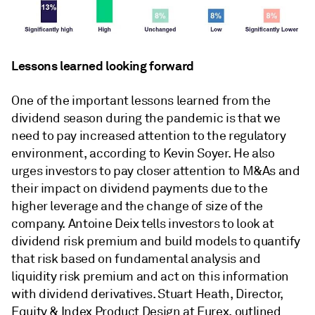
Lessons learned looking forward
One of the important lessons learned from the
dividend season during the pandemic is that we
need to pay increased attention to the regulatory
environment, according to Kevin Soyer. He also
urges investors to pay closer attention to M&As and
their impact on dividend payments due to the
higher leverage and the change of size of the
company. Antoine Deix tells investors to look at
dividend risk premium and build models to quantify
that risk based on fundamental analysis and
liquidity risk premium and act on this information
with dividend derivatives. Stuart Heath, Director,
Equity & Index Product Design at Eurex, outlined