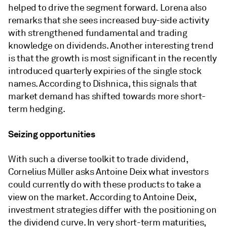
helped to drive the segment forward. Lorena also
remarks that she sees increased buy-side activity
with strengthened fundamental and trading
knowledge on dividends. Another interesting trend
is that the growth is most significant in the recently
introduced quarterly expiries of the single stock
names. According to Dishnica, this signals that
market demand has shifted towards more short-
term hedging.
Seizing opportunities
With such a diverse toolkit to trade dividend,
Cornelius Müller asks Antoine Deix what investors
could currently do with these products to take a
view on the market. According to Antoine Deix,
investment strategies differ with the positioning on
the dividend curve. In very short-term maturities,