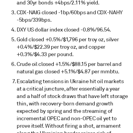
and 30yr bonds +4bps/2.11% yield.
CDX-NAIG closed -1bp/60bps and CDX-NAHY
-5bps/339bps.
DXY US dollar index closed -0.8%/96.54.
Gold closed +0.5%/$1,796 per troy oz, silver
+0.4%/$22.39 per troy oz, and copper
+0.3%/$4.33 per pound.
Crude oil closed +1.5%/$88.15 per barrel and
natural gas closed +5.1%/$4.87 per mmbtu.
Escalating tensions in Ukraine hit oil markets
at a critical juncture, after essentially a year
and a half of stock draws that have left storage
thin, with recovery-born demand growth
expected by spring and the streaming of
incremental OPEC and non-OPEC oil yet to
prove itself. Without firing a shot, armament