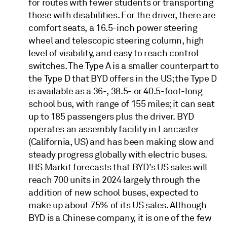
for routes with fewer students or transporting
those with disabilities. For the driver, there are
comfort seats, a 16.5-inch power steering
wheel and telescopic steering column, high
level of visibility, and easy to reach control
switches. The Type A is a smaller counterpart to
the Type D that BYD offers in the US; the Type D
is available as a 36-, 38.5- or 40.5-foot-long
school bus, with range of 155 miles; it can seat
up to 185 passengers plus the driver. BYD
operates an assembly facility in Lancaster
(California, US) and has been making slow and
steady progress globally with electric buses.
IHS Markit forecasts that BYD's US sales will
reach 700 units in 2024 largely through the
addition of new school buses, expected to
make up about 75% of its US sales. Although
BYD is a Chinese company, it is one of the few