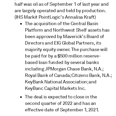
half was oil as of September 1 of last year and
are largely operated and held by production.
(IHS Markit PointLogic's Annalisa Kraft)
The acquisition of the Central Basin
Platform and Northwest Shelf assets has
been approved by Maverick's Board of
Directors and EIG Global Partners, its
majority equity owner. The purchase will
be paid for by a $500 million reserve-
based loan funded by several banks
including JPMorgan Chase Bank, N.A.;
Royal Bank of Canada; Citizens Bank, N.A.;
KeyBank National Association; and
KeyBanc Capital Markets Inc.
The deal is expected to close in the
second quarter of 2022 and has an
effective date of September 1, 2021.