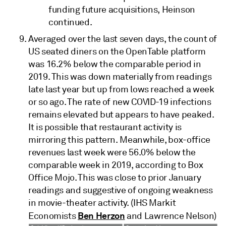
funding future acquisitions, Heinson
continued.
Averaged over the last seven days, the count of
US seated diners on the OpenTable platform
was 16.2% below the comparable period in
2019. This was down materially from readings
late last year but up from lows reached a week
or so ago. The rate of new COVID-19 infections
remains elevated but appears to have peaked.
It is possible that restaurant activity is
mirroring this pattern. Meanwhile, box-office
revenues last week were 56.0% below the
comparable week in 2019, according to Box
Office Mojo. This was close to prior January
readings and suggestive of ongoing weakness
in movie-theater activity. (IHS Markit
Ben Herzon
Economists
and Lawrence Nelson)