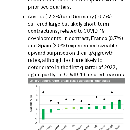
prior two quarters.
Austria (-2.2%) and Germany (-0.7%)
suffered large but likely short-term
contractions, related to COVID-19
developments. In contrast, France (0.7%)
and Spain (2.0%) experienced sizeable
upward surprises on their q/q growth
rates, although both are likely to
deteriorate in the first quarter of 2022,
again partly for COVID-19-related reasons.