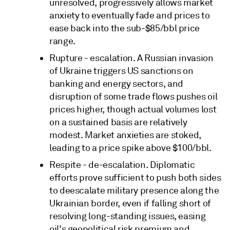
unresolved, progressively allows market
anxiety to eventually fade and prices to
ease back into the sub-$85/bbl price
range.
Rupture - escalation. A Russian invasion
of Ukraine triggers US sanctions on
banking and energy sectors, and
disruption of some trade flows pushes oil
prices higher, though actual volumes lost
on a sustained basis are relatively
modest. Market anxieties are stoked,
leading to a price spike above $100/bbl.
Respite - de-escalation. Diplomatic
efforts prove sufficient to push both sides
to deescalate military presence along the
Ukrainian border, even if falling short of
resolving long-standing issues, easing
oil's geopolitical risk premium and