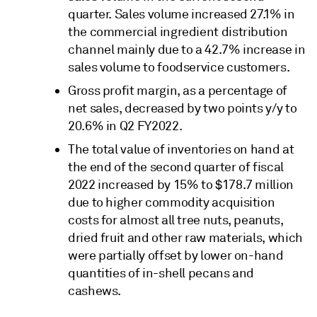
quarter. Sales volume increased 27.1% in
the commercial ingredient distribution
channel mainly due to a 42.7% increase in
sales volume to foodservice customers.
Gross profit margin, as a percentage of
net sales, decreased by two points y/y to
20.6% in Q2 FY2022.
The total value of inventories on hand at
the end of the second quarter of fiscal
2022 increased by 15% to $178.7 million
due to higher commodity acquisition
costs for almost all tree nuts, peanuts,
dried fruit and other raw materials, which
were partially offset by lower on-hand
quantities of in-shell pecans and
cashews.