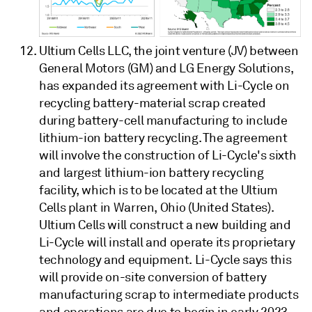
Ultium Cells LLC, the joint venture (JV) between
General Motors (GM) and LG Energy Solutions,
has expanded its agreement with Li-Cycle on
recycling battery-material scrap created
during battery-cell manufacturing to include
lithium-ion battery recycling. The agreement
will involve the construction of Li-Cycle's sixth
and largest lithium-ion battery recycling
facility, which is to be located at the Ultium
Cells plant in Warren, Ohio (United States).
Ultium Cells will construct a new building and
Li-Cycle will install and operate its proprietary
technology and equipment. Li-Cycle says this
will provide on-site conversion of battery
manufacturing scrap to intermediate products
and operations are due to begin in early 2023.