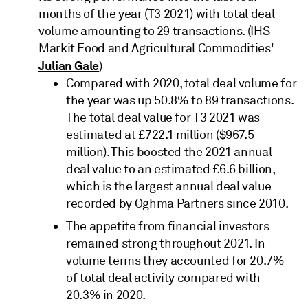
months of the year (T3 2021) with total deal
volume amounting to 29 transactions. (IHS
Markit Food and Agricultural Commodities'
Julian Gale
)
Compared with 2020, total deal volume for
the year was up 50.8% to 89 transactions.
The total deal value for T3 2021 was
estimated at £722.1 million ($967.5
million). This boosted the 2021 annual
deal value to an estimated £6.6 billion,
which is the largest annual deal value
recorded by Oghma Partners since 2010.
The appetite from financial investors
remained strong throughout 2021. In
volume terms they accounted for 20.7%
of total deal activity compared with
20.3% in 2020.