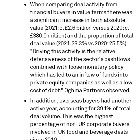
When comparing deal activity from
financial buyers in value terms there was
a significant increase in both absolute
value (2021: c. £2.6 billion versus 2020: c.
£380.0 million) and the proportion of total
deal value (2021: 39.3% vs 2020: 25.5%).
"Driving this activity is the relative
defensiveness of the sector's cashflows
combined with loose monetary policy
which has led to an inflow of funds into
private equity companies as well as a low
cost of debt," Oghma Partners observed.
In addition, overseas buyers had another
active year, accounting for 39.1% of total
deal volume. This was the highest
percentage of non-UK corporate buyers
involved in UK food and beverage deals
since 2010.