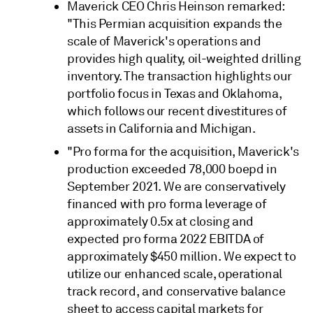
Maverick CEO Chris Heinson remarked:
"This Permian acquisition expands the
scale of Maverick's operations and
provides high quality, oil-weighted drilling
inventory. The transaction highlights our
portfolio focus in Texas and Oklahoma,
which follows our recent divestitures of
assets in California and Michigan.
"Pro forma for the acquisition, Maverick's
production exceeded 78,000 boepd in
September 2021. We are conservatively
financed with pro forma leverage of
approximately 0.5x at closing and
expected pro forma 2022 EBITDA of
approximately $450 million. We expect to
utilize our enhanced scale, operational
track record, and conservative balance
sheet to access capital markets for