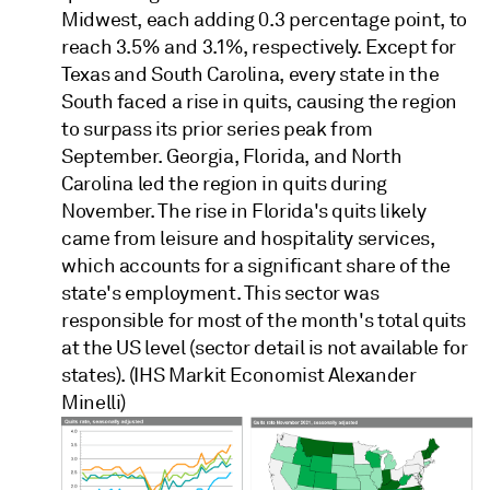
Midwest, each adding 0.3 percentage point, to
reach 3.5% and 3.1%, respectively. Except for
Texas and South Carolina, every state in the
South faced a rise in quits, causing the region
to surpass its prior series peak from
September. Georgia, Florida, and North
Carolina led the region in quits during
November. The rise in Florida's quits likely
came from leisure and hospitality services,
which accounts for a significant share of the
state's employment. This sector was
responsible for most of the month's total quits
at the US level (sector detail is not available for
states). (IHS Markit Economist Alexander
Minelli)