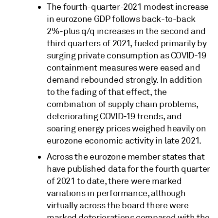
The fourth-quarter-2021 modest increase
in eurozone GDP follows back-to-back
2%-plus q/q increases in the second and
third quarters of 2021, fueled primarily by
surging private consumption as COVID-19
containment measures were eased and
demand rebounded strongly. In addition
to the fading of that effect, the
combination of supply chain problems,
deteriorating COVID-19 trends, and
soaring energy prices weighed heavily on
eurozone economic activity in late 2021.
Across the eurozone member states that
have published data for the fourth quarter
of 2021 to date, there were marked
variations in performance, although
virtually across the board there were
marked deteriorations compared with the