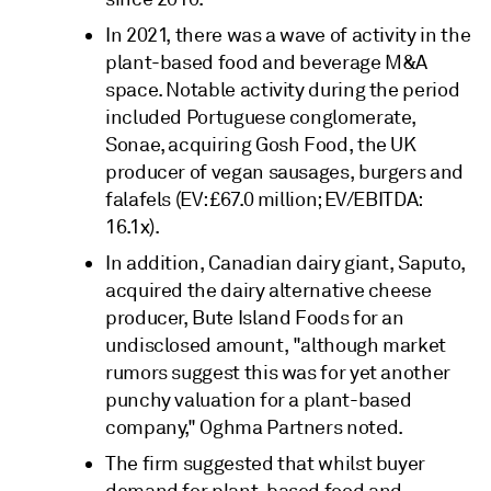
In 2021, there was a wave of activity in the
plant-based food and beverage M&A
space. Notable activity during the period
included Portuguese conglomerate,
Sonae, acquiring Gosh Food, the UK
producer of vegan sausages, burgers and
falafels (EV: £67.0 million; EV/EBITDA:
16.1x).
In addition, Canadian dairy giant, Saputo,
acquired the dairy alternative cheese
producer, Bute Island Foods for an
undisclosed amount, "although market
rumors suggest this was for yet another
punchy valuation for a plant-based
company," Oghma Partners noted.
The firm suggested that whilst buyer
demand for plant-based food and