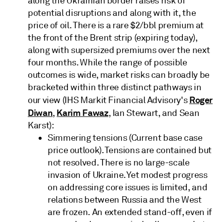
along the Ukrainian border raises risk of
potential disruptions and along with it, the
price of oil. There is a rare $2/bbl premium at
the front of the Brent strip (expiring today),
along with supersized premiums over the next
four months. While the range of possible
outcomes is wide, market risks can broadly be
bracketed within three distinct pathways in
Roger
our view (IHS Markit Financial Advisory's
Diwan
Karim Fawaz
,
, Ian Stewart, and Sean
Karst):
Simmering tensions (Current base case
price outlook). Tensions are contained but
not resolved. There is no large-scale
invasion of Ukraine. Yet modest progress
on addressing core issues is limited, and
relations between Russia and the West
are frozen. An extended stand-off, even if