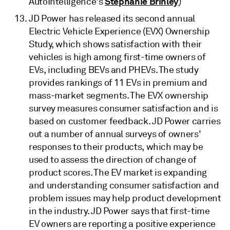
Stephanie Brinley
AutoIntelligence's
)
JD Power has released its second annual
Electric Vehicle Experience (EVX) Ownership
Study, which shows satisfaction with their
vehicles is high among first-time owners of
EVs, including BEVs and PHEVs. The study
provides rankings of 11 EVs in premium and
mass-market segments. The EVX ownership
survey measures consumer satisfaction and is
based on customer feedback. JD Power carries
out a number of annual surveys of owners'
responses to their products, which may be
used to assess the direction of change of
product scores. The EV market is expanding
and understanding consumer satisfaction and
problem issues may help product development
in the industry. JD Power says that first-time
EV owners are reporting a positive experience