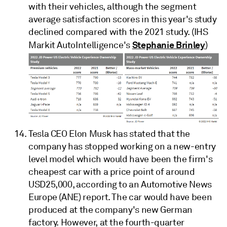
with their vehicles, although the segment
average satisfaction scores in this year's study
declined compared with the 2021 study. (IHS
Stephanie Brinley
Markit AutoIntelligence's
)
Tesla CEO Elon Musk has stated that the
company has stopped working on a new-entry
level model which would have been the firm's
cheapest car with a price point of around
USD25,000, according to an Automotive News
Europe (ANE) report. The car would have been
produced at the company's new German
factory. However, at the fourth-quarter