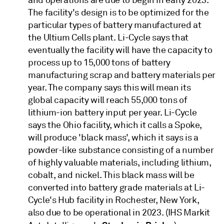
The facility's design is to be optimized for the
particular types of battery manufactured at
the Ultium Cells plant. Li-Cycle says that
eventually the facility will have the capacity to
process up to 15,000 tons of battery
manufacturing scrap and battery materials per
year. The company says this will mean its
global capacity will reach 55,000 tons of
lithium-ion battery input per year. Li-Cycle
says the Ohio facility, which it calls a Spoke,
will produce 'black mass', which it says is a
powder-like substance consisting of a number
of highly valuable materials, including lithium,
cobalt, and nickel. This black mass will be
converted into battery grade materials at Li-
Cycle's Hub facility in Rochester, New York,
also due to be operational in 2023. (IHS Markit