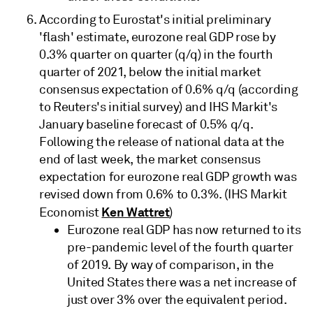
According to Eurostat's initial preliminary
'flash' estimate, eurozone real GDP rose by
0.3% quarter on quarter (q/q) in the fourth
quarter of 2021, below the initial market
consensus expectation of 0.6% q/q (according
to Reuters's initial survey) and IHS Markit's
January baseline forecast of 0.5% q/q.
Following the release of national data at the
end of last week, the market consensus
expectation for eurozone real GDP growth was
revised down from 0.6% to 0.3%. (IHS Markit
Ken Wattret
Economist
)
Eurozone real GDP has now returned to its
pre-pandemic level of the fourth quarter
of 2019. By way of comparison, in the
United States there was a net increase of
just over 3% over the equivalent period.