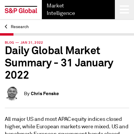
Market
Intelligence
Research
Back
BLOG — JAN 31, 2022
Daily Global Market
Summary - 31 January
2022
Chris Fenske
By
All major US and most APAC equity indices closed
higher, while European markets were mixed. US and