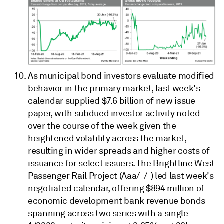
As municipal bond investors evaluate modified
behavior in the primary market, last week's
calendar supplied $7.6 billion of new issue
paper, with subdued investor activity noted
over the course of the week given the
heightened volatility across the market,
resulting in wider spreads and higher costs of
issuance for select issuers. The Brightline West
Passenger Rail Project (Aaa/-/-) led last week's
negotiated calendar, offering $894 million of
economic development bank revenue bonds
spanning across two series with a single