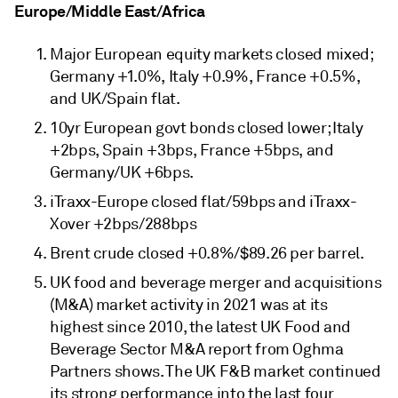
Europe/Middle East/Africa
Major European equity markets closed mixed;
Germany +1.0%, Italy +0.9%, France +0.5%,
and UK/Spain flat.
10yr European govt bonds closed lower; Italy
+2bps, Spain +3bps, France +5bps, and
Germany/UK +6bps.
iTraxx-Europe closed flat/59bps and iTraxx-
Xover +2bps/288bps
Brent crude closed +0.8%/$89.26 per barrel.
UK food and beverage merger and acquisitions
(M&A) market activity in 2021 was at its
highest since 2010, the latest UK Food and
Beverage Sector M&A report from Oghma
Partners shows. The UK F&B market continued
its strong performance into the last four