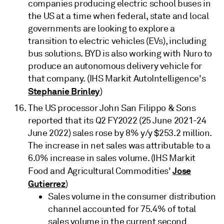
companies producing electric school buses in
the US at a time when federal, state and local
governments are looking to explore a
transition to electric vehicles (EVs), including
bus solutions. BYD is also working with Nuro to
produce an autonomous delivery vehicle for
that company. (IHS Markit AutoIntelligence's
Stephanie Brinley
)
The US processor John San Filippo & Sons
reported that its Q2 FY2022 (25 June 2021-24
June 2022) sales rose by 8% y/y $253.2 million.
The increase in net sales was attributable to a
6.0% increase in sales volume. (IHS Markit
Jose
Food and Agricultural Commodities'
Gutierrez
)
Sales volume in the consumer distribution
channel accounted for 75.4% of total
sales volume in the current second