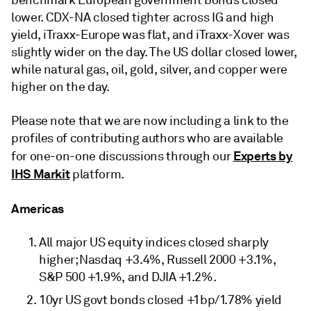
benchmark European government bonds closed
lower. CDX-NA closed tighter across IG and high
yield, iTraxx-Europe was flat, and iTraxx-Xover was
slightly wider on the day. The US dollar closed lower,
while natural gas, oil, gold, silver, and copper were
higher on the day.
Please note that we are now including a link to the
profiles of contributing authors who are available
Experts by
for one-on-one discussions through our
IHS Markit
platform.
Americas
All major US equity indices closed sharply
higher; Nasdaq +3.4%, Russell 2000 +3.1%,
S&P 500 +1.9%, and DJIA +1.2%.
10yr US govt bonds closed +1bp/1.78% yield