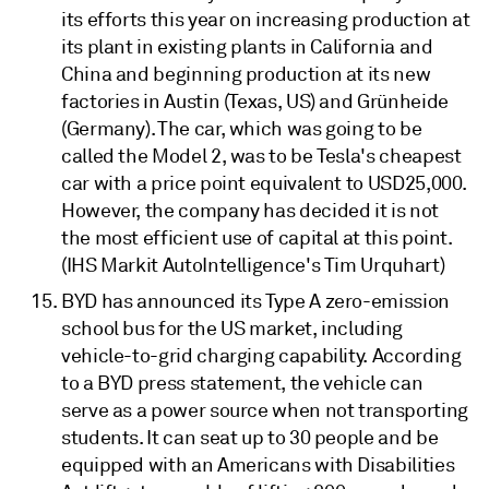
its efforts this year on increasing production at
its plant in existing plants in California and
China and beginning production at its new
factories in Austin (Texas, US) and Grünheide
(Germany). The car, which was going to be
called the Model 2, was to be Tesla's cheapest
car with a price point equivalent to USD25,000.
However, the company has decided it is not
the most efficient use of capital at this point.
(IHS Markit AutoIntelligence's Tim Urquhart)
BYD has announced its Type A zero-emission
school bus for the US market, including
vehicle-to-grid charging capability. According
to a BYD press statement, the vehicle can
serve as a power source when not transporting
students. It can seat up to 30 people and be
equipped with an Americans with Disabilities