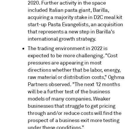
2020. Further activity in the space
included Italian pasta giant, Barilla,
acquiring a majority stake in D2C meal kit
start-up Pasta Evangelists, an acquisition
that represents a new step in Barilla's
international growth strategy.
The trading environment in 2022 is
expected to be more challenging. "Cost
pressures are appearing in most
directions whether that be labor, energy,
raw material or distribution costs," Oghma
Partners observed. "The next 12 months
will be a further test of the business
models of many companies. Weaker
businesses that struggle to get pricing
through and/or reduce costs will find the
prospect of a business exit more testing
under these conditions."