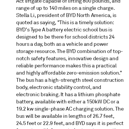
Act liftgate capable of lifting 800 pounds, and
range of up to 140 miles on a single charge.
Stella Li, president of BYD North America, is
quoted as saying, "This is a timely solution:
BYD's Type A battery electric school bus is
designed to be there for school districts 24
hours a day, both as a vehicle and power
storage resource. The BYD combination of top-
notch safety features, innovative design and
reliable performance makes this a practical
and highly affordable zero-emission solution."
The bus has a high-strength steel construction
body, electronic stability control, and
electronic braking. It has a lithium phosphate
battery, available with either a 150kW DC or a
19.2 kw single-phase AC charging solution. The
bus will be available in lengths of 26.7 feet,
24.5 feet or 22.9 feet, and BYD says it is perfect