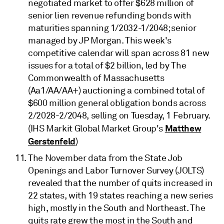
negotiated market to offer $628 million of
senior lien revenue refunding bonds with
maturities spanning 1/2032-1/2048; senior
managed by JP Morgan. This week's
competitive calendar will span across 81 new
issues for a total of $2 billion, led by The
Commonwealth of Massachusetts
(Aa1/AA/AA+) auctioning a combined total of
$600 million general obligation bonds across
2/2028-2/2048, selling on Tuesday, 1 February.
Matthew
(IHS Markit Global Market Group's
Gerstenfeld
)
The November data from the State Job
Openings and Labor Turnover Survey (JOLTS)
revealed that the number of quits increased in
22 states, with 19 states reaching a new series
high, mostly in the South and Northeast. The
quits rate grew the most in the South and