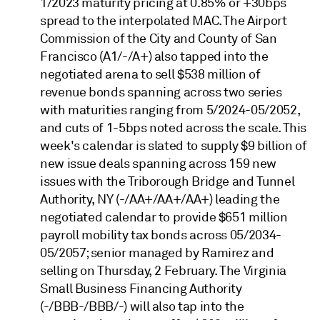
1/2023 maturity pricing at 0.85% or +30bps
spread to the interpolated MAC. The Airport
Commission of the City and County of San
Francisco (A1/-/A+) also tapped into the
negotiated arena to sell $538 million of
revenue bonds spanning across two series
with maturities ranging from 5/2024-05/2052,
and cuts of 1-5bps noted across the scale. This
week's calendar is slated to supply $9 billion of
new issue deals spanning across 159 new
issues with the Triborough Bridge and Tunnel
Authority, NY (-/AA+/AA+/AA+) leading the
negotiated calendar to provide $651 million
payroll mobility tax bonds across 05/2034-
05/2057; senior managed by Ramirez and
selling on Thursday, 2 February. The Virginia
Small Business Financing Authority
(-/BBB-/BBB/-) will also tap into the