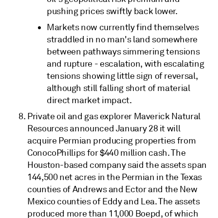
pushing prices swiftly back lower.
Markets now currently find themselves
straddled in no man's land somewhere
between pathways simmering tensions
and rupture - escalation, with escalating
tensions showing little sign of reversal,
although still falling short of material
direct market impact.
Private oil and gas explorer Maverick Natural
Resources announced January 28 it will
acquire Permian producing properties from
ConocoPhillips for $440 million cash. The
Houston-based company said the assets span
144,500 net acres in the Permian in the Texas
counties of Andrews and Ector and the New
Mexico counties of Eddy and Lea. The assets
produced more than 11,000 Boepd, of which