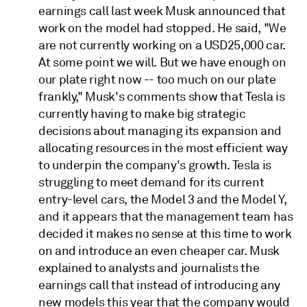
earnings call last week Musk announced that
work on the model had stopped. He said, "We
are not currently working on a USD25,000 car.
At some point we will. But we have enough on
our plate right now -- too much on our plate
frankly," Musk's comments show that Tesla is
currently having to make big strategic
decisions about managing its expansion and
allocating resources in the most efficient way
to underpin the company's growth. Tesla is
struggling to meet demand for its current
entry-level cars, the Model 3 and the Model Y,
and it appears that the management team has
decided it makes no sense at this time to work
on and introduce an even cheaper car. Musk
explained to analysts and journalists the
earnings call that instead of introducing any
new models this year that the company would