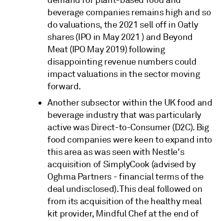
beverage companies remains high and so
do valuations, the 2021 sell off in Oatly
shares (IPO in May 2021 ) and Beyond
Meat (IPO May 2019) following
disappointing revenue numbers could
impact valuations in the sector moving
forward.
Another subsector within the UK food and
beverage industry that was particularly
active was Direct-to-Consumer (D2C). Big
food companies were keen to expand into
this area as was seen with Nestle's
acquisition of SimplyCook (advised by
Oghma Partners - financial terms of the
deal undisclosed). This deal followed on
from its acquisition of the healthy meal
kit provider, Mindful Chef at the end of