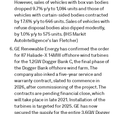
However, sales of vehicles with box van bodies
dropped 9.7% y/y to 1,084 units and those of
vehicles with curtain-sided bodies contracted
by 17.6% y/y to 646 units. Sales of vehicles with
refuse disposal bodies also dipped modestly,
by 1.0% y/y to 575 units. (IHS Markit
AutoIntelligence's Ian Fletcher)
GE Renewable Energy has confirmed the order
for 87 Haliade-X 14MW offshore wind turbines
for the 1.2GW Dogger Bank C, the final phase of
the Dogger Bank offshore wind farm. The
company also inked a five-year service and
warranty contract, slated to commence in
2026, after commissioning of the project. The
contracts are pending financial close, which
will take place in late 2021. Installation of the
turbines is targeted for 2025. GE has now
secured the supply for the entire 3.6GW Dogger