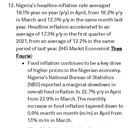
Nigeria's headline inflation rate averaged
18.1% year on year (y/y) in April, from 18.2% y/y
in March and 12.3% y/y in the same month last
year. Headline inflation accelerated to an
average of 17.3% y/y in the first quarter of
2021, from an average of 12.2% in the same
Thea
period of last year. (IHS Markit Economist
Fourie
)
Food inflation continues to be a key drive
of higher prices in the Nigerian economy.
Nigeria's National Bureau of Statistics
(NBS) reported a marginal slowdown in
overall food inflation to 22.7% y/y in April
from 22.9% in March. The monthly
increase in food inflation tapered down to
0.9% month on month (m/m) in April from
1.1% m/m in March.