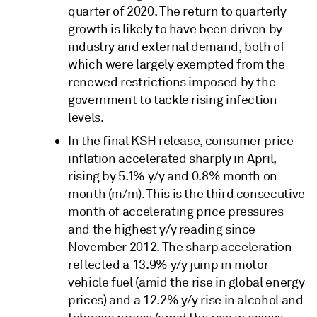
quarter of 2020. The return to quarterly
growth is likely to have been driven by
industry and external demand, both of
which were largely exempted from the
renewed restrictions imposed by the
government to tackle rising infection
levels.
In the final KSH release, consumer price
inflation accelerated sharply in April,
rising by 5.1% y/y and 0.8% month on
month (m/m). This is the third consecutive
month of accelerating price pressures
and the highest y/y reading since
November 2012. The sharp acceleration
reflected a 13.9% y/y jump in motor
vehicle fuel (amid the rise in global energy
prices) and a 12.2% y/y rise in alcohol and