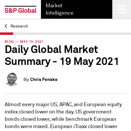
Market
Intelligence
Research
Back
BLOG — MAY 19, 2021
Daily Global Market
Summary - 19 May 2021
Chris Fenske
By
Almost every major US, APAC, and European equity
index closed lower on the day. US government
bonds closed lower, while benchmark European
bonds were mixed. European iTraxx closed lower