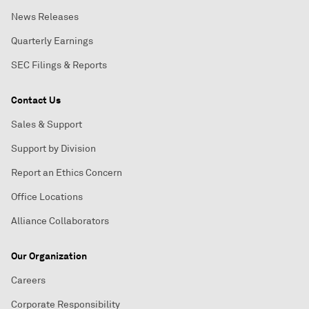
News Releases
Quarterly Earnings
SEC Filings & Reports
Contact Us
Sales & Support
Support by Division
Report an Ethics Concern
Office Locations
Alliance Collaborators
Our Organization
Careers
Corporate Responsibility