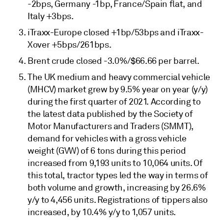
-2bps, Germany -1bp, France/Spain flat, and
Italy +3bps.
iTraxx-Europe closed +1bp/53bps and iTraxx-
Xover +5bps/261bps.
Brent crude closed -3.0%/$66.66 per barrel.
The UK medium and heavy commercial vehicle
(MHCV) market grew by 9.5% year on year (y/y)
during the first quarter of 2021. According to
the latest data published by the Society of
Motor Manufacturers and Traders (SMMT),
demand for vehicles with a gross vehicle
weight (GVW) of 6 tons during this period
increased from 9,193 units to 10,064 units. Of
this total, tractor types led the way in terms of
both volume and growth, increasing by 26.6%
y/y to 4,456 units. Registrations of tippers also
increased, by 10.4% y/y to 1,057 units.