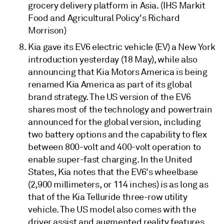
grocery delivery platform in Asia. (IHS Markit
Food and Agricultural Policy's Richard
Morrison)
Kia gave its EV6 electric vehicle (EV) a New York
introduction yesterday (18 May), while also
announcing that Kia Motors America is being
renamed Kia America as part of its global
brand strategy. The US version of the EV6
shares most of the technology and powertrain
announced for the global version, including
two battery options and the capability to flex
between 800-volt and 400-volt operation to
enable super-fast charging. In the United
States, Kia notes that the EV6's wheelbase
(2,900 millimeters, or 114 inches) is as long as
that of the Kia Telluride three-row utility
vehicle. The US model also comes with the
driver assist and augmented reality features