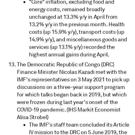
"Core" inflation, excluding food and
energy costs, remained broadly
unchanged at 13.3% y/y in April from
13.2% y/y in the previous month. Health
costs (up 15.9% y/y), transport costs (up
14.9% y/y), and miscellaneous goods and
services (up 13.1% y/y) recorded the
highest annual gains during April.
The Democratic Republic of Congo (DRC)
Finance Minister Nicolas Kazadi met with the
IMF's representatives on 3 May 2021 to pick up
discussions on a three-year support program
for which talks began back in 2019, but which
were frozen during last year's onset of the
COVID-19 pandemic. (IHS Markit Economist
Alisa Strobel)
The IMF's staff team concluded its Article
IV mission to the DRC on 5 June 2019, the