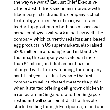
the way we want," Eat Just Chief Executive
Officer Josh Tetrick said in an interview with
Bloomberg. Tetrick and the company's chief
technology officer, Peter Licari, will retain
leadership positions in both businesses and
some employees will work in both as well. The
company, which currently sells its plant-based
egg products in US supermarkets, also raised
$200 million in a funding round in March. At
the time, the company was valued at more
than $1 billion, and that amount has not
changed with the new funding, the company
said. Last year, Eat Just became the first
company to sell cultivated meat to the public
when it started offering cell-grown chicken in
a restaurant in Singapore; another Singapore
restaurant will soon join it. Just Eat has also
started selling through Foodpanda, a food and