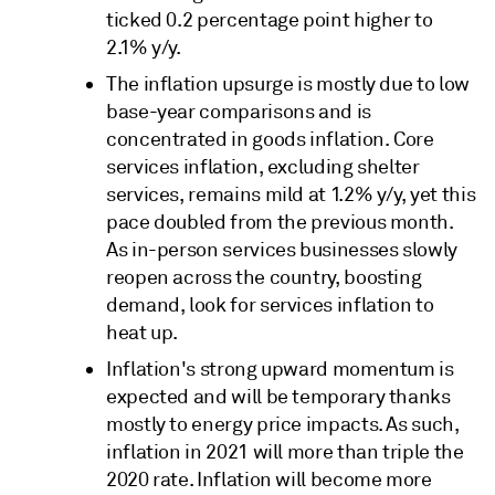
ticked 0.2 percentage point higher to
2.1% y/y.
The inflation upsurge is mostly due to low
base-year comparisons and is
concentrated in goods inflation. Core
services inflation, excluding shelter
services, remains mild at 1.2% y/y, yet this
pace doubled from the previous month.
As in-person services businesses slowly
reopen across the country, boosting
demand, look for services inflation to
heat up.
Inflation's strong upward momentum is
expected and will be temporary thanks
mostly to energy price impacts. As such,
inflation in 2021 will more than triple the
2020 rate. Inflation will become more