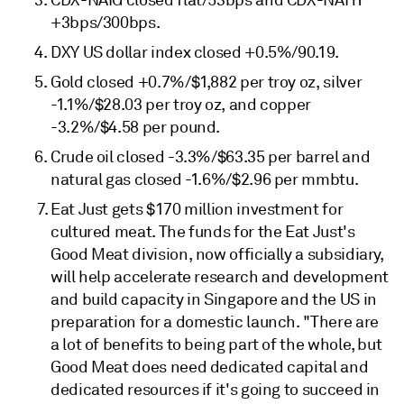
CDX-NAIG closed flat/53bps and CDX-NAHY
+3bps/300bps.
DXY US dollar index closed +0.5%/90.19.
Gold closed +0.7%/$1,882 per troy oz, silver
-1.1%/$28.03 per troy oz, and copper
-3.2%/$4.58 per pound.
Crude oil closed -3.3%/$63.35 per barrel and
natural gas closed -1.6%/$2.96 per mmbtu.
Eat Just gets $170 million investment for
cultured meat. The funds for the Eat Just's
Good Meat division, now officially a subsidiary,
will help accelerate research and development
and build capacity in Singapore and the US in
preparation for a domestic launch. "There are
a lot of benefits to being part of the whole, but
Good Meat does need dedicated capital and
dedicated resources if it's going to succeed in