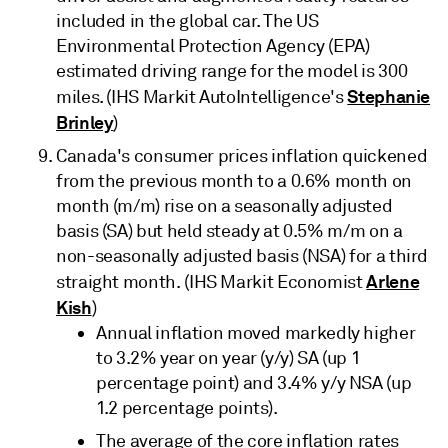
included in the global car. The US
Environmental Protection Agency (EPA)
estimated driving range for the model is 300
Stephanie
miles. (IHS Markit AutoIntelligence's
Brinley
)
Canada's consumer prices inflation quickened
from the previous month to a 0.6% month on
month (m/m) rise on a seasonally adjusted
basis (SA) but held steady at 0.5% m/m on a
non-seasonally adjusted basis (NSA) for a third
Arlene
straight month. (IHS Markit Economist
Kish
)
Annual inflation moved markedly higher
to 3.2% year on year (y/y) SA (up 1
percentage point) and 3.4% y/y NSA (up
1.2 percentage points).
The average of the core inflation rates