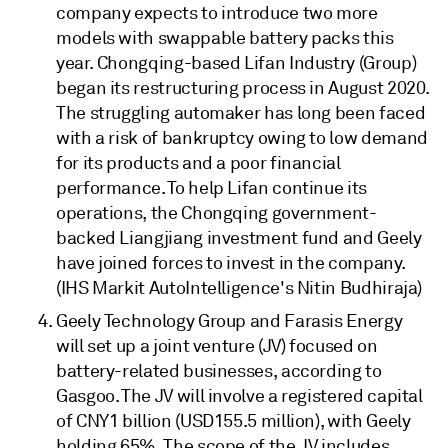
company expects to introduce two more
models with swappable battery packs this
year. Chongqing-based Lifan Industry (Group)
began its restructuring process in August 2020.
The struggling automaker has long been faced
with a risk of bankruptcy owing to low demand
for its products and a poor financial
performance. To help Lifan continue its
operations, the Chongqing government-
backed Liangjiang investment fund and Geely
have joined forces to invest in the company.
(IHS Markit AutoIntelligence's Nitin Budhiraja)
Geely Technology Group and Farasis Energy
will set up a joint venture (JV) focused on
battery-related businesses, according to
Gasgoo. The JV will involve a registered capital
of CNY1 billion (USD155.5 million), with Geely
holding 65%. The scope of the JV includes