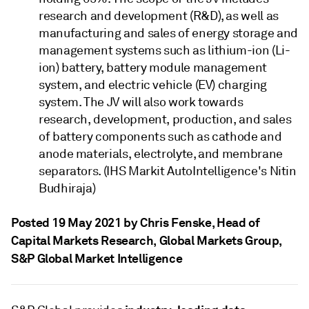
research and development (R&D), as well as
manufacturing and sales of energy storage and
management systems such as lithium-ion (Li-
ion) battery, battery module management
system, and electric vehicle (EV) charging
system. The JV will also work towards
research, development, production, and sales
of battery components such as cathode and
anode materials, electrolyte, and membrane
separators. (IHS Markit AutoIntelligence's Nitin
Budhiraja)
Posted 19 May 2021 by Chris Fenske
, Head of
Capital Markets Research, Global Markets Group,
S&P Global Market Intelligence