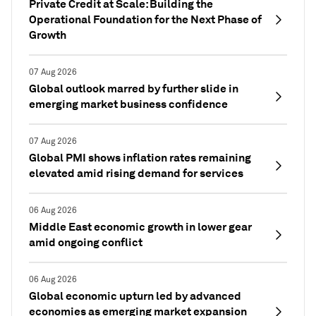
Private Credit at Scale: Building the
Operational Foundation for the Next Phase of
Growth
07 Aug 2026
Global outlook marred by further slide in
emerging market business confidence
07 Aug 2026
Global PMI shows inflation rates remaining
elevated amid rising demand for services
06 Aug 2026
Middle East economic growth in lower gear
amid ongoing conflict
06 Aug 2026
Global economic upturn led by advanced
economies as emerging market expansion