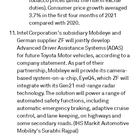
tobacco prices (amid the rise in excise
duties). Consumer price growth averaged
3.7% in the first four months of 2021
compared with 2020.
Intel Corporation's subsidiary Mobileye and
German supplier ZF will jointly develop
Advanced Driver Assistance Systems (ADAS)
for future Toyota Motor vehicles, according to a
company statement. As part of their
partnership, Mobileye will provide its camera-
based system-on-a-chip, EyeQ4, which ZF will
integrate with its Gen21 mid-range radar
technology. The solution will power a range of
automated safety functions, including
automatic emergency braking, adaptive cruise
control, and lane keeping, on highways and
some secondary roads. (IHS Markit Automotive
Mobility's Surabhi Rajpal)