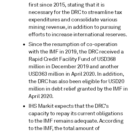
first since 2015, stating that it is
necessary for the DRC to streamline tax
expenditures and consolidate various
mining revenue, in addition to pursuing
efforts to increase international reserves.
Since the resumption of co-operation
with the IMF in 2019, the DRC received a
Rapid Credit Facility Fund of USD368
million in December 2019 and another
USD363 million in April 2020. In addition,
the DRC has also been eligible for USD20
million in debt relief granted by the IMF in
April 2020.
IHS Markit expects that the DRC's
capacity to repay its current obligations
to the IMF remains adequate. According
to the IMF, the total amount of