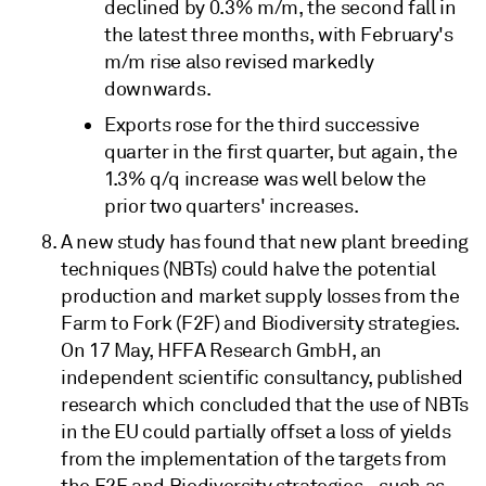
declined by 0.3% m/m, the second fall in
the latest three months, with February's
m/m rise also revised markedly
downwards.
Exports rose for the third successive
quarter in the first quarter, but again, the
1.3% q/q increase was well below the
prior two quarters' increases.
A new study has found that new plant breeding
techniques (NBTs) could halve the potential
production and market supply losses from the
Farm to Fork (F2F) and Biodiversity strategies.
On 17 May, HFFA Research GmbH, an
independent scientific consultancy, published
research which concluded that the use of NBTs
in the EU could partially offset a loss of yields
from the implementation of the targets from