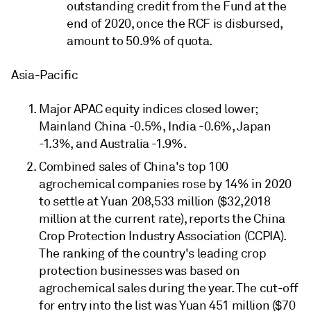
outstanding credit from the Fund at the
end of 2020, once the RCF is disbursed,
amount to 50.9% of quota.
Asia-Pacific
Major APAC equity indices closed lower;
Mainland China -0.5%, India -0.6%, Japan
-1.3%, and Australia -1.9%.
Combined sales of China's top 100
agrochemical companies rose by 14% in 2020
to settle at Yuan 208,533 million ($32,2018
million at the current rate), reports the China
Crop Protection Industry Association (CCPIA).
The ranking of the country's leading crop
protection businesses was based on
agrochemical sales during the year. The cut-off
for entry into the list was Yuan 451 million ($70