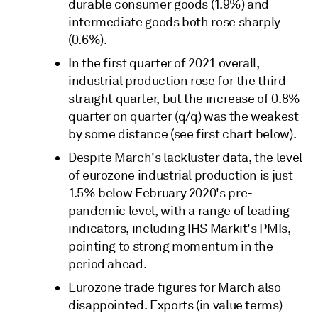
durable consumer goods (1.9%) and
intermediate goods both rose sharply
(0.6%).
In the first quarter of 2021 overall,
industrial production rose for the third
straight quarter, but the increase of 0.8%
quarter on quarter (q/q) was the weakest
by some distance (see first chart below).
Despite March's lackluster data, the level
of eurozone industrial production is just
1.5% below February 2020's pre-
pandemic level, with a range of leading
indicators, including IHS Markit's PMIs,
pointing to strong momentum in the
period ahead.
Eurozone trade figures for March also
disappointed. Exports (in value terms)