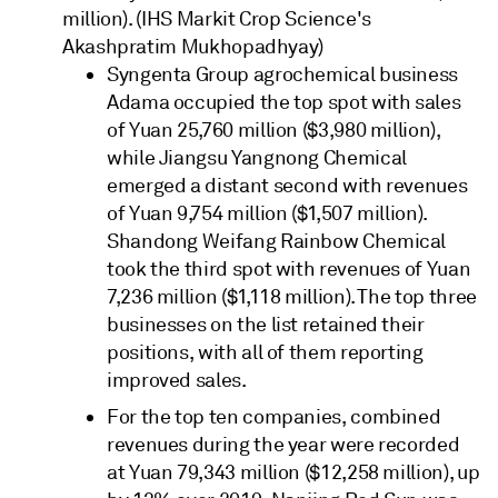
million). (IHS Markit Crop Science's
Akashpratim Mukhopadhyay)
Syngenta Group agrochemical business
Adama occupied the top spot with sales
of Yuan 25,760 million ($3,980 million),
while Jiangsu Yangnong Chemical
emerged a distant second with revenues
of Yuan 9,754 million ($1,507 million).
Shandong Weifang Rainbow Chemical
took the third spot with revenues of Yuan
7,236 million ($1,118 million). The top three
businesses on the list retained their
positions, with all of them reporting
improved sales.
For the top ten companies, combined
revenues during the year were recorded
at Yuan 79,343 million ($12,258 million), up