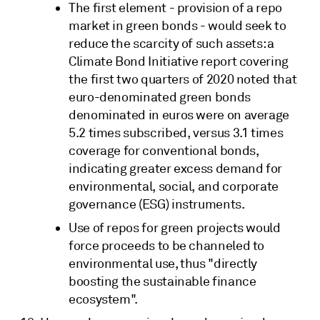
The first element - provision of a repo
market in green bonds - would seek to
reduce the scarcity of such assets: a
Climate Bond Initiative report covering
the first two quarters of 2020 noted that
euro-denominated green bonds
denominated in euros were on average
5.2 times subscribed, versus 3.1 times
coverage for conventional bonds,
indicating greater excess demand for
environmental, social, and corporate
governance (ESG) instruments.
Use of repos for green projects would
force proceeds to be channeled to
environmental use, thus "directly
boosting the sustainable finance
ecosystem".