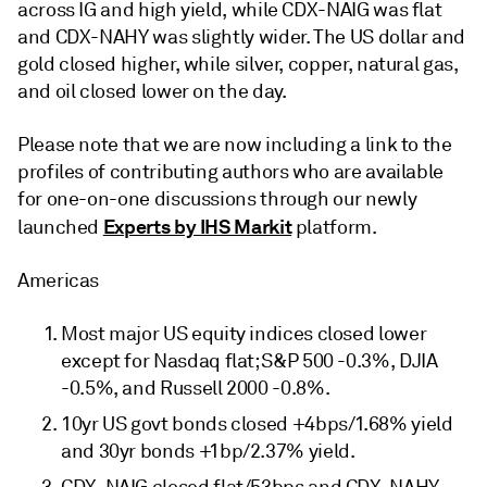
across IG and high yield, while CDX-NAIG was flat
and CDX-NAHY was slightly wider. The US dollar and
gold closed higher, while silver, copper, natural gas,
and oil closed lower on the day.
Please note that we are now including a link to the
profiles of contributing authors who are available
for one-on-one discussions through our newly
Experts by IHS Markit
launched
platform.
Americas
Most major US equity indices closed lower
except for Nasdaq flat; S&P 500 -0.3%, DJIA
-0.5%, and Russell 2000 -0.8%.
10yr US govt bonds closed +4bps/1.68% yield
and 30yr bonds +1bp/2.37% yield.