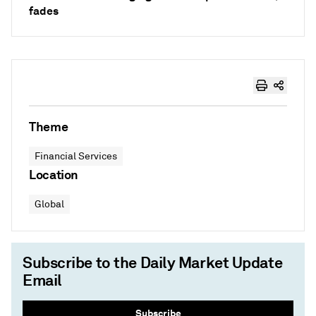
fades
Theme
Financial Services
Location
Global
Subscribe to the Daily Market Update
Email
Subscribe