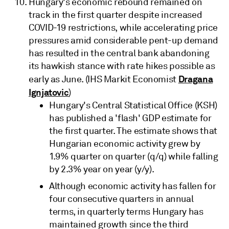
Hungary's economic rebound remained on
track in the first quarter despite increased
COVID-19 restrictions, while accelerating price
pressures amid considerable pent-up demand
has resulted in the central bank abandoning
its hawkish stance with rate hikes possible as
Dragana
early as June. (IHS Markit Economist
Ignjatovic
)
Hungary's Central Statistical Office (KSH)
has published a 'flash' GDP estimate for
the first quarter. The estimate shows that
Hungarian economic activity grew by
1.9% quarter on quarter (q/q) while falling
by 2.3% year on year (y/y).
Although economic activity has fallen for
four consecutive quarters in annual
terms, in quarterly terms Hungary has
maintained growth since the third