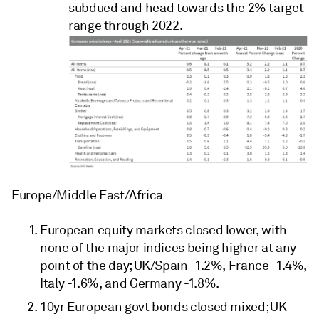
subdued and head towards the 2% target
range through 2022.
Europe/Middle East/Africa
European equity markets closed lower, with
none of the major indices being higher at any
point of the day; UK/Spain -1.2%, France -1.4%,
Italy -1.6%, and Germany -1.8%.
10yr European govt bonds closed mixed; UK