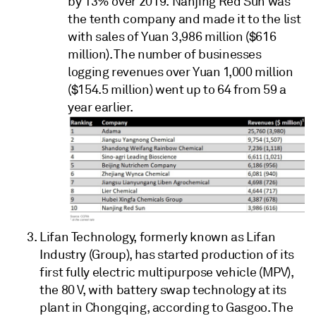
by 13% over 2019. Nanjing Red Sun was
the tenth company and made it to the list
with sales of Yuan 3,986 million ($616
million). The number of businesses
logging revenues over Yuan 1,000 million
($154.5 million) went up to 64 from 59 a
year earlier.
Lifan Technology, formerly known as Lifan
Industry (Group), has started production of its
first fully electric multipurpose vehicle (MPV),
the 80 V, with battery swap technology at its
plant in Chongqing, according to Gasgoo. The