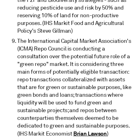
the F2F and Biodiversity strategies - such as
reducing pesticide use and risk by 50% and
reserving 10% of land for non-productive
purposes. (IHS Markit Food and Agricultural
Policy's Steve Gillman)
The International Capital Market Association's
(ICMA) Repo Council is conducting a
consultation over the potential future role of a
"green repo" market. It is considering three
main forms of potentially eligible transaction:
repo transactions collateralized with assets
that are for green or sustainable purposes, like
green bonds and loans; transactions where
liquidity will be used to fund green and
sustainable projects; and repos between
counterparties themselves deemed to be
dedicated to green and sustainable purposes.
Brian Lawson
(IHS Markit Economist
)