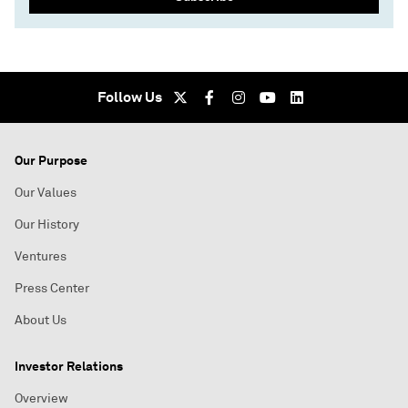
Follow Us
Our Purpose
Our Values
Our History
Ventures
Press Center
About Us
Investor Relations
Overview