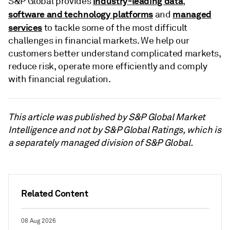
industry-leading data
S&P Global provides
,
software and technology platforms
managed
and
services
to tackle some of the most difficult
challenges in financial markets. We help our
customers better understand complicated markets,
reduce risk, operate more efficiently and comply
with financial regulation.
This article was published by S&P Global Market
Intelligence and not by S&P Global Ratings, which is
a separately managed division of S&P Global.
Related Content
08 Aug 2026