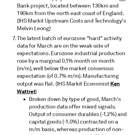
Bank project, located between 130km and
190km from the north east coast of England.
(IHS Markit Upstream Costs and Technology's
Melvin Leong)
The latest batch of eurozone "hard" activity
data for March are on the weak side of
expectations. Eurozone industrial production
rose by a marginal 0.1% month on month
(m/m), well below the market consensus
expectation (of 0.7% m/m). Manufacturing
Ken
output was flat. (IHS Markit Economist
Wattret
)
Broken down by type of good, March's
production data offer mixed signals.
Output of consumer durables (-1.2%) and
capital goods (-1.0%) contracted on a
m/m basis, whereas production of non-