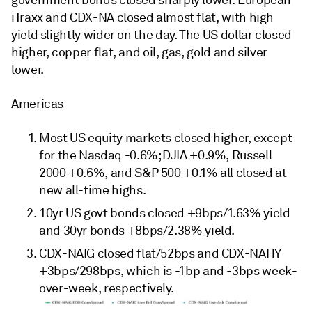
government bonds closed sharply lower. European
iTraxx and CDX-NA closed almost flat, with high
yield slightly wider on the day. The US dollar closed
higher, copper flat, and oil, gas, gold and silver
lower.
Americas
Most US equity markets closed higher, except
for the Nasdaq -0.6%; DJIA +0.9%, Russell
2000 +0.6%, and S&P 500 +0.1% all closed at
new all-time highs.
10yr US govt bonds closed +9bps/1.63% yield
and 30yr bonds +8bps/2.38% yield.
CDX-NAIG closed flat/52bps and CDX-NAHY
+3bps/298bps, which is -1bp and -3bps week-
over-week, respectively.