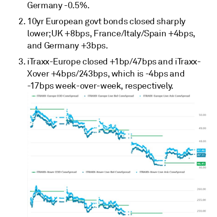
Germany -0.5%.
10yr European govt bonds closed sharply
lower; UK +8bps, France/Italy/Spain +4bps,
and Germany +3bps.
iTraxx-Europe closed +1bp/47bps and iTraxx-
Xover +4bps/243bps, which is -4bps and
-17bps week-over-week, respectively.