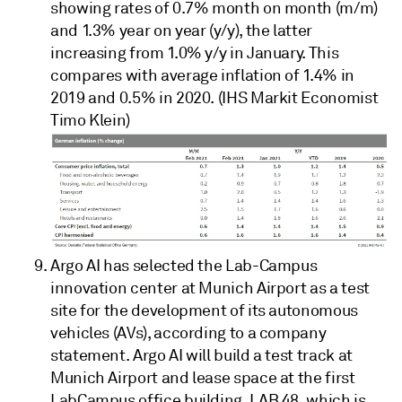
showing rates of 0.7% month on month (m/m)
and 1.3% year on year (y/y), the latter
increasing from 1.0% y/y in January. This
compares with average inflation of 1.4% in
2019 and 0.5% in 2020. (IHS Markit Economist
Timo Klein)
Argo AI has selected the Lab-Campus
innovation center at Munich Airport as a test
site for the development of its autonomous
vehicles (AVs), according to a company
statement. Argo AI will build a test track at
Munich Airport and lease space at the first
LabCampus office building, LAB 48, which is