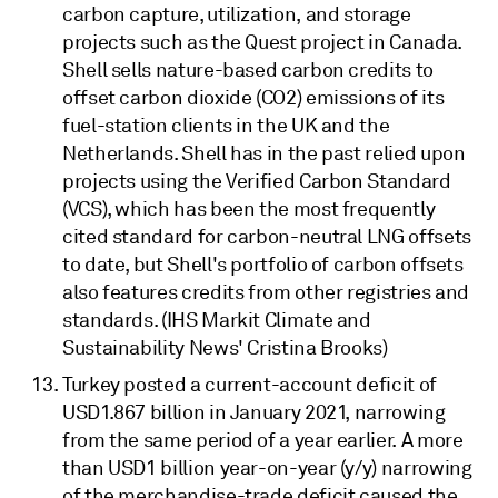
carbon capture, utilization, and storage
projects such as the Quest project in Canada.
Shell sells nature-based carbon credits to
offset carbon dioxide (CO2) emissions of its
fuel-station clients in the UK and the
Netherlands. Shell has in the past relied upon
projects using the Verified Carbon Standard
(VCS), which has been the most frequently
cited standard for carbon-neutral LNG offsets
to date, but Shell's portfolio of carbon offsets
also features credits from other registries and
standards. (IHS Markit Climate and
Sustainability News' Cristina Brooks)
Turkey posted a current-account deficit of
USD1.867 billion in January 2021, narrowing
from the same period of a year earlier. A more
than USD1 billion year-on-year (y/y) narrowing
of the merchandise-trade deficit caused the