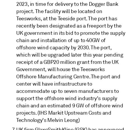
2023, in time for delivery to the Dogger Bank
project. The facility will be located on
Teesworks, at the Teeside port. The port has
recently been designated as a freeport by the
UK government in its bid to promote the supply
chain and installation of up to 40GW of
offshore wind capacity by 2030. The port,
which will be upgraded later this year pending
receipt of a GBP20 million grant from the UK
Government, will house the Teesworks
Offshore Manufacturing Centre. The port and
center will have infrastructure to
accommodate up to seven manufacturers to
support the offshore wind industry's supply
chain and an estimated 9 GW of offshore wind
projects. (IHS Markit Upstream Costs and
Technology's Melvin Leong)
UK firm GlaxoSmithKline (GSK) has announced