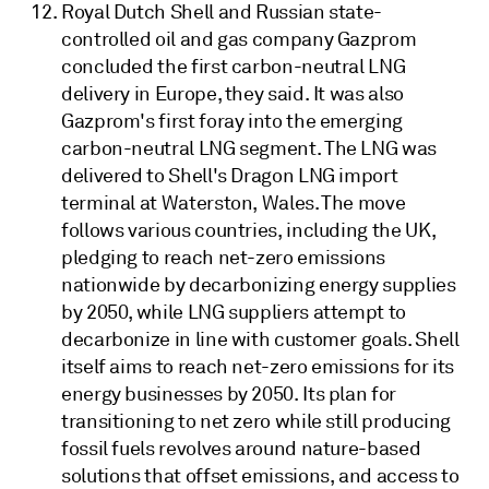
Royal Dutch Shell and Russian state-
controlled oil and gas company Gazprom
concluded the first carbon-neutral LNG
delivery in Europe, they said. It was also
Gazprom's first foray into the emerging
carbon-neutral LNG segment. The LNG was
delivered to Shell's Dragon LNG import
terminal at Waterston, Wales. The move
follows various countries, including the UK,
pledging to reach net-zero emissions
nationwide by decarbonizing energy supplies
by 2050, while LNG suppliers attempt to
decarbonize in line with customer goals. Shell
itself aims to reach net-zero emissions for its
energy businesses by 2050. Its plan for
transitioning to net zero while still producing
fossil fuels revolves around nature-based
solutions that offset emissions, and access to