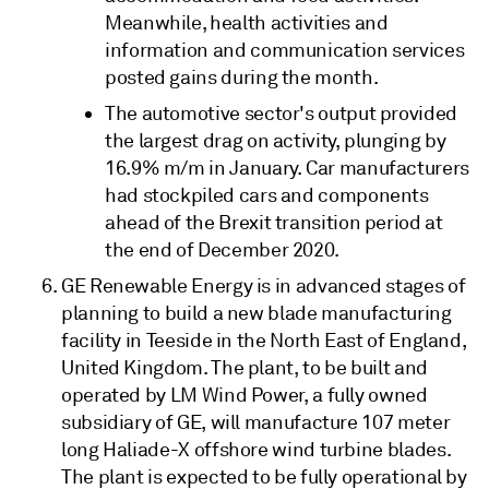
Meanwhile, health activities and
information and communication services
posted gains during the month.
The automotive sector's output provided
the largest drag on activity, plunging by
16.9% m/m in January. Car manufacturers
had stockpiled cars and components
ahead of the Brexit transition period at
the end of December 2020.
GE Renewable Energy is in advanced stages of
planning to build a new blade manufacturing
facility in Teeside in the North East of England,
United Kingdom. The plant, to be built and
operated by LM Wind Power, a fully owned
subsidiary of GE, will manufacture 107 meter
long Haliade-X offshore wind turbine blades.
The plant is expected to be fully operational by