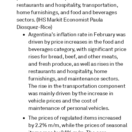
restaurants and hospitality, transportation,
home furnishings, and food and beverages
sectors. (IHS Markit Economist Paula
Diosquez-Rice)
Argentina's inflation rate in February was
driven by price increases in the food and
beverages category, with significant price
rises for bread, beef, and other meats,
and fresh produce, as well as rises in the
restaurants and hospitality, home
furnishings, and maintenance sectors.
The rise in the transportation component
was mainly driven by the increase in
vehicle prices and the cost of
maintenance of personal vehicles.
The prices of regulated items increased
by 2.2% m/m, while the prices of seasonal