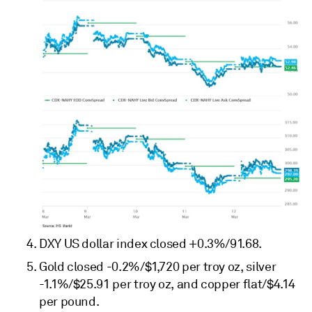
DXY US dollar index closed +0.3%/91.68.
Gold closed -0.2%/$1,720 per troy oz, silver
-1.1%/$25.91 per troy oz, and copper flat/$4.14
per pound.