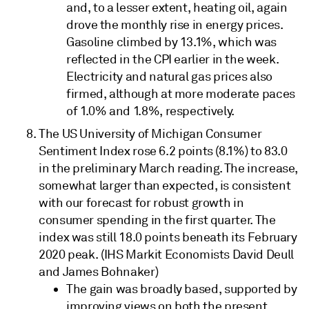
and, to a lesser extent, heating oil, again
drove the monthly rise in energy prices.
Gasoline climbed by 13.1%, which was
reflected in the CPI earlier in the week.
Electricity and natural gas prices also
firmed, although at more moderate paces
of 1.0% and 1.8%, respectively.
The US University of Michigan Consumer
Sentiment Index rose 6.2 points (8.1%) to 83.0
in the preliminary March reading. The increase,
somewhat larger than expected, is consistent
with our forecast for robust growth in
consumer spending in the first quarter. The
index was still 18.0 points beneath its February
2020 peak. (IHS Markit Economists David Deull
and James Bohnaker)
The gain was broadly based, supported by
improving views on both the present