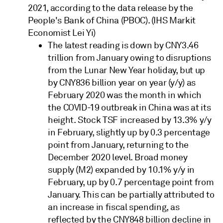
2021, according to the data release by the
People's Bank of China (PBOC). (IHS Markit
Economist Lei Yi)
The latest reading is down by CNY3.46
trillion from January owing to disruptions
from the Lunar New Year holiday, but up
by CNY836 billion year on year (y/y) as
February 2020 was the month in which
the COVID-19 outbreak in China was at its
height. Stock TSF increased by 13.3% y/y
in February, slightly up by 0.3 percentage
point from January, returning to the
December 2020 level. Broad money
supply (M2) expanded by 10.1% y/y in
February, up by 0.7 percentage point from
January. This can be partially attributed to
an increase in fiscal spending, as
reflected by the CNY848 billion decline in