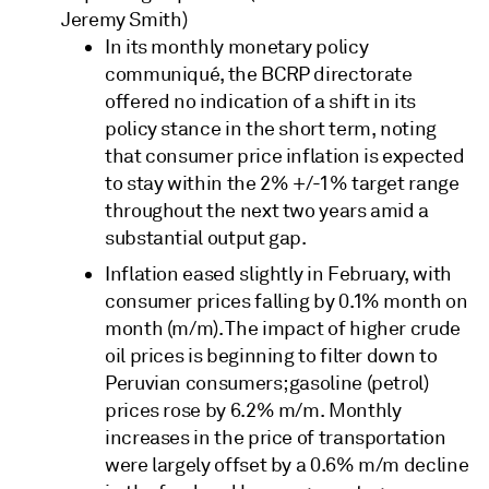
Jeremy Smith)
In its monthly monetary policy
communiqué, the BCRP directorate
offered no indication of a shift in its
policy stance in the short term, noting
that consumer price inflation is expected
to stay within the 2% +/-1% target range
throughout the next two years amid a
substantial output gap.
Inflation eased slightly in February, with
consumer prices falling by 0.1% month on
month (m/m). The impact of higher crude
oil prices is beginning to filter down to
Peruvian consumers; gasoline (petrol)
prices rose by 6.2% m/m. Monthly
increases in the price of transportation
were largely offset by a 0.6% m/m decline