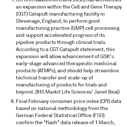
an expansion within the Cell and Gene Therapy
(CGT) Catapult manufacturing facility in
Stevenage, England, to perform good
manufacturing practice (GMP) cell processing
and support accelerated progress of its
pipeline products through clinical trials.
According to a CGT Catapult statement, this
expansion will allow advancement of GSK's
early-stage advanced therapeutic medicinal
products (ATMPs), and should help streamline
technical transfer and scale-up of
manufacturing of products for trials and
beyond. (IHS Markit Life Sciences' Janet Beal)
Final February consumer price index (CPI) data
based on national methodology from the
German Federal Statistical Office (FSO)
confirm the "flash" data release of 1 March,