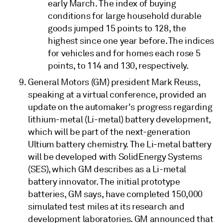
early March. The index of buying
conditions for large household durable
goods jumped 15 points to 128, the
highest since one year before. The indices
for vehicles and for homes each rose 5
points, to 114 and 130, respectively.
General Motors (GM) president Mark Reuss,
speaking at a virtual conference, provided an
update on the automaker's progress regarding
lithium-metal (Li-metal) battery development,
which will be part of the next-generation
Ultium battery chemistry. The Li-metal battery
will be developed with SolidEnergy Systems
(SES), which GM describes as a Li-metal
battery innovator. The initial prototype
batteries, GM says, have completed 150,000
simulated test miles at its research and
development laboratories. GM announced that