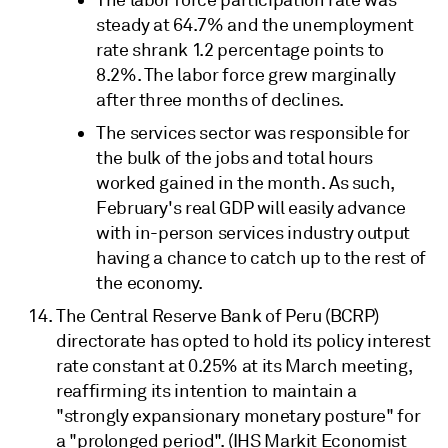
steady at 64.7% and the unemployment
rate shrank 1.2 percentage points to
8.2%. The labor force grew marginally
after three months of declines.
The services sector was responsible for
the bulk of the jobs and total hours
worked gained in the month. As such,
February's real GDP will easily advance
with in-person services industry output
having a chance to catch up to the rest of
the economy.
The Central Reserve Bank of Peru (BCRP)
directorate has opted to hold its policy interest
rate constant at 0.25% at its March meeting,
reaffirming its intention to maintain a
"strongly expansionary monetary posture" for
a "prolonged period". (IHS Markit Economist