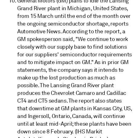
General Motors (GM) plans to idle the Lansing
Grand River plant in Michigan, United States,
from 15 March until the end of the month over
the ongoing semiconductor shortage, reports
Automotive News. According to the report, a
GM spokesperson said, "We continue to work
closely with our supply base to find solutions
for our suppliers' semiconductor requirements
and to mitigate impact on GM." As in prior GM
statements, the company says it intends to
make up the lost production as much as
possible. The Lansing Grand River plant
produces the Chevrolet Camaro and Cadillac
CT4 and CT5 sedans. The report also states
that downtime at GM plants in Kansas City, US,
and Ingersoll, Ontario, Canada, will continue
until at least mid-April; these plants have been
down since 8 February. (IHS Markit