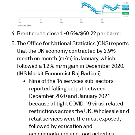
Brent crude closed -0.6%/$69.22 per barrel.
The Office for National Statistics (ONS) reports
that the UK economy contracted by 2.9%
month on month (m/m) in January, which
followed a 1.2% m/m gain in December 2020.
(IHS Markit Economist Raj Badiani)
Nine of the 14 services sub-sectors
reported falling output between
December 2020 and January 2021
because of tight COVID-19 virus-related
restrictions across the UK. Wholesale and
retail services were the most exposed,
followed by education and
accommodation and food activities.