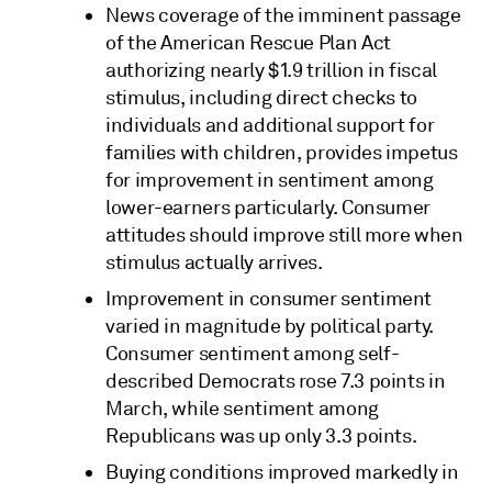
News coverage of the imminent passage
of the American Rescue Plan Act
authorizing nearly $1.9 trillion in fiscal
stimulus, including direct checks to
individuals and additional support for
families with children, provides impetus
for improvement in sentiment among
lower-earners particularly. Consumer
attitudes should improve still more when
stimulus actually arrives.
Improvement in consumer sentiment
varied in magnitude by political party.
Consumer sentiment among self-
described Democrats rose 7.3 points in
March, while sentiment among
Republicans was up only 3.3 points.
Buying conditions improved markedly in