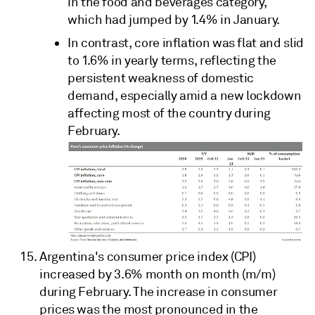
in the food and beverages category,
which had jumped by 1.4% in January.
In contrast, core inflation was flat and slid
to 1.6% in yearly terms, reflecting the
persistent weakness of domestic
demand, especially amid a new lockdown
affecting most of the country during
February.
Argentina's consumer price index (CPI)
increased by 3.6% month on month (m/m)
during February. The increase in consumer
prices was the most pronounced in the