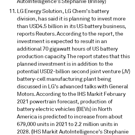
AutoIntelligence's Stephanie Brinley)
LG Energy Solution, LG Chem's battery
division, has said it is planning to invest more
than USD4.5 billion in its US battery business,
reports Reuters. According to the report, the
investment is expected to result in an
additional 70 gigawatt hours of US battery
production capacity. The report states that this
planned investment is in addition to the
potential USD2-billion second joint venture (JV)
battery-cell manufacturing plant being
discussed in LG's advanced talks with General
Motors. According to the IHS Markit February
2021 powertrain forecast, production of
battery electric vehicles (BEVs) in North
America is predicted to increase from about
679,000 units in 2021 to 2.2 million units in
2028. (IHS Markit AutoIntelligence's Stephanie