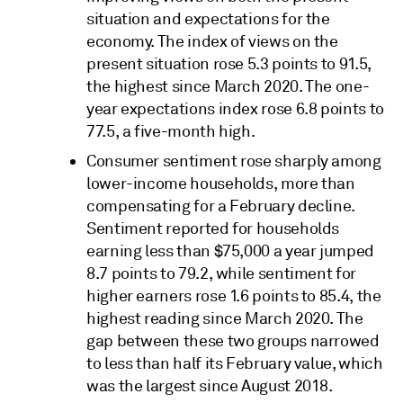
situation and expectations for the
economy. The index of views on the
present situation rose 5.3 points to 91.5,
the highest since March 2020. The one-
year expectations index rose 6.8 points to
77.5, a five-month high.
Consumer sentiment rose sharply among
lower-income households, more than
compensating for a February decline.
Sentiment reported for households
earning less than $75,000 a year jumped
8.7 points to 79.2, while sentiment for
higher earners rose 1.6 points to 85.4, the
highest reading since March 2020. The
gap between these two groups narrowed
to less than half its February value, which
was the largest since August 2018.