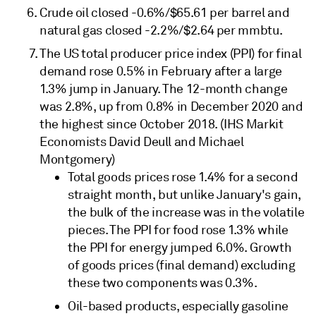
Crude oil closed -0.6%/$65.61 per barrel and
natural gas closed -2.2%/$2.64 per mmbtu.
The US total producer price index (PPI) for final
demand rose 0.5% in February after a large
1.3% jump in January. The 12-month change
was 2.8%, up from 0.8% in December 2020 and
the highest since October 2018. (IHS Markit
Economists David Deull and Michael
Montgomery)
Total goods prices rose 1.4% for a second
straight month, but unlike January's gain,
the bulk of the increase was in the volatile
pieces. The PPI for food rose 1.3% while
the PPI for energy jumped 6.0%. Growth
of goods prices (final demand) excluding
these two components was 0.3%.
Oil-based products, especially gasoline