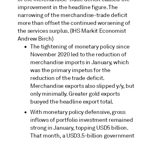
improvement in the headline figure. The
narrowing of the merchandise-trade deficit
more than offset the continued worsening of
the services surplus. (IHS Markit Economist
Andrew Birch)
The tightening of monetary policy since
November 2020 led to the reduction of
merchandise imports in January, which
was the primary impetus for the
reduction of the trade deficit.
Merchandise exports also slipped y/y, but
only minimally. Greater gold exports
buoyed the headline export total.
With monetary policy defensive, gross
inflows of portfolio investment remained
strong in January, topping USD5 billion.
That month, a USD3.5-billion government