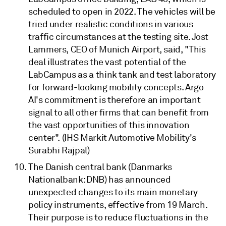
scheduled to open in 2022. The vehicles will be
tried under realistic conditions in various
traffic circumstances at the testing site. Jost
Lammers, CEO of Munich Airport, said, "This
deal illustrates the vast potential of the
LabCampus as a think tank and test laboratory
for forward-looking mobility concepts. Argo
AI's commitment is therefore an important
signal to all other firms that can benefit from
the vast opportunities of this innovation
center". (IHS Markit Automotive Mobility's
Surabhi Rajpal)
The Danish central bank (Danmarks
Nationalbank: DNB) has announced
unexpected changes to its main monetary
policy instruments, effective from 19 March.
Their purpose is to reduce fluctuations in the