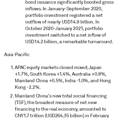
bond issuance significantly boosted gross
inflows. In January-September 2020,
portfolio investment registered a net
outflow of nearly USD14.9 billion. In
October 2020-January 2021, portfolio
investment switched to a net inflow of
USD14.2 billion, a remarkable turnaround.
Asia-Pacific
APAC equity markets closed mixed; Japan
+1.7%, South Korea +1.4%, Australia +0.8%,
Mainland China +0.5%, India -1.0%, and Hong
Kong -2.2%.
Mainland China's new total social financing
(TSF), the broadest measure of net new
financing to the real economy, amounted to
CNY1.7 trillion (USD264.35 billion) in February