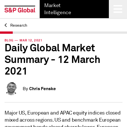
Market
Intelligence
Research
Back
BLOG — MAR 12, 2021
Daily Global Market
Summary - 12 March
2021
Chris Fenske
By
Major US, European and APAC equity indices closed
mixed across regions. US and benchmark European