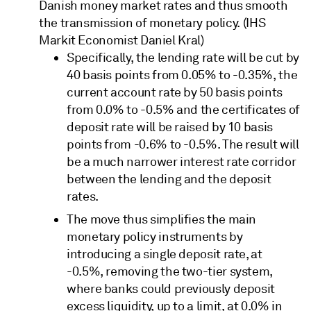
Danish money market rates and thus smooth
the transmission of monetary policy. (IHS
Markit Economist Daniel Kral)
Specifically, the lending rate will be cut by
40 basis points from 0.05% to -0.35%, the
current account rate by 50 basis points
from 0.0% to -0.5% and the certificates of
deposit rate will be raised by 10 basis
points from -0.6% to -0.5%. The result will
be a much narrower interest rate corridor
between the lending and the deposit
rates.
The move thus simplifies the main
monetary policy instruments by
introducing a single deposit rate, at
-0.5%, removing the two-tier system,
where banks could previously deposit
excess liquidity, up to a limit, at 0.0% in