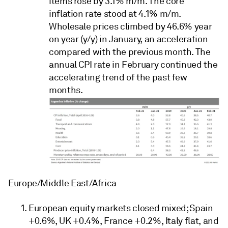
items rose by 3.1% m/m. The core
inflation rate stood at 4.1% m/m.
Wholesale prices climbed by 46.6% year
on year (y/y) in January, an acceleration
compared with the previous month. The
annual CPI rate in February continued the
accelerating trend of the past few
months.
Europe/Middle East/Africa
European equity markets closed mixed; Spain
+0.6%, UK +0.4%, France +0.2%, Italy flat, and