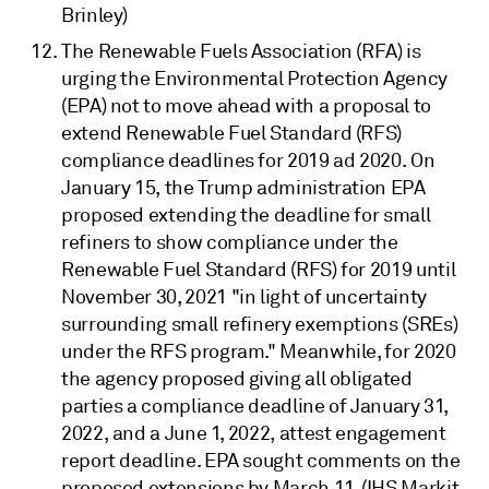
Brinley)
The Renewable Fuels Association (RFA) is
urging the Environmental Protection Agency
(EPA) not to move ahead with a proposal to
extend Renewable Fuel Standard (RFS)
compliance deadlines for 2019 ad 2020. On
January 15, the Trump administration EPA
proposed extending the deadline for small
refiners to show compliance under the
Renewable Fuel Standard (RFS) for 2019 until
November 30, 2021 "in light of uncertainty
surrounding small refinery exemptions (SREs)
under the RFS program." Meanwhile, for 2020
the agency proposed giving all obligated
parties a compliance deadline of January 31,
2022, and a June 1, 2022, attest engagement
report deadline. EPA sought comments on the
proposed extensions by March 11. (IHS Markit