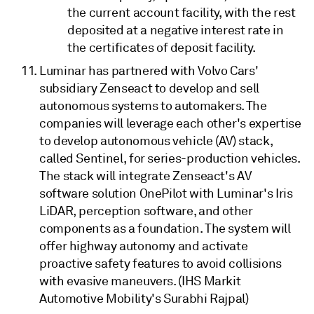
the current account facility, with the rest
deposited at a negative interest rate in
the certificates of deposit facility.
Luminar has partnered with Volvo Cars'
subsidiary Zenseact to develop and sell
autonomous systems to automakers. The
companies will leverage each other's expertise
to develop autonomous vehicle (AV) stack,
called Sentinel, for series-production vehicles.
The stack will integrate Zenseact's AV
software solution OnePilot with Luminar's Iris
LiDAR, perception software, and other
components as a foundation. The system will
offer highway autonomy and activate
proactive safety features to avoid collisions
with evasive maneuvers. (IHS Markit
Automotive Mobility's Surabhi Rajpal)