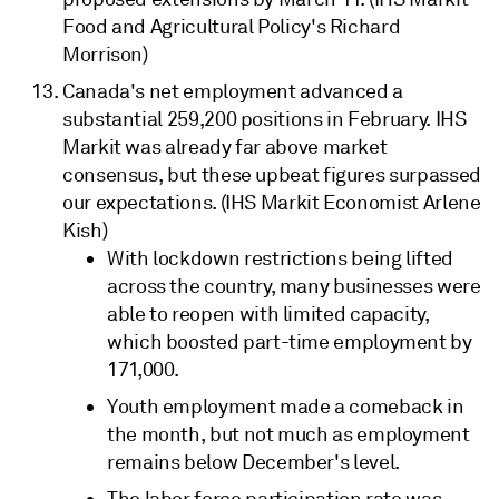
Food and Agricultural Policy's Richard
Morrison)
Canada's net employment advanced a
substantial 259,200 positions in February. IHS
Markit was already far above market
consensus, but these upbeat figures surpassed
our expectations. (IHS Markit Economist Arlene
Kish)
With lockdown restrictions being lifted
across the country, many businesses were
able to reopen with limited capacity,
which boosted part-time employment by
171,000.
Youth employment made a comeback in
the month, but not much as employment
remains below December's level.
The labor force participation rate was