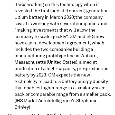
it was working on this technology when it
revealed the first (and still current) generation
Ultium battery in March 2020; the company
says it is working with several companies and
"making investments that will allow the
company to scale quickly". GM and SES now
have a joint development agreement, which
includes the two companies building a
manufacturing prototype line in Woburn,
Massachusetts (United States), aimed at
production of a high-capacity, pre-production
battery by 2023. GM expects the new
technology to lead to a battery energy density
that enables higher range in a similarly sized
pack or comparable range from a smaller pack.
(IHS Markit AutoIntelligence's Stephanie
Brinley)