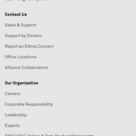
Contact Us
Sales & Support
Support by Division
Report an Ethics Concern
Office Locations
Alliance Collaborators
Our Organization
Careers
Corporate Responsibility
Leadership
Experts