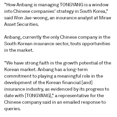
"How Anbang is managing TONGYANG is a window
into Chinese companies' strategy in South Korea,"
said Won Jae-woong, an insurance analyst at Mirae
Asset Securities.
Anbang, currently the only Chinese company in the
South Korean insurance sector, touts opportunities
in the market.
"We have strong faith in the growth potential of the
Korean market. Anbang has a long-term
commitment to playing a meaningful role in the
development of the Korean financial [and]
insurance industry, as evidenced by its progress to
date with [TONGYANG]," a representative for the
Chinese company said in an emailed response to
queries.