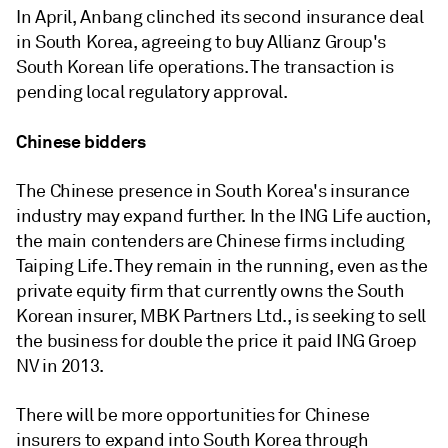
In April, Anbang clinched its second insurance deal
in South Korea, agreeing to buy Allianz Group's
South Korean life operations. The transaction is
pending local regulatory approval.
Chinese bidders
The Chinese presence in South Korea's insurance
industry may expand further. In the ING Life auction,
the main contenders are Chinese firms including
Taiping Life. They remain in the running, even as the
private equity firm that currently owns the South
Korean insurer, MBK Partners Ltd., is seeking to sell
the business for double the price it paid ING Groep
NV in 2013.
There will be more opportunities for Chinese
insurers to expand into South Korea through