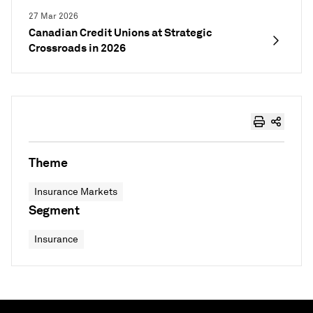
27 Mar 2026
Canadian Credit Unions at Strategic
Crossroads in 2026
Theme
Insurance Markets
Segment
Insurance