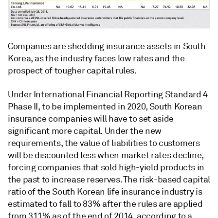
Companies are shedding insurance assets in South
Korea, as the industry faces low rates and the
prospect of tougher capital rules.
Under International Financial Reporting Standard 4
Phase II, to be implemented in 2020, South Korean
insurance companies will have to set aside
significant more capital. Under the new
requirements, the value of liabilities to customers
will be discounted less when market rates decline,
forcing companies that sold high-yield products in
the past to increase reserves. The risk-based capital
ratio of the South Korean life insurance industry is
estimated to fall to 83% after the rules are applied
from 311% as of the end of 2014, according to a