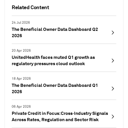
Related Content
24 Jul 2026
The Beneficial Owner Data Dashboard Q2
2026
20 Apr 2026
UnitedHealth faces muted Q1 growth as
regulatory pressures cloud outlook
18 Apr 2026
The Beneficial Owner Data Dashboard Q1
2026
06 Apr 2026
Private Credit in Focus: Cross‑Industry Signals
Across Rates, Regulation and Sector Risk