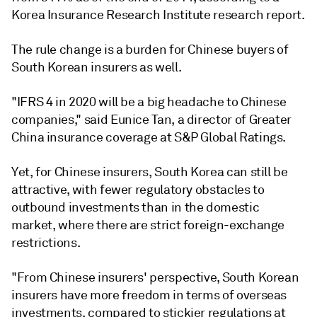
Korea Insurance Research Institute research report.
The rule change is a burden for Chinese buyers of
South Korean insurers as well.
"IFRS 4 in 2020 will be a big headache to Chinese
companies," said Eunice Tan, a director of Greater
China insurance coverage at S&P Global Ratings.
Yet, for Chinese insurers, South Korea can still be
attractive, with fewer regulatory obstacles to
outbound investments than in the domestic
market, where there are strict foreign-exchange
restrictions.
"From Chinese insurers' perspective, South Korean
insurers have more freedom in terms of overseas
investments, compared to stickier regulations at