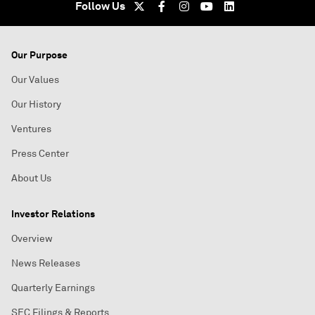
Follow Us
Our Purpose
Our Values
Our History
Ventures
Press Center
About Us
Investor Relations
Overview
News Releases
Quarterly Earnings
SEC Filings & Reports