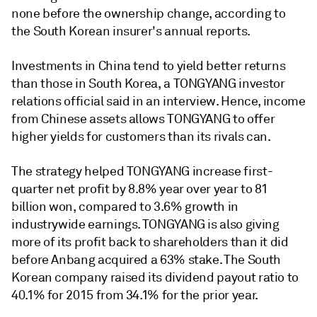
none before the ownership change, according to
the South Korean insurer's annual reports.
Investments in China tend to yield better returns
than those in South Korea, a TONGYANG investor
relations official said in an interview. Hence, income
from Chinese assets allows TONGYANG to offer
higher yields for customers than its rivals can.
The strategy helped TONGYANG increase first-
quarter net profit by 8.8% year over year to 81
billion won, compared to 3.6% growth in
industrywide earnings. TONGYANG is also giving
more of its profit back to shareholders than it did
before Anbang acquired a 63% stake. The South
Korean company raised its dividend payout ratio to
40.1% for 2015 from 34.1% for the prior year.