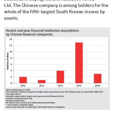
Ltd. The Chinese company is among bidders for the
whole of the fifth-largest South Korean insurer by
assets.