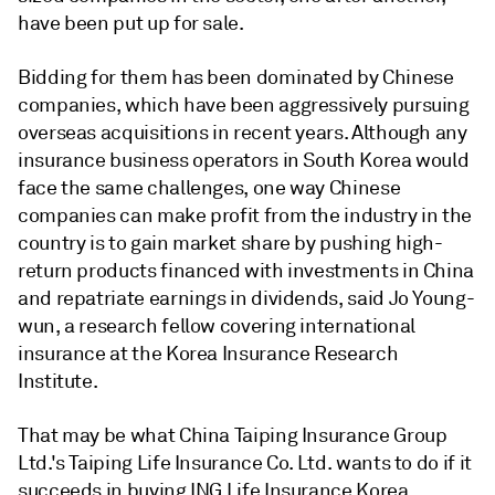
have been put up for sale.
Bidding for them has been dominated by Chinese
companies, which have been aggressively pursuing
overseas acquisitions in recent years. Although any
insurance business operators in South Korea would
face the same challenges, one way Chinese
companies can make profit from the industry in the
country is to gain market share by pushing high-
return products financed with investments in China
and repatriate earnings in dividends, said Jo Young-
wun, a research fellow covering international
insurance at the Korea Insurance Research
Institute.
That may be what China Taiping Insurance Group
Ltd.'s Taiping Life Insurance Co. Ltd. wants to do if it
succeeds in buying ING Life Insurance Korea