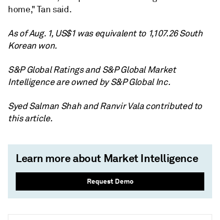
home," Tan said.
As of Aug. 1, US$1 was equivalent to 1,107.26 South
Korean won.
S&P Global Ratings and S&P Global Market
Intelligence are owned by S&P Global Inc.
Syed Salman Shah and Ranvir Vala contributed to
this article.
Learn more about Market Intelligence
Request Demo