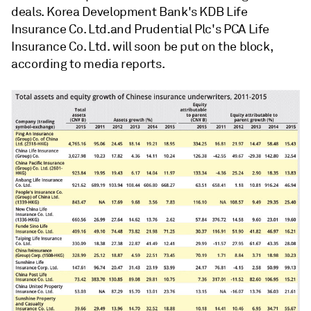
deals. Korea Development Bank's KDB Life
Insurance Co. Ltd.and Prudential Plc's PCA Life
Insurance Co. Ltd. will soon be put on the block,
according to media reports.