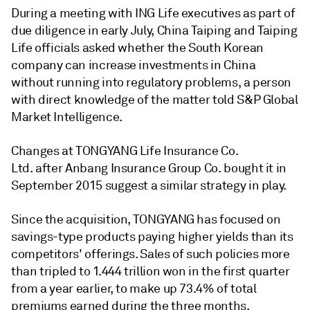
During a meeting with ING Life executives as part of
due diligence in early July, China Taiping and Taiping
Life officials asked whether the South Korean
company can increase investments in China
without running into regulatory problems, a person
with direct knowledge of the matter told S&P Global
Market Intelligence.
Changes at TONGYANG Life Insurance Co.
Ltd. after Anbang Insurance Group Co. bought it in
September 2015 suggest a similar strategy in play.
Since the acquisition, TONGYANG has focused on
savings-type products paying higher yields than its
competitors' offerings. Sales of such policies more
than tripled to 1.444 trillion won in the first quarter
from a year earlier, to make up 73.4% of total
premiums earned during the three months,