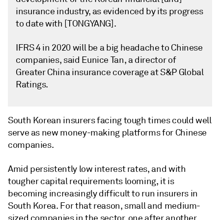
insurance industry, as evidenced by its progress
to date with [TONGYANG].
IFRS 4 in 2020 will be a big headache to Chinese
companies, said Eunice Tan, a director of
Greater China insurance coverage at S&P Global
Ratings.
South Korean insurers facing tough times could well
serve as new money-making platforms for Chinese
companies.
Amid persistently low interest rates, and with
tougher capital requirements looming, it is
becoming increasingly difficult to run insurers in
South Korea. For that reason, small and medium-
sized companies in the sector, one after another,