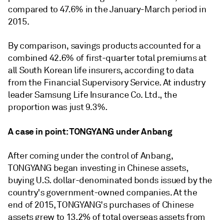
compared to 47.6% in the January-March period in
2015.
By comparison, savings products accounted for a
combined 42.6% of first-quarter total premiums at
all South Korean life insurers, according to data
from the Financial Supervisory Service. At industry
leader Samsung Life Insurance Co. Ltd., the
proportion was just 9.3%.
A case in point: TONGYANG under Anbang
After coming under the control of Anbang,
TONGYANG began investing in Chinese assets,
buying U.S. dollar-denominated bonds issued by the
country's government-owned companies. At the
end of 2015, TONGYANG's purchases of Chinese
assets grew to 13.2% of total overseas assets from