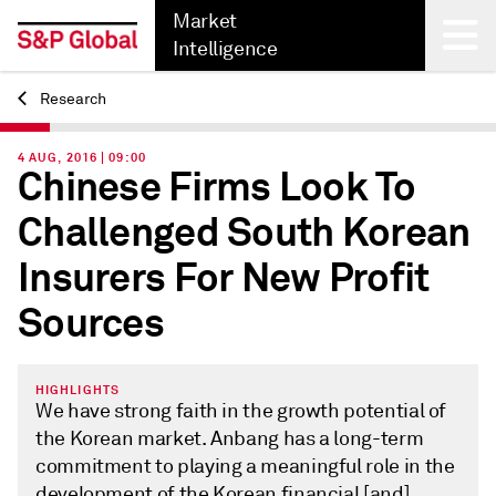
Market
Intelligence
Research
Back
4 AUG, 2016 | 09:00
Chinese Firms Look To
Challenged South Korean
Insurers For New Profit
Sources
HIGHLIGHTS
We have strong faith in the growth potential of
the Korean market. Anbang has a long-term
commitment to playing a meaningful role in the
development of the Korean financial [and]