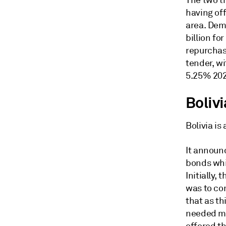
The two t
having of
area. Dem
billion fo
repurchas
tender, w
5.25% 202
Bolivi
Bolivia is
It announ
bonds whi
Initially,
was to co
that as th
needed mo