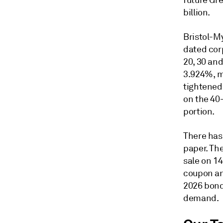
future Gr
billion.
Bristol-M
dated corp
20, 30 an
3.924%, ma
tightened 
on the 40
portion.
There has
paper. Th
sale on 14
coupon an
2026 bond
demand.