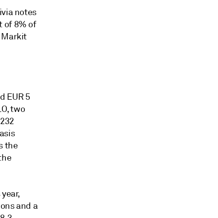
ivia notes
t of 8% of
 Markit
ed EUR 5
LO, two
 232
asis
s the
the
 year,
ions and a