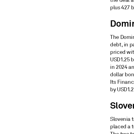
the deal 
plus 427 b
Domin
The Domin
debt, in 
priced wit
USD1.25 bi
in 2024 a
dollar bo
Its Financ
by USD1.2
Slove
Slovenia 
placed a t