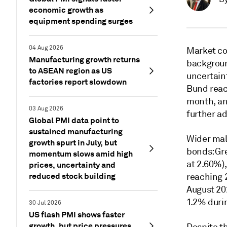
economic growth as
equipment spending surges
04 Aug 2026
Market con
Manufacturing growth returns
backgroun
to ASEAN region as US
uncertaint
factories report slowdown
Bund reach
month, an
03 Aug 2026
further ad
Global PMI data point to
sustained manufacturing
Wider mal
growth spurt in July, but
bonds: Gr
momentum slows amid high
at 2.60%),
prices, uncertainty and
reduced stock building
reaching 2
August 20
1.2% duri
30 Jul 2026
US flash PMI shows faster
growth, but price pressures