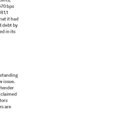
oints,
+70 bps
R1.1
hat it had
d debt by
d in its
tstanding
w issue.
e tender
s claimed
tors
rs are