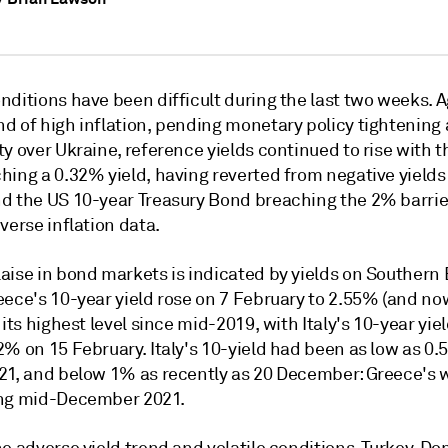
ditions have been difficult during the last two weeks. A
d of high inflation, pending monetary policy tightening
y over Ukraine, reference yields continued to rise with 
ing a 0.32% yield, having reverted from negative yields 
d the US 10-year Treasury Bond breaching the 2% barrie
verse inflation data.
aise in bond markets is indicated by yields on Southern
eece's 10-year yield rose on 7 February to 2.55% (and n
 its highest level since mid-2019, with Italy's 10-year yie
% on 15 February. Italy's 10-yield had been as low as 0.
21, and below 1% as recently as 20 December: Greece's 
ng mid-December 2021.