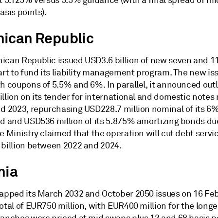
at 5.125% versus 5.5% guidance (with a final spread of 
asis points).
ican Republic
ican Republic issued USD3.6 billion of new seven and 1
part to fund its liability management program. The new i
h coupons of 5.5% and 6%. In parallel, it announced outl
llion on its tender for international and domestic notes
nd 2023, repurchasing USD228.7 million nominal of its 6
nd and USD536 million of its 5.875% amortizing bonds due
e Ministry claimed that the operation will cut debt servi
 billion between 2022 and 2024.
nia
tapped its March 2032 and October 2050 issues on 16 Febr
otal of EUR750 million, with EUR400 million for the longe