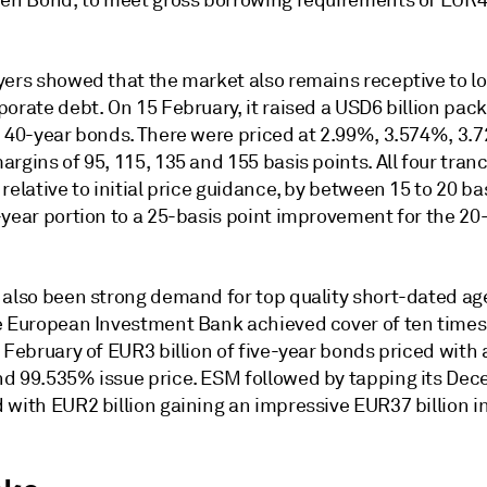
een Bond, to meet gross borrowing requirements of EUR4
yers showed that the market also remains receptive to l
orate debt. On 15 February, it raised a USD6 billion pack
d 40-year bonds. There were priced at 2.99%, 3.574%, 3
rgins of 95, 115, 135 and 155 basis points. All four tra
relative to initial price guidance, by between 15 to 20 ba
-year portion to a 25-basis point improvement for the 20
 also been strong demand for top quality short-dated a
e European Investment Bank achieved cover of ten times 
 February of EUR3 billion of five-year bonds priced with
d 99.535% issue price. ESM followed by tapping its De
 with EUR2 billion gaining an impressive EUR37 billion i