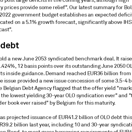
o post large deficits in the coming years, although high
 prices provide some relief". Our latest summary for Bol
 2022 government budget establishes an expected defici
cated on a 5.1% growth forecast, significantly above IHS
cast".
 debt
old a new June 2053 syndicated benchmark deal. It rais
 1.424%, 12 basis points over its outstanding June 2050 O
nts inside guidance. Demand reached EUR36 billion from
he issue provided a new issue concession of some 3.5-4 b
e Belgian Debt Agency flagged that the offer yield "mark
 the lowest yielding 30-year OLO syndication ever" and "
der book ever raised" by Belgium for this maturity.
s projected issuance of EUR41.2 billion of OLO debt this
39.2 billion last year, including 10 and 30-year syndicat