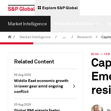
Explore S&P Global
Market Intelligence
Products & Solutions
I
/
Market Intelligence
/
...
/
Research
/
News & Insights
BLOG — FEB 
Cap
Related Content
Eme
06 Aug 2026
Middle East economic growth
res
in lower gear amid ongoing
conflict
05 Aug 2026
Global PMI signals faster
B