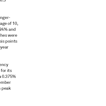
8.3
onger-
age of 10,
.724% and
nches were
sis points
-year
gency
for its
 a 0.375%
cember
n peak