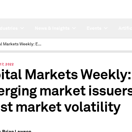
ndustries
News & Insights
Events
Artifi
Capital Markets Weekly: Emerging market issuers resist market volatility
17, 2022
ital Markets Weekly:
rging market issuer
ist market volatility
Brian Lawson
y