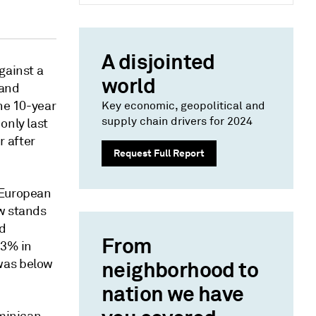
A disjointed
gainst a
world
 and
the 10-year
Key economic, geopolitical and
supply chain drivers for 2024
only last
r after
Request Full Report
 European
ow stands
ld
From
53% in
was below
neighborhood to
nation we have