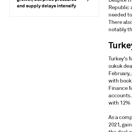
Despite th
and supply delays intensify
Republic a
needed to
There also
notably t
Turke
Turkey's 
sukuk deal
February, 
with books
Finance M
accounts. 
with 12% 
As a compa
2021, gai