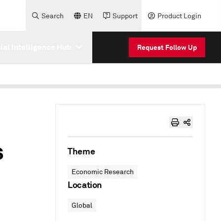
Search
EN
Support
Product Login
cial Intelligence Hub
Request Follow Up
s
Theme
Economic Research
Location
Global