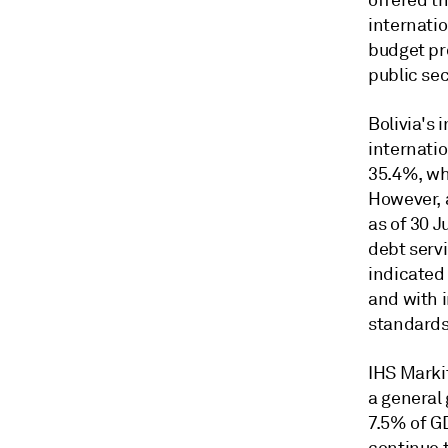
offered th
internatio
budget pro
public se
Bolivia's 
internatio
35.4%, wh
However, 
as of 30 J
debt serv
indicated
and with i
standards
IHS Markit
a general
7.5% of GD