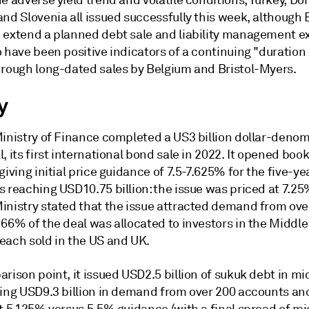
e adverse yield trend and volatile conditions, Turkey, D
nd Slovenia all issued successfully this week, although B
 extend a planned debt sale and liability management ex
 have been positive indicators of a continuing "duration 
hrough long-dated sales by Belgium and Bristol-Myers.
y
Ministry of Finance completed a US3 billion dollar-deno
, its first international bond sale in 2022. It opened boo
giving initial price guidance of 7.5-7.625% for the five-ye
 reaching USD10.75 billion: the issue was priced at 7.25%
inistry stated that the issue attracted demand from ove
66% of the deal was allocated to investors in the Middle
each sold in the US and UK.
rison point, it issued USD2.5 billion of sukuk debt in m
ning USD9.3 billion in demand from over 200 accounts an