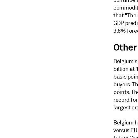
continue t
commodity
that "The
GDP predi
3.8% fore
Other
Belgium s
billion at
basis poi
buyers. T
points. Th
record for
largest or
Belgium ha
versus EUR