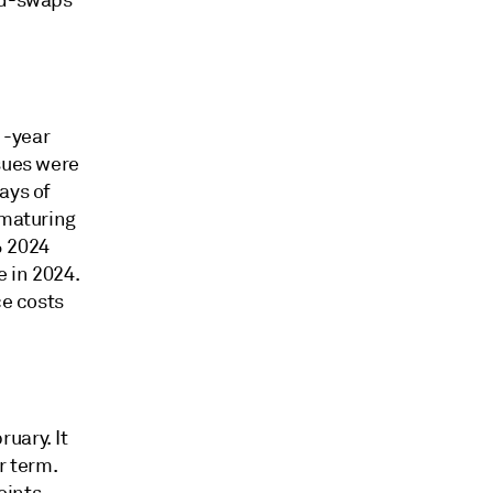
mid-swaps
1-year
ssues were
ays of
 maturing
% 2024
 in 2024.
ce costs
uary. It
r term.