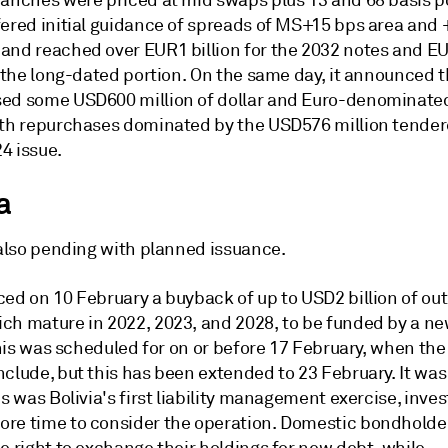
ranches were priced at mid swaps plus 13 and 68 basis p
fered initial guidance of spreads of MS+15 bps area and 
and reached over EUR1 billion for the 2032 notes and EU
r the long-dated portion. On the same day, it announced t
ed some USD600 million of dollar and Euro-denominate
ith repurchases dominated by the USD576 million tendere
4 issue.
a
 also pending with planned issuance.
ced on 10 February a buyback of up to USD2 billion of ou
ch mature in 2022, 2023, and 2028, to be funded by a ne
 this was scheduled for on or before 17 February, when th
nclude, but this has been extended to 23 February. It wa
is was Bolivia's first liability management exercise, inves
re time to consider the operation. Domestic bondholde