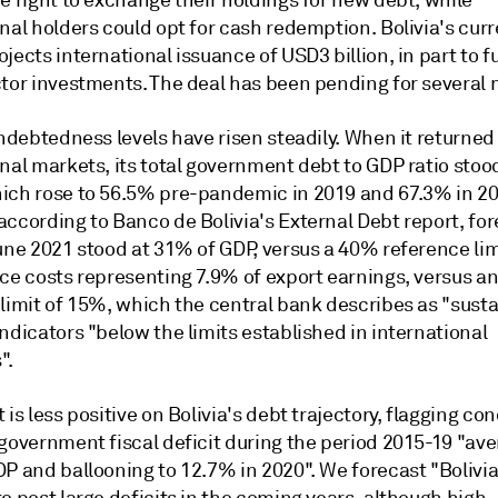
e right to exchange their holdings for new debt, while
nal holders could opt for cash redemption. Bolivia's cur
jects international issuance of USD3 billion, in part to 
ctor investments. The deal has been pending for several
indebtedness levels have risen steadily. When it returned
nal markets, its total government debt to GDP ratio stoo
ich rose to 56.5% pre-pandemic in 2019 and 67.3% in 20
according to Banco de Bolivia's External Debt report, fo
une 2021 stood at 31% of GDP, versus a 40% reference lim
ice costs representing 7.9% of export earnings, versus a
 limit of 15%, which the central bank describes as "sust
ndicators "below the limits established in international
".
 is less positive on Bolivia's debt trajectory, flagging co
 government fiscal deficit during the period 2015-19 "av
P and ballooning to 12.7% in 2020". We forecast "Bolivia 