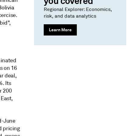
you covered
ominican
olivia
Regional Explorer: Economics,
ercise.
risk, and data analytics
bid",
Learn More
minated
ks on 16
ar deal,
. Its
r 200
 East,
id-June
d pricing