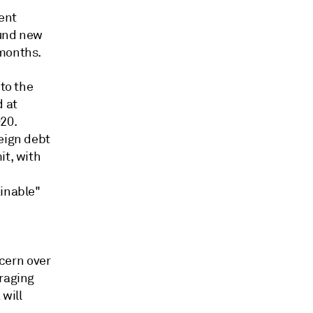
rent
fund new
 months.
 to the
d at
20.
reign debt
it, with
n
ainable"
ncern over
eraging
will