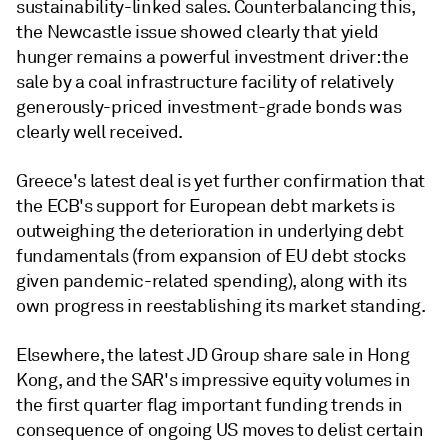
sustainability-linked sales. Counterbalancing this,
the Newcastle issue showed clearly that yield
hunger remains a powerful investment driver: the
sale by a coal infrastructure facility of relatively
generously-priced investment-grade bonds was
clearly well received.
Greece's latest deal is yet further confirmation that
the ECB's support for European debt markets is
outweighing the deterioration in underlying debt
fundamentals (from expansion of EU debt stocks
given pandemic-related spending), along with its
own progress in reestablishing its market standing.
Elsewhere, the latest JD Group share sale in Hong
Kong, and the SAR's impressive equity volumes in
the first quarter flag important funding trends in
consequence of ongoing US moves to delist certain