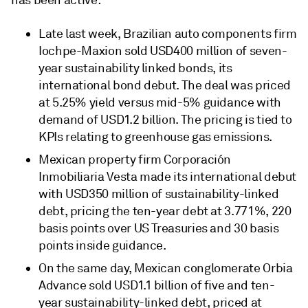
has been active:
Late last week, Brazilian auto components firm
Iochpe-Maxion sold USD400 million of seven-
year sustainability linked bonds, its
international bond debut. The deal was priced
at 5.25% yield versus mid-5% guidance with
demand of USD1.2 billion. The pricing is tied to
KPIs relating to greenhouse gas emissions.
Mexican property firm Corporación
Inmobiliaria Vesta made its international debut
with USD350 million of sustainability-linked
debt, pricing the ten-year debt at 3.771%, 220
basis points over US Treasuries and 30 basis
points inside guidance.
On the same day, Mexican conglomerate Orbia
Advance sold USD1.1 billion of five and ten-
year sustainability-linked debt, priced at