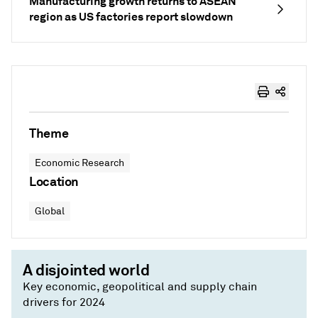
Manufacturing growth returns to ASEAN
region as US factories report slowdown
Theme
Economic Research
Location
Global
A disjointed world
Key economic, geopolitical and supply chain
drivers for 2024