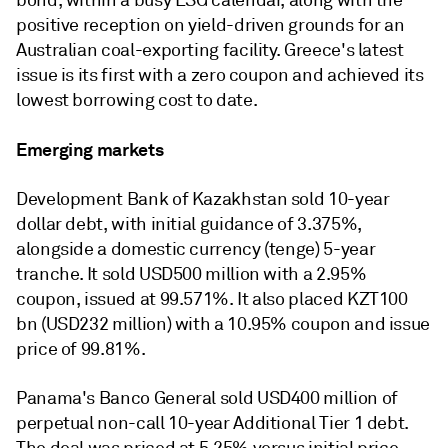
bond, within a busy ESG calendar, along with the
positive reception on yield-driven grounds for an
Australian coal-exporting facility. Greece's latest
issue is its first with a zero coupon and achieved its
lowest borrowing cost to date.
Emerging markets
Development Bank of Kazakhstan sold 10-year
dollar debt, with initial guidance of 3.375%,
alongside a domestic currency (tenge) 5-year
tranche. It sold USD500 million with a 2.95%
coupon, issued at 99.571%. It also placed KZT100
bn (USD232 million) with a 10.95% coupon and issue
price of 99.81%.
Panama's Banco General sold USD400 million of
perpetual non-call 10-year Additional Tier 1 debt.