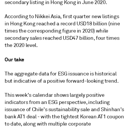
secondary listing in Hong Kong in June 2020.
According to Nikkei Asia, first quarter new listings
in Hong Kong reached a record USD18 billion (nine
times the corresponding figure in 2020) while
secondary sales reached USD47 billion, four times
the 2020 level.
Our take
The aggregate data for ESG issuance is historical
but indicative of a positive forward-looking trend.
This week's calendar shows largely positive
indicators from an ESG perspective, including
issuance of Chile's sustainability sale and Shinhan's
bank AT1 deal - with the tightest Korean AT1 coupon
to date, along with multiple corporate