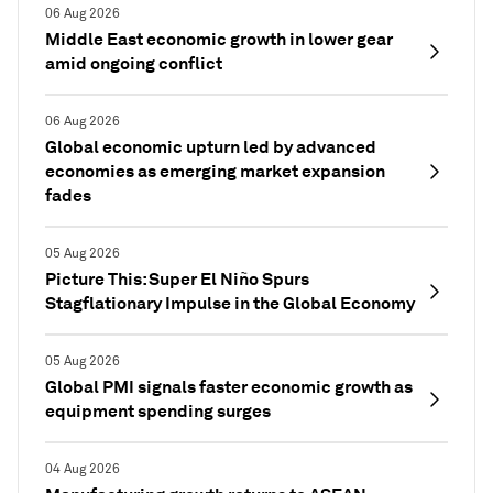
06 Aug 2026
Middle East economic growth in lower gear
amid ongoing conflict
06 Aug 2026
Global economic upturn led by advanced
economies as emerging market expansion
fades
05 Aug 2026
Picture This: Super El Niño Spurs
Stagflationary Impulse in the Global Economy
05 Aug 2026
Global PMI signals faster economic growth as
equipment spending surges
04 Aug 2026