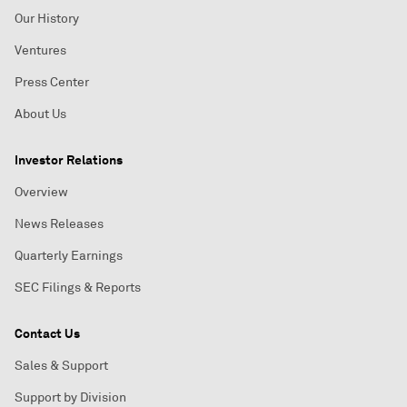
Our History
Ventures
Press Center
About Us
Investor Relations
Overview
News Releases
Quarterly Earnings
SEC Filings & Reports
Contact Us
Sales & Support
Support by Division