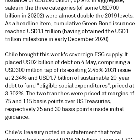
issuance of USD290 billion, up 9%. In aggregate,
sales in the three categories (of some USD700
billion in 20202) were almost double the 2019 levels.
As a headline item, cumulative Green Bond issuance
reached USD1.1 trillion (having obtained the USD1
trillion milestone in early December 2020)
Chile brought this week's sovereign ESG supply. It
placed USD2 billion of debt on 4 May, comprising a
USD300 million tap of its existing 2.45% 2031 issue
at 2.34% and USD1.7 billion of sustainable 20-year
debt to fund "eligible social expenditures", priced at
3.302%. The two tranches were priced at margins of
75 and 115 basis points over US Treasuries,
respectively 25 and 30 basis points inside initial
guidance.
Chile's Treasury noted in a statement that total