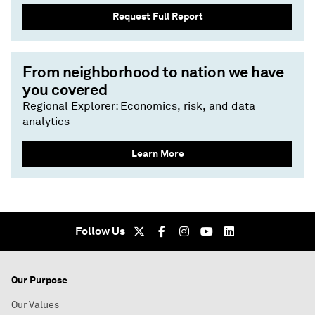
Request Full Report
From neighborhood to nation we have
you covered
Regional Explorer: Economics, risk, and data
analytics
Learn More
Follow Us
Our Purpose
Our Values