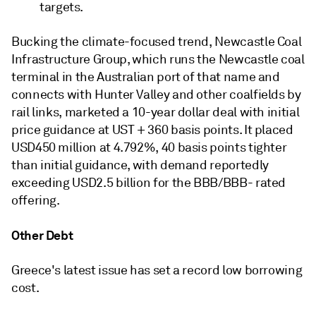
targets.
Bucking the climate-focused trend, Newcastle Coal
Infrastructure Group, which runs the Newcastle coal
terminal in the Australian port of that name and
connects with Hunter Valley and other coalfields by
rail links, marketed a 10-year dollar deal with initial
price guidance at UST + 360 basis points. It placed
USD450 million at 4.792%, 40 basis points tighter
than initial guidance, with demand reportedly
exceeding USD2.5 billion for the BBB/BBB- rated
offering.
Other Debt
Greece's latest issue has set a record low borrowing
cost.