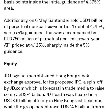
basis points inside the initial guidance of 4.375%
area.
Additionally, on 6 May, Santander sold USD1 billion
of perpetual non-call six-year Tier 1 debt at 4.75%,
versus 5% guidance. This was accompanied by
EUR750 million of perpetual non-call seven-year
AT1 priced at 4.125%, sharply inside the 5%
guidance.
Equity
JD Logistics has obtained Hong Kong stock
exchange approval for its proposed IPO, a spin-off
by JD.com which is forecast in trade media to raise
some USD3-4 billion. JD Health was floated in a
USD3.9 billion offering in Hing Kong last December
while the group parent raised USD4.5 billion from a