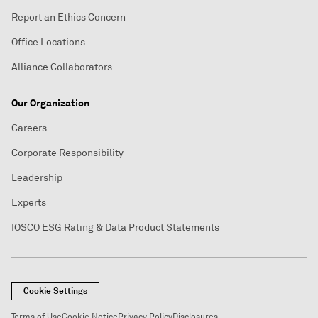
Report an Ethics Concern
Office Locations
Alliance Collaborators
Our Organization
Careers
Corporate Responsibility
Leadership
Experts
IOSCO ESG Rating & Data Product Statements
Cookie Settings
Terms of Use
Cookie Notice
Privacy Policy
Disclosures