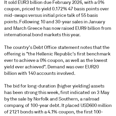
It sold EUR3 billion due February 2026, with a 0%
coupon, priced to yield 0.172% 47 basis points over
mid-swaps versus initial price talk of 55 basis
points. Following 10 and 30-year sales in January
and March Greece has now raised EUR9 billion from
international bond markets this year.
The country's Debt Office statement notes that the
offering is "the Hellenic Republic's first benchmark
ever to achieve a 0% coupon, as well as the lowest
yield ever achieved". Demand was over EUR20
billion with 140 accounts involved.
The bid for long-duration (higher yielding) assets
has been strong this week, first indicated on 3 May
by the sale by Norfolk and Southern, a railroad
company, of 100-year debt. It placed USD600 million
of 2121 bonds with a 4.1% coupon, the first 100-