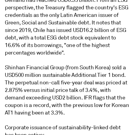
demand had reached USD6.35 billion. From an ESG
perspective, the Treasury flagged the country's ESG
credentials as the only Latin American issuer of
Green, Social and Sustainable debt. It notes that
since 2019, Chile has issued USD16.2 billion of ESG
debt, with a total ESG debt stock equivalent to
16.6% of its borrowings, "one of the highest
percentages worldwide".
Shinhan Financial Group (from South Korea) sold a
USD500 million sustainable Additional Tier 1 bond.
The perpetual non-call five-year deal was priced at
2.875% versus initial price talk of 3.4%, with
demand exceeding USD2 billion. IFR flags that the
coupon is a record, with the previous low for Korean
AT1 having been at 3.3%.
Corporate issuance of sustainability-linked debt