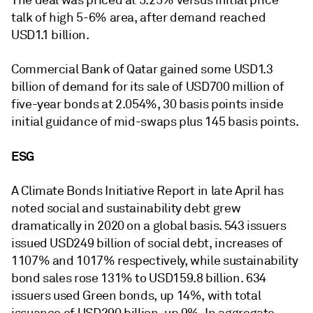
The deal was priced at 5.25% versus initial price
talk of high 5-6% area, after demand reached
USD1.1 billion.
Commercial Bank of Qatar gained some USD1.3
billion of demand for its sale of USD700 million of
five-year bonds at 2.054%, 30 basis points inside
initial guidance of mid-swaps plus 145 basis points.
ESG
A Climate Bonds Initiative Report in late April has
noted social and sustainability debt grew
dramatically in 2020 on a global basis. 543 issuers
issued USD249 billion of social debt, increases of
1107% and 1017% respectively, while sustainability
bond sales rose 131% to USD159.8 billion. 634
issuers used Green bonds, up 14%, with total