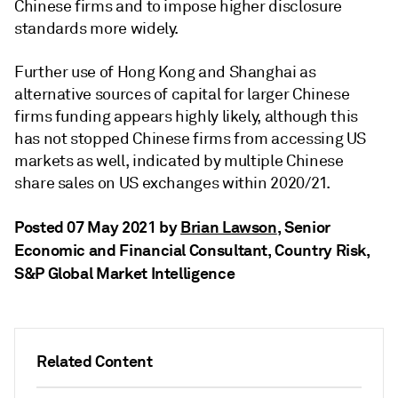
Chinese firms and to impose higher disclosure
standards more widely.
Further use of Hong Kong and Shanghai as
alternative sources of capital for larger Chinese
firms funding appears highly likely, although this
has not stopped Chinese firms from accessing US
markets as well, indicated by multiple Chinese
share sales on US exchanges within 2020/21.
Posted 07 May 2021 by
Brian Lawson
, Senior
Economic and Financial Consultant, Country Risk,
S&P Global Market Intelligence
Related Content