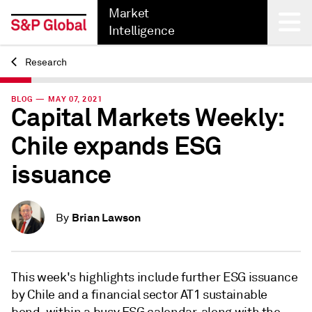
Market
Intelligence
Research
Back
BLOG — MAY 07, 2021
Capital Markets Weekly:
Chile expands ESG
issuance
Brian Lawson
By
This week's highlights include further ESG issuance
by Chile and a financial sector AT1 sustainable