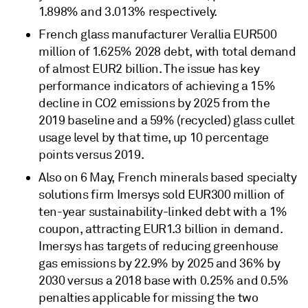
1.898% and 3.013% respectively.
French glass manufacturer Verallia EUR500
million of 1.625% 2028 debt, with total demand
of almost EUR2 billion. The issue has key
performance indicators of achieving a 15%
decline in CO2 emissions by 2025 from the
2019 baseline and a 59% (recycled) glass cullet
usage level by that time, up 10 percentage
points versus 2019.
Also on 6 May, French minerals based specialty
solutions firm Imersys sold EUR300 million of
ten-year sustainability-linked debt with a 1%
coupon, attracting EUR1.3 billion in demand.
Imersys has targets of reducing greenhouse
gas emissions by 22.9% by 2025 and 36% by
2030 versus a 2018 base with 0.25% and 0.5%
penalties applicable for missing the two