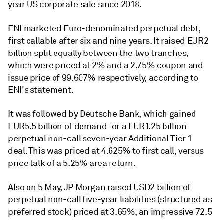
year US corporate sale since 2018.
ENI marketed Euro-denominated perpetual debt,
first callable after six and nine years. It raised EUR2
billion split equally between the two tranches,
which were priced at 2% and a 2.75% coupon and
issue price of 99.607% respectively, according to
ENI's statement.
It was followed by Deutsche Bank, which gained
EUR5.5 billion of demand for a EUR1.25 billion
perpetual non-call seven-year Additional Tier 1
deal. This was priced at 4.625% to first call, versus
price talk of a 5.25% area return.
Also on 5 May, JP Morgan raised USD2 billion of
perpetual non-call five-year liabilities (structured as
preferred stock) priced at 3.65%, an impressive 72.5